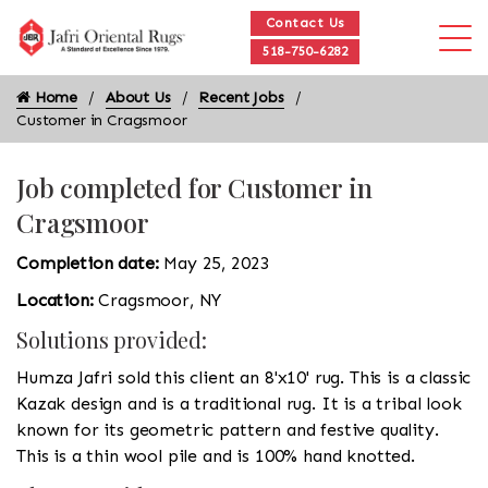
Contact Us
518-750-6282
Home
About Us
Recent Jobs
Customer in Cragsmoor
Job completed for Customer in
Cragsmoor
Completion date:
May 25, 2023
Location:
Cragsmoor, NY
Solutions provided:
Humza Jafri sold this client an 8'x10' rug. This is a classic
Kazak design and is a traditional rug. It is a tribal look
known for its geometric pattern and festive quality.
This is a thin wool pile and is 100% hand knotted.