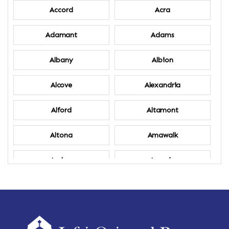
Accord
Acra
Adamant
Adams
Albany
Albion
Alcove
Alexandria
Alford
Altamont
Altona
Amawalk
Amber
Amenia
Ames
Amherst
Amherst Center
Amity