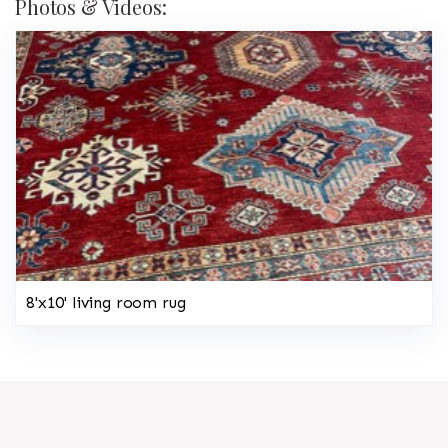
Photos & Videos:
8'x10' living room rug