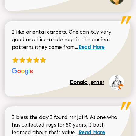
I like oriental carpets. One can buy very
good machine-made rugs in the ancient
Read more about Donal
patterns (they come from...
Read More
Donald Jenner
I bless the day I found Mr Jafri. As one who
has collected rugs for 50 years, I both
Read more about johan
learned about their value...
Read More