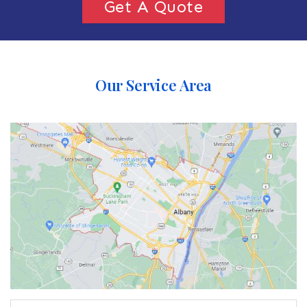
Get A Quote
Our Service Area