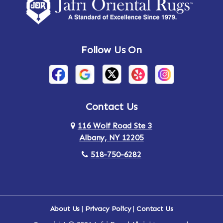
Amsterdam
Ancram
Andes
Annandale-on-Hudson
Follow Us On
Annsville
Apulia
Arden
Ardsley
Argyle
Arietta
Contact Us
116 Wolf Road Ste 3
Arlington
Armonk
Albany, NY 12205
Arthursburg
Ashland
518-750-6282
Athens
Attlebury
Au Sable
Augusta
About Us
|
Privacy Policy
|
Contact Us