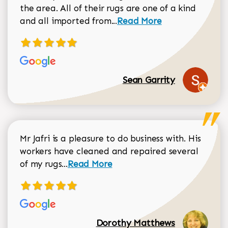
the area. All of their rugs are one of a kind
Read more about Sean Gar
and all imported from...
Read More
Sean Garrity
Mr Jafri is a pleasure to do business with. His
workers have cleaned and repaired several
Read more about Dorothy Matthews r
of my rugs...
Read More
Dorothy Matthews