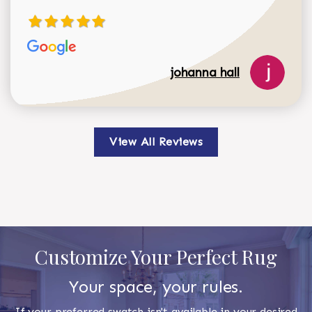
johanna hall
View All Reviews
Customize Your Perfect Rug
Your space, your rules.
If your preferred swatch isn't available in your desired