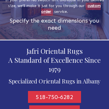
size, we'll make it just for you through our
custom
order
service.
Specify the exact dimensions you
need
Jafri Oriental Rugs
A Standard of Excellence Since
1979
Specialized Oriental Rugs in Albany
518-750-6282