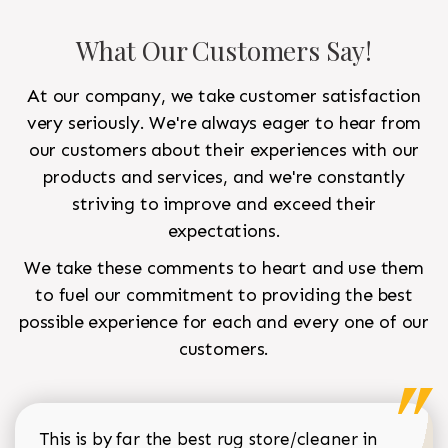
What Our Customers Say!
At our company, we take customer satisfaction
very seriously. We're always eager to hear from
our customers about their experiences with our
products and services, and we're constantly
striving to improve and exceed their
expectations.
We take these comments to heart and use them
to fuel our commitment to providing the best
possible experience for each and every one of our
customers.
This is by far the best rug store/cleaner in