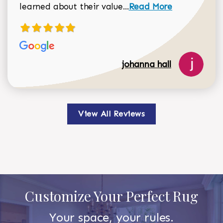
Read more about johan
learned about their value...
Read More
johanna hall
View All Reviews
Customize Your Perfect Rug
Your space, your rules.