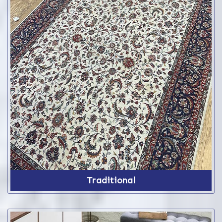
Traditional