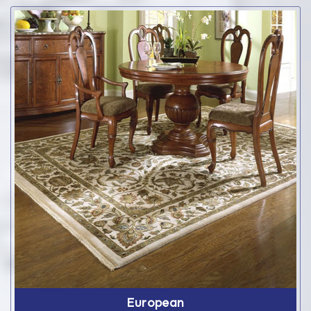
European