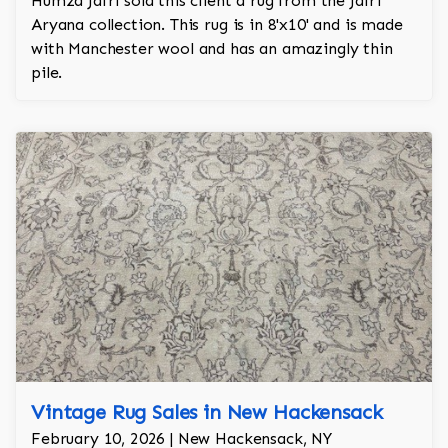
Humza Jafri sold this client a rug from the Jafri
Aryana collection. This rug is in 8'x10' and is made
with Manchester wool and has an amazingly thin
pile.
Vintage Rug Sales in New Hackensack
February 10, 2026 | New Hackensack, NY