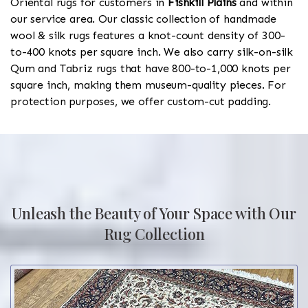
Oriental rugs for customers in
Fishkill Plains
and within
our service area. Our classic collection of handmade
wool & silk rugs features a knot-count density of 300-
to-400 knots per square inch. We also carry silk-on-silk
Qum and Tabriz rugs that have 800-to-1,000 knots per
square inch, making them museum-quality pieces. For
protection purposes, we offer custom-cut padding.
Unleash the Beauty of Your Space with Our
Rug Collection