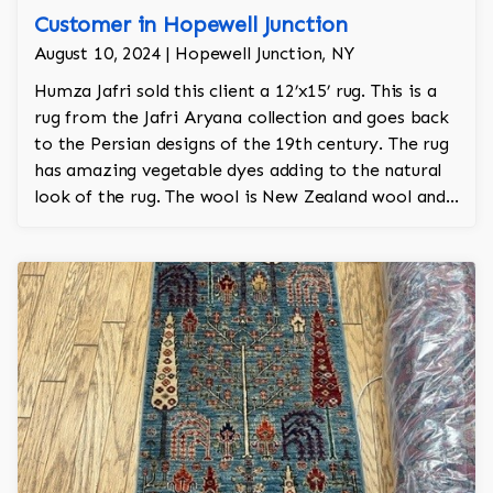
Customer in Hopewell Junction
August 10, 2024 | Hopewell Junction, NY
Humza Jafri sold this client a 12’x15’ rug. This is a
rug from the Jafri Aryana collection and goes back
to the Persian designs of the 19th century. The rug
has amazing vegetable dyes adding to the natural
look of the rug. The wool is New Zealand wool and
is the finest wool on the market.