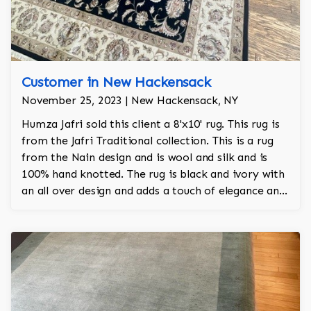
Customer in New Hackensack
November 25, 2023 | New Hackensack, NY
Humza Jafri sold this client a 8'x10' rug. This rug is
from the Jafri Traditional collection. This is a rug
from the Nain design and is wool and silk and is
100% hand knotted. The rug is black and ivory with
an all over design and adds a touch of elegance and
regality to the room.