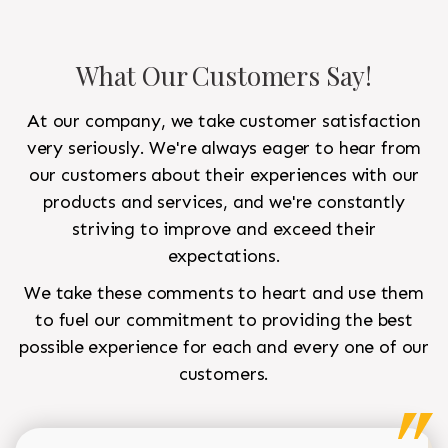
What Our Customers Say!
At our company, we take customer satisfaction
very seriously. We're always eager to hear from
our customers about their experiences with our
products and services, and we're constantly
striving to improve and exceed their
expectations.
We take these comments to heart and use them
to fuel our commitment to providing the best
possible experience for each and every one of our
customers.