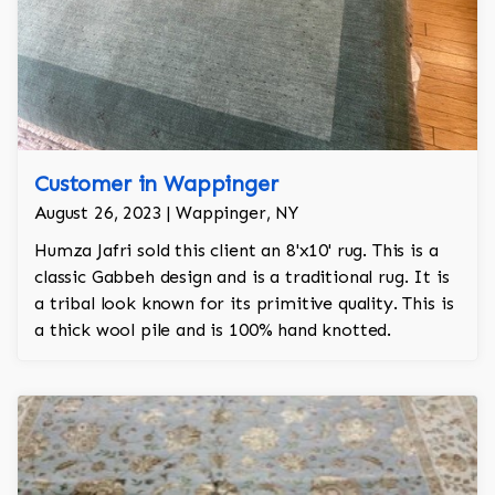
Customer in Wappinger
August 26, 2023 | Wappinger, NY
Humza Jafri sold this client an 8'x10' rug. This is a
classic Gabbeh design and is a traditional rug. It is
a tribal look known for its primitive quality. This is
a thick wool pile and is 100% hand knotted.