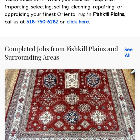
importing, selecting, selling, cleaning, repairing, or
appraising your finest Oriental rug in
Fishkill Plains
,
call us at
518-750-6282
or
click here
.
Completed Jobs from Fishkill Plains and
See
All
Surrounding Areas