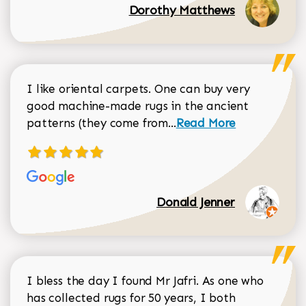
Dorothy Matthews
I like oriental carpets. One can buy very
good machine-made rugs in the ancient
Read more about Donal
patterns (they come from...
Read More
Donald Jenner
I bless the day I found Mr Jafri. As one who
has collected rugs for 50 years, I both