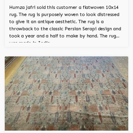
Humza Jafri sold this customer a flatwoven 10x14
rug. The rug is purposely woven to look distressed
to give it an antique aesthetic. The rug is a
throwback to the classic Persian Serapi design and
took a year and a half to make by hand. The rug
was made in India.