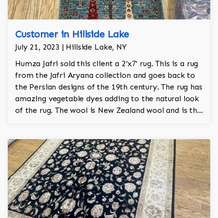
Customer in Hillside Lake
July 21, 2023 | Hillside Lake, NY
Humza Jafri sold this client a 2’x7’ rug. This is a rug
from the Jafri Aryana collection and goes back to
the Persian designs of the 19th century. The rug has
amazing vegetable dyes adding to the natural look
of the rug. The wool is New Zealand wool and is the
finest wool on the market.