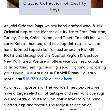
Classic Collection of Quality
Rugs
At
Jafri Oriental Rugs
, we sell
hand-crafted wool & silk
Oriental rugs
of the highest quality from Iran, Pakistan,
Turkey, India, China, Nepal, and Tibet. In addition, we
carry Kelims, hooked, and needlepoint rugs as well as
hand-loomed tapestries, for customers in
Fishkill
Plains
and throughout the Capital Region & Upstate
New York area. We are a full-service business, capable
of importing, selling, cleaning, repairing, and appraising
your finest Oriental rugs in
Fishkill Plains
. To learn
more, call
518-750-6282
or
click here
.
As direct importers of the world's finest textiles, we
have a large selection of antique and semi-antique rugs.
We maintain a multi-million dollar inventory of hand-
crafted rugs and feature the largest selection of