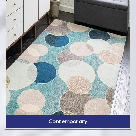
Contemporary