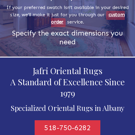
If your preferred swatch isn't available in your desired
size, we'll make it just for you through our
custom
order
service.
Specify the exact dimensions you
need
Jafri Oriental Rugs
A Standard of Excellence Since
1979
Specialized Oriental Rugs in Albany
518-750-6282