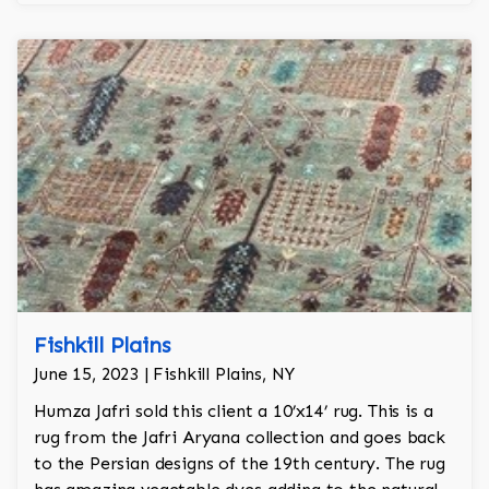
Fishkill Plains
June 15, 2023 | Fishkill Plains, NY
Humza Jafri sold this client a 10’x14’ rug. This is a
rug from the Jafri Aryana collection and goes back
to the Persian designs of the 19th century. The rug