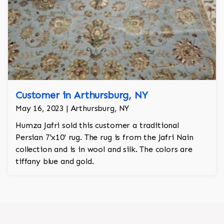
Customer in Arthursburg, NY
May 16, 2023 | Arthursburg, NY
Humza Jafri sold this customer a traditional
Persian 7'x10' rug. The rug is from the Jafri Nain
collection and is in wool and silk. The colors are
tiffany blue and gold.