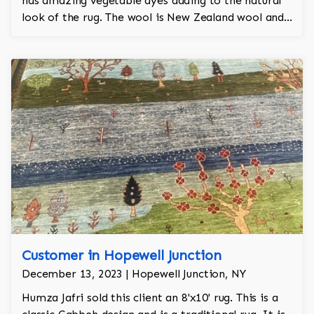
has amazing vegetable dyes adding to the natural
look of the rug. The wool is New Zealand wool and
is the finest wool on the market.
Customer in Hopewell Junction
December 13, 2023 | Hopewell Junction, NY
Humza Jafri sold this client an 8'x10' rug. This is a