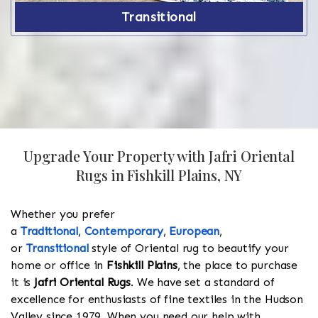
Transitional
Upgrade Your Property with Jafri Oriental
Rugs in Fishkill Plains, NY
Whether you prefer
a
Traditional
,
Contemporary
,
European
,
or
Transitional
style of Oriental rug to beautify your
home or office in
Fishkill Plains
, the place to purchase
it is
Jafri Oriental Rugs
. We have set a standard of
excellence for enthusiasts of fine textiles in the Hudson
Valley since 1979. When you need our help with