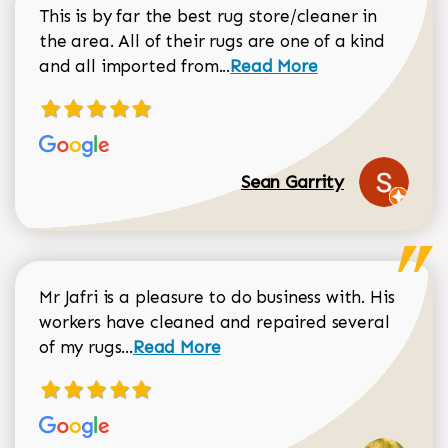
This is by far the best rug store/cleaner in
the area. All of their rugs are one of a kind
Read more about Sean Gar
and all imported from...
Read More
Sean Garrity
Mr Jafri is a pleasure to do business with. His
workers have cleaned and repaired several
Read more about Dorothy Matthews r
of my rugs...
Read More