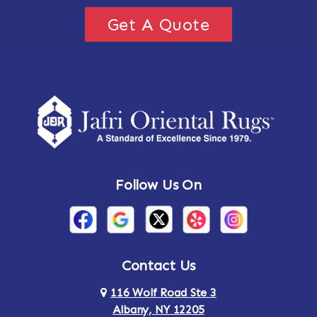
Get A Quote
Follow Us On
Contact Us
116 Wolf Road Ste 3
Albany, NY 12205