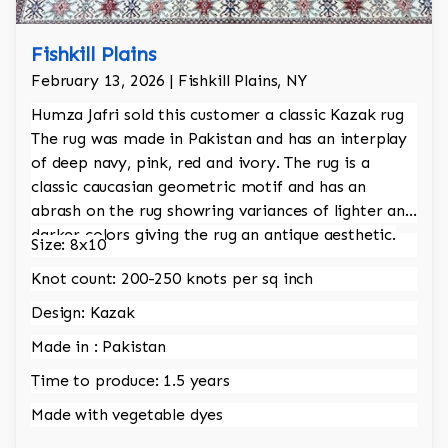
Fishkill Plains
February 13, 2026 | Fishkill Plains, NY
Humza Jafri sold this customer a classic Kazak rug
The rug was made in Pakistan and has an interplay
of deep navy, pink, red and ivory. The rug is a
classic caucasian geometric motif and has an
abrash on the rug showring variances of lighter and
darker colors giving the rug an antique aesthetic.
Size: 8x10
Knot count: 200-250 knots per sq inch
Design: Kazak
Made in : Pakistan
Time to produce: 1.5 years
Made with vegetable dyes