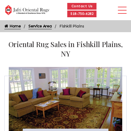
Contact Us
518-750-6282
Home
Service Area
Fishkill Plains
Oriental Rug Sales in Fishkill Plains,
NY