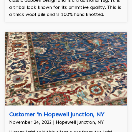
classic Gabbeh design and is a traditional rug. It is
a tribal look known for its primitive quality. This is
a thick wool pile and is 100% hand knotted.
Customer in Hopewell Junction, NY
November 24, 2022 | Hopewell Junction, NY