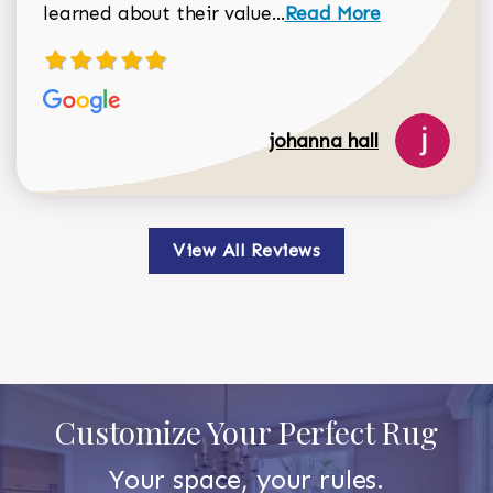
Read more about johan
learned about their value...
Read More
johanna hall
View All Reviews
Customize Your Perfect Rug
Your space, your rules.