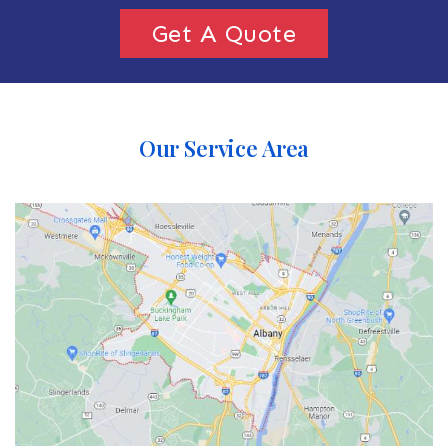
Get A Quote
Our Service Area