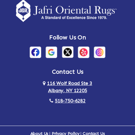
Amsterdam
Ancram
Andes
Annandale-on-Hudson
Follow Us On
Annsville
Apulia
Arden
Ardsley
Argyle
Arietta
Contact Us
116 Wolf Road Ste 3
Arlington
Armonk
Albany, NY 12205
Arthursburg
Ashland
518-750-6282
Athens
Attlebury
Au Sable
Augusta
About Us
|
Privacy Policy
|
Contact Us