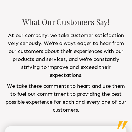
What Our Customers Say!
At our company, we take customer satisfaction
very seriously. We're always eager to hear from
our customers about their experiences with our
products and services, and we're constantly
striving to improve and exceed their
expectations.
We take these comments to heart and use them
to fuel our commitment to providing the best
possible experience for each and every one of our
customers.