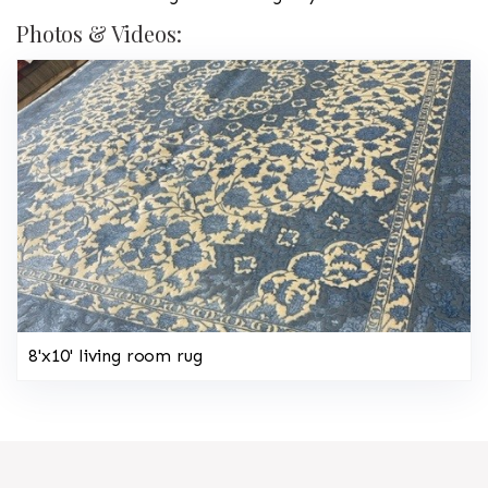
Photos & Videos:
8'x10' living room rug