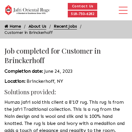
Contact Us
518-750-6282
Home
About Us
Recent Jobs
Customer in Brinckerhoff
Job completed for Customer in
Brinckerhoff
Completion date:
June 24, 2023
Location:
Brinckerhoff, NY
Solutions provided:
Humza Jafri sold this client a 8'10' rug. This rug is from
the Jafri Traditional collection. This is a rug from the
Nain design and is wool and silk and is 100% hand
knotted. The rug is blue and ivory with a medallion and
adds a touch of elegance and regality to the room.