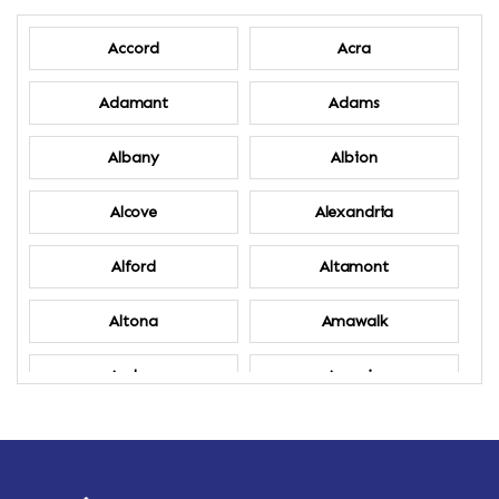
Accord
Acra
Adamant
Adams
Albany
Albion
Alcove
Alexandria
Alford
Altamont
Altona
Amawalk
Amber
Amenia
Ames
Amherst
Amherst Center
Amity