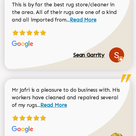
This is by far the best rug store/cleaner in
the area. All of their rugs are one of a kind
Read more about Sean Gar
and all imported from...
Read More
Sean Garrity
Mr Jafri is a pleasure to do business with. His
workers have cleaned and repaired several
Read more about Dorothy Matthews r
of my rugs...
Read More