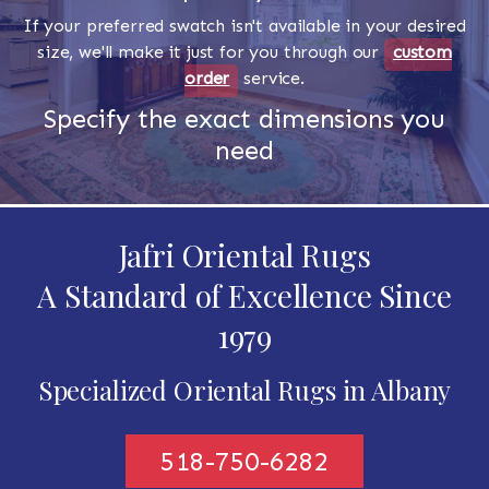
If your preferred swatch isn't available in your desired
size, we'll make it just for you through our
custom
order
service.
Specify the exact dimensions you
need
Jafri Oriental Rugs
A Standard of Excellence Since
1979
Specialized Oriental Rugs in Albany
518-750-6282