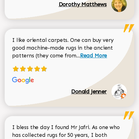
Dorothy Matthews
I like oriental carpets. One can buy very
good machine-made rugs in the ancient
Read more about Donal
patterns (they come from...
Read More
Donald Jenner
I bless the day I found Mr Jafri. As one who
has collected rugs for 50 years, I both