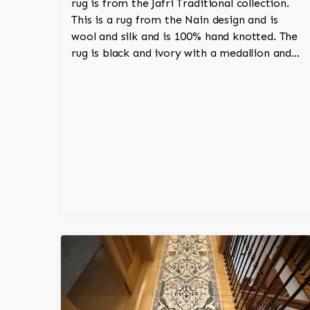
rug is from the Jafri Traditional collection.
This is a rug from the Nain design and is
wool and silk and is 100% hand knotted. The
rug is black and ivory with a medallion and
adds a touch of elegance and regality to the
room.