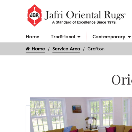
Home
Traditional
Contemporary
Home
Service Area
Grafton
Ori