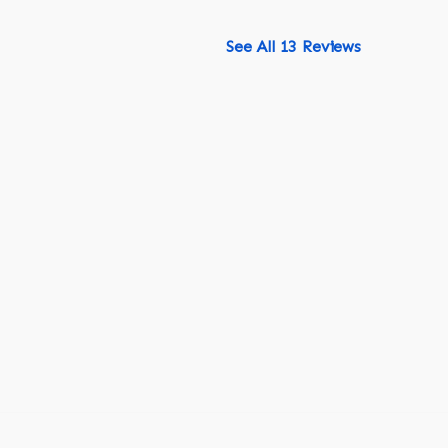
See All 13 Reviews
518-750-6282