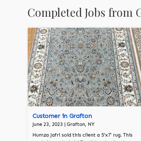
Completed Jobs from G
Customer in Grafton
June 23, 2023 | Grafton, NY
Humza Jafri sold this client a 5'x7' rug. This