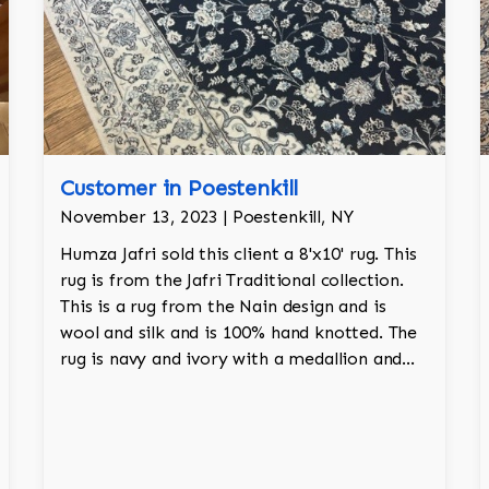
Customer in Poestenkill
November 13, 2023 | Poestenkill, NY
Humza Jafri sold this client a 8'x10' rug. This
rug is from the Jafri Traditional collection.
This is a rug from the Nain design and is
wool and silk and is 100% hand knotted. The
rug is navy and ivory with a medallion and
adds a touch of elegance and regality to the
room.