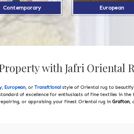
Contemporary
European
roperty with Jafri Oriental 
y
,
European
, or
Transitional
style of Oriental rug to beautif
standard of excellence for enthusiasts of fine textiles in t
 repairing, or appraising your finest Oriental rug in
Grafton
, 