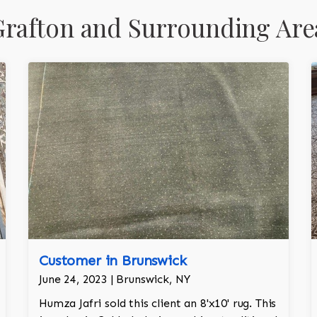
rafton and Surrounding Are
Customer in Brunswick
June 24, 2023 | Brunswick, NY
Humza Jafri sold this client an 8'x10' rug. This