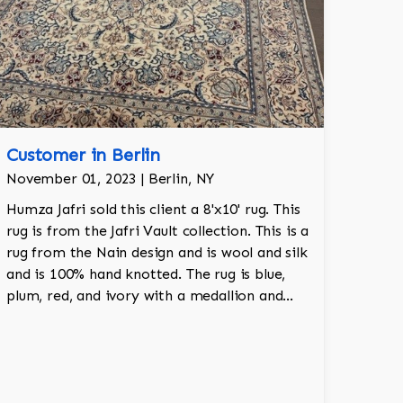
Customer in Berlin
November 01, 2023 | Berlin, NY
Humza Jafri sold this client a 8'x10' rug. This
rug is from the Jafri Vault collection. This is a
rug from the Nain design and is wool and silk
and is 100% hand knotted. The rug is blue,
plum, red, and ivory with a medallion and
adds a touch of elegance and regality to the
room.