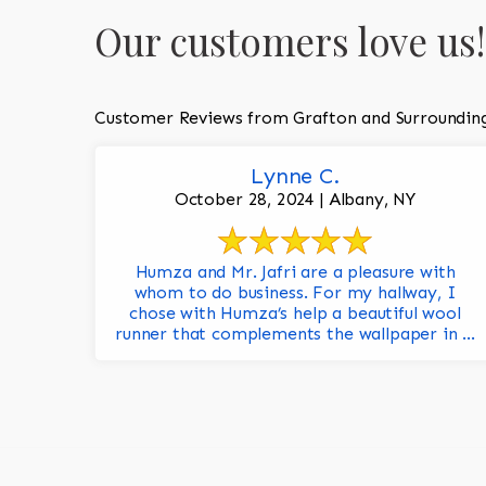
Our customers love us!
Customer Reviews from Grafton and Surroundin
Lynne C.
October 28, 2024 | Albany, NY
Humza and Mr. Jafri are a pleasure with
whom to do business. For my hallway, I
chose with Humza’s help a beautiful wool
runner that complements the wallpaper in ...