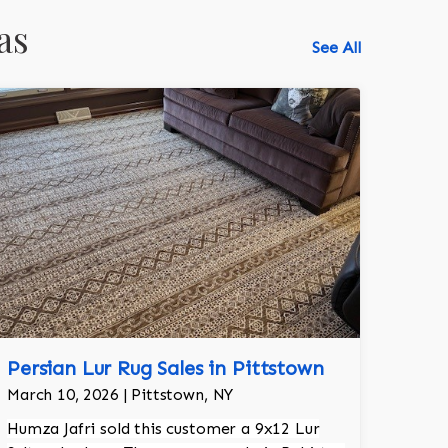
as
See All
Persian Lur Rug Sales in Pittstown
March 10, 2026 | Pittstown, NY
Humza Jafri sold this customer a 9x12 Lur