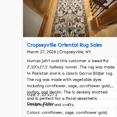
Cropseyville Oriental Rug Sales
March 27, 2026 | Cropseyville, NY
Humza Jafri sold this customer a beautiful
2'.10"x27.1' hallway runner. The rug was made
in Pakistan and is a classic Garrus Bidjar rug.
The rug was made with vegetable dyes
including cornflower, sage, cornflower gold,
indigo, and denim. The is densely knotted
Size: 2'.10"x27.1
and is perfect for a floral aesethetic
Design; Bidjar
involving arts and crafts.
Colors: cornflower, sage, cornflower gold,