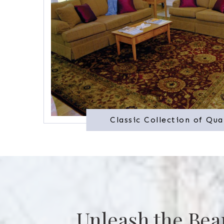
Classic Collection of Qua
Unleash the Bea