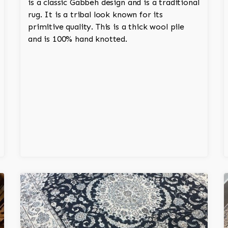
is a classic Gabbeh design and is a traditional
rug. It is a tribal look known for its
primitive quality. This is a thick wool pile
and is 100% hand knotted.