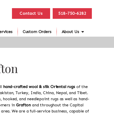
Contact Us
518-750-6282
ervices
Custom Orders
About Us
fton
ll
hand-crafted wool & silk Oriental rugs
of the
akistan, Turkey, India, China, Nepal, and Tibet.
s, hooked, and needlepoint rugs as well as hand-
tomers in
Grafton
and throughout the Capital
rea. We are a full-service business, capable of