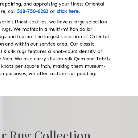
 repairing, and appraising your finest Oriental
re, call
518-750-6282
or
click here
.
orld's finest textiles, we have a large selection
 rugs. We maintain a multi-million dollar
gs and feature the largest selection of Oriental
on
and within our service area. Our classic
 & silk rugs features a knot-count density of
 inch. We also carry silk-on-silk Qum and Tabriz
0 knots per square inch, making them museum-
ion purposes, we offer custom-cut padding.
r Rug Collection