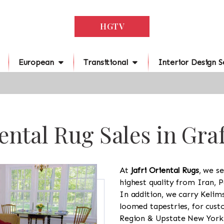
HGTV
European
Transitional
Interior Design S
ental Rug Sales in Gra
At
Jafri Oriental Rugs
, we se
highest quality from Iran, P
In addition, we carry Kelim
loomed tapestries, for cus
Region & Upstate New York a