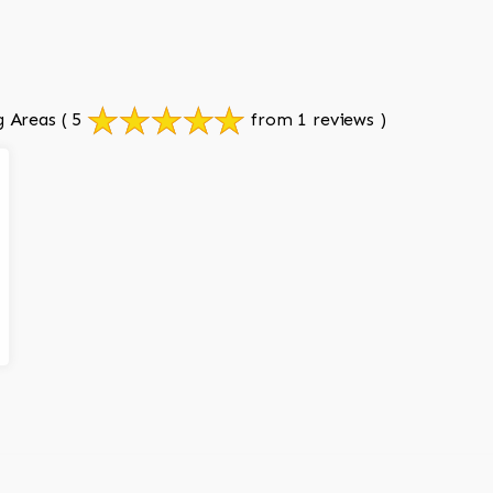
g Areas
( 5
from 1 reviews )