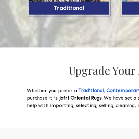
Traditional
Upgrade Your P
Whether you prefer a
Traditional
,
Contemporar
purchase it is
Jafri Oriental Rugs
. We have set a 
help with importing, selecting, selling, cleaning,