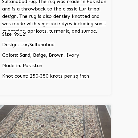
Sultanabad rug. The rug was made in Pakistan
and is a throwback to the classic Lur tribal
design. The rug is also densley knotted and
was made with vegetable dyes including sand,
aubergine, apricots, turmeric, and sumac.
Size: 9x12
Design: Lur/Sultanabad
Colors: Sand, Beige, Brown, Ivory
Made in: Pakistan
Knot count: 250-350 knots per sq inch