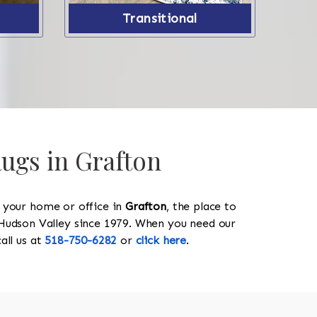
Transitional
Rugs in Grafton
y your home or office in
Grafton
, the place to
he Hudson Valley since 1979. When you need our
call us at
518-750-6282
or
click here
.