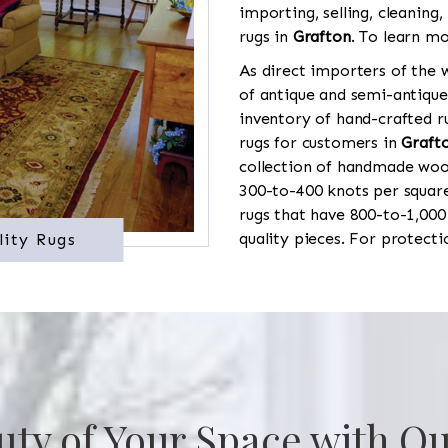
importing, selling, cleaning,
rugs in
Grafton
. To learn mo
As direct importers of the w
of antique and semi-antique
inventory of hand-crafted ru
rugs for customers in
Graft
collection of handmade wool
300-to-400 knots per square
rugs that have 800-to-1,00
quality pieces. For protect
lity Rugs
uty of Your Space with Ou