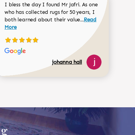
I bless the day I found Mr Jafri. As one
who has collected rugs for 50 years, I
Read more about joh
both learned about their value...
Read
Dorothy Matthews review
More
johanna hall
518-750-6282
ug