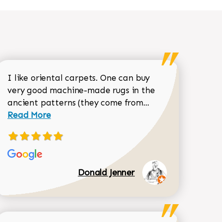
I like oriental carpets. One can buy
very good machine-made rugs in the
Read more about 
ancient patterns (they come from...
 Sean Garrity review
Read More
Donald Jenner