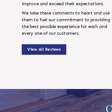
improve and exceed their expectations.
We take these comments to heart and use
them to fuel our commitment to providing
the best possible experience for each and
every one of our customers.
View All Reviews
C