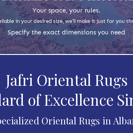
Your space, your rules.
ilable in your desired size, we'll make it just for you 
Specify the exact dimensions you need
Jafri Oriental Rugs
ard of Excellence Si
ecialized Oriental Rugs in Alb