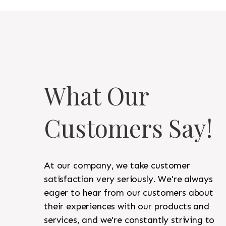
What Our
Customers Say!
At our company, we take customer
satisfaction very seriously. We're always
eager to hear from our customers about
their experiences with our products and
services, and we're constantly striving to