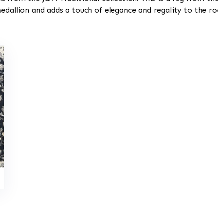
medallion and adds a touch of elegance and regality to the r