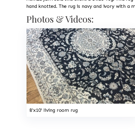
hand knotted. The rug is navy and ivory with a 
Photos & Videos:
8'x10' living room rug