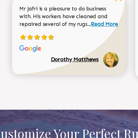
Mr Jafri is a pleasure to do business
with. His workers have cleaned and
Read more about 
repaired several of my rugs...
Read More
Dorothy Matthews
ustomize Your Perfect R