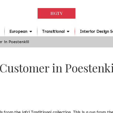
HGTV
European
Transitional
Interior Design S
 in Poestenkill
 Customer in Poestenki
g is from the Jafri Traditional collection. This is a rug from t