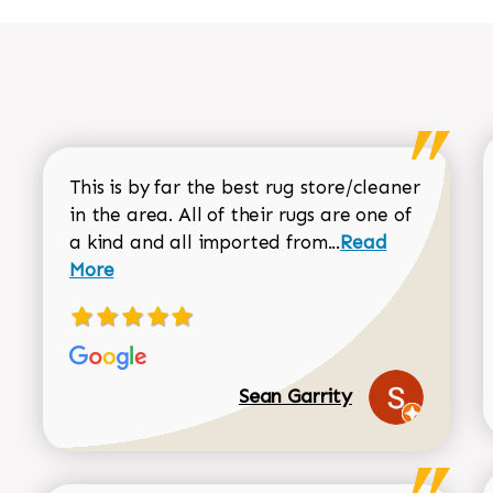
This is by far the best rug store/cleaner
in the area. All of their rugs are one of
Read more about
a kind and all imported from...
Read
More
Sean Garrity