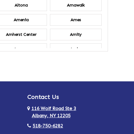
Altona
Amawalk
Amenia
Ames
Amherst Center
Amity
Ancram
Andes
Annsville
Apulia
Ardsley
Argyle
Contact Us
Arlington
Armonk
116 Wolf Road Ste 3
Ashland
Athens
Albany, NY 12205
518-750-6282
Au Sable
Augusta