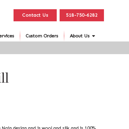
Contact Us
518-750-6282
ervices
Custom Orders
About Us
ll
he Nain design and is wool and silk and is 100%