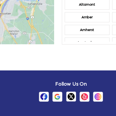
Altamont
Amber
Amherst
Amsterdam
Annandale-on-
Hudson
Arden
Follow Us On
Arietta
Arthursburg
Attlebury