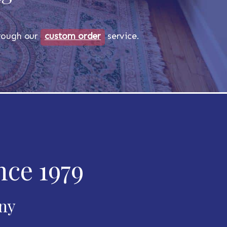
through our
custom order
service.
nce 1979
any