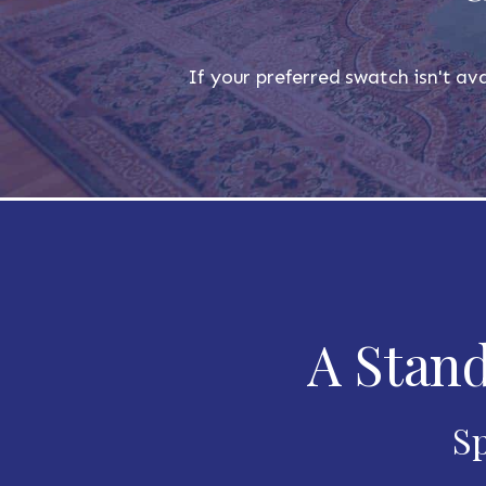
If your preferred swatch isn't ava
A Stand
Sp