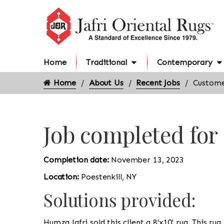
Home
Traditional
Contemporary
Home
About Us
Recent Jobs
Customer
Job completed for
Completion date:
November 13, 2023
Location:
Poestenkill, NY
Solutions provided:
Humza Jafri sold this client a 8'x10' rug. This ru