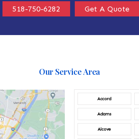
518-750-6282
Get A Quote
Our Service Area
Accord
Adams
Alcove