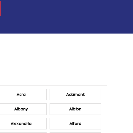
Acra
Adamant
Albany
Albion
Alexandria
Alford