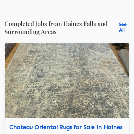
Completed Jobs from Haines Falls and
See
All
Surrounding Areas
Chateau Oriental Rugs for Sale in Haines