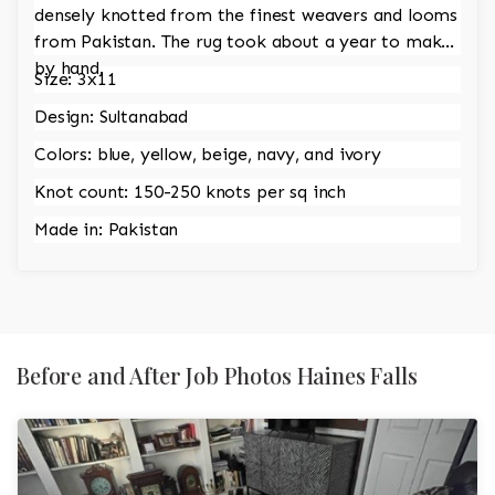
densely knotted from the finest weavers and looms
from Pakistan. The rug took about a year to make
by hand.
Size: 3x11
Design: Sultanabad
Colors: blue, yellow, beige, navy, and ivory
Knot count: 150-250 knots per sq inch
Made in: Pakistan
Before and After Job Photos Haines Falls