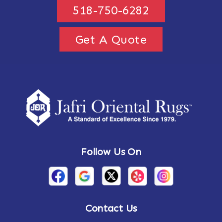
518-750-6282
Get A Quote
Follow Us On
Contact Us