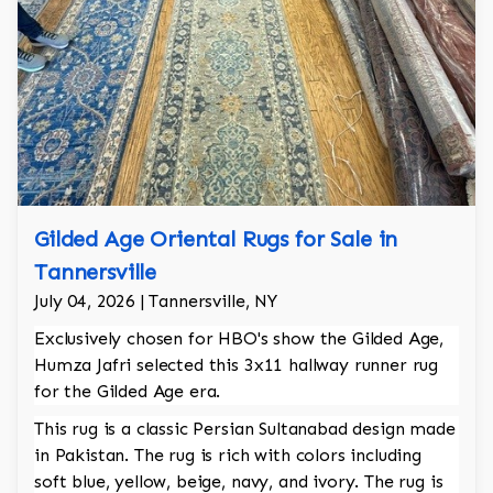
Gilded Age Oriental Rugs for Sale in
Tannersville
July 04, 2026 | Tannersville, NY
Exclusively chosen for HBO's show the Gilded Age,
Humza Jafri selected this 3x11 hallway runner rug
for the Gilded Age era.
This rug is a classic Persian Sultanabad design made
in Pakistan. The rug is rich with colors including
soft blue, yellow, beige, navy, and ivory. The rug is