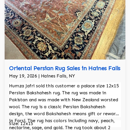
Oriental Persian Rug Sales in Haines Falls
May 19, 2026 | Haines Falls, NY
Humza Jafri sold this customer a palace size 12x15
Persian Bakshahesh rug. The rug was made in
Pakistan and was made with New Zealand worsted
wool. The rug is a classic Persian Bakshahesh
design, the word Bakshahesh means gift or reward
in Farsi. The rug has colors including navy, peach,
Size: 12x15
nectarine, sage, and gold. The rug took about 2