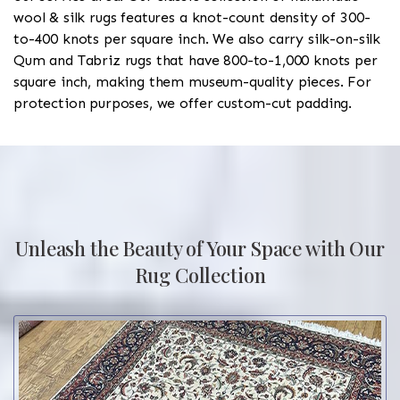
wool & silk rugs features a knot-count density of 300-
to-400 knots per square inch. We also carry silk-on-silk
Qum and Tabriz rugs that have 800-to-1,000 knots per
square inch, making them museum-quality pieces. For
protection purposes, we offer custom-cut padding.
Unleash the Beauty of Your Space with Our
Rug Collection