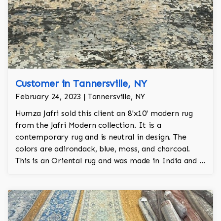
Customer in Tannersville, NY
February 24, 2023 | Tannersville, NY
Humza Jafri sold this client an 8'x10' modern rug
from the Jafri Modern collection. It is a
contemporary rug and is neutral in design. The
colors are adirondack, blue, moss, and charcoal.
This is an Oriental rug and was made in India and is
100% wool hand knotted.