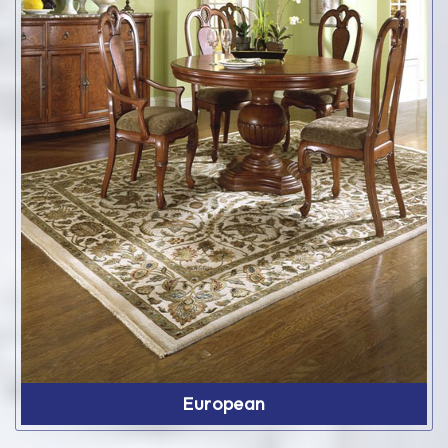
European