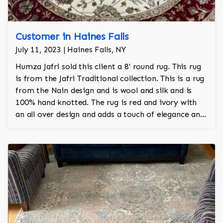
Customer in Haines Falls
July 11, 2023 | Haines Falls, NY
Humza Jafri sold this client a 8' round rug. This rug
is from the Jafri Traditional collection. This is a rug
from the Nain design and is wool and silk and is
100% hand knotted. The rug is red and ivory with
an all over design and adds a touch of elegance and
regality to the room.