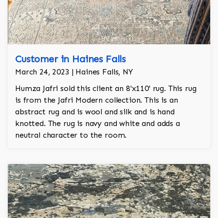
Customer in Haines Falls
March 24, 2023 | Haines Falls, NY
Humza Jafri sold this client an 8'x110' rug. This rug
is from the Jafri Modern collection. This is an
abstract rug and is wool and silk and is hand
knotted. The rug is navy and white and adds a
neutral character to the room.