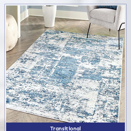
Transitional