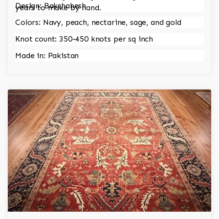
Design: Bakshahesh
years to make by hand.
Colors: Navy, peach, nectarine, sage, and gold
Knot count: 350-450 knots per sq inch
Made in: Pakistan