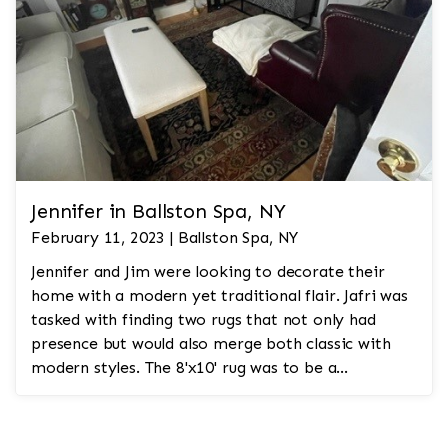
Jennifer in Ballston Spa, NY
February 11, 2023 | Ballston Spa, NY
Jennifer and Jim were looking to decorate their
home with a modern yet traditional flair. Jafri was
tasked with finding two rugs that not only had
presence but would also merge both classic with
modern styles. The 8'x10' rug was to be a
statement rug that would go in the study and the
other 10'x14' rug would go in the bedroom and was
to look like a rug from a French chateau.