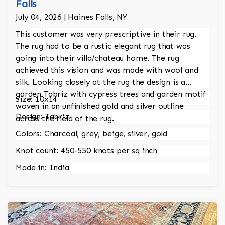
Falls
July 04, 2026 | Haines Falls, NY
This customer was very prescriptive in their rug.
The rug had to be a rustic elegant rug that was
going into their villa/chateau home. The rug
achieved this vision and was made with wool and
silk. Looking closely at the rug the design is a
garden Tabriz with cypress trees and garden motif
Size: 10x14
woven in an unfinished gold and silver outline
Design: Tabriz
across the field of the rug.
Colors: Charcoal, grey, beige, silver, gold
Knot count: 450-550 knots per sq inch
Made in: India