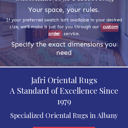
Your space, your rules.
If your preferred swatch isn't available in your desired
size, we'll make it just for you through our
custom
order
service.
Specify the exact dimensions you
need
Jafri Oriental Rugs
A Standard of Excellence Since
1979
Specialized Oriental Rugs in Albany