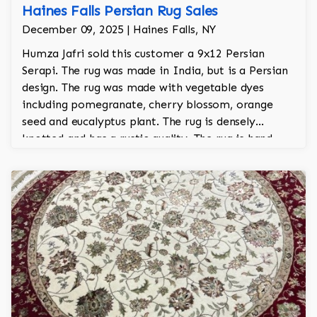
Haines Falls Persian Rug Sales
December 09, 2025 | Haines Falls, NY
Humza Jafri sold this customer a 9x12 Persian
Serapi. The rug was made in India, but is a Persian
design. The rug was made with vegetable dyes
including pomegranate, cherry blossom, orange
seed and eucalyptus plant. The rug is densely
knotted and has a rustic quality. The rug is hand
knotted and took a year and half to make by hand.