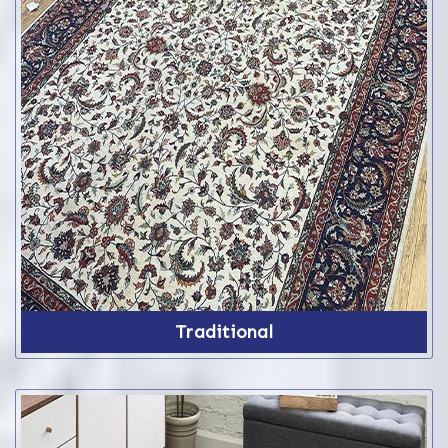
Traditional