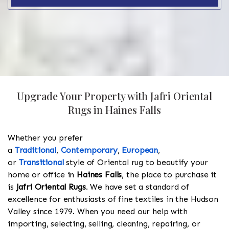
Upgrade Your Property with Jafri Oriental
Rugs in Haines Falls
Whether you prefer
a
Traditional
,
Contemporary
,
European
,
or
Transitional
style of Oriental rug to beautify your
home or office in
Haines Falls
, the place to purchase it
is
Jafri Oriental Rugs
. We have set a standard of
excellence for enthusiasts of fine textiles in the Hudson
Valley since 1979. When you need our help with
importing, selecting, selling, cleaning, repairing, or