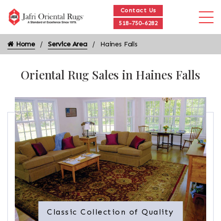
Contact Us
518-750-6282
Home
Service Area
Haines Falls
Oriental Rug Sales in Haines Falls
Classic Collection of Quality