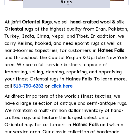
Rugs
At
Jafri Oriental Rugs
, we sell
hand-crafted wool & silk
Oriental rugs
of the highest quality from Iran, Pakistan,
Turkey, India, China, Nepal, and Tibet. In addition, we
carry Kelims, hooked, and needlepoint rugs as well as
hand-loomed tapestries, for customers in
Haines Falls
and throughout the Capital Region & Upstate New York
area. We are a full-service business, capable of
importing, selling, cleaning, repairing, and appraising
your finest Oriental rugs in
Haines Falls
. To learn more,
call
518-750-6282
or
click here
.
As direct importers of the world's finest textiles, we
have a large selection of antique and semi-antique rugs.
We maintain a multi-million dollar inventory of hand-
crafted rugs and feature the largest selection of
Oriental rugs for customers in
Haines Falls
and within
our service area. Our classic collection of handmade