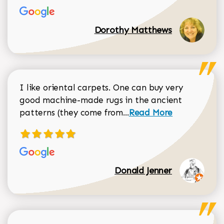
Dorothy Matthews
I like oriental carpets. One can buy very
good machine-made rugs in the ancient
Read more about Donal
patterns (they come from...
Read More
Donald Jenner