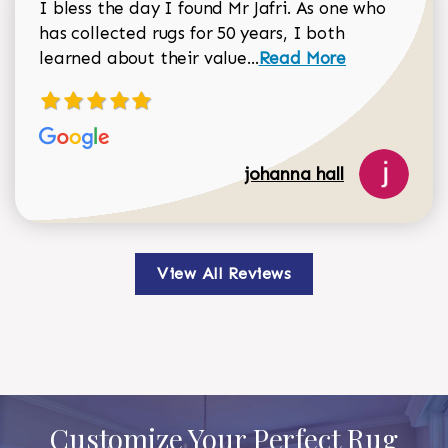
I bless the day I found Mr Jafri. As one who
has collected rugs for 50 years, I both
Read more about johan
learned about their value...
Read More
johanna hall
View All Reviews
Customize Your Perfect Rug