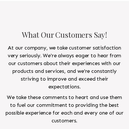
What Our Customers Say!
At our company, we take customer satisfaction
very seriously. We're always eager to hear from
our customers about their experiences with our
products and services, and we're constantly
striving to improve and exceed their
expectations.
We take these comments to heart and use them
to fuel our commitment to providing the best
possible experience for each and every one of our
customers.