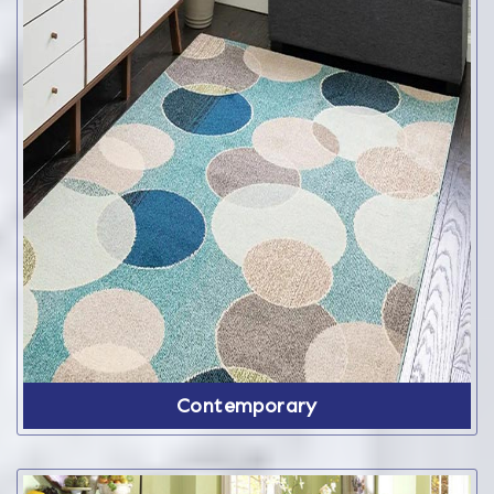
Contemporary