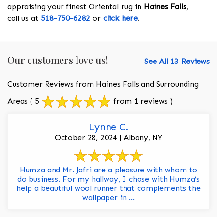
appraising your finest Oriental rug in
Haines Falls
,
call us at
518-750-6282
or
click here
.
Our customers love us!
See All 13 Reviews
Customer Reviews from Haines Falls and Surrounding
Areas
( 5
from 1 reviews )
Lynne C.
October 28, 2024 | Albany, NY
Humza and Mr. Jafri are a pleasure with whom to
do business. For my hallway, I chose with Humza’s
help a beautiful wool runner that complements the
wallpaper in ...