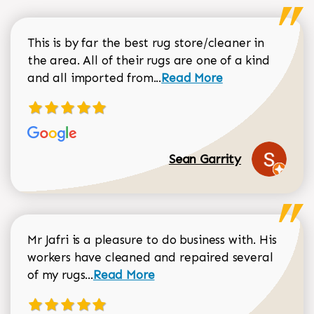
This is by far the best rug store/cleaner in
the area. All of their rugs are one of a kind
Read more about Sean Gar
and all imported from...
Read More
Sean Garrity
Mr Jafri is a pleasure to do business with. His
workers have cleaned and repaired several
Read more about Dorothy Matthews r
of my rugs...
Read More