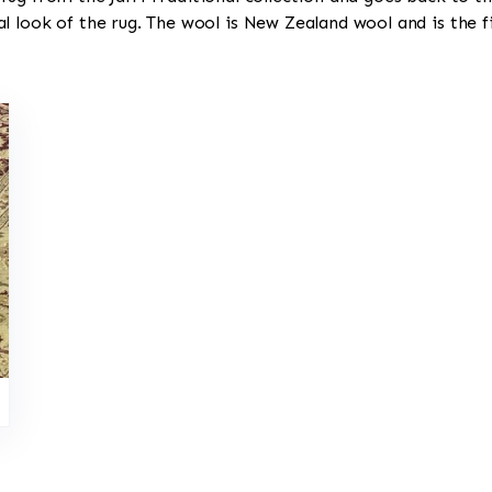
l look of the rug. The wool is New Zealand wool and is the 