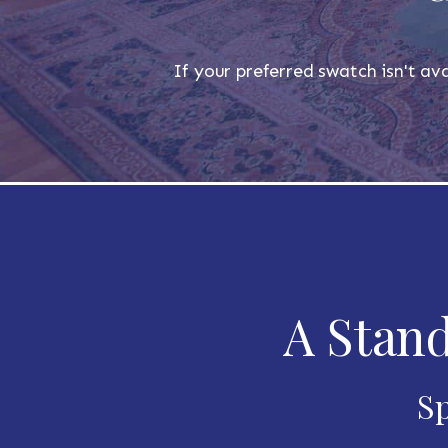
If your preferred swatch isn't ava
A Stand
Sp