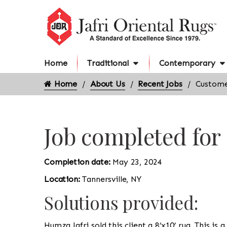
Home
Traditional
Contemporary
Home
About Us
Recent Jobs
Customer
Job completed for
Completion date:
May 23, 2024
Location:
Tannersville, NY
Solutions provided:
Humza Jafri sold this client a 8’x10’ rug. This is