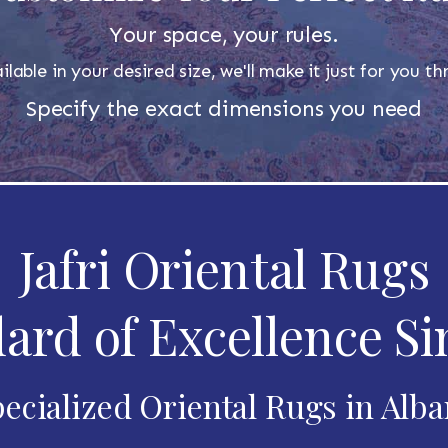
Your space, your rules.
ilable in your desired size, we'll make it just for you 
Specify the exact dimensions you need
Jafri Oriental Rugs
ard of Excellence Si
ecialized Oriental Rugs in Alb