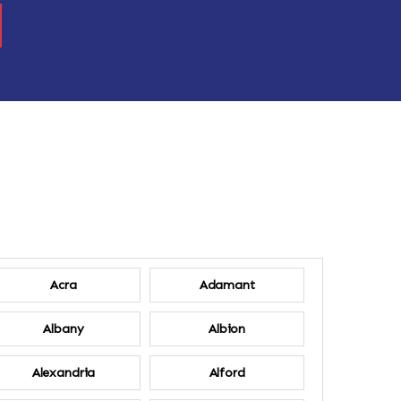
Acra
Adamant
Albany
Albion
Alexandria
Alford