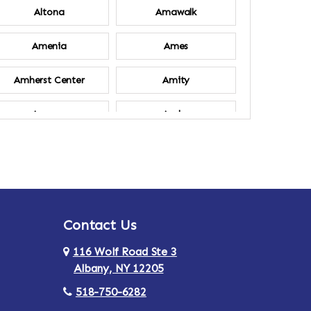
Altona
Amawalk
Amenia
Ames
Amherst Center
Amity
Ancram
Andes
Annsville
Apulia
Ardsley
Argyle
Contact Us
Arlington
Armonk
116 Wolf Road Ste 3
Ashland
Athens
Albany, NY 12205
518-750-6282
Au Sable
Augusta