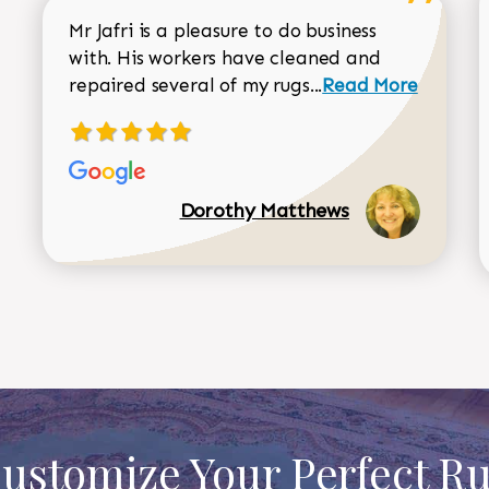
Mr Jafri is a pleasure to do business
with. His workers have cleaned and
Read more about 
repaired several of my rugs...
Read More
Dorothy Matthews
ustomize Your Perfect R