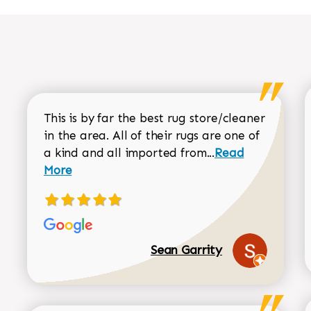
This is by far the best rug store/cleaner
in the area. All of their rugs are one of
Read more about
a kind and all imported from...
Read
More
Sean Garrity