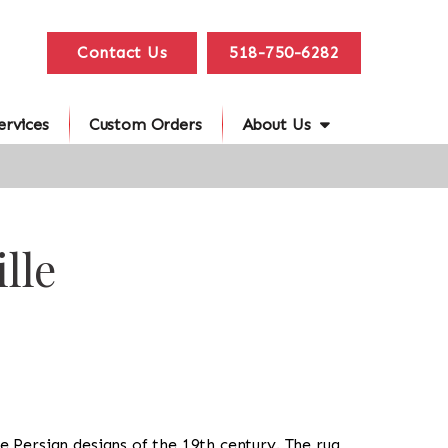
Contact Us
518-750-6282
ervices
Custom Orders
About Us
lle
the Persian designs of the 19th century. The rug