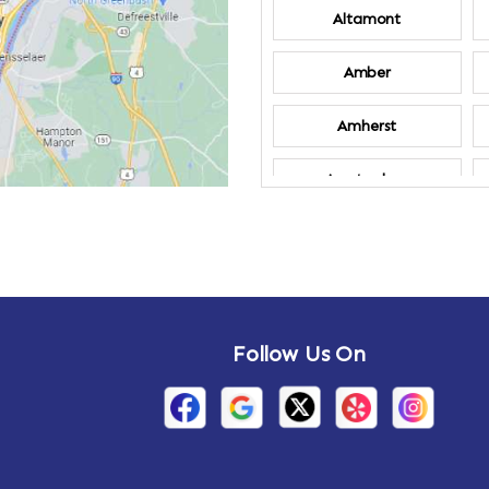
Altamont
Amber
Amherst
Amsterdam
Annandale-on-
Hudson
Arden
Follow Us On
Arietta
Arthursburg
Attlebury