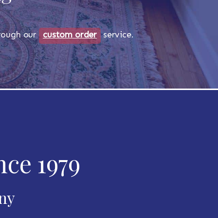
through our
custom order
service.
nce 1979
any