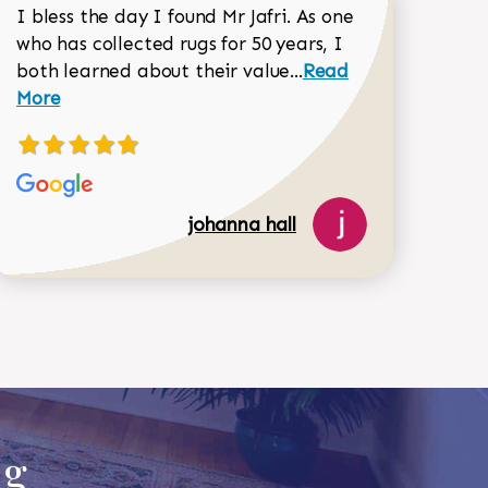
I bless the day I found Mr Jafri. As one
who has collected rugs for 50 years, I
Read more about joh
both learned about their value...
Read
Dorothy Matthews review
More
johanna hall
518-750-6282
ug