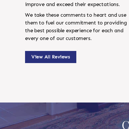
improve and exceed their expectations.
We take these comments to heart and use
them to fuel our commitment to providing
the best possible experience for each and
every one of our customers.
View All Reviews
C