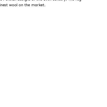
finest wool on the market.