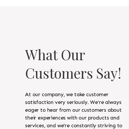
What Our
Customers Say!
At our company, we take customer
satisfaction very seriously. We're always
eager to hear from our customers about
their experiences with our products and
services, and we're constantly striving to