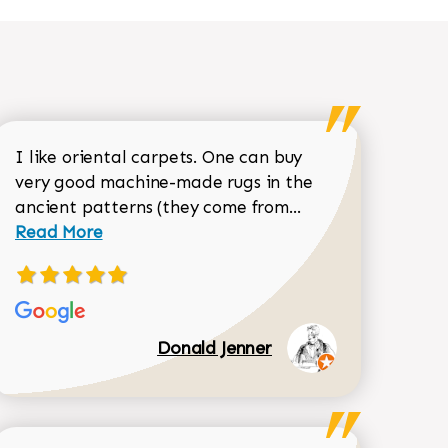
I like oriental carpets. One can buy
very good machine-made rugs in the
Read more about 
ancient patterns (they come from...
 Sean Garrity review
Read More
Donald Jenner