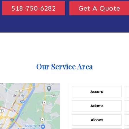
518-750-6282
Get A Quote
Our Service Area
Accord
Adams
Alcove