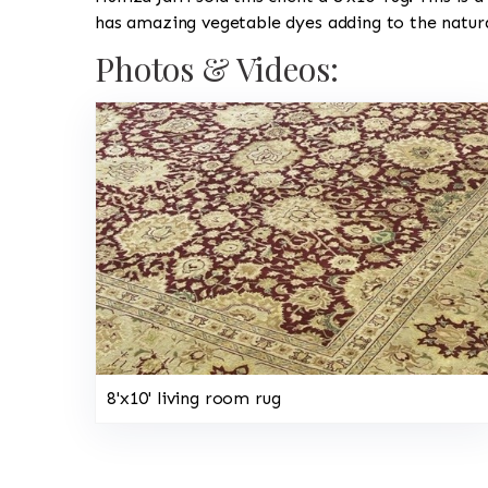
has amazing vegetable dyes adding to the natura
Photos & Videos:
8'x10' living room rug