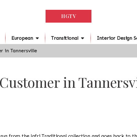
HGTV
European
Transitional
Interior Design S
 in Tannersville
 Customer in Tannersvi
 a rug from the Jafri Traditional collection and goes back to 