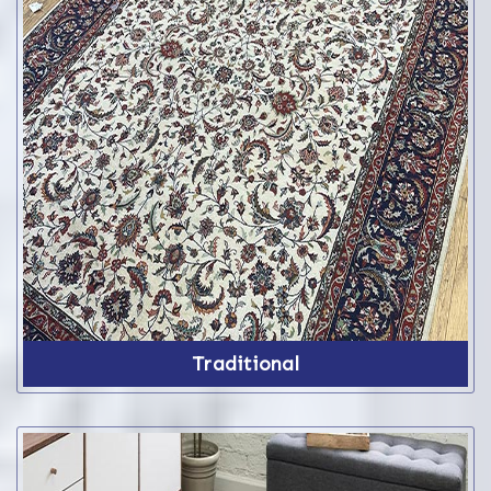
Traditional