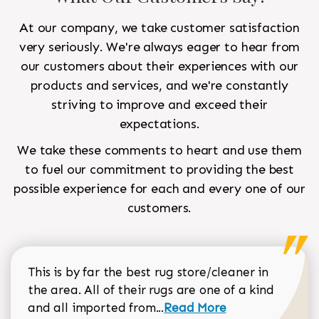
At our company, we take customer satisfaction
very seriously. We're always eager to hear from
our customers about their experiences with our
products and services, and we're constantly
striving to improve and exceed their
expectations.
We take these comments to heart and use them
to fuel our commitment to providing the best
possible experience for each and every one of our
customers.
This is by far the best rug store/cleaner in
the area. All of their rugs are one of a kind
Read more about Sean Gar
and all imported from...
Read More