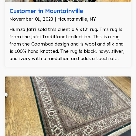
Customer in Mountainville
November 01, 2023 | Mountainville, NY
Humza Jafri sold this client a 9'x12' rug. This rug is
from the Jafri Traditional collection. This is a rug
from the Goombad design and is wool and silk and
is 100% hand knotted. The rug is black, navy, silver,
and ivory with a medallion and adds a touch of
elegance and regality to the room.