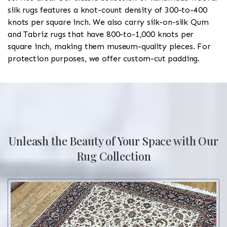
silk rugs features a knot-count density of 300-to-400
knots per square inch. We also carry silk-on-silk Qum
and Tabriz rugs that have 800-to-1,000 knots per
square inch, making them museum-quality pieces. For
protection purposes, we offer custom-cut padding.
Unleash the Beauty of Your Space with Our
Rug Collection