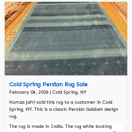
Cold Spring Persian Rug Sale
February 04, 2026 | Cold Spring, NY
Humza Jafri sold this rug to a customer in Cold
Spring, NY. This is a classic Persian Gabbeh design
rug.
The rug is made in India. The rug while looking