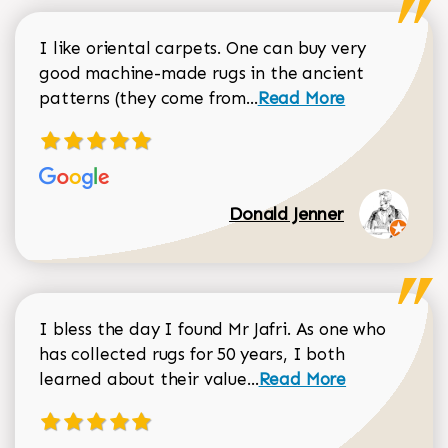
I like oriental carpets. One can buy very
good machine-made rugs in the ancient
Read more about Donal
patterns (they come from...
Read More
Donald Jenner
I bless the day I found Mr Jafri. As one who
has collected rugs for 50 years, I both
Read more about johan
learned about their value...
Read More