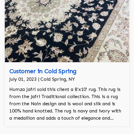
Customer in Cold Spring
July 01, 2023 | Cold Spring, NY
Humza Jafri sold this client a 8'x10' rug. This rug is
from the Jafri Traditional collection. This is a rug
from the Nain design and is wool and silk and is
100% hand knotted. The rug is navy and ivory with
a medallion and adds a touch of elegance and
regality to the room.