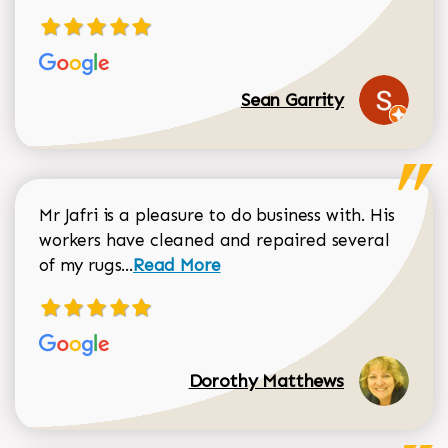
Sean Garrity
Mr Jafri is a pleasure to do business with. His
workers have cleaned and repaired several
Read more about Dorothy Matthews r
of my rugs...
Read More
Dorothy Matthews