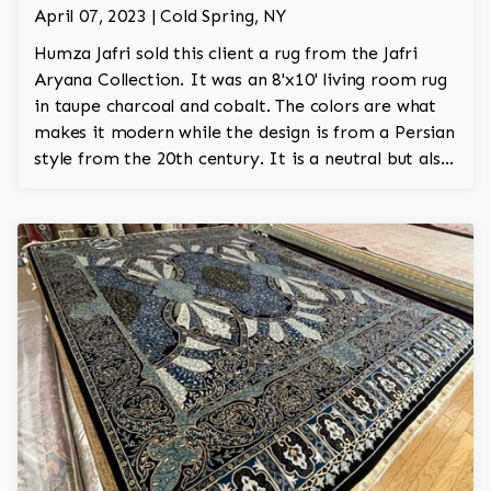
April 07, 2023 | Cold Spring, NY
Humza Jafri sold this client a rug from the Jafri
Aryana Collection. It was an 8'x10' living room rug
in taupe charcoal and cobalt. The colors are what
makes it modern while the design is from a Persian
style from the 20th century. It is a neutral but also
bold rug.