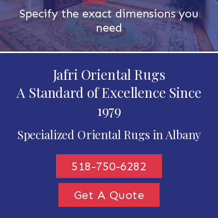
Specify the exact dimensions you
need
Jafri Oriental Rugs
A Standard of Excellence Since
1979
Specialized Oriental Rugs in Albany
518-750-6282
Get A Quote