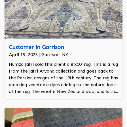
Customer in Garrison
April 19, 2023 | Garrison, NY
Humza Jafri sold this client a 8’x10’ rug. This is a rug
from the Jafri Aryana collection and goes back to
the Persian designs of the 19th century. The rug has
amazing vegetable dyes adding to the natural look
of the rug. The wool is New Zealand wool and is the
finest wool on the market.