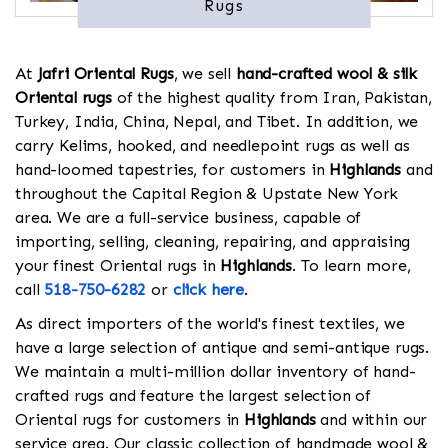
Rugs
At
Jafri Oriental Rugs
, we sell
hand-crafted wool & silk
Oriental rugs
of the highest quality from Iran, Pakistan,
Turkey, India, China, Nepal, and Tibet. In addition, we
carry Kelims, hooked, and needlepoint rugs as well as
hand-loomed tapestries, for customers in
Highlands
and
throughout the Capital Region & Upstate New York
area. We are a full-service business, capable of
importing, selling, cleaning, repairing, and appraising
your finest Oriental rugs in
Highlands
. To learn more,
call
518-750-6282
or
click here
.
As direct importers of the world's finest textiles, we
have a large selection of antique and semi-antique rugs.
We maintain a multi-million dollar inventory of hand-
crafted rugs and feature the largest selection of
Oriental rugs for customers in
Highlands
and within our
service area. Our classic collection of handmade wool &