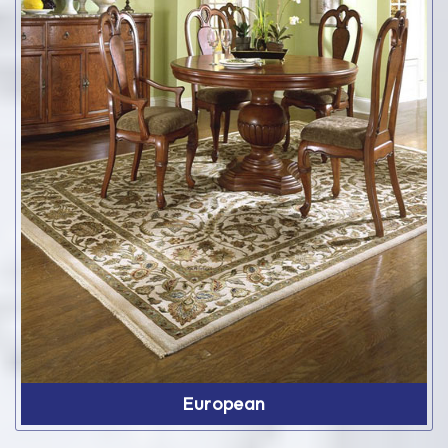
European