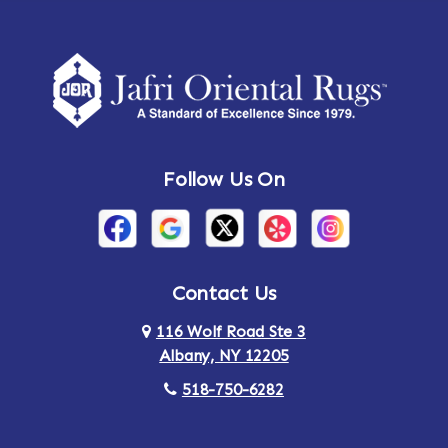
Follow Us On
Contact Us
116 Wolf Road Ste 3
Albany, NY 12205
518-750-6282