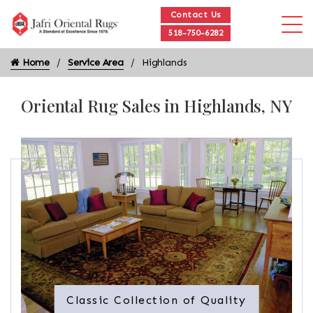
Contact Us
518-750-6282
Home
Service Area
Highlands
Oriental Rug Sales in Highlands, NY
Classic Collection of Quality