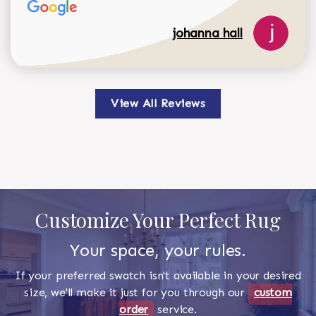
johanna hall
View All Reviews
Customize Your Perfect Rug
Your space, your rules.
If your preferred swatch isn't available in your desired
size, we'll make it just for you through our
custom
order
service.