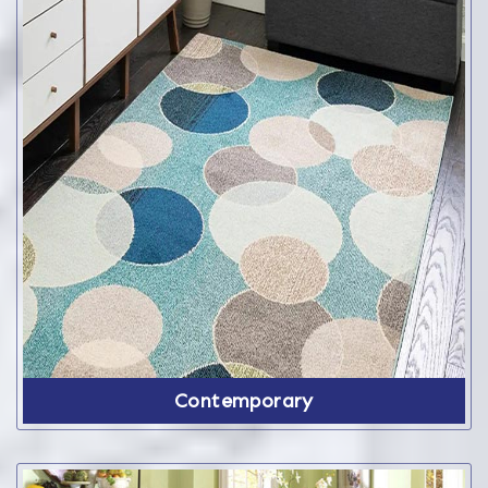
Contemporary