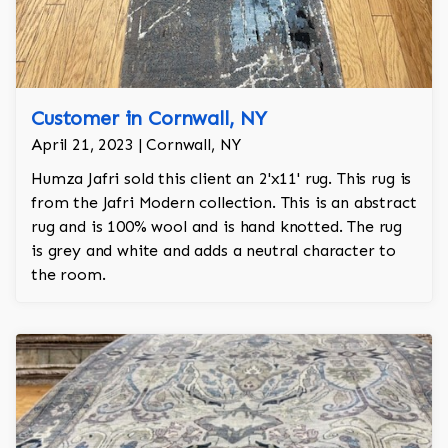
Customer in Cornwall, NY
April 21, 2023 | Cornwall, NY
Humza Jafri sold this client an 2'x11' rug. This rug is
from the Jafri Modern collection. This is an abstract
rug and is 100% wool and is hand knotted. The rug
is grey and white and adds a neutral character to
the room.