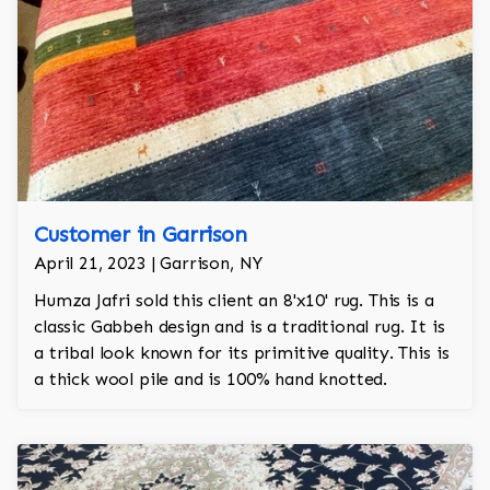
Customer in Garrison
April 21, 2023 | Garrison, NY
Humza Jafri sold this client an 8'x10' rug. This is a
classic Gabbeh design and is a traditional rug. It is
a tribal look known for its primitive quality. This is
a thick wool pile and is 100% hand knotted.