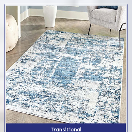
Transitional