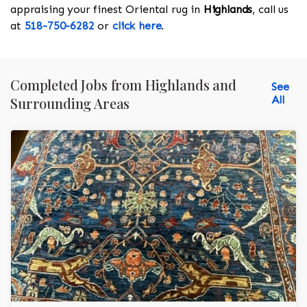
appraising your finest Oriental rug in
Highlands
, call us
at
518-750-6282
or
click here
.
Completed Jobs from Highlands and
See
All
Surrounding Areas