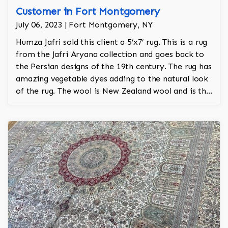
Customer in Fort Montgomery
July 06, 2023 | Fort Montgomery, NY
Humza Jafri sold this client a 5’x7’ rug. This is a rug
from the Jafri Aryana collection and goes back to
the Persian designs of the 19th century. The rug has
amazing vegetable dyes adding to the natural look
of the rug. The wool is New Zealand wool and is the
finest wool on the market.