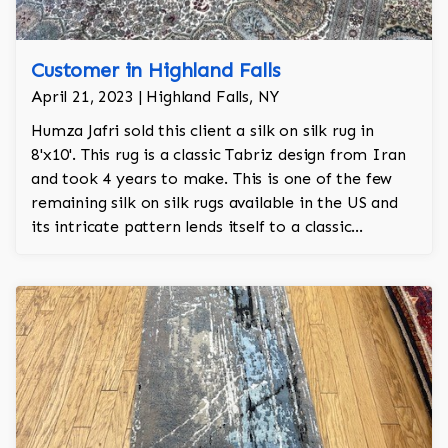
Customer in Highland Falls
April 21, 2023 | Highland Falls, NY
Humza Jafri sold this client a silk on silk rug in
8'x10'. This rug is a classic Tabriz design from Iran
and took 4 years to make. This is one of the few
remaining silk on silk rugs available in the US and
its intricate pattern lends itself to a classic
Victorian era aesthetic.