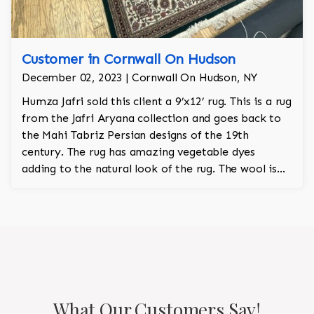
Customer in Cornwall On Hudson
December 02, 2023 | Cornwall On Hudson, NY
Humza Jafri sold this client a 9’x12’ rug. This is a rug
from the Jafri Aryana collection and goes back to
the Mahi Tabriz Persian designs of the 19th
century. The rug has amazing vegetable dyes
adding to the natural look of the rug. The wool is
New Zealand wool and is the finest wool on the
market.
What Our Customers Say!