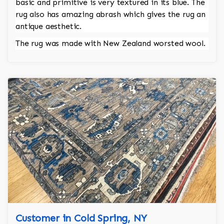
basic and primitive is very textured in its blue. The
rug also has amazing abrash which gives the rug an
antique aesthetic.
The rug was made with New Zealand worsted wool.
Customer in Cold Spring, NY