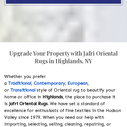
Upgrade Your Property with Jafri Oriental
Rugs in Highlands, NY
Whether you prefer
a
Traditional
,
Contemporary
,
European
,
or
Transitional
style of Oriental rug to beautify your
home or office in
Highlands
, the place to purchase it
is
Jafri Oriental Rugs
. We have set a standard of
excellence for enthusiasts of fine textiles in the Hudson
Valley since 1979. When you need our help with
importing, selecting, selling, cleaning, repairing, or