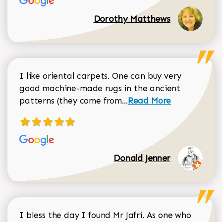
Dorothy Matthews
I like oriental carpets. One can buy very
good machine-made rugs in the ancient
Read more about Donal
patterns (they come from...
Read More
Donald Jenner
I bless the day I found Mr Jafri. As one who