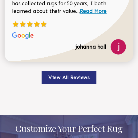
has collected rugs for 50 years, I both
Read more about johan
learned about their value...
Read More
johanna hall
View All Reviews
Customize Your Perfect Rug