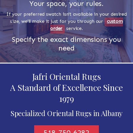
Your space, your rules.
If your preferred swatch isn't available in your desired
size, we'll make it just for you through our
custom
order
service.
Specify the exact dimensions you
need
Jafri Oriental Rugs
A Standard of Excellence Since
1979
Specialized Oriental Rugs in Albany
518-750-6282