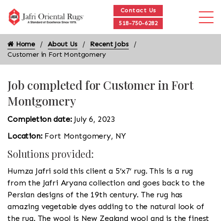
Contact Us
518-750-6282
Home
About Us
Recent Jobs
Customer in Fort Montgomery
Job completed for Customer in Fort
Montgomery
Completion date:
July 6, 2023
Location:
Fort Montgomery, NY
Solutions provided:
Humza Jafri sold this client a 5’x7’ rug. This is a rug
from the Jafri Aryana collection and goes back to the
Persian designs of the 19th century. The rug has
amazing vegetable dyes adding to the natural look of
the rug. The wool is New Zealand wool and is the finest