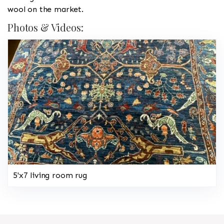
wool on the market.
Photos & Videos:
5'x7 living room rug