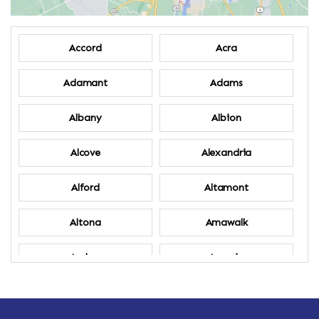
Accord
Acra
Adamant
Adams
Albany
Albion
Alcove
Alexandria
Alford
Altamont
Altona
Amawalk
Amber
Amenia
Ames
Amherst