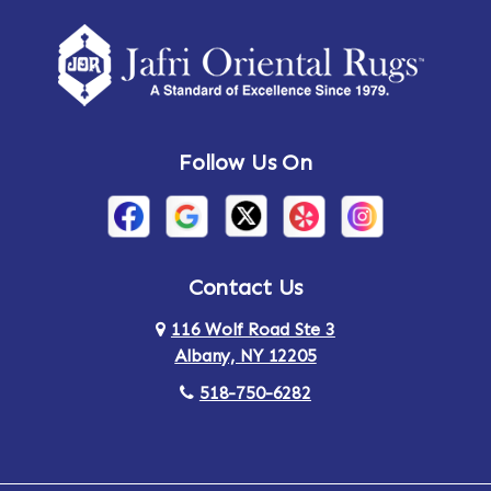
Amherst Center
Amity
Amsterdam
Ancram
Andes
Annandale-on-Hudson
Follow Us On
Annsville
Apulia
Arden
Ardsley
Argyle
Arietta
Contact Us
116 Wolf Road Ste 3
Arlington
Armonk
Albany, NY 12205
Arthursburg
Ashland
518-750-6282
Athens
Attlebury