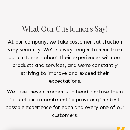
What Our Customers Say!
At our company, we take customer satisfaction
very seriously. We're always eager to hear from
our customers about their experiences with our
products and services, and we're constantly
striving to improve and exceed their
expectations.
We take these comments to heart and use them
to fuel our commitment to providing the best
possible experience for each and every one of our
customers.