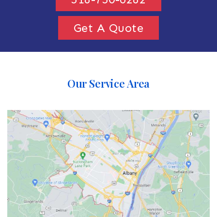
Get A Quote
Our Service Area