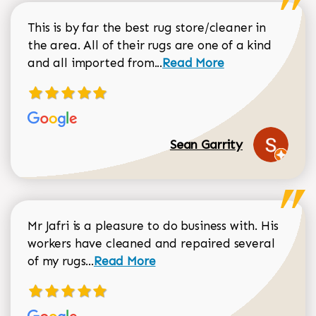
This is by far the best rug store/cleaner in
the area. All of their rugs are one of a kind
Read more about Sean Gar
and all imported from...
Read More
Sean Garrity
Mr Jafri is a pleasure to do business with. His
workers have cleaned and repaired several
Read more about Dorothy Matthews r
of my rugs...
Read More