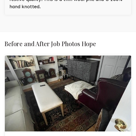
hand knotted.
Before and After Job Photos Hope