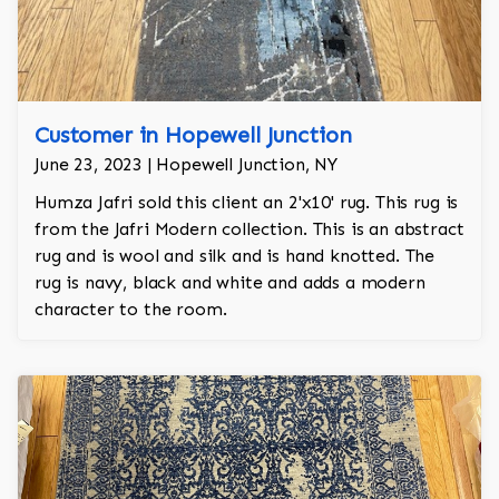
Customer in Hopewell Junction
June 23, 2023 | Hopewell Junction, NY
Humza Jafri sold this client an 2'x10' rug. This rug is
from the Jafri Modern collection. This is an abstract
rug and is wool and silk and is hand knotted. The
rug is navy, black and white and adds a modern
character to the room.