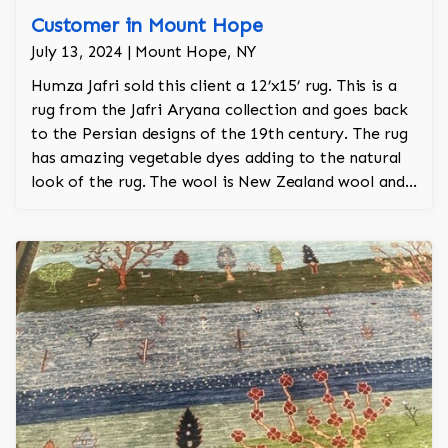
Customer in Mount Hope
July 13, 2024 | Mount Hope, NY
Humza Jafri sold this client a 12’x15’ rug. This is a
rug from the Jafri Aryana collection and goes back
to the Persian designs of the 19th century. The rug
has amazing vegetable dyes adding to the natural
look of the rug. The wool is New Zealand wool and
is the finest wool on the market.