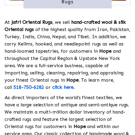
Rugs
At
Jafri Oriental Rugs
, we sell
hand-crafted wool & silk
Oriental rugs
of the highest quality from Iran, Pakistan,
Turkey, India, China, Nepal, and Tibet. In addition, we
carry Kelims, hooked, and needlepoint rugs as well as
hand-loomed tapestries, for customers in
Hope
and
throughout the Capital Region & Upstate New York
area. We are a full-service business, capable of
importing, selling, cleaning, repairing, and appraising
your finest Oriental rugs in
Hope
. To learn more,
call
518-750-6282
or
click here
.
As direct importers of the world's finest textiles, we
have a large selection of antique and semi-antique rugs.
We maintain a multi-million dollar inventory of hand-
crafted rugs and feature the largest selection of
Oriental rugs for customers in
Hope
and within our
service area. Our classic collection of handmade wool &