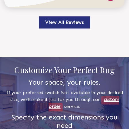
View All Reviews
Customize Your Perfect Rug
Your space, your rules.
If your preferred swatch isn't available in your desired
size, we'll make it just for you through our
custom
order
service.
Specify the exact dimensions you
need