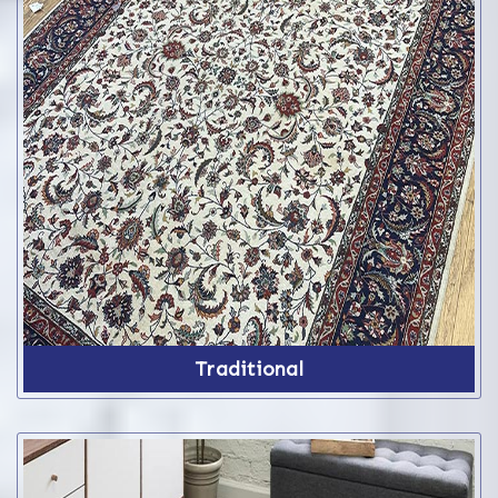
Traditional