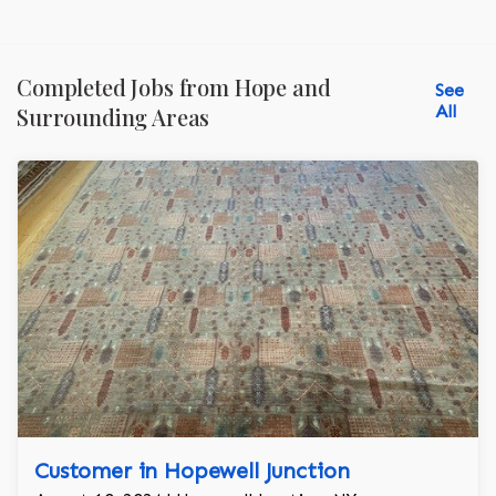
Completed Jobs from Hope and
See
All
Surrounding Areas
Customer in Hopewell Junction