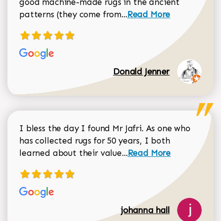
good machine-made rugs in the ancient
Read more about Donal
patterns (they come from...
Read More
Donald Jenner
I bless the day I found Mr Jafri. As one who
has collected rugs for 50 years, I both
Read more about johan
learned about their value...
Read More
johanna hall