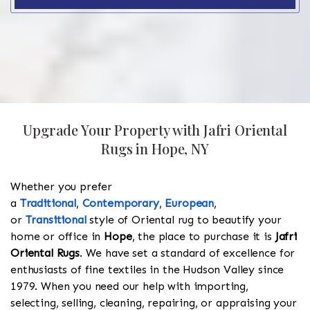
Upgrade Your Property with Jafri Oriental
Rugs in Hope, NY
Whether you prefer
a
Traditional
,
Contemporary
,
European
,
or
Transitional
style of Oriental rug to beautify your
home or office in
Hope
, the place to purchase it is
Jafri
Oriental Rugs
. We have set a standard of excellence for
enthusiasts of fine textiles in the Hudson Valley since
1979. When you need our help with importing,
selecting, selling, cleaning, repairing, or appraising your