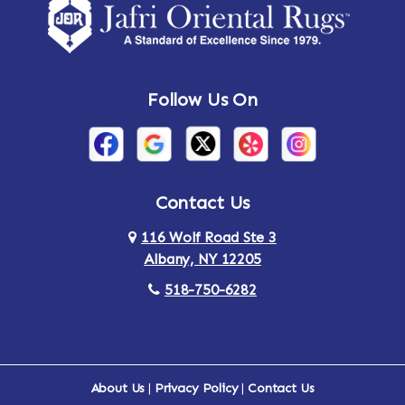
Follow Us On
Contact Us
116 Wolf Road Ste 3
Albany, NY 12205
518-750-6282
About Us
|
Privacy Policy
|
Contact Us