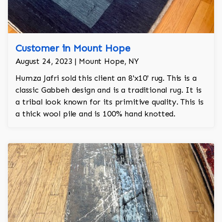
Customer in Mount Hope
August 24, 2023 | Mount Hope, NY
Humza Jafri sold this client an 8'x10' rug. This is a
classic Gabbeh design and is a traditional rug. It is
a tribal look known for its primitive quality. This is
a thick wool pile and is 100% hand knotted.