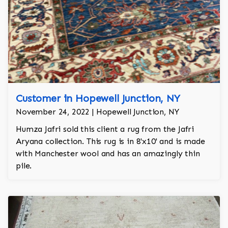
Customer in Hopewell Junction, NY
November 24, 2022 | Hopewell Junction, NY
Humza Jafri sold this client a rug from the Jafri
Aryana collection. This rug is in 8'x10' and is made
with Manchester wool and has an amazingly thin
pile.