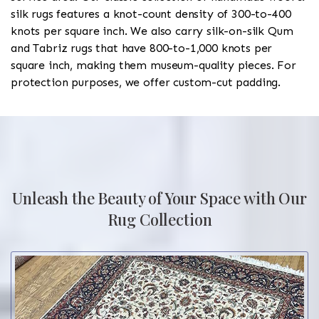
silk rugs features a knot-count density of 300-to-400
knots per square inch. We also carry silk-on-silk Qum
and Tabriz rugs that have 800-to-1,000 knots per
square inch, making them museum-quality pieces. For
protection purposes, we offer custom-cut padding.
Unleash the Beauty of Your Space with Our
Rug Collection