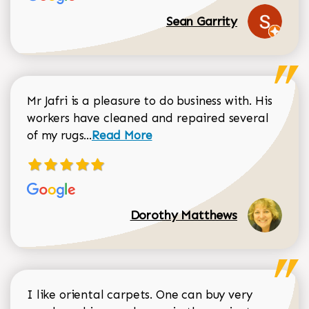
Sean Garrity
Mr Jafri is a pleasure to do business with. His
workers have cleaned and repaired several
Read more about Dorothy Matthews r
of my rugs...
Read More
Dorothy Matthews
I like oriental carpets. One can buy very