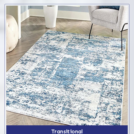
Transitional