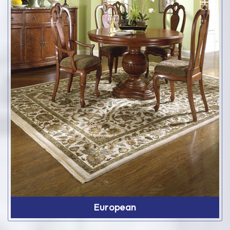
European