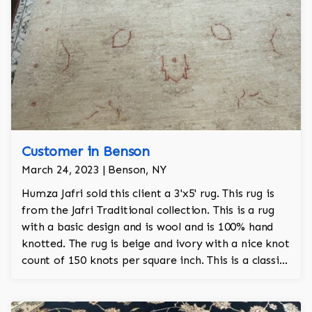
Customer in Benson
March 24, 2023 | Benson, NY
Humza Jafri sold this client a 3'x5' rug. This rug is
from the Jafri Traditional collection. This is a rug
with a basic design and is wool and is 100% hand
knotted. The rug is beige and ivory with a nice knot
count of 150 knots per square inch. This is a classic
Pakistani rug.