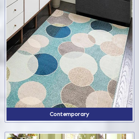
Contemporary