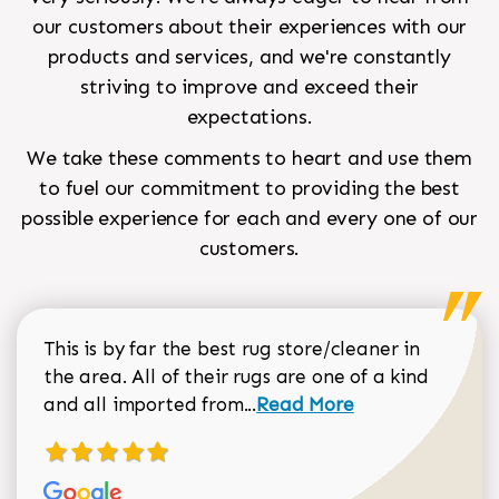
our customers about their experiences with our
products and services, and we're constantly
striving to improve and exceed their
expectations.
We take these comments to heart and use them
to fuel our commitment to providing the best
possible experience for each and every one of our
customers.
This is by far the best rug store/cleaner in
the area. All of their rugs are one of a kind
Read more about Sean Gar
and all imported from...
Read More