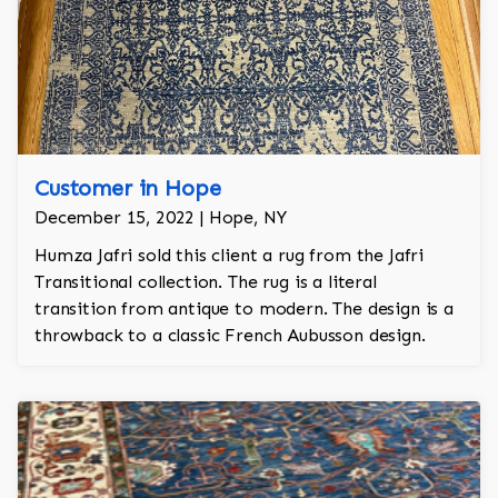
Customer in Hope
December 15, 2022 | Hope, NY
Humza Jafri sold this client a rug from the Jafri
Transitional collection. The rug is a literal
transition from antique to modern. The design is a
throwback to a classic French Aubusson design.