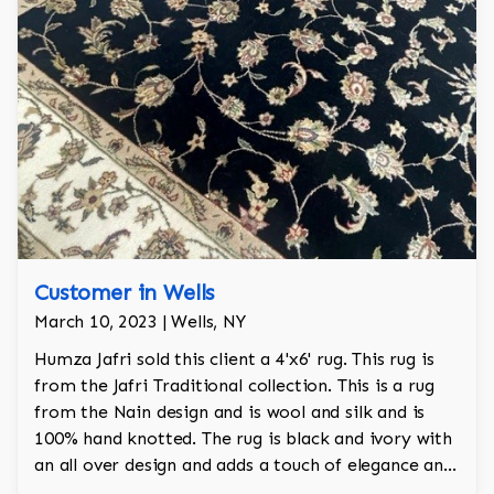
Customer in Wells
March 10, 2023 | Wells, NY
Humza Jafri sold this client a 4'x6' rug. This rug is
from the Jafri Traditional collection. This is a rug
from the Nain design and is wool and silk and is
100% hand knotted. The rug is black and ivory with
an all over design and adds a touch of elegance and
regality to the room.