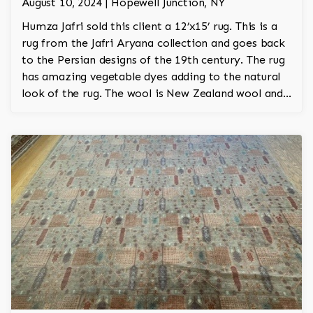
August 10, 2024 | Hopewell Junction, NY
Humza Jafri sold this client a 12’x15’ rug. This is a
rug from the Jafri Aryana collection and goes back
to the Persian designs of the 19th century. The rug
has amazing vegetable dyes adding to the natural
look of the rug. The wool is New Zealand wool and
is the finest wool on the market.