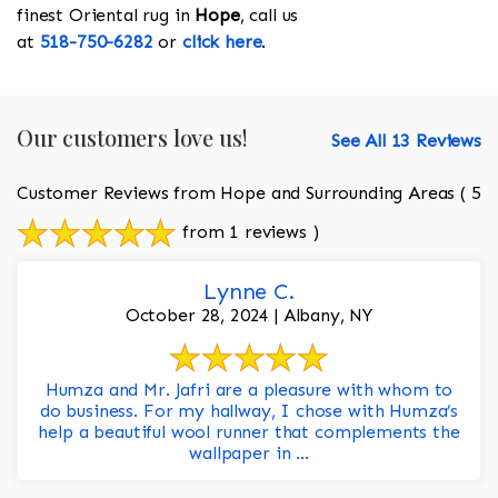
finest Oriental rug in
Hope
, call us
at
518-750-6282
or
click here
.
Our customers love us!
See All 13 Reviews
Customer Reviews from Hope and Surrounding Areas
( 5
from 1 reviews )
Lynne C.
October 28, 2024 | Albany, NY
Humza and Mr. Jafri are a pleasure with whom to
do business. For my hallway, I chose with Humza’s
help a beautiful wool runner that complements the
wallpaper in ...