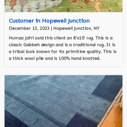
Customer in Hopewell Junction
December 13, 2023 | Hopewell Junction, NY
Humza Jafri sold this client an 8'x10' rug. This is a
classic Gabbeh design and is a traditional rug. It is
a tribal look known for its primitive quality. This is
a thick wool pile and is 100% hand knotted.