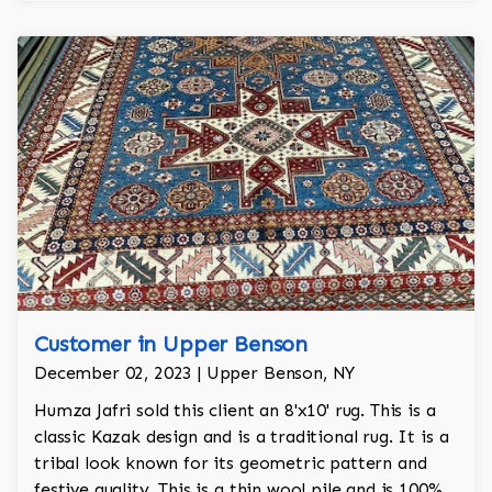
Customer in Upper Benson
December 02, 2023 | Upper Benson, NY
Humza Jafri sold this client an 8'x10' rug. This is a
classic Kazak design and is a traditional rug. It is a
tribal look known for its geometric pattern and
festive quality. This is a thin wool pile and is 100%