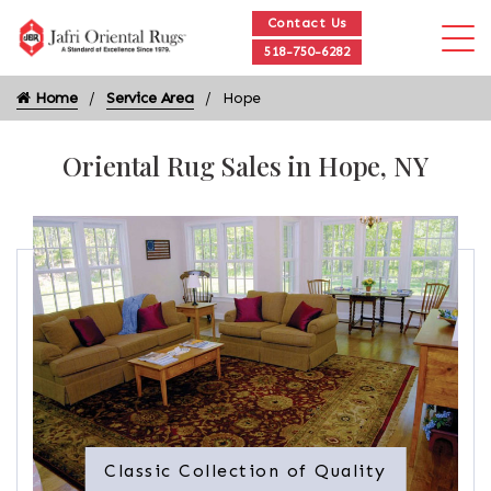
Contact Us
518-750-6282
Home
Service Area
Hope
Oriental Rug Sales in Hope, NY
Classic Collection of Quality