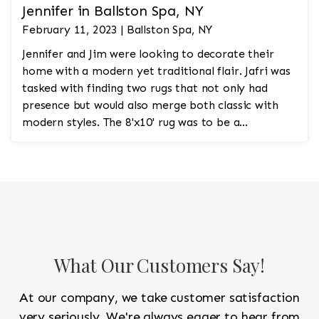
Jennifer in Ballston Spa, NY
February 11, 2023 | Ballston Spa, NY
Jennifer and Jim were looking to decorate their
home with a modern yet traditional flair. Jafri was
tasked with finding two rugs that not only had
presence but would also merge both classic with
modern styles. The 8'x10' rug was to be a
statement rug that would go in the study and the
other 10'x14' rug would go in the bedroom and was
to look like a rug from a French chateau.
What Our Customers Say!
At our company, we take customer satisfaction
very seriously. We're always eager to hear from