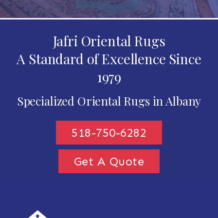
Jafri Oriental Rugs
A Standard of Excellence Since
1979
Specialized Oriental Rugs in Albany
518-750-6282
Get A Quote