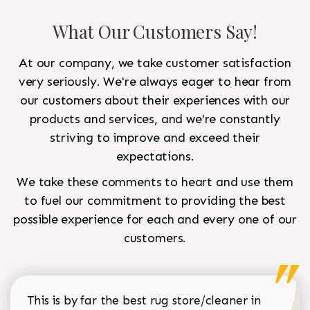
What Our Customers Say!
At our company, we take customer satisfaction
very seriously. We're always eager to hear from
our customers about their experiences with our
products and services, and we're constantly
striving to improve and exceed their
expectations.
We take these comments to heart and use them
to fuel our commitment to providing the best
possible experience for each and every one of our
customers.
This is by far the best rug store/cleaner in