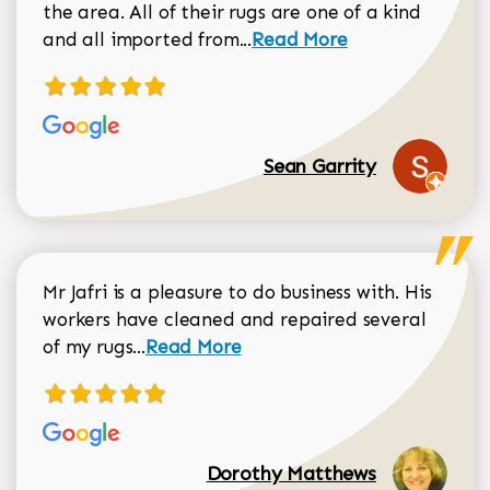
the area. All of their rugs are one of a kind
Read more about Sean Gar
and all imported from...
Read More
Sean Garrity
Mr Jafri is a pleasure to do business with. His
workers have cleaned and repaired several
Read more about Dorothy Matthews r
of my rugs...
Read More
Dorothy Matthews