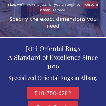
size, we'll make it just for you through our
custom
order
service.
Specify the exact dimensions you
need
Jafri Oriental Rugs
A Standard of Excellence Since
1979
Specialized Oriental Rugs in Albany
518-750-6282