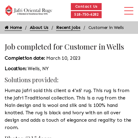
Contact Us
518-750-6282
Home
About Us
Recent Jobs
Customer in Wells
Job completed for Customer in Wells
Completion date:
March 10, 2023
Location:
Wells, NY
Solutions provided:
Humza Jafri sold this client a 4'x6' rug. This rug is from
the Jafri Traditional collection. This is a rug from the
Nain design and is wool and silk and is 100% hand
knotted. The rug is black and ivory with an all over
design and adds a touch of elegance and regality to the
room.