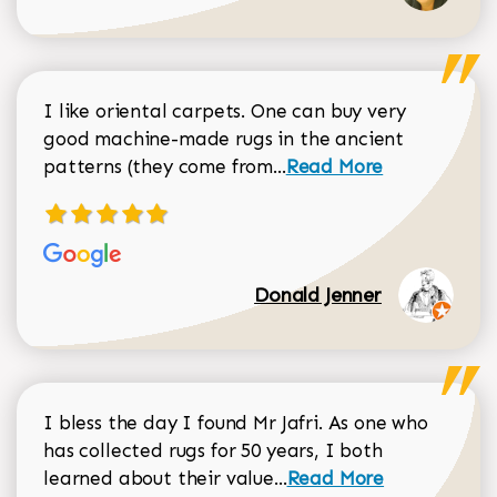
I like oriental carpets. One can buy very
good machine-made rugs in the ancient
Read more about Donal
patterns (they come from...
Read More
Donald Jenner
I bless the day I found Mr Jafri. As one who
has collected rugs for 50 years, I both
Read more about johan
learned about their value...
Read More