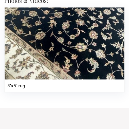
Photos & Videos:
3'x5' rug