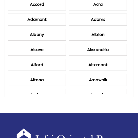
Accord
Acra
Adamant
Adams
Albany
Albion
Alcove
Alexandria
Alford
Altamont
Altona
Amawalk
Amber
Amenia
Ames
Amherst
Amherst Center
Amity