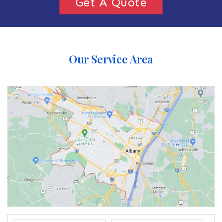
Get A Quote
Our Service Area