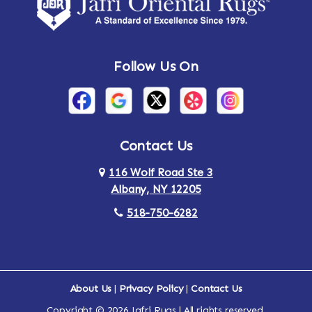
Amsterdam
Ancram
Andes
Annandale-on-Hudson
Follow Us On
Annsville
Apulia
Arden
Ardsley
Argyle
Arietta
Contact Us
116 Wolf Road Ste 3
Arlington
Armonk
Albany, NY 12205
Arthursburg
Ashland
518-750-6282
Athens
Attlebury
Au Sable
Augusta
About Us
|
Privacy Policy
|
Contact Us
Copyright © 2026 Jafri Rugs | All rights reserved.