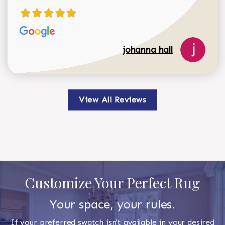
johanna hall
View All Reviews
Customize Your Perfect Rug
Your space, your rules.
If your preferred swatch isn't available in your desired