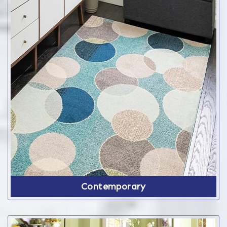
Contemporary