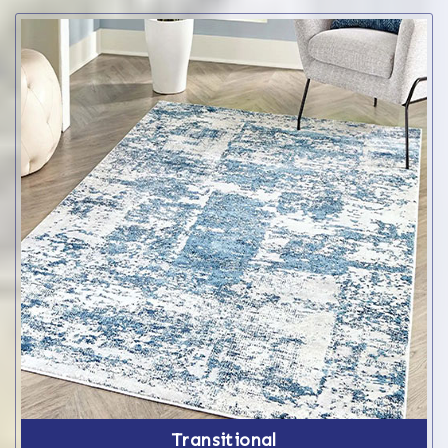
Transitional