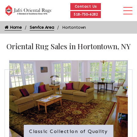
Contact Us
518-750-6282
Home
Service Area
Hortontown
Oriental Rug Sales in Hortontown, NY
Classic Collection of Quality