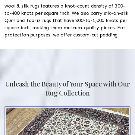
wool & silk rugs features a knot-count density of 300-
to-400 knots per square inch. We also carry silk-on-silk
Qum and Tabriz rugs that have 800-to-1,000 knots per
square inch, making them museum-quality pieces. For
protection purposes, we offer custom-cut padding.
Unleash the Beauty of Your Space with Our
Rug Collection