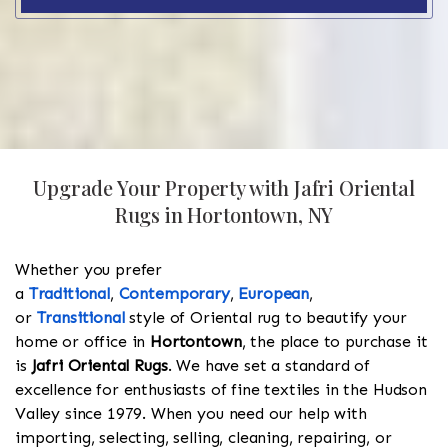
Upgrade Your Property with Jafri Oriental
Rugs in Hortontown, NY
Whether you prefer
a
Traditional
,
Contemporary
,
European
,
or
Transitional
style of Oriental rug to beautify your
home or office in
Hortontown
, the place to purchase it
is
Jafri Oriental Rugs
. We have set a standard of
excellence for enthusiasts of fine textiles in the Hudson
Valley since 1979. When you need our help with
importing, selecting, selling, cleaning, repairing, or