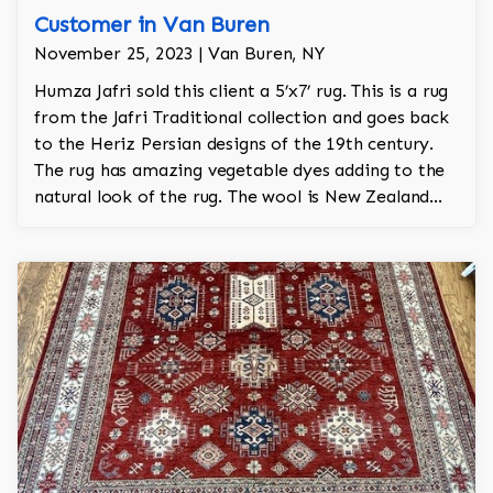
Customer in Van Buren
November 25, 2023 | Van Buren, NY
Humza Jafri sold this client a 5’x7’ rug. This is a rug
from the Jafri Traditional collection and goes back
to the Heriz Persian designs of the 19th century.
The rug has amazing vegetable dyes adding to the
natural look of the rug. The wool is New Zealand
wool and is the finest wool on the market.