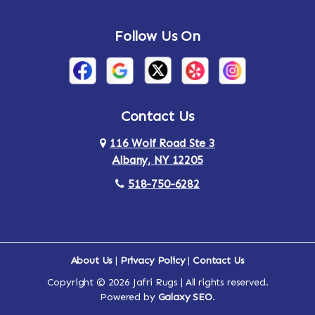
Follow Us On
Contact Us
116 Wolf Road Ste 3
Albany, NY 12205
518-750-6282
About Us
|
Privacy Policy
|
Contact Us
Copyright © 2026 Jafri Rugs | All rights reserved.
Powered by
Galaxy SEO
.