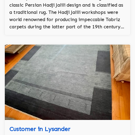
classic Persian Hadji Jalili design and is classified as
a traditional rug. The Hadji Jalili workshops were
world renowned for producing impeccable Tabriz
carpets during the latter part of the 19th century
into the first quarter of the 20th century (1880-
1915). Once located in Tabriz (Northwest Persia),
these workshops stood apart from their
contemporaries for their exceptional ability to
produce outstanding rugs. Because of their
importance, Hadji Jalili Tabriz carpets were
primarily woven for prominent families and elite
institutions. Superiority of materials used, accuracy
of weave and texture, uniqueness of colors, and
originality of design denote a Hadji Jalili Tabriz
Customer in Lysander