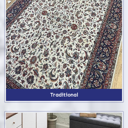
Traditional