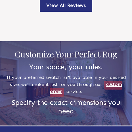
View All Reviews
Customize Your Perfect Rug
Your space, your rules.
If your preferred swatch isn't available in your desired
size, we'll make it just for you through our
custom
order
service.
Specify the exact dimensions you
need