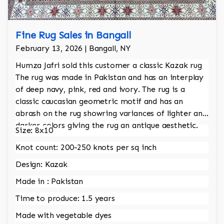
Fine Rug Sales in Bangall
February 13, 2026 | Bangall, NY
Humza Jafri sold this customer a classic Kazak rug
The rug was made in Pakistan and has an interplay
of deep navy, pink, red and ivory. The rug is a
classic caucasian geometric motif and has an
abrash on the rug showring variances of lighter and
darker colors giving the rug an antique aesthetic.
Size: 8x10
Knot count: 200-250 knots per sq inch
Design: Kazak
Made in : Pakistan
Time to produce: 1.5 years
Made with vegetable dyes