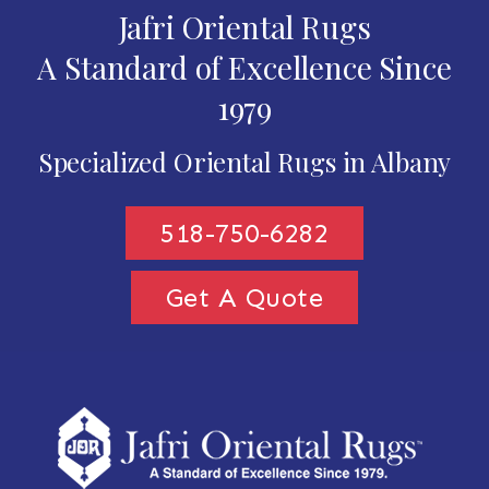
Jafri Oriental Rugs
A Standard of Excellence Since
1979
Specialized Oriental Rugs in Albany
518-750-6282
Get A Quote