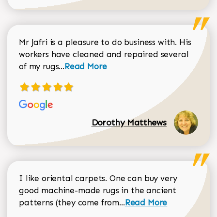
Mr Jafri is a pleasure to do business with. His
workers have cleaned and repaired several
Read more about Dorothy Matthews r
of my rugs...
Read More
Dorothy Matthews
I like oriental carpets. One can buy very
good machine-made rugs in the ancient
Read more about Donal
patterns (they come from...
Read More