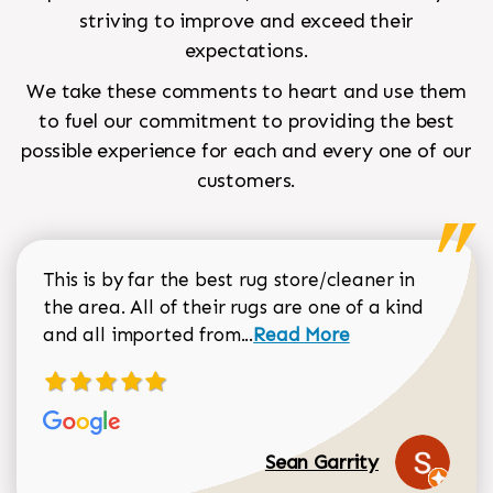
striving to improve and exceed their
expectations.
We take these comments to heart and use them
to fuel our commitment to providing the best
possible experience for each and every one of our
customers.
This is by far the best rug store/cleaner in
the area. All of their rugs are one of a kind
Read more about Sean Gar
and all imported from...
Read More
Sean Garrity