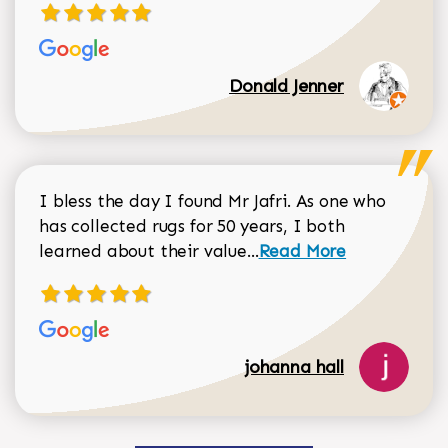
Donald Jenner
I bless the day I found Mr Jafri. As one who
has collected rugs for 50 years, I both
Read more about johan
learned about their value...
Read More
johanna hall