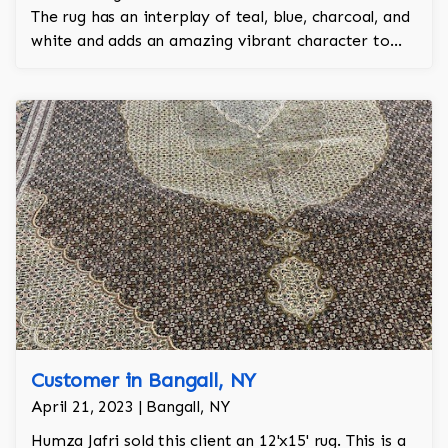
The rug has an interplay of teal, blue, charcoal, and
white and adds an amazing vibrant character to
the room.
Customer in Bangall, NY
April 21, 2023 | Bangall, NY
Humza Jafri sold this client an 12'x15' rug. This is a