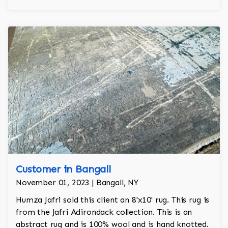
Customer in Bangall
November 01, 2023 | Bangall, NY
Humza Jafri sold this client an 8'x10' rug. This rug is
from the Jafri Adirondack collection. This is an
abstract rug and is 100% wool and is hand knotted.