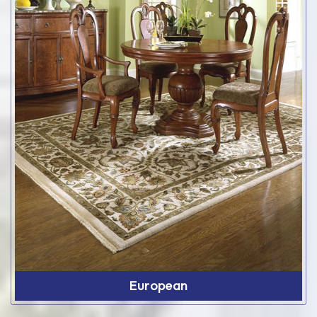
European