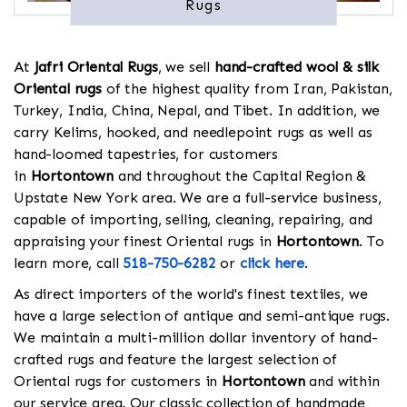
Rugs
At
Jafri Oriental Rugs
, we sell
hand-crafted wool & silk
Oriental rugs
of the highest quality from Iran, Pakistan,
Turkey, India, China, Nepal, and Tibet. In addition, we
carry Kelims, hooked, and needlepoint rugs as well as
hand-loomed tapestries, for customers
in
Hortontown
and throughout the Capital Region &
Upstate New York area. We are a full-service business,
capable of importing, selling, cleaning, repairing, and
appraising your finest Oriental rugs in
Hortontown
. To
learn more, call
518-750-6282
or
click here
.
As direct importers of the world's finest textiles, we
have a large selection of antique and semi-antique rugs.
We maintain a multi-million dollar inventory of hand-
crafted rugs and feature the largest selection of
Oriental rugs for customers in
Hortontown
and within
our service area. Our classic collection of handmade