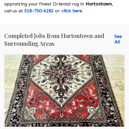
appraising your finest Oriental rug in
Hortontown
,
call us at
518-750-6282
or
click here
.
Completed Jobs from Hortontown and
See
All
Surrounding Areas