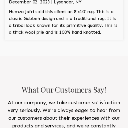
December 02, 2023 | Lysander, NY
Humza Jafri sold this client an 8'x10' rug. This is a
classic Gabbeh design and is a traditional rug. It is
a tribal look known for its primitive quality. This is
a thick wool pile and is 100% hand knotted.
What Our Customers Say!
At our company, we take customer satisfaction
very seriously. We're always eager to hear from
our customers about their experiences with our
products and services, and we're constantly