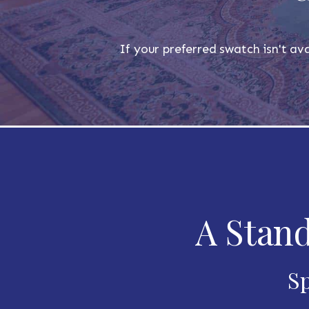
If your preferred swatch isn't ava
A Stand
Sp