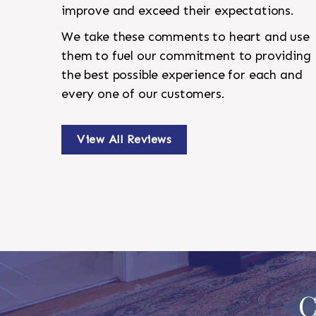
improve and exceed their expectations.
We take these comments to heart and use
them to fuel our commitment to providing
the best possible experience for each and
every one of our customers.
View All Reviews
C