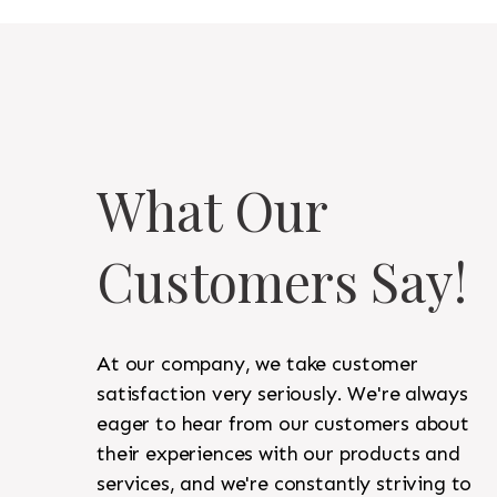
What Our
Customers Say!
At our company, we take customer
satisfaction very seriously. We're always
eager to hear from our customers about
their experiences with our products and
services, and we're constantly striving to