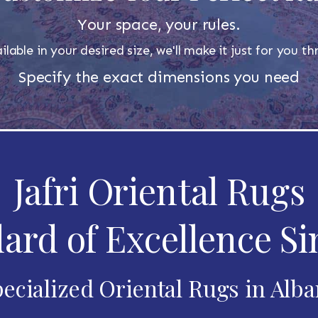
Your space, your rules.
ilable in your desired size, we'll make it just for you 
Specify the exact dimensions you need
Jafri Oriental Rugs
ard of Excellence Si
ecialized Oriental Rugs in Alb