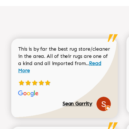
This is by far the best rug store/cleaner
in the area. All of their rugs are one of
Read more about
a kind and all imported from...
Read
More
Sean Garrity