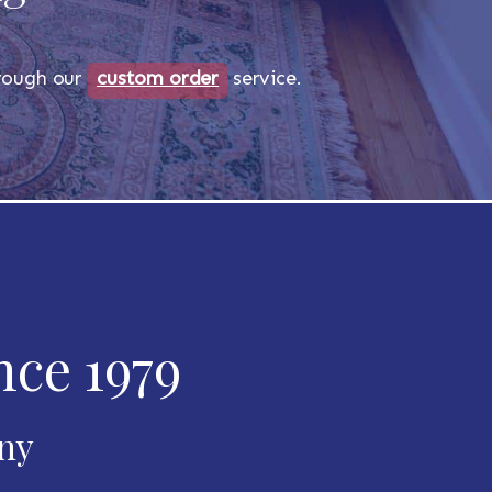
through our
custom order
service.
nce 1979
any