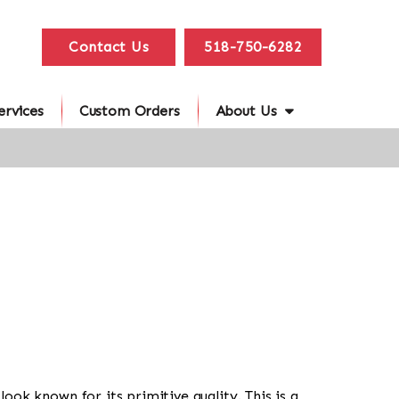
Contact Us
518-750-6282
ervices
Custom Orders
About Us
l look known for its primitive quality. This is a