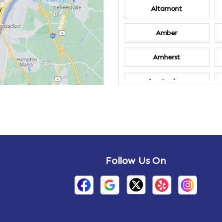
Altamont
Amber
Amherst
Amsterdam
Annandale-on-
Hudson
Arden
Follow Us On
Arietta
Arthursburg
Attlebury