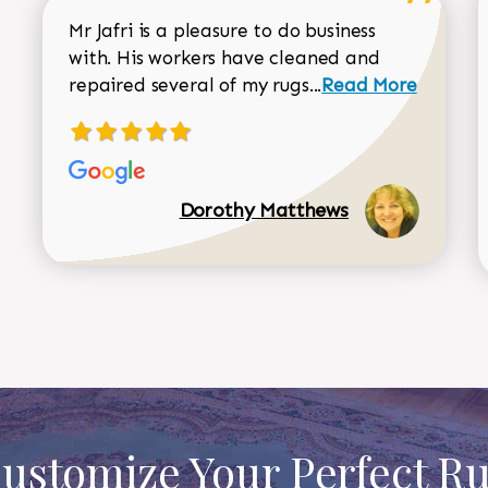
Mr Jafri is a pleasure to do business
with. His workers have cleaned and
Read more about 
repaired several of my rugs...
Read More
Dorothy Matthews
ustomize Your Perfect R