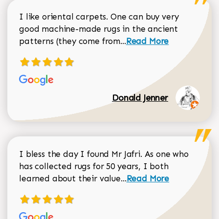
I like oriental carpets. One can buy very
good machine-made rugs in the ancient
Read more about Donal
patterns (they come from...
Read More
Donald Jenner
I bless the day I found Mr Jafri. As one who
has collected rugs for 50 years, I both
Read more about johan
learned about their value...
Read More