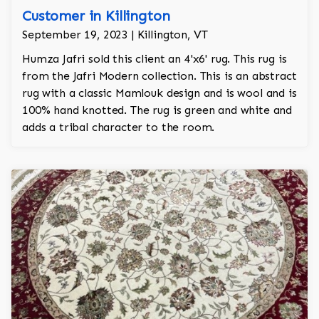
Customer in Killington
September 19, 2023 | Killington, VT
Humza Jafri sold this client an 4'x6' rug. This rug is
from the Jafri Modern collection. This is an abstract
rug with a classic Mamlouk design and is wool and is
100% hand knotted. The rug is green and white and
adds a tribal character to the room.