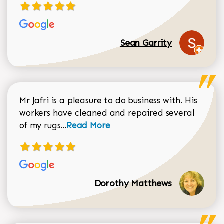
Sean Garrity
Mr Jafri is a pleasure to do business with. His
workers have cleaned and repaired several
Read more about Dorothy Matthews r
of my rugs...
Read More
Dorothy Matthews