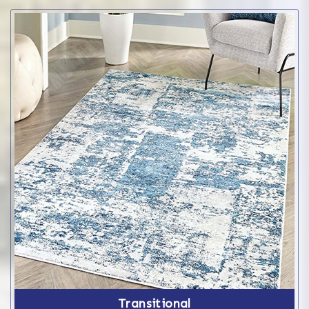
Transitional