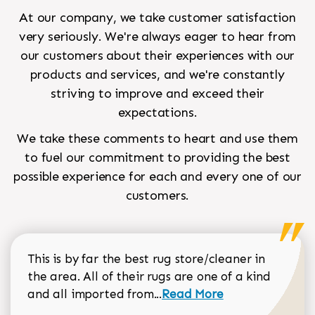
At our company, we take customer satisfaction
very seriously. We're always eager to hear from
our customers about their experiences with our
products and services, and we're constantly
striving to improve and exceed their
expectations.
We take these comments to heart and use them
to fuel our commitment to providing the best
possible experience for each and every one of our
customers.
This is by far the best rug store/cleaner in
the area. All of their rugs are one of a kind
Read more about Sean Gar
and all imported from...
Read More