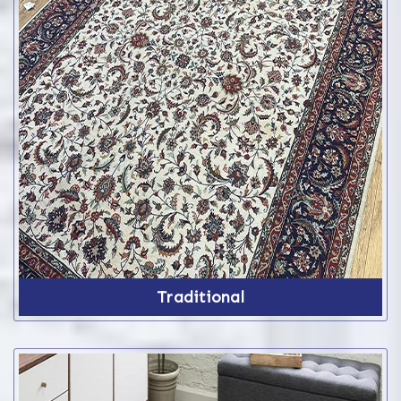
Traditional