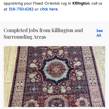
appraising your finest Oriental rug in
Killington
, call us
at
518-750-6282
or
click here
.
Completed Jobs from Killington and
See
All
Surrounding Areas