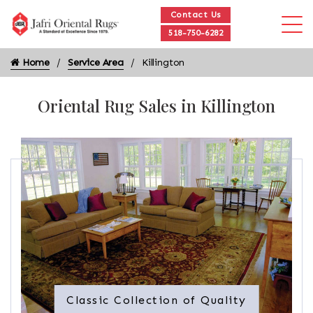
Contact Us
518-750-6282
Home
Service Area
Killington
Oriental Rug Sales in Killington
Classic Collection of Quality