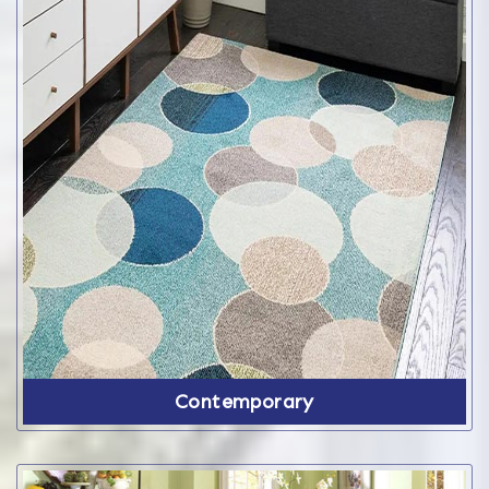
Contemporary