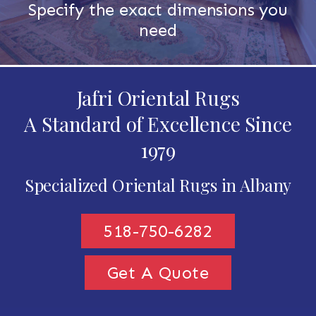
Specify the exact dimensions you
need
Jafri Oriental Rugs
A Standard of Excellence Since
1979
Specialized Oriental Rugs in Albany
518-750-6282
Get A Quote