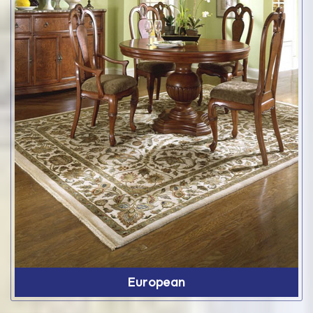
European