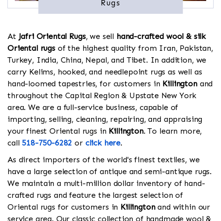
Rugs
At
Jafri Oriental Rugs
, we sell
hand-crafted wool & silk
Oriental rugs
of the highest quality from Iran, Pakistan,
Turkey, India, China, Nepal, and Tibet. In addition, we
carry Kelims, hooked, and needlepoint rugs as well as
hand-loomed tapestries, for customers in
Killington
and
throughout the Capital Region & Upstate New York
area. We are a full-service business, capable of
importing, selling, cleaning, repairing, and appraising
your finest Oriental rugs in
Killington
. To learn more,
call
518-750-6282
or
click here
.
As direct importers of the world's finest textiles, we
have a large selection of antique and semi-antique rugs.
We maintain a multi-million dollar inventory of hand-
crafted rugs and feature the largest selection of
Oriental rugs for customers in
Killington
and within our
service area. Our classic collection of handmade wool &