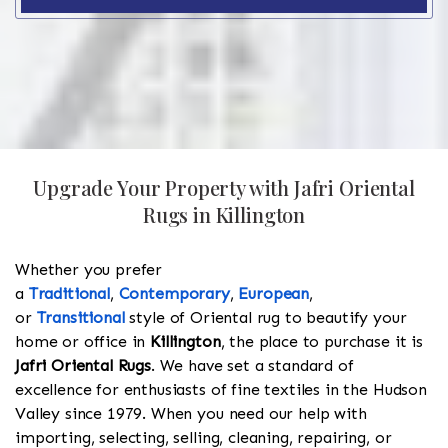
Upgrade Your Property with Jafri Oriental
Rugs in Killington
Whether you prefer
a
Traditional
,
Contemporary
,
European
,
or
Transitional
style of Oriental rug to beautify your
home or office in
Killington
, the place to purchase it is
Jafri Oriental Rugs
. We have set a standard of
excellence for enthusiasts of fine textiles in the Hudson
Valley since 1979. When you need our help with
importing, selecting, selling, cleaning, repairing, or