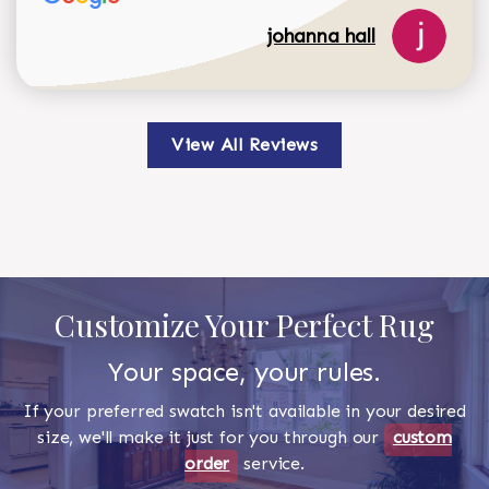
johanna hall
View All Reviews
Customize Your Perfect Rug
Your space, your rules.
If your preferred swatch isn't available in your desired
size, we'll make it just for you through our
custom
order
service.