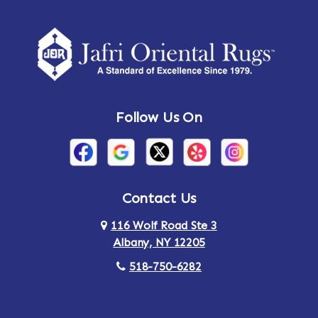
Follow Us On
Contact Us
116 Wolf Road Ste 3
Albany, NY 12205
518-750-6282