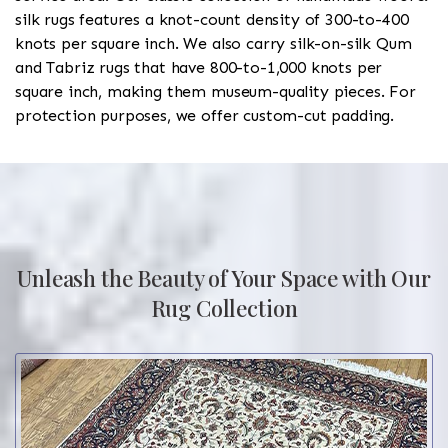
silk rugs features a knot-count density of 300-to-400
knots per square inch. We also carry silk-on-silk Qum
and Tabriz rugs that have 800-to-1,000 knots per
square inch, making them museum-quality pieces. For
protection purposes, we offer custom-cut padding.
Unleash the Beauty of Your Space with Our
Rug Collection