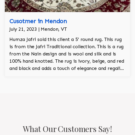
Cusotmer in Mendon
July 21, 2023 | Mendon, VT
Humza Jafri sold this client a 5' round rug. This rug
is from the Jafri Traditional collection. This is a rug
from the Nain design and is wool and silk and is
100% hand knotted. The rug is ivory, beige, and red
and black and adds a touch of elegance and regality
to the room.
What Our Customers Say!