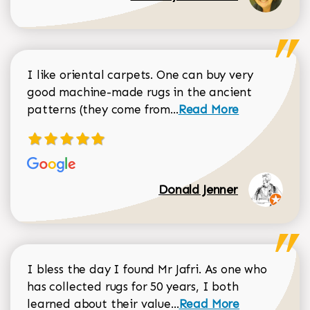
I like oriental carpets. One can buy very
good machine-made rugs in the ancient
Read more about Donal
patterns (they come from...
Read More
Donald Jenner
I bless the day I found Mr Jafri. As one who
has collected rugs for 50 years, I both
Read more about johan
learned about their value...
Read More