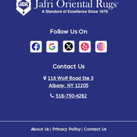
Amsterdam
Ancram
Andes
Annandale-on-Hudson
Follow Us On
Annsville
Apulia
Arden
Ardsley
Argyle
Arietta
Contact Us
116 Wolf Road Ste 3
Arlington
Armonk
Albany, NY 12205
Arthursburg
Ashland
518-750-6282
Athens
Attlebury
Au Sable
Augusta
About Us
|
Privacy Policy
|
Contact Us