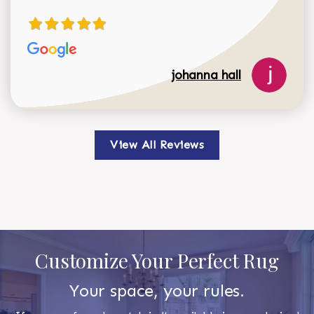
johanna hall
View All Reviews
Customize Your Perfect Rug
Your space, your rules.