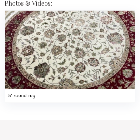
Photos & Videos:
5' round rug