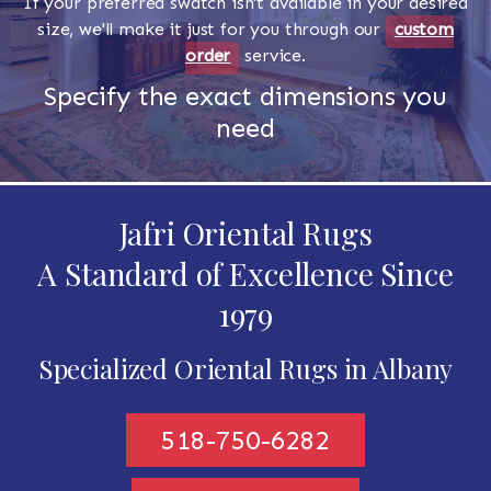
If your preferred swatch isn't available in your desired
size, we'll make it just for you through our
custom
order
service.
Specify the exact dimensions you
need
Jafri Oriental Rugs
A Standard of Excellence Since
1979
Specialized Oriental Rugs in Albany
518-750-6282