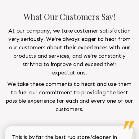
What Our Customers Say!
At our company, we take customer satisfaction
very seriously. We're always eager to hear from
our customers about their experiences with our
products and services, and we're constantly
striving to improve and exceed their
expectations.
We take these comments to heart and use them
to fuel our commitment to providing the best
possible experience for each and every one of our
customers.
This is by far the best rug store/cleaner in