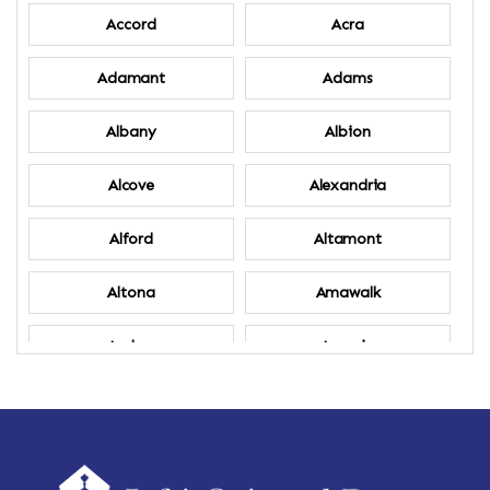
Accord
Acra
Adamant
Adams
Albany
Albion
Alcove
Alexandria
Alford
Altamont
Altona
Amawalk
Amber
Amenia
Ames
Amherst
Amherst Center
Amity