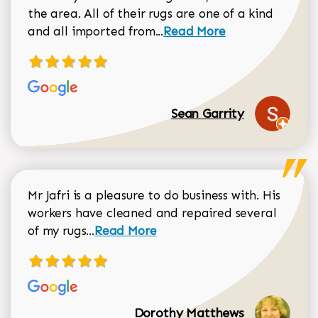
the area. All of their rugs are one of a kind
Read more about Sean Gar
and all imported from...
Read More
Sean Garrity
Mr Jafri is a pleasure to do business with. His
workers have cleaned and repaired several
Read more about Dorothy Matthews r
of my rugs...
Read More
Dorothy Matthews