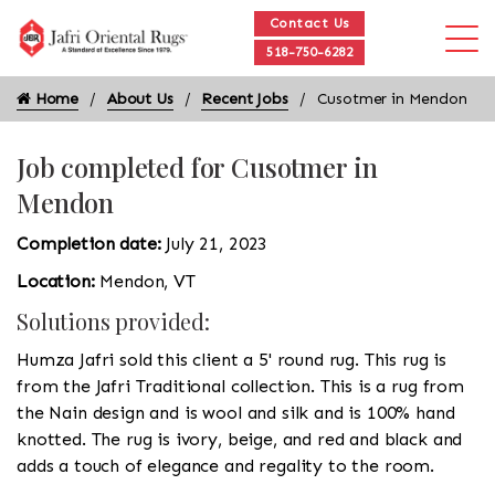
Contact Us
518-750-6282
Home
About Us
Recent Jobs
Cusotmer in Mendon
Job completed for Cusotmer in
Mendon
Completion date:
July 21, 2023
Location:
Mendon, VT
Solutions provided:
Humza Jafri sold this client a 5' round rug. This rug is
from the Jafri Traditional collection. This is a rug from
the Nain design and is wool and silk and is 100% hand
knotted. The rug is ivory, beige, and red and black and
adds a touch of elegance and regality to the room.