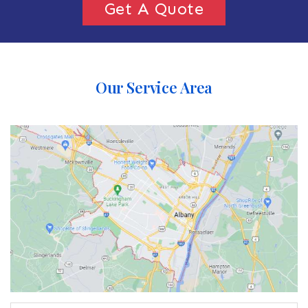
Get A Quote
Our Service Area