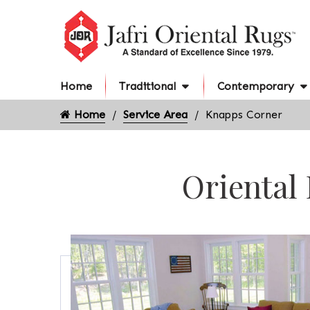
Home
Traditional
Contemporary
Home
Service Area
Knapps Corner
Oriental