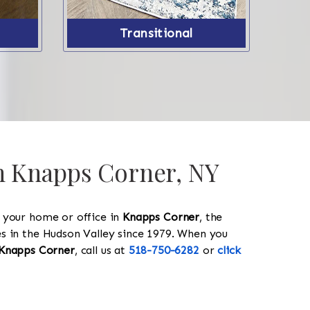
Transitional
in Knapps Corner, NY
y your home or office in
Knapps Corner
, the
les in the Hudson Valley since 1979. When you
Knapps Corner
, call us at
518-750-6282
or
click