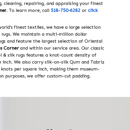
g, cleaning, repairing, and appraising your finest
ner
. To learn more, call
518-750-6282
or
click
orld's finest textiles, we have a large selection
 rugs. We maintain a multi-million dollar
gs and feature the largest selection of Oriental
s Corner
and within our service area. Our classic
 & silk rugs features a knot-count density of
 inch. We also carry silk-on-silk Qum and Tabriz
0 knots per square inch, making them museum-
ion purposes, we offer custom-cut padding.