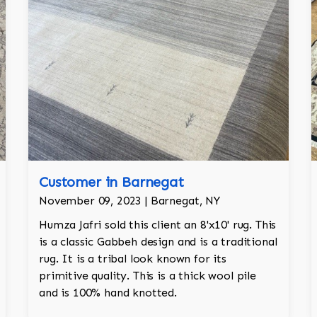
Customer in Barnegat
November 09, 2023 | Barnegat, NY
Humza Jafri sold this client an 8'x10' rug. This
is a classic Gabbeh design and is a traditional
rug. It is a tribal look known for its
primitive quality. This is a thick wool pile
and is 100% hand knotted.