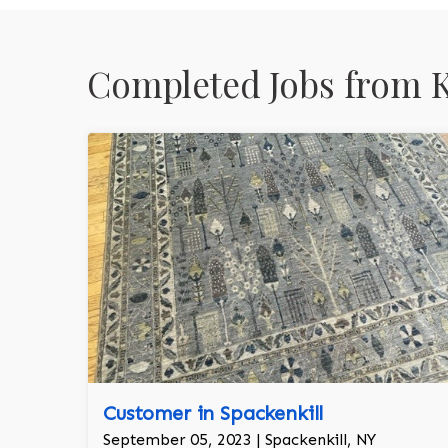
Completed Jobs from 
Customer in Spackenkill
September 05, 2023 | Spackenkill, NY