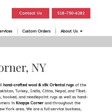
Contact Us
518-750-6282
ervices
Custom Orders
About Us
orner, NY
ll
hand-crafted wool & silk Oriental rugs
of the
akistan, Turkey, India, China, Nepal, and Tibet.
s, hooked, and needlepoint rugs as well as hand-
tomers in
Knapps Corner
and throughout the
w York area. We are a full-service business,