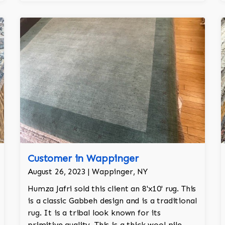
Customer in Wappinger
August 26, 2023 | Wappinger, NY
Humza Jafri sold this client an 8'x10' rug. This
is a classic Gabbeh design and is a traditional
rug. It is a tribal look known for its
primitive quality. This is a thick wool pile