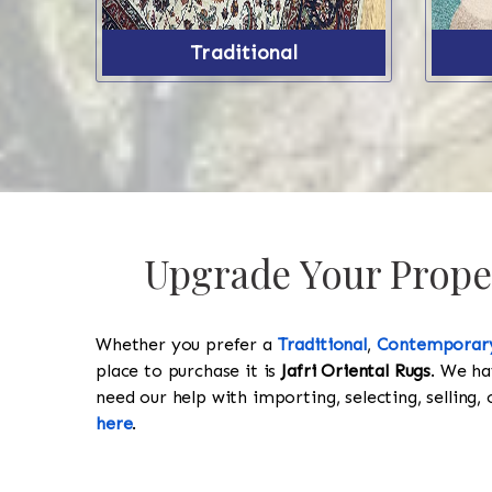
Traditional
Upgrade Your Proper
Whether you prefer a
Traditional
,
Contemporar
place to purchase it is
Jafri Oriental Rugs
. We ha
need our help with importing, selecting, selling, 
here
.