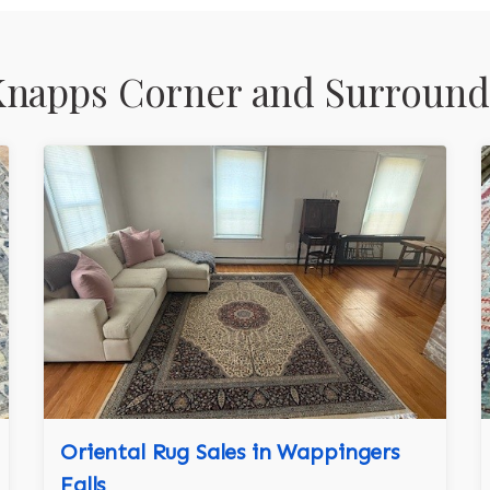
Knapps Corner and Surround
Oriental Rug Sales in Wappingers
Falls