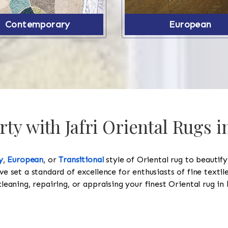
Contemporary
European
ty with Jafri Oriental Rugs 
y
,
European
, or
Transitional
style of Oriental rug to beautif
ve set a standard of excellence for enthusiasts of fine texti
cleaning, repairing, or appraising your finest Oriental rug in