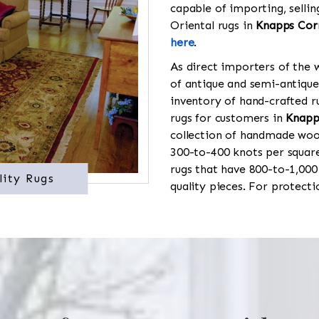
capable of importing, sellin
Oriental rugs in
Knapps Cor
here
.
As direct importers of the w
of antique and semi-antique
inventory of hand-crafted ru
rugs for customers in
Knapp
collection of handmade wool
300-to-400 knots per square
rugs that have 800-to-1,00
lity Rugs
quality pieces. For protect