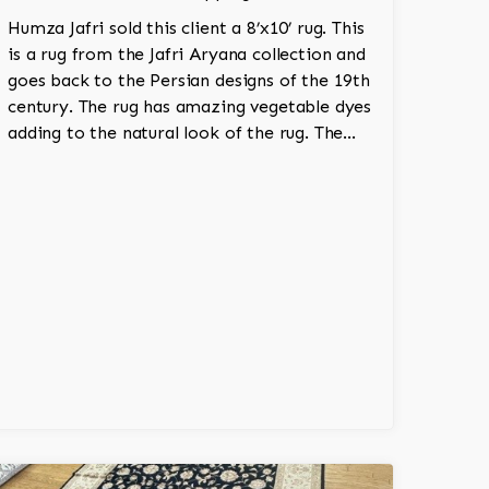
Humza Jafri sold this client a 8’x10’ rug. This
is a rug from the Jafri Aryana collection and
goes back to the Persian designs of the 19th
century. The rug has amazing vegetable dyes
adding to the natural look of the rug. The
wool is New Zealand wool and is the finest
wool on the market.