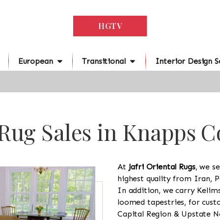
HGTV
European
Transitional
Interior Design S
 Rug Sales in Knapps C
At
Jafri Oriental Rugs
, we se
highest quality from Iran, P
In addition, we carry Kelim
loomed tapestries, for cus
Capital Region & Upstate Ne