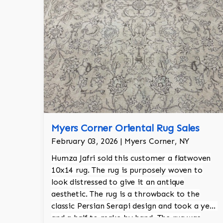
Myers Corner Oriental Rug Sales
February 03, 2026 | Myers Corner, NY
Humza Jafri sold this customer a flatwoven
10x14 rug. The rug is purposely woven to
look distressed to give it an antique
aesthetic. The rug is a throwback to the
classic Persian Serapi design and took a year
and a half to make by hand. The rug was