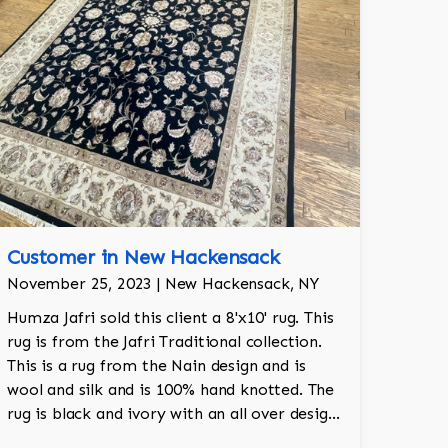
Customer in New Hackensack
November 25, 2023 | New Hackensack, NY
Humza Jafri sold this client a 8'x10' rug. This
rug is from the Jafri Traditional collection.
This is a rug from the Nain design and is
wool and silk and is 100% hand knotted. The
rug is black and ivory with an all over design
and adds a touch of elegance and regality to