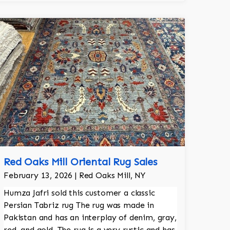
the room.
Red Oaks Mill Oriental Rug Sales
February 13, 2026 | Red Oaks Mill, NY
Humza Jafri sold this customer a classic
Persian Tabriz rug The rug was made in
Pakistan and has an interplay of denim, gray,
red, and gold. The rug is a very rustic and has