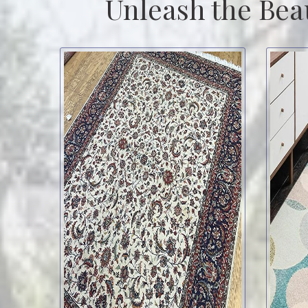
Unleash the Bea