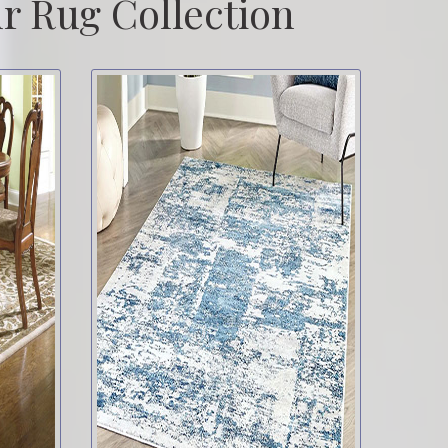
r Rug Collection