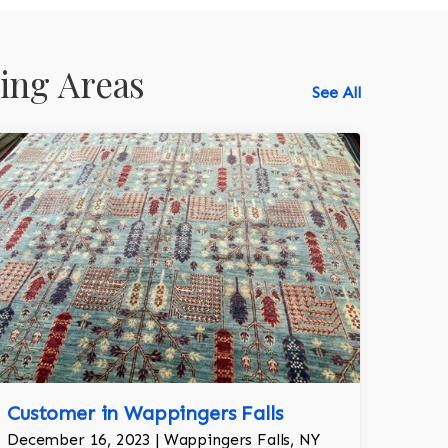
ing Areas
See All
518-750-6282
Customer in Wappingers Falls
December 16, 2023 | Wappingers Falls, NY