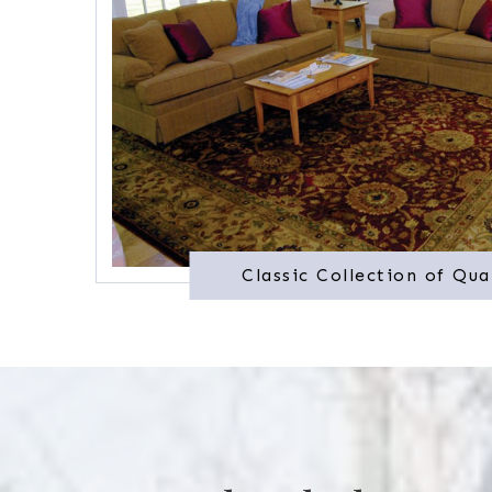
Classic Collection of Qua