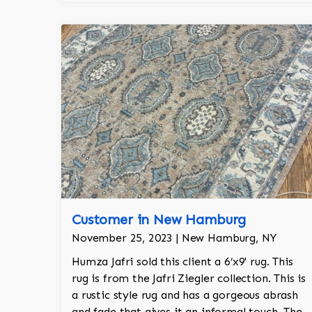
made in India.
Customer in New Hamburg
November 25, 2023 | New Hamburg, NY
Humza Jafri sold this client a 6’x9' rug. This
rug is from the Jafri Ziegler collection. This is
a rustic style rug and has a gorgeous abrash
and fade that gives it an informal touch. The