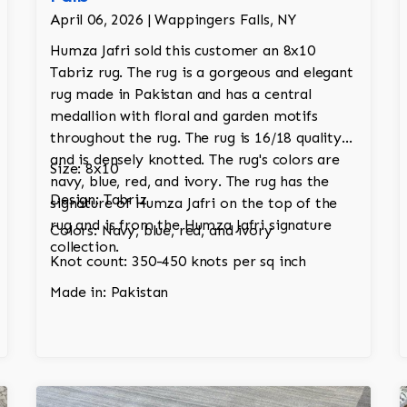
April 06, 2026 | Wappingers Falls, NY
Humza Jafri sold this customer an 8x10
Tabriz rug. The rug is a gorgeous and elegant
rug made in Pakistan and has a central
medallion with floral and garden motifs
throughout the rug. The rug is 16/18 quality
and is densely knotted. The rug's colors are
Size: 8x10
navy, blue, red, and ivory. The rug has the
Design: Tabriz
signature of Humza Jafri on the top of the
rug and is from the Humza Jafri signature
Colors: Navy, blue, red, and ivory
collection.
Knot count: 350-450 knots per sq inch
Made in: Pakistan