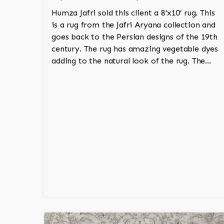
Humza Jafri sold this client a 8’x10’ rug. This
is a rug from the Jafri Aryana collection and
goes back to the Persian designs of the 19th
century. The rug has amazing vegetable dyes
adding to the natural look of the rug. The
wool is New Zealand wool and is the finest
wool on the market.