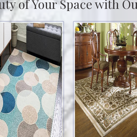
uty of Your Space with Ou