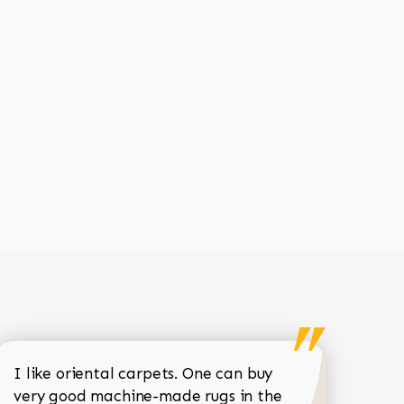
I like oriental carpets. One can buy
very good machine-made rugs in the