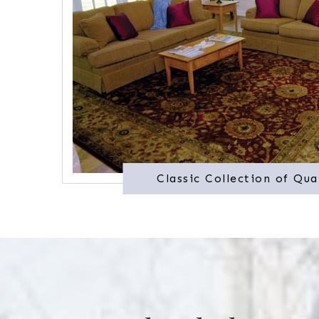
Classic Collection of Qua