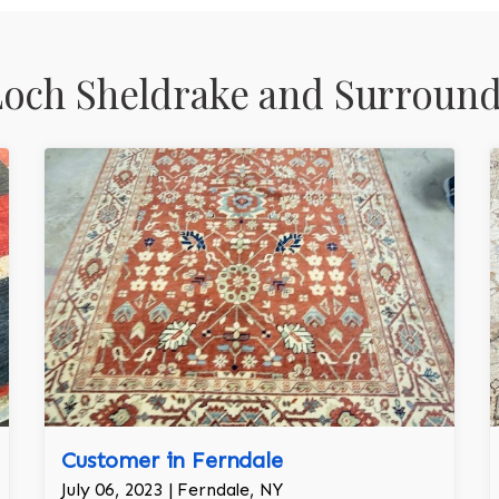
och Sheldrake and Surround
Customer in Ferndale
July 06, 2023 | Ferndale, NY