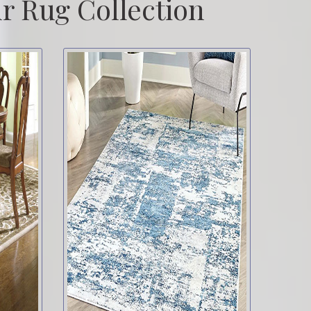
r Rug Collection