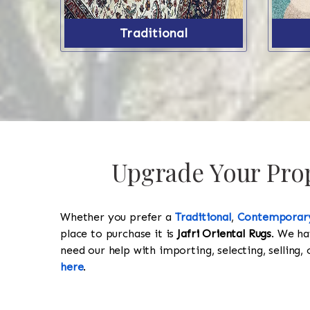
Traditional
Upgrade Your Prop
Whether you prefer a
Traditional
,
Contemporar
place to purchase it is
Jafri Oriental Rugs
. We ha
need our help with importing, selecting, selling, 
here
.