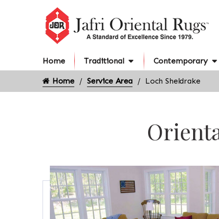
Home
Traditional
Contemporary
Home
Service Area
Loch Sheldrake
Orienta