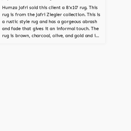
Humza Jafri sold this client a 8’x10' rug. This
rug is from the Jafri Ziegler collection. This is
a rustic style rug and has a gorgeous abrash
and fade that gives it an informal touch. The
rug is brown, charcoal, olive, and gold and is
100% hand knotted and is a Turkish design.