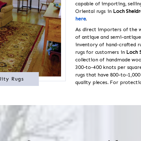
capable of importing, sellin
Oriental rugs in
Loch Sheldr
here
.
As direct importers of the w
of antique and semi-antique
inventory of hand-crafted ru
rugs for customers in
Loch 
collection of handmade wool
300-to-400 knots per square
rugs that have 800-to-1,00
lity Rugs
quality pieces. For protect