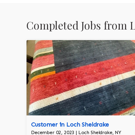
Completed Jobs from L
Customer in Loch Sheldrake
December 02, 2023 | Loch Sheldrake, NY