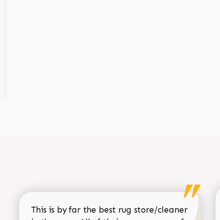
This is by far the best rug store/cleaner