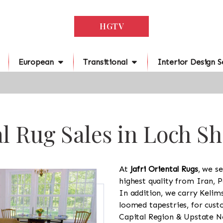
HGTV
European
Transitional
Interior Design S
l Rug Sales in Loch S
At
Jafri Oriental Rugs
, we se
highest quality from Iran, P
In addition, we carry Kelim
loomed tapestries, for cus
Capital Region & Upstate Ne