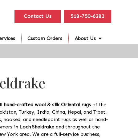
Contact Us
518-750-6282
ervices
Custom Orders
About Us
heldrake
ll
hand-crafted wool & silk Oriental rugs
of the
akistan, Turkey, India, China, Nepal, and Tibet.
s, hooked, and needlepoint rugs as well as hand-
tomers in
Loch Sheldrake
and throughout the
w York area. We are a full-service business,