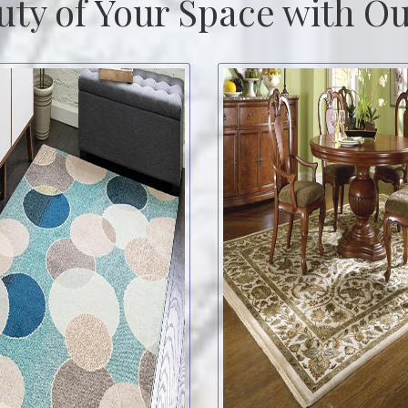
uty of Your Space with Ou