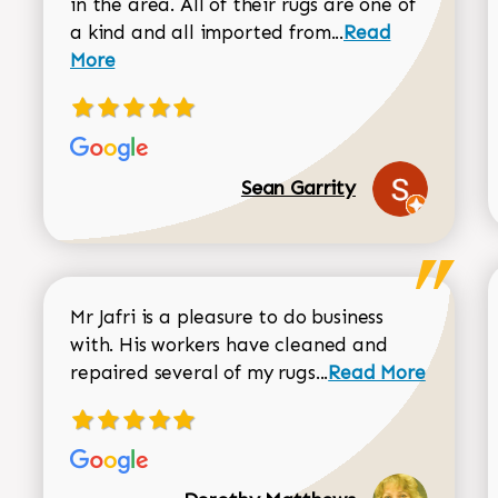
in the area. All of their rugs are one of
Read more about
a kind and all imported from...
Read
More
Sean Garrity
Mr Jafri is a pleasure to do business
with. His workers have cleaned and
Read more about 
repaired several of my rugs...
Read More