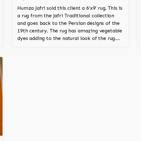
Humza Jafri sold this client a 6’x9’ rug. This is
a rug from the Jafri Traditional collection
and goes back to the Persian designs of the
19th century. The rug has amazing vegetable
dyes adding to the natural look of the rug.
The wool is New Zealand wool and is the
finest wool on the market.