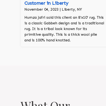
Customer in Liberty
November 04, 2023 | Liberty, NY
Humza Jafri sold this client an 8'x10' rug. This
is a classic Gabbeh design and is a traditional
rug. It is a tribal look known for its
primitive quality. This is a thick wool pile
and is 100% hand knotted.
What Our