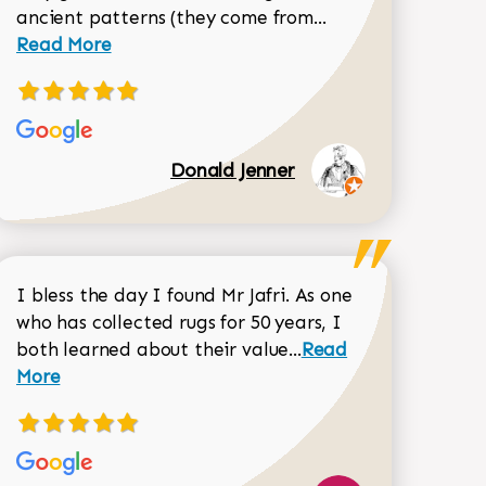
Read more about 
ancient patterns (they come from...
 Sean Garrity review
Read More
Donald Jenner
I bless the day I found Mr Jafri. As one
who has collected rugs for 50 years, I
Read more about joh
both learned about their value...
Read
Dorothy Matthews review
More