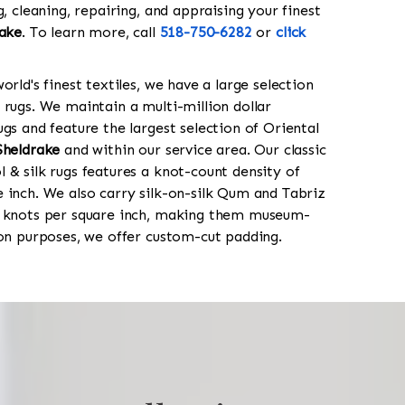
g, cleaning, repairing, and appraising your finest
ake
. To learn more, call
518-750-6282
or
click
orld's finest textiles, we have a large selection
 rugs. We maintain a multi-million dollar
gs and feature the largest selection of Oriental
Sheldrake
and within our service area. Our classic
 & silk rugs features a knot-count density of
 inch. We also carry silk-on-silk Qum and Tabriz
0 knots per square inch, making them museum-
ion purposes, we offer custom-cut padding.