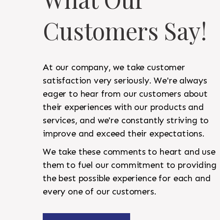
Customers Say!
At our company, we take customer
satisfaction very seriously. We're always
eager to hear from our customers about
their experiences with our products and
services, and we're constantly striving to
improve and exceed their expectations.
We take these comments to heart and use
them to fuel our commitment to providing
the best possible experience for each and
every one of our customers.