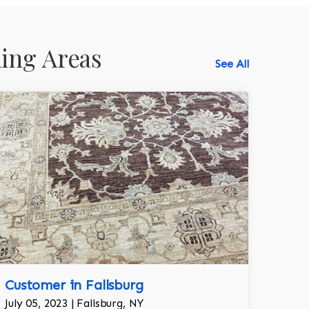
ing Areas
See All
518-750-6282
Customer in Fallsburg
July 05, 2023 | Fallsburg, NY