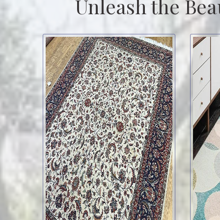
Unleash the Bea