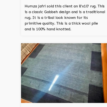
Humza Jafri sold this client an 8'x10' rug. This
is a classic Gabbeh design and is a traditional
rug. It is a tribal look known for its
primitive quality. This is a thick wool pile
and is 100% hand knotted.