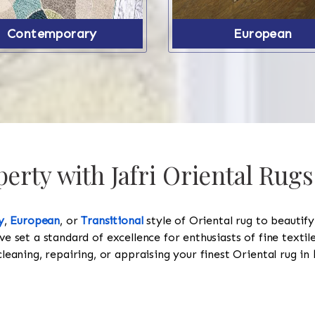
Contemporary
European
erty with Jafri Oriental Rugs
y
,
European
, or
Transitional
style of Oriental rug to beautif
ve set a standard of excellence for enthusiasts of fine texti
cleaning, repairing, or appraising your finest Oriental rug in