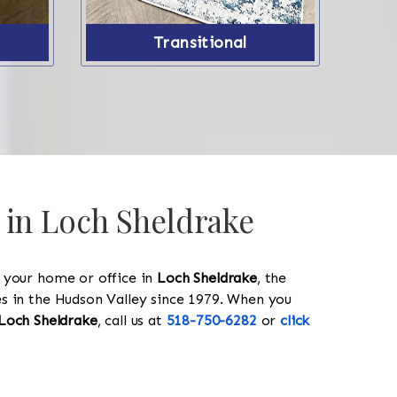
Transitional
 in Loch Sheldrake
y your home or office in
Loch Sheldrake
, the
les in the Hudson Valley since 1979. When you
Loch Sheldrake
, call us at
518-750-6282
or
click