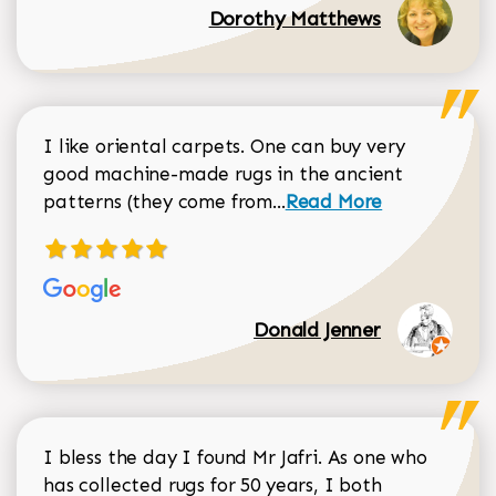
Dorothy Matthews
I like oriental carpets. One can buy very
good machine-made rugs in the ancient
Read more about Donal
patterns (they come from...
Read More
Donald Jenner
I bless the day I found Mr Jafri. As one who
has collected rugs for 50 years, I both