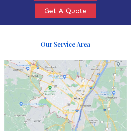
Get A Quote
Our Service Area