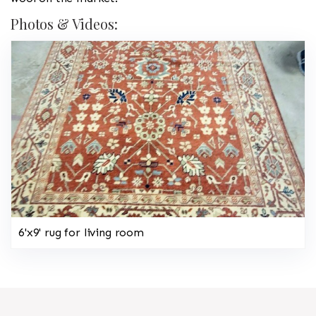
Photos & Videos:
6'x9' rug for living room