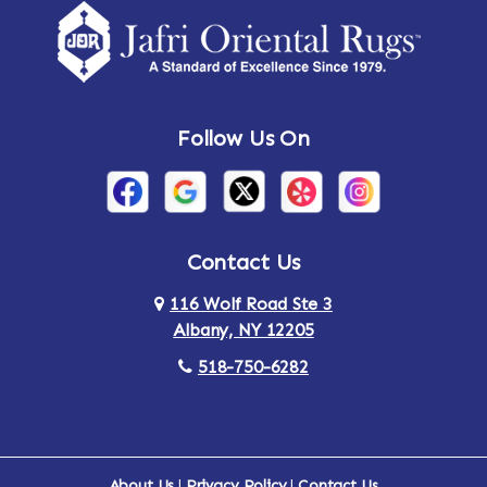
Amsterdam
Ancram
Andes
Annandale-on-Hudson
Follow Us On
Annsville
Apulia
Arden
Ardsley
Argyle
Arietta
Contact Us
116 Wolf Road Ste 3
Arlington
Armonk
Albany, NY 12205
Arthursburg
Ashland
518-750-6282
Athens
Attlebury
Au Sable
Augusta
About Us
|
Privacy Policy
|
Contact Us