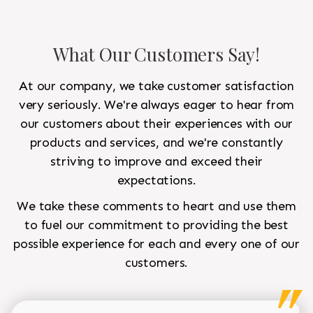
What Our Customers Say!
At our company, we take customer satisfaction
very seriously. We're always eager to hear from
our customers about their experiences with our
products and services, and we're constantly
striving to improve and exceed their
expectations.
We take these comments to heart and use them
to fuel our commitment to providing the best
possible experience for each and every one of our
customers.