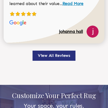
Read more about johan
learned about their value...
Read More
johanna hall
View All Reviews
Customize Your Perfect Rug
Your space, your rules.