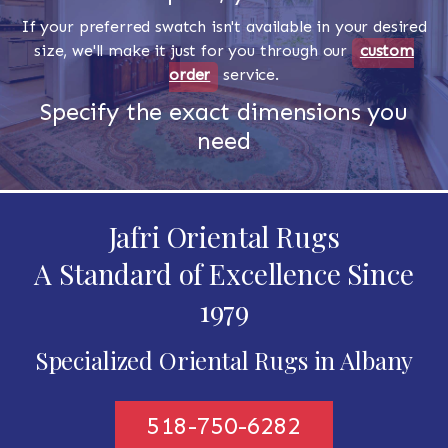
If your preferred swatch isn't available in your desired
size, we'll make it just for you through our
custom
order
service.
Specify the exact dimensions you
need
Jafri Oriental Rugs
A Standard of Excellence Since
1979
Specialized Oriental Rugs in Albany
518-750-6282