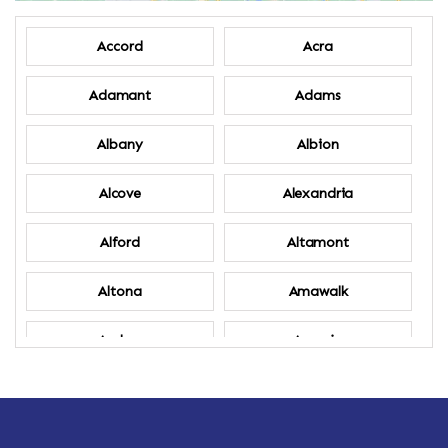
Accord
Acra
Adamant
Adams
Albany
Albion
Alcove
Alexandria
Alford
Altamont
Altona
Amawalk
Amber
Amenia
Ames
Amherst
Amherst Center
Amity