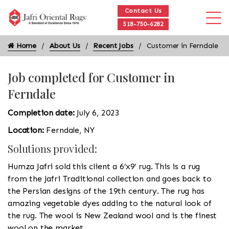
Contact Us
518-750-6282
Home
About Us
Recent Jobs
Customer in Ferndale
Job completed for Customer in
Ferndale
Completion date:
July 6, 2023
Location:
Ferndale, NY
Solutions provided:
Humza Jafri sold this client a 6’x9’ rug. This is a rug
from the Jafri Traditional collection and goes back to
the Persian designs of the 19th century. The rug has
amazing vegetable dyes adding to the natural look of
the rug. The wool is New Zealand wool and is the finest
wool on the market.