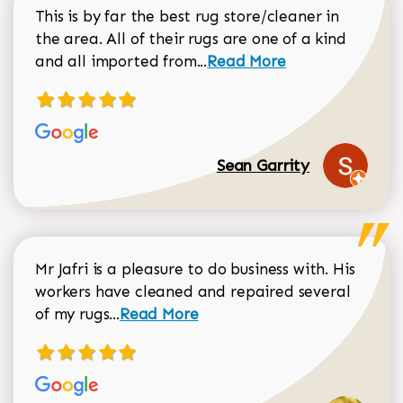
This is by far the best rug store/cleaner in
the area. All of their rugs are one of a kind
Read more about Sean Gar
and all imported from...
Read More
Sean Garrity
Mr Jafri is a pleasure to do business with. His
workers have cleaned and repaired several
Read more about Dorothy Matthews r
of my rugs...
Read More