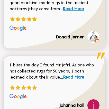
good machine-made rugs in the ancient
Read more about Donal
patterns (they come from...
Read More
Donald Jenner
I bless the day I found Mr Jafri. As one who
has collected rugs for 50 years, I both
Read more about johan
learned about their value...
Read More
johanna hall