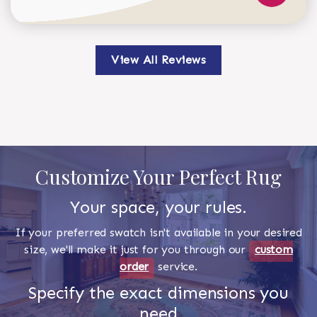
View All Reviews
Customize Your Perfect Rug
Your space, your rules.
If your preferred swatch isn't available in your desired
size, we'll make it just for you through our
custom
order
service.
Specify the exact dimensions you
need