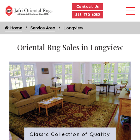
Contact Us
518-750-6282
Home
Service Area
Longview
Oriental Rug Sales in Longview
Classic Collection of Quality