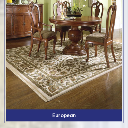
European