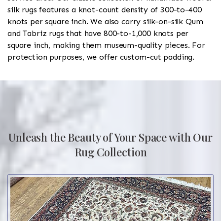
silk rugs features a knot-count density of 300-to-400
knots per square inch. We also carry silk-on-silk Qum
and Tabriz rugs that have 800-to-1,000 knots per
square inch, making them museum-quality pieces. For
protection purposes, we offer custom-cut padding.
Unleash the Beauty of Your Space with Our
Rug Collection