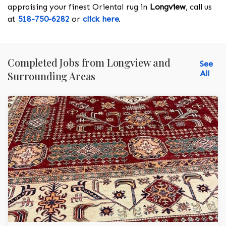
appraising your finest Oriental rug in
Longview
, call us
at
518-750-6282
or
click here
.
Completed Jobs from Longview and
See
All
Surrounding Areas