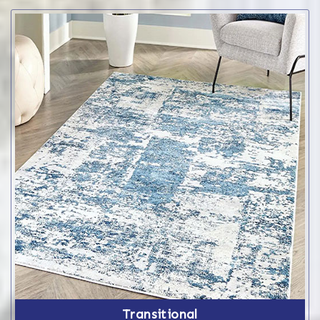
Transitional