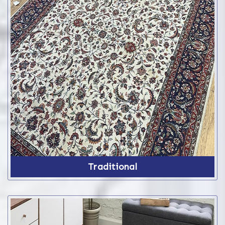
Traditional