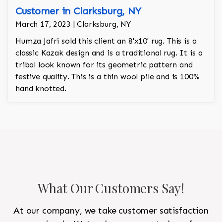
Customer in Clarksburg, NY
March 17, 2023 | Clarksburg, NY
Humza Jafri sold this client an 8'x10' rug. This is a
classic Kazak design and is a traditional rug. It is a
tribal look known for its geometric pattern and
festive quality. This is a thin wool pile and is 100%
hand knotted.
What Our Customers Say!
At our company, we take customer satisfaction