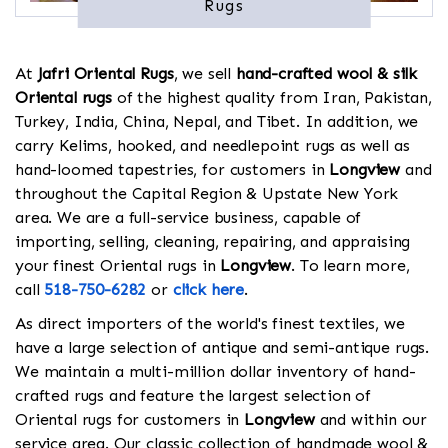
Rugs
At
Jafri Oriental Rugs
, we sell
hand-crafted wool & silk
Oriental rugs
of the highest quality from Iran, Pakistan,
Turkey, India, China, Nepal, and Tibet. In addition, we
carry Kelims, hooked, and needlepoint rugs as well as
hand-loomed tapestries, for customers in
Longview
and
throughout the Capital Region & Upstate New York
area. We are a full-service business, capable of
importing, selling, cleaning, repairing, and appraising
your finest Oriental rugs in
Longview
. To learn more,
call
518-750-6282
or
click here
.
As direct importers of the world's finest textiles, we
have a large selection of antique and semi-antique rugs.
We maintain a multi-million dollar inventory of hand-
crafted rugs and feature the largest selection of
Oriental rugs for customers in
Longview
and within our
service area. Our classic collection of handmade wool &