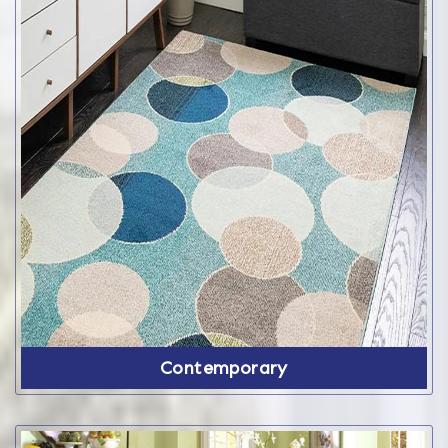
Contemporary