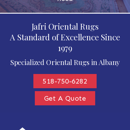
Jafri Oriental Rugs
A Standard of Excellence Since
1979
Specialized Oriental Rugs in Albany
518-750-6282
Get A Quote