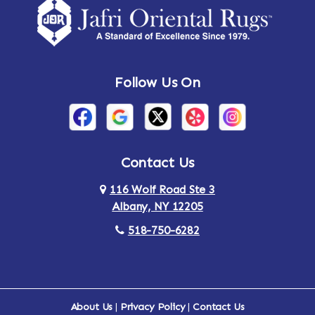
Follow Us On
Contact Us
116 Wolf Road Ste 3
Albany, NY 12205
518-750-6282
About Us
|
Privacy Policy
|
Contact Us