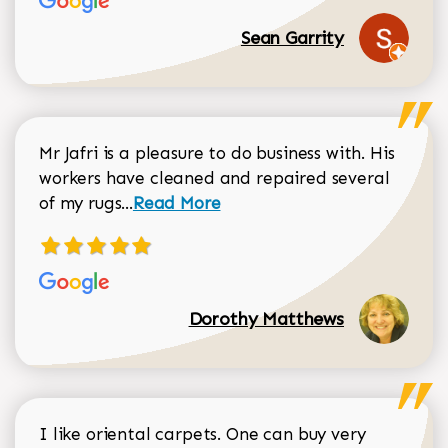
Sean Garrity
Mr Jafri is a pleasure to do business with. His
workers have cleaned and repaired several
Read more about Dorothy Matthews r
of my rugs...
Read More
Dorothy Matthews
I like oriental carpets. One can buy very