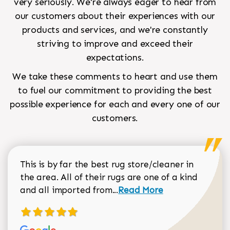
very seriously. We're always eager to hear from
our customers about their experiences with our
products and services, and we're constantly
striving to improve and exceed their
expectations.
We take these comments to heart and use them
to fuel our commitment to providing the best
possible experience for each and every one of our
customers.
This is by far the best rug store/cleaner in
the area. All of their rugs are one of a kind
Read more about Sean Gar
and all imported from...
Read More