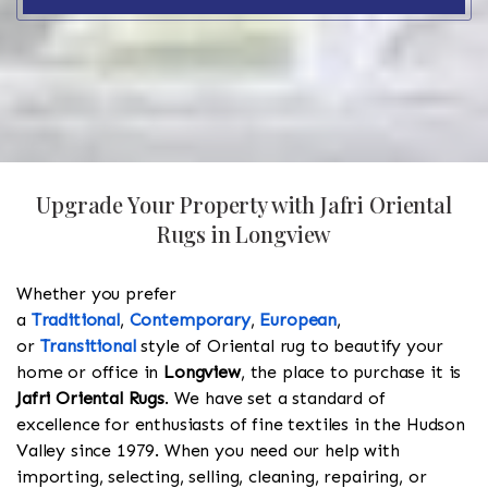
Upgrade Your Property with Jafri Oriental
Rugs in Longview
Whether you prefer
a
Traditional
,
Contemporary
,
European
,
or
Transitional
style of Oriental rug to beautify your
home or office in
Longview
, the place to purchase it is
Jafri Oriental Rugs
. We have set a standard of
excellence for enthusiasts of fine textiles in the Hudson
Valley since 1979. When you need our help with
importing, selecting, selling, cleaning, repairing, or