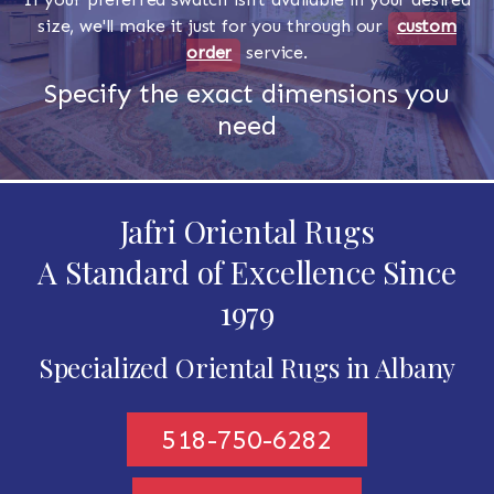
size, we'll make it just for you through our
custom
order
service.
Specify the exact dimensions you
need
Jafri Oriental Rugs
A Standard of Excellence Since
1979
Specialized Oriental Rugs in Albany
518-750-6282