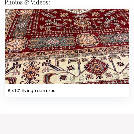
Photos & Videos:
8'x10' living room rug