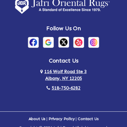
Amsterdam
Ancram
Andes
Annandale-on-Hudson
Follow Us On
Annsville
Apulia
Arden
Ardsley
Argyle
Arietta
Contact Us
116 Wolf Road Ste 3
Arlington
Armonk
Albany, NY 12205
Arthursburg
Ashland
518-750-6282
Athens
Attlebury
Au Sable
Augusta
About Us
|
Privacy Policy
|
Contact Us