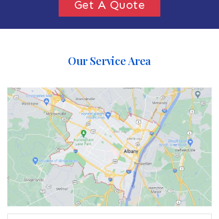
Get A Quote
Our Service Area