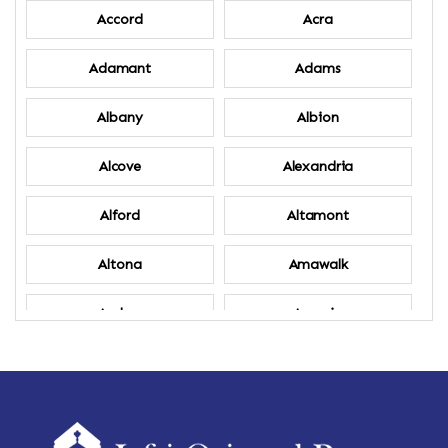
Accord
Acra
Adamant
Adams
Albany
Albion
Alcove
Alexandria
Alford
Altamont
Altona
Amawalk
Amber
Amenia
Ames
Amherst
Amherst Center
Amity