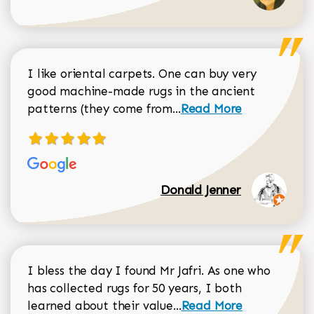
I like oriental carpets. One can buy very
good machine-made rugs in the ancient
Read more about Donal
patterns (they come from...
Read More
Donald Jenner
I bless the day I found Mr Jafri. As one who
has collected rugs for 50 years, I both
Read more about johan
learned about their value...
Read More