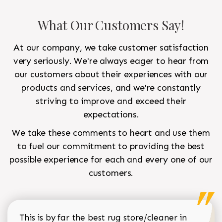
What Our Customers Say!
At our company, we take customer satisfaction
very seriously. We're always eager to hear from
our customers about their experiences with our
products and services, and we're constantly
striving to improve and exceed their
expectations.
We take these comments to heart and use them
to fuel our commitment to providing the best
possible experience for each and every one of our
customers.
This is by far the best rug store/cleaner in