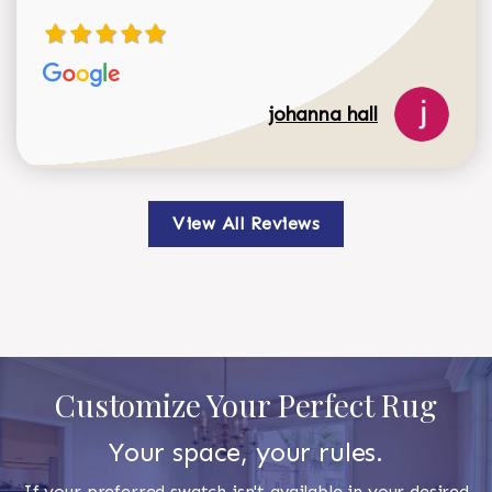
johanna hall
View All Reviews
Customize Your Perfect Rug
Your space, your rules.
If your preferred swatch isn't available in your desired