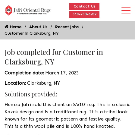
Contact Us
518-750-6282
Home
About Us
Recent Jobs
Customer in Clarksburg, NY
Job completed for Customer in
Clarksburg, NY
Completion date:
March 17, 2023
Location:
Clarksburg, NY
Solutions provided:
Humza Jafri sold this client an 8'x10' rug. This is a classic
Kazak design and is a traditional rug. It is a tribal look
known for its geometric pattern and festive quality.
This is a thin wool pile and is 100% hand knotted.