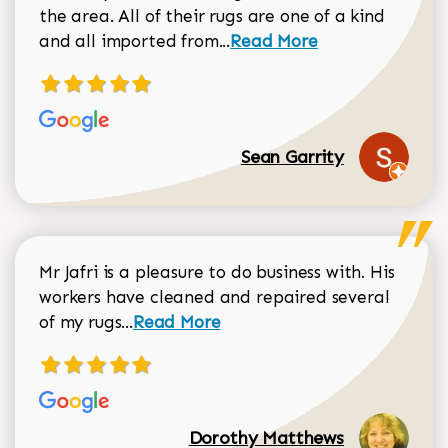
the area. All of their rugs are one of a kind
Read more about Sean Gar
and all imported from...
Read More
Sean Garrity
Mr Jafri is a pleasure to do business with. His
workers have cleaned and repaired several
Read more about Dorothy Matthews r
of my rugs...
Read More
Dorothy Matthews