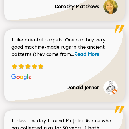
Dorothy Matthews
I like oriental carpets. One can buy very
good machine-made rugs in the ancient
Read more about Donal
patterns (they come from...
Read More
Donald Jenner
I bless the day I found Mr Jafri. As one who
has collected rugs for 50 years, I both