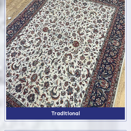
Traditional