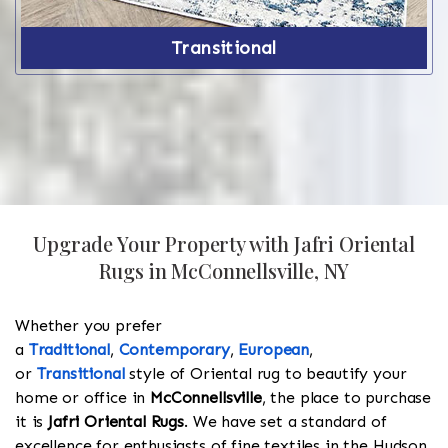
Transitional
Upgrade Your Property with Jafri Oriental
Rugs in McConnellsville, NY
Whether you prefer
a
Traditional
,
Contemporary
,
European
,
or
Transitional
style of Oriental rug to beautify your
home or office in
McConnellsville
, the place to purchase
it is
Jafri Oriental Rugs
. We have set a standard of
excellence for enthusiasts of fine textiles in the Hudson