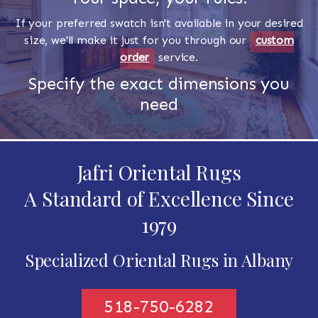
If your preferred swatch isn't available in your desired
size, we'll make it just for you through our
custom
order
service.
Specify the exact dimensions you
need
Jafri Oriental Rugs
A Standard of Excellence Since
1979
Specialized Oriental Rugs in Albany
518-750-6282