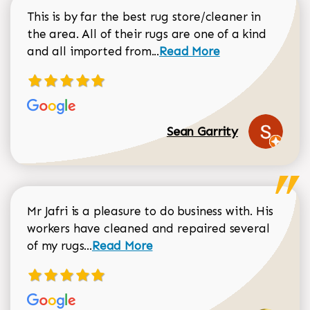
This is by far the best rug store/cleaner in
the area. All of their rugs are one of a kind
Read more about Sean Gar
and all imported from...
Read More
Sean Garrity
Mr Jafri is a pleasure to do business with. His
workers have cleaned and repaired several
Read more about Dorothy Matthews r
of my rugs...
Read More