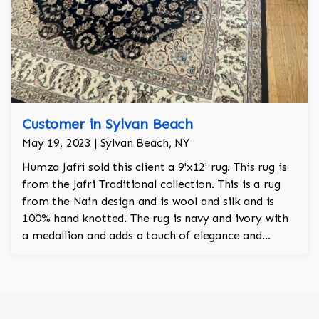
Customer in Sylvan Beach
May 19, 2023 | Sylvan Beach, NY
Humza Jafri sold this client a 9'x12' rug. This rug is
from the Jafri Traditional collection. This is a rug
from the Nain design and is wool and silk and is
100% hand knotted. The rug is navy and ivory with
a medallion and adds a touch of elegance and
regality to the room.