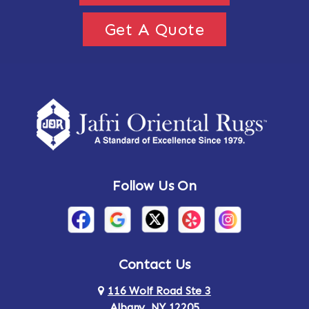
Get A Quote
Follow Us On
Contact Us
116 Wolf Road Ste 3
Albany, NY 12205