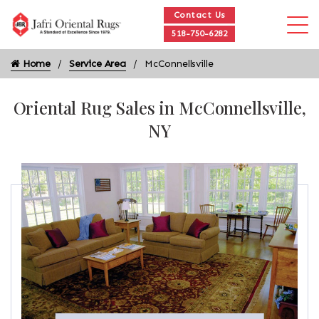
Contact Us
518-750-6282
Home
Service Area
McConnellsville
Oriental Rug Sales in McConnellsville,
NY