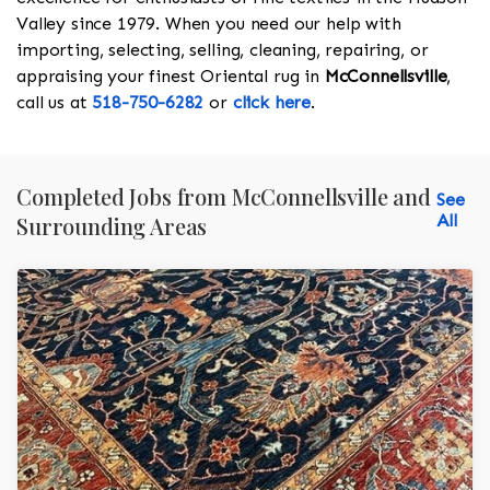
Valley since 1979. When you need our help with
importing, selecting, selling, cleaning, repairing, or
appraising your finest Oriental rug in
McConnellsville
,
call us at
518-750-6282
or
click here
.
Completed Jobs from McConnellsville and
See
All
Surrounding Areas