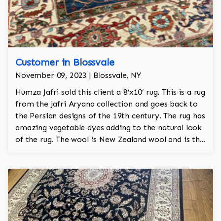
Customer in Blossvale
November 09, 2023 | Blossvale, NY
Humza Jafri sold this client a 8’x10’ rug. This is a rug
from the Jafri Aryana collection and goes back to
the Persian designs of the 19th century. The rug has
amazing vegetable dyes adding to the natural look
of the rug. The wool is New Zealand wool and is the
finest wool on the market.