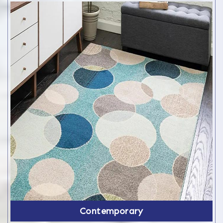
Contemporary