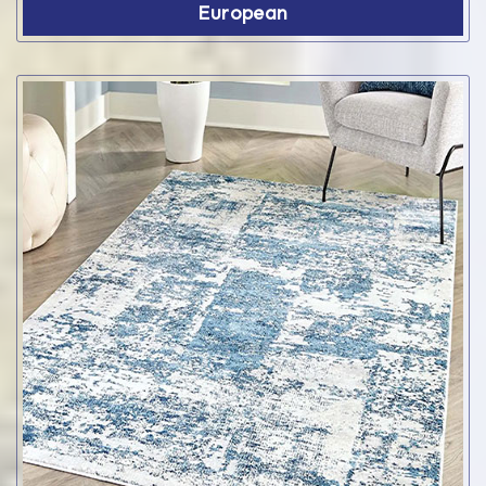
European