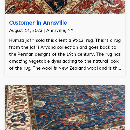
Customer in Annsville
August 14, 2023 | Annsville, NY
Humza Jafri sold this client a 9’x12’ rug. This is a rug
from the Jafri Aryana collection and goes back to
the Persian designs of the 19th century. The rug has
amazing vegetable dyes adding to the natural look
of the rug. The wool is New Zealand wool and is the
finest wool on the market.