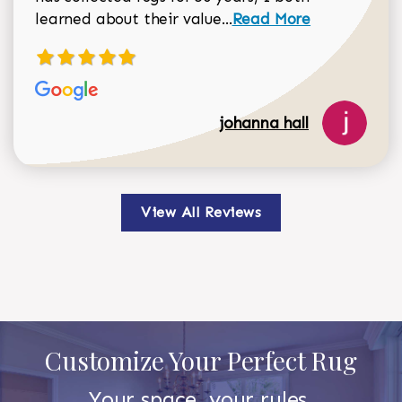
Read more about johan
learned about their value...
Read More
johanna hall
View All Reviews
Customize Your Perfect Rug
Your space, your rules.