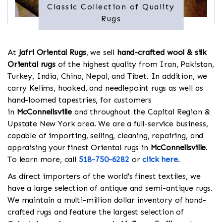
Classic Collection of Quality
Rugs
At
Jafri Oriental Rugs
, we sell
hand-crafted wool & silk
Oriental rugs
of the highest quality from Iran, Pakistan,
Turkey, India, China, Nepal, and Tibet. In addition, we
carry Kelims, hooked, and needlepoint rugs as well as
hand-loomed tapestries, for customers
in
McConnellsville
and throughout the Capital Region &
Upstate New York area. We are a full-service business,
capable of importing, selling, cleaning, repairing, and
appraising your finest Oriental rugs in
McConnellsville
.
To learn more, call
518-750-6282
or
click here
.
As direct importers of the world's finest textiles, we
have a large selection of antique and semi-antique rugs.
We maintain a multi-million dollar inventory of hand-
crafted rugs and feature the largest selection of