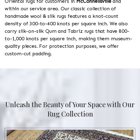
Oriental rugs for customers in
McConnellsville
and
within our service area. Our classic collection of
handmade wool & silk rugs features a knot-count
density of 300-to-400 knots per square inch. We also
carry silk-on-silk Qum and Tabriz rugs that have 800-
to-1,000 knots per square inch, making them museum-
quality pieces. For protection purposes, we offer
custom-cut padding.
Unleash the Beauty of Your Space with Our
Rug Collection