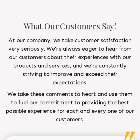
What Our Customers Say!
At our company, we take customer satisfaction
very seriously. We're always eager to hear from
our customers about their experiences with our
products and services, and we're constantly
striving to improve and exceed their
expectations.
We take these comments to heart and use them
to fuel our commitment to providing the best
possible experience for each and every one of our
customers.