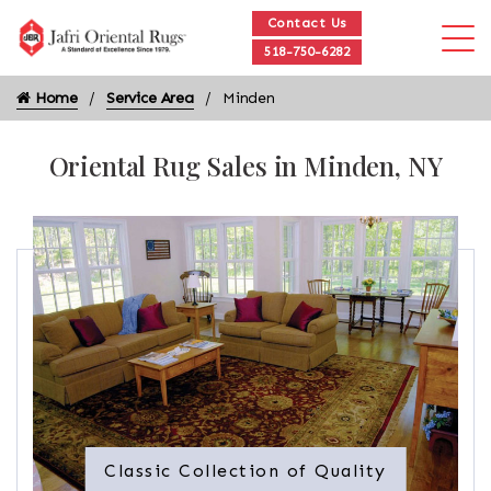
Contact Us
518-750-6282
Home
Service Area
Minden
Oriental Rug Sales in Minden, NY
Classic Collection of Quality