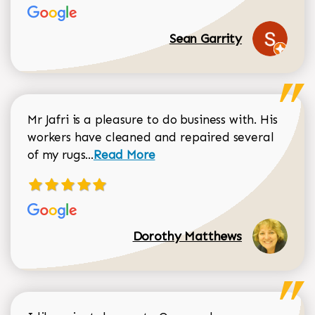
Sean Garrity
Mr Jafri is a pleasure to do business with. His
workers have cleaned and repaired several
Read more about Dorothy Matthews r
of my rugs...
Read More
Dorothy Matthews