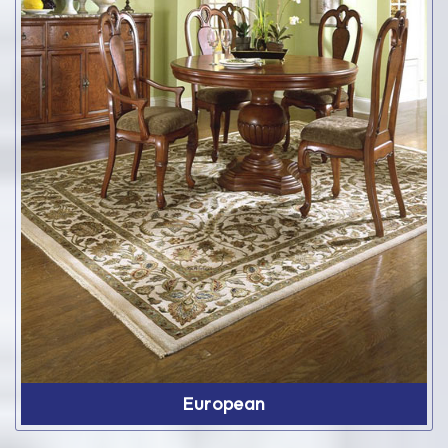
European