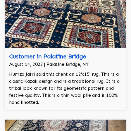
Customer in Palatine Bridge
August 14, 2023 | Palatine Bridge, NY
Humza Jafri sold this client an 12'x15' rug. This is a
classic Kazak design and is a traditional rug. It is a
tribal look known for its geometric pattern and
festive quality. This is a thin wool pile and is 100%
hand knotted.