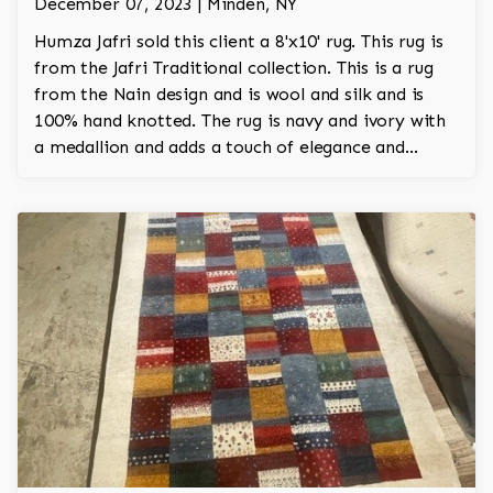
December 07, 2023 | Minden, NY
Humza Jafri sold this client a 8'x10' rug. This rug is
from the Jafri Traditional collection. This is a rug
from the Nain design and is wool and silk and is
100% hand knotted. The rug is navy and ivory with
a medallion and adds a touch of elegance and
regality to the room.