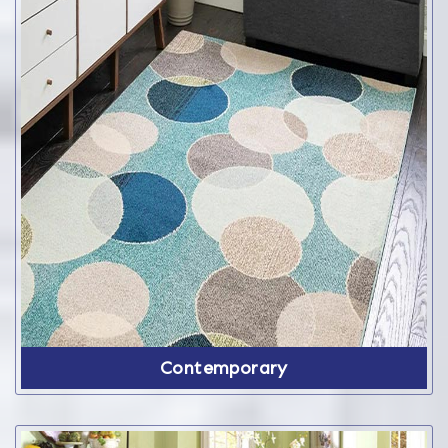
Contemporary