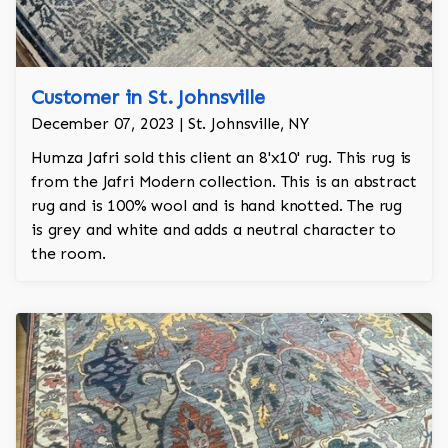
Customer in St. Johnsville
December 07, 2023 | St. Johnsville, NY
Humza Jafri sold this client an 8'x10' rug. This rug is
from the Jafri Modern collection. This is an abstract
rug and is 100% wool and is hand knotted. The rug
is grey and white and adds a neutral character to
the room.