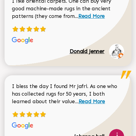
I like oriental carpets. One can buy very
good machine-made rugs in the ancient
Read more about Donal
patterns (they come from...
Read More
Donald Jenner
I bless the day I found Mr Jafri. As one who
has collected rugs for 50 years, I both
Read more about johan
learned about their value...
Read More