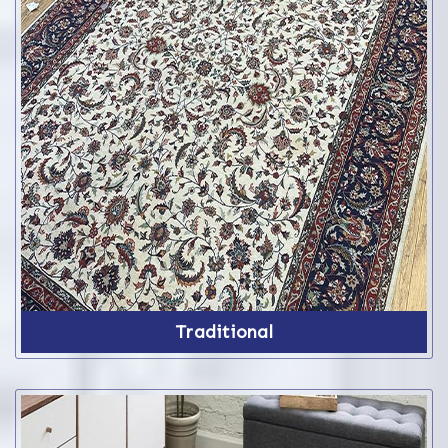
Traditional