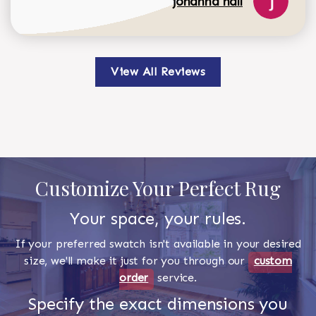
johanna hall
View All Reviews
Customize Your Perfect Rug
Your space, your rules.
If your preferred swatch isn't available in your desired
size, we'll make it just for you through our
custom
order
service.
Specify the exact dimensions you