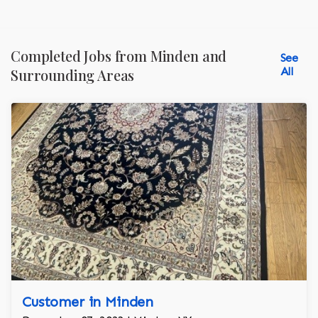
Completed Jobs from Minden and
See
All
Surrounding Areas
Customer in Minden