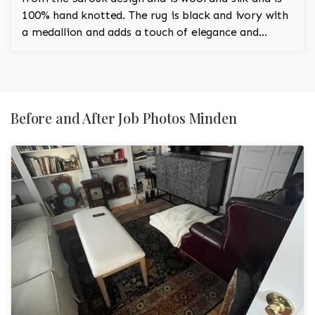
100% hand knotted. The rug is black and ivory with
a medallion and adds a touch of elegance and
regality to the room.
Before and After Job Photos Minden