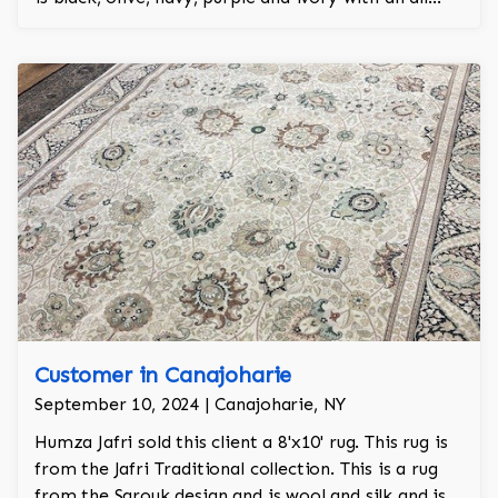
over design and adds a touch of elegance and
regality to the room.
Customer in Canajoharie
September 10, 2024 | Canajoharie, NY
Humza Jafri sold this client a 8'x10' rug. This rug is
from the Jafri Traditional collection. This is a rug
from the Sarouk design and is wool and silk and is