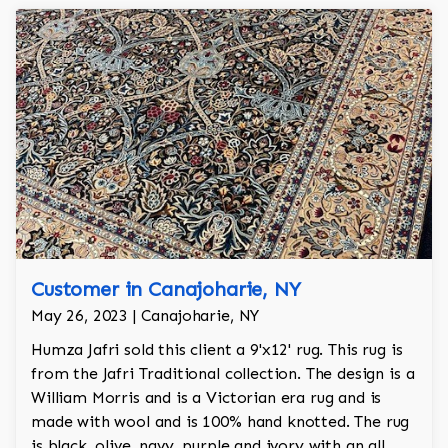
Customer in Canajoharie, NY
May 26, 2023 | Canajoharie, NY
Humza Jafri sold this client a 9'x12' rug. This rug is
from the Jafri Traditional collection. The design is a
William Morris and is a Victorian era rug and is
made with wool and is 100% hand knotted. The rug
is black, olive, navy, purple and ivory with an all