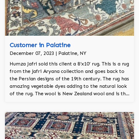
Customer in Palatine
December 07, 2023 | Palatine, NY
Humza Jafri sold this client a 8’x10’ rug. This is a rug
from the Jafri Aryana collection and goes back to
the Persian designs of the 19th century. The rug has
amazing vegetable dyes adding to the natural look
of the rug. The wool is New Zealand wool and is the
finest wool on the market.