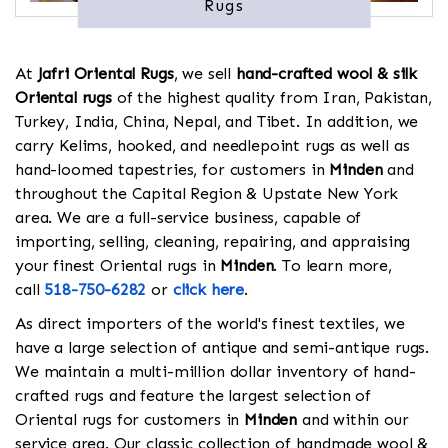
Rugs
At
Jafri Oriental Rugs
, we sell
hand-crafted wool & silk
Oriental rugs
of the highest quality from Iran, Pakistan,
Turkey, India, China, Nepal, and Tibet. In addition, we
carry Kelims, hooked, and needlepoint rugs as well as
hand-loomed tapestries, for customers in
Minden
and
throughout the Capital Region & Upstate New York
area. We are a full-service business, capable of
importing, selling, cleaning, repairing, and appraising
your finest Oriental rugs in
Minden
. To learn more,
call
518-750-6282
or
click here
.
As direct importers of the world's finest textiles, we
have a large selection of antique and semi-antique rugs.
We maintain a multi-million dollar inventory of hand-
crafted rugs and feature the largest selection of
Oriental rugs for customers in
Minden
and within our
service area. Our classic collection of handmade wool &