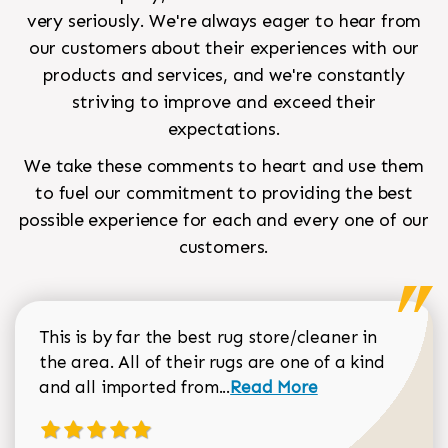
very seriously. We're always eager to hear from
our customers about their experiences with our
products and services, and we're constantly
striving to improve and exceed their
expectations.
We take these comments to heart and use them
to fuel our commitment to providing the best
possible experience for each and every one of our
customers.
This is by far the best rug store/cleaner in
the area. All of their rugs are one of a kind
Read more about Sean Gar
and all imported from...
Read More