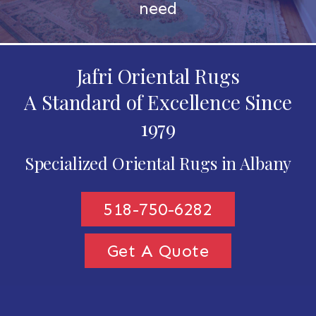
need
Jafri Oriental Rugs
A Standard of Excellence Since
1979
Specialized Oriental Rugs in Albany
518-750-6282
Get A Quote