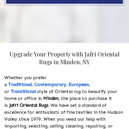
Upgrade Your Property with Jafri Oriental
Rugs in Minden, NY
Whether you prefer
a
Traditional
,
Contemporary
,
European
,
or
Transitional
style of Oriental rug to beautify your
home or office in
Minden
, the place to purchase it
is
Jafri Oriental Rugs
. We have set a standard of
excellence for enthusiasts of fine textiles in the Hudson
Valley since 1979. When you need our help with
importing, selecting, selling, cleaning, repairing, or