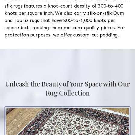
silk rugs features a knot-count density of 300-to-400
knots per square inch. We also carry silk-on-silk Qum
and Tabriz rugs that have 800-to-1,000 knots per
square inch, making them museum-quality pieces. For
protection purposes, we offer custom-cut padding.
Unleash the Beauty of Your Space with Our
Rug Collection