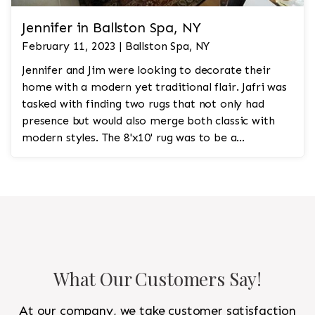
Jennifer in Ballston Spa, NY
February 11, 2023 | Ballston Spa, NY
Jennifer and Jim were looking to decorate their
home with a modern yet traditional flair. Jafri was
tasked with finding two rugs that not only had
presence but would also merge both classic with
modern styles. The 8'x10' rug was to be a
statement rug that would go in the study and the
other 10'x14' rug would go in the bedroom and was
to look like a rug from a French chateau.
What Our Customers Say!
At our company, we take customer satisfaction