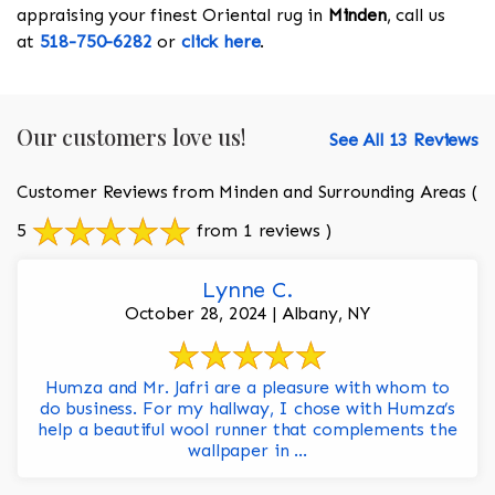
appraising your finest Oriental rug in
Minden
, call us
at
518-750-6282
or
click here
.
Our customers love us!
See All 13 Reviews
Customer Reviews from Minden and Surrounding Areas
(
5
from 1 reviews )
Lynne C.
October 28, 2024 | Albany, NY
Humza and Mr. Jafri are a pleasure with whom to
do business. For my hallway, I chose with Humza’s
help a beautiful wool runner that complements the
wallpaper in ...