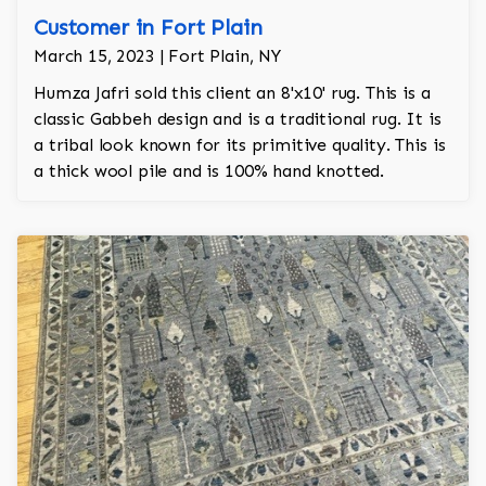
Customer in Fort Plain
March 15, 2023 | Fort Plain, NY
Humza Jafri sold this client an 8'x10' rug. This is a
classic Gabbeh design and is a traditional rug. It is
a tribal look known for its primitive quality. This is
a thick wool pile and is 100% hand knotted.