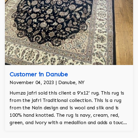
Customer in Danube
November 04, 2023 | Danube, NY
Humza Jafri sold this client a 9'x12' rug. This rug is
from the Jafri Traditional collection. This is a rug
from the Nain design and is wool and silk and is
100% hand knotted. The rug is navy, cream, red,
green, and ivory with a medallion and adds a touch
of elegance and regality to the room.