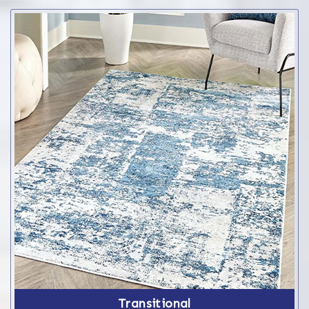
Transitional