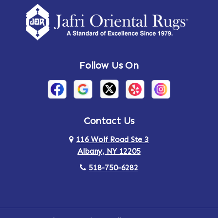
Follow Us On
Contact Us
116 Wolf Road Ste 3
Albany, NY 12205
518-750-6282