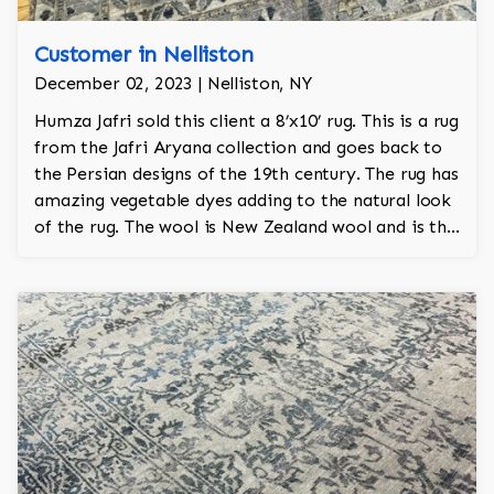
Customer in Nelliston
December 02, 2023 | Nelliston, NY
Humza Jafri sold this client a 8’x10’ rug. This is a rug
from the Jafri Aryana collection and goes back to
the Persian designs of the 19th century. The rug has
amazing vegetable dyes adding to the natural look
of the rug. The wool is New Zealand wool and is the
finest wool on the market.