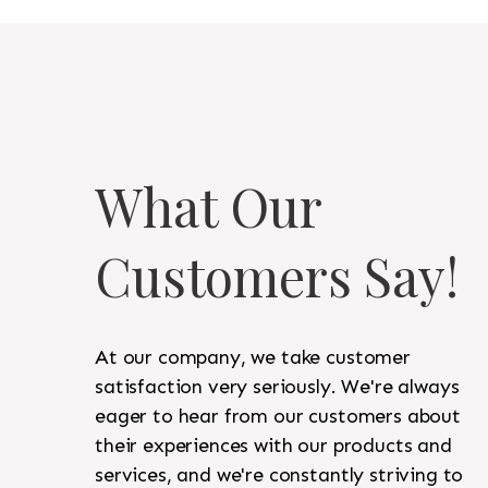
What Our
Customers Say!
At our company, we take customer
satisfaction very seriously. We're always
eager to hear from our customers about
their experiences with our products and
services, and we're constantly striving to