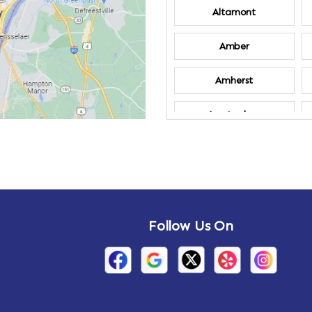
Altamont
Amber
Amherst
Amsterdam
Annandale-on-
Hudson
Arden
Follow Us On
Arietta
Arthursburg
Attlebury