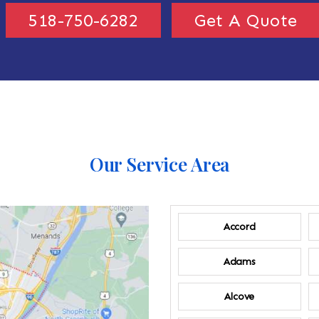
518-750-6282
Get A Quote
Our Service Area
Accord
Adams
Alcove