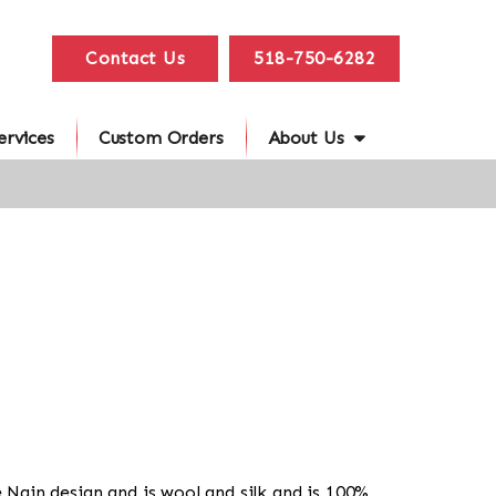
Contact Us
518-750-6282
ervices
Custom Orders
About Us
he Nain design and is wool and silk and is 100%