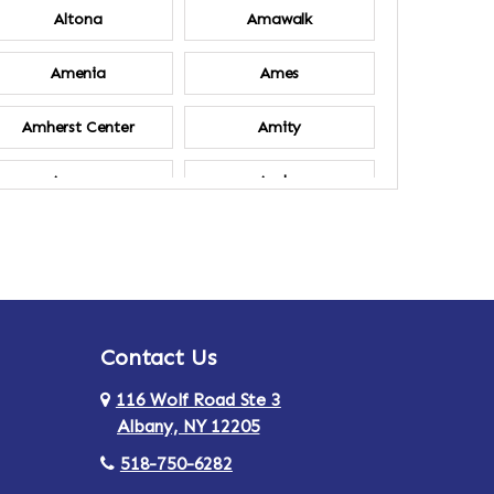
Altona
Amawalk
Amenia
Ames
Amherst Center
Amity
Ancram
Andes
Annsville
Apulia
Ardsley
Argyle
Contact Us
Arlington
Armonk
116 Wolf Road Ste 3
Ashland
Athens
Albany, NY 12205
518-750-6282
Au Sable
Augusta