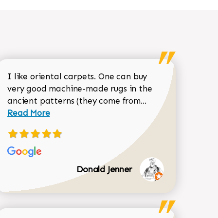
I like oriental carpets. One can buy
very good machine-made rugs in the
Read more about 
ancient patterns (they come from...
 Sean Garrity review
Read More
Donald Jenner