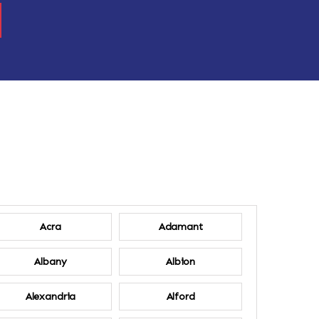
Acra
Adamant
Albany
Albion
Alexandria
Alford