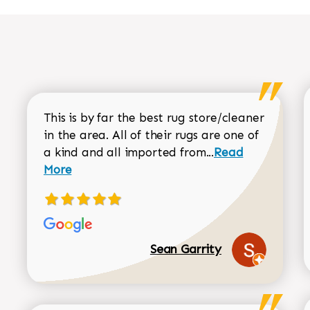
This is by far the best rug store/cleaner
in the area. All of their rugs are one of
Read more about
a kind and all imported from...
Read
More
Sean Garrity