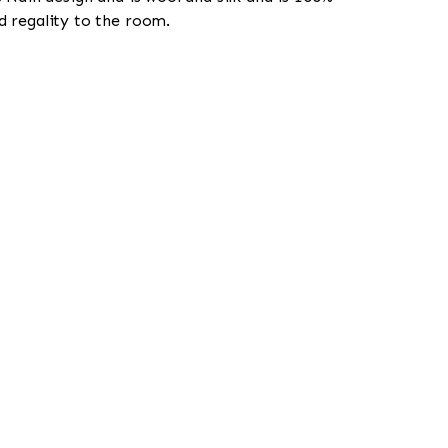
d regality to the room.