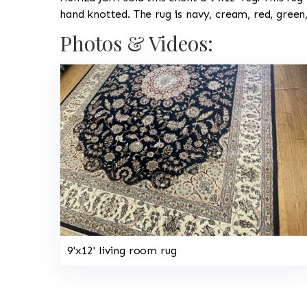
hand knotted. The rug is navy, cream, red, green
Photos & Videos:
9'x12' living room rug