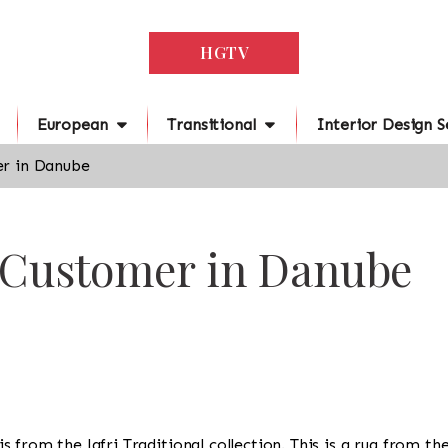
HGTV
European
Transitional
Interior Design S
r in Danube
r Customer in Danube
g is from the Jafri Traditional collection. This is a rug from t