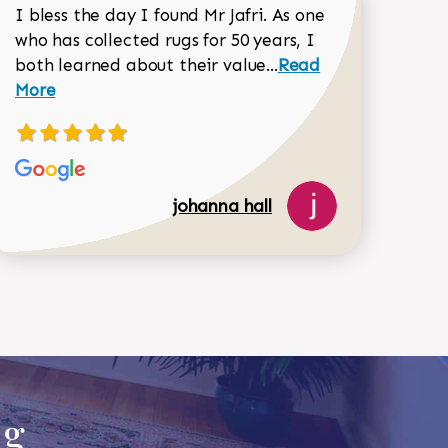
I bless the day I found Mr Jafri. As one
who has collected rugs for 50 years, I
Read more about joh
both learned about their value...
Read
Dorothy Matthews review
More
johanna hall
518-750-6282
ug