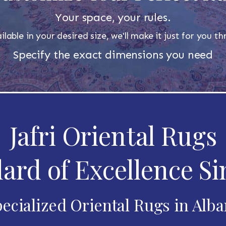
Your space, your rules.
ilable in your desired size, we'll make it just for you 
Specify the exact dimensions you need
Jafri Oriental Rugs
ard of Excellence Si
ecialized Oriental Rugs in Alb