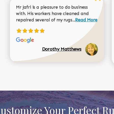
Mr Jafri is a pleasure to do business
with. His workers have cleaned and
Read more about 
repaired several of my rugs...
Read More
Dorothy Matthews
ustomize Your Perfect R