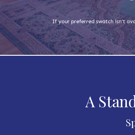
If your preferred swatch isn't ava
A Stand
Sp