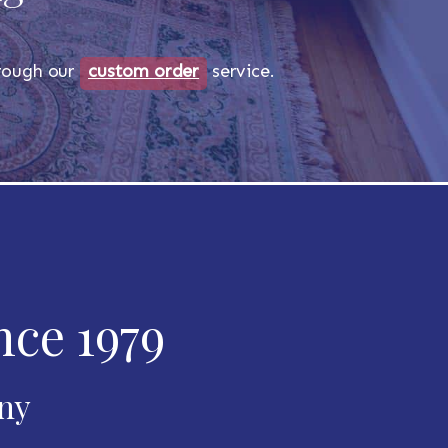
through our
custom order
service.
nce 1979
any