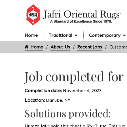
Home
Traditional
Contemporary
Home
About Us
Recent Jobs
Custome
Job completed fo
Completion date:
November 4, 2023
Location:
Danube, NY
Solutions provided:
Humza Jafri sold this client a 9'x12' rug. This ru