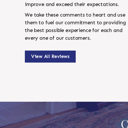
improve and exceed their expectations.
We take these comments to heart and use
them to fuel our commitment to providing
the best possible experience for each and
every one of our customers.
View All Reviews
C