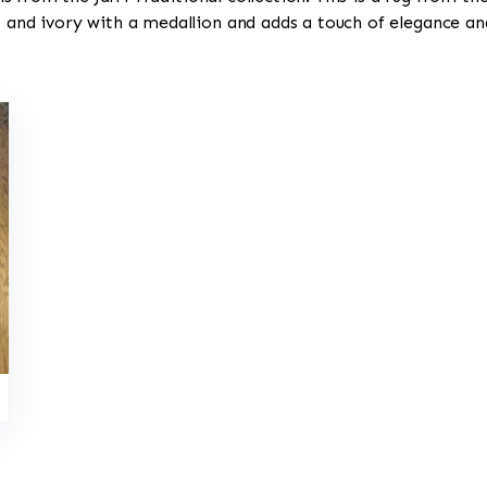
, and ivory with a medallion and adds a touch of elegance an