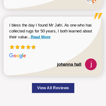
I bless the day I found Mr Jafri. As one who has
collected rugs for 50 years, I both learned about
Read more about johanna hall review
their value...
Read More
johanna hall
View All Reviews