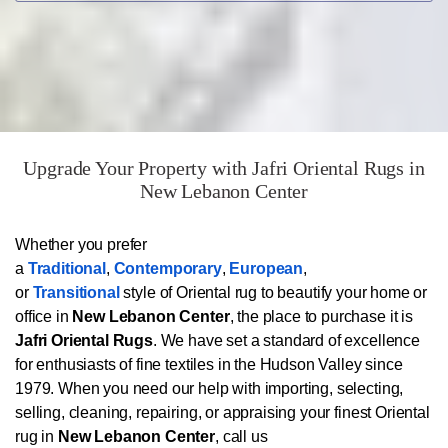
Upgrade Your Property with Jafri Oriental Rugs in
New Lebanon Center
Whether you prefer
a
Traditional
,
Contemporary
,
European
,
or
Transitional
style of Oriental rug to beautify your home or
office in
New Lebanon Center
, the place to purchase it is
Jafri Oriental Rugs
. We have set a standard of excellence
for enthusiasts of fine textiles in the Hudson Valley since
1979. When you need our help with importing, selecting,
selling, cleaning, repairing, or appraising your finest Oriental
rug in
New Lebanon Center
, call us