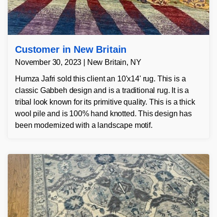
Customer in New Britain
November 30, 2023 | New Britain, NY
Humza Jafri sold this client an 10'x14' rug. This is a
classic Gabbeh design and is a traditional rug. It is a
tribal look known for its primitive quality. This is a thick
wool pile and is 100% hand knotted. This design has
been modernized with a landscape motif.