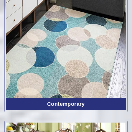
Contemporary