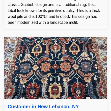
classic Gabbeh design and is a traditional rug. It is a
tribal look known for its primitive quality. This is a thick
wool pile and is 100% hand knotted.This design has
been modernized with a landscape motif.
Customer in New Lebanon, NY