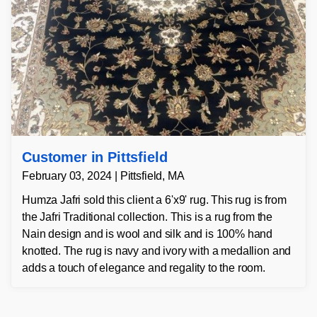
Customer in Pittsfield
February 03, 2024 | Pittsfield, MA
Humza Jafri sold this client a 6'x9' rug. This rug is from
the Jafri Traditional collection. This is a rug from the
Nain design and is wool and silk and is 100% hand
knotted. The rug is navy and ivory with a medallion and
adds a touch of elegance and regality to the room.