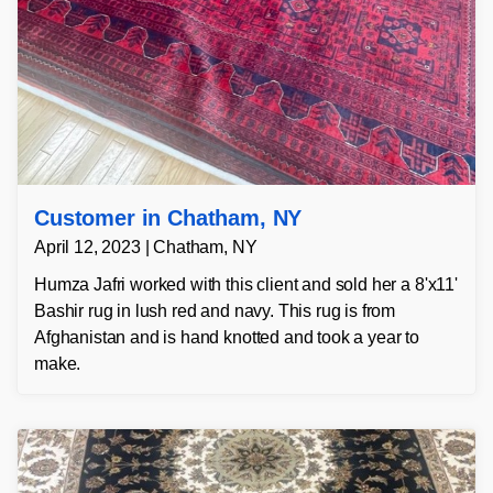
Customer in Chatham, NY
April 12, 2023 | Chatham, NY
Humza Jafri worked with this client and sold her a 8'x11'
Bashir rug in lush red and navy. This rug is from
Afghanistan and is hand knotted and took a year to
make.