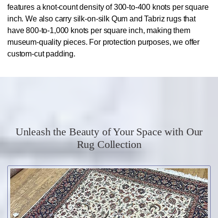
features a knot-count density of 300-to-400 knots per square
inch. We also carry silk-on-silk Qum and Tabriz rugs that
have 800-to-1,000 knots per square inch, making them
museum-quality pieces. For protection purposes, we offer
custom-cut padding.
Unleash the Beauty of Your Space with Our
Rug Collection