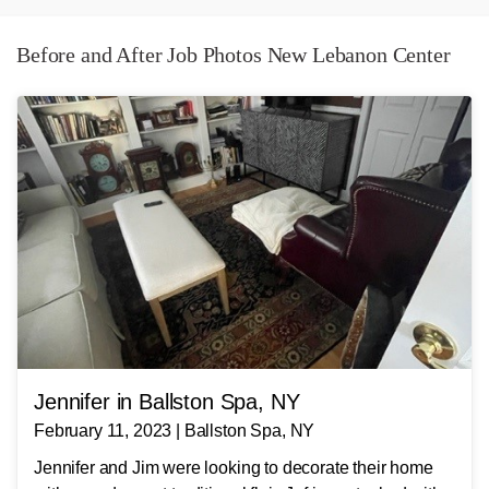
Before and After Job Photos New Lebanon Center
Jennifer in Ballston Spa, NY
February 11, 2023 | Ballston Spa, NY
Jennifer and Jim were looking to decorate their home