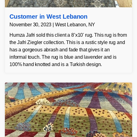
Customer in West Lebanon
November 30, 2023 | West Lebanon, NY
Humza Jafri sold this client a 8’x10' rug. This rug is from
the Jafri Ziegler collection. This is a rustic style rug and
has a gorgeous abrash and fade that gives it an
informal touch. The rug is blue and lavender and is
100% hand knotted and is a Turkish design.