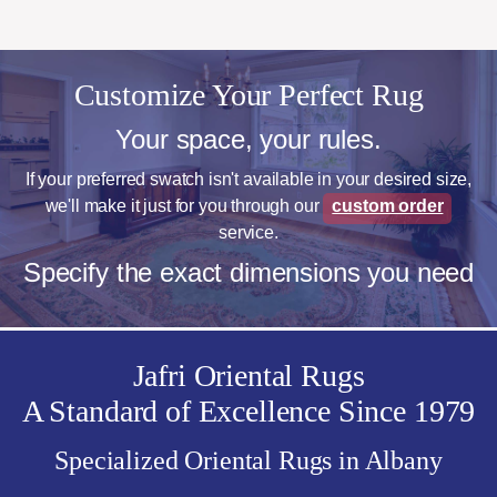
Customize Your Perfect Rug
Your space, your rules.
If your preferred swatch isn't available in your desired size,
we'll make it just for you through our
custom order
service.
Specify the exact dimensions you need
Jafri Oriental Rugs
A Standard of Excellence Since 1979
Specialized Oriental Rugs in Albany