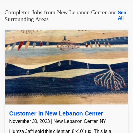
Completed Jobs from New Lebanon Center and
See
All
Surrounding Areas
Customer in New Lebanon Center
November 30, 2023 | New Lebanon Center, NY
Humza Jafri sold this client an 8'x10' rug. This is a