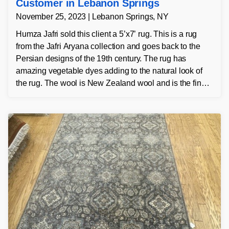
Customer in Lebanon Springs
November 25, 2023 | Lebanon Springs, NY
Humza Jafri sold this client a 5’x7’ rug. This is a rug
from the Jafri Aryana collection and goes back to the
Persian designs of the 19th century. The rug has
amazing vegetable dyes adding to the natural look of
the rug. The wool is New Zealand wool and is the finest
wool on the market.