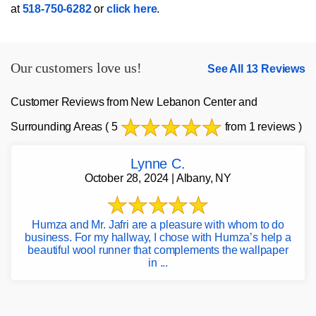
at
518-750-6282
or
click here
.
Our customers love us!
See All 13 Reviews
Customer Reviews from New Lebanon Center and
Surrounding Areas
( 5
from 1 reviews )
Lynne C.
October 28, 2024 | Albany, NY
Humza and Mr. Jafri are a pleasure with whom to do
business. For my hallway, I chose with Humza’s help a
beautiful wool runner that complements the wallpaper
in ...