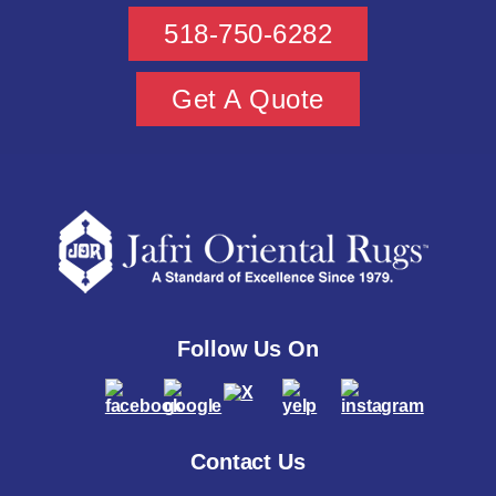
518-750-6282
Get A Quote
Follow Us On
Contact Us