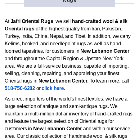
Rugs
At
Jafri Oriental Rugs
, we sell
hand-crafted wool & silk
Oriental rugs
of the highest quality from Iran, Pakistan,
Turkey, India, China, Nepal, and Tibet. In addition, we carry
Kelims, hooked, and needlepoint rugs as well as hand-
loomed tapestries, for customers in
New Lebanon Center
and throughout the Capital Region & Upstate New York
area. We are a full-service business, capable of importing,
selling, cleaning, repairing, and appraising your finest
Oriental rugs in
New Lebanon Center
. To learn more, call
518-750-6282
or
click here
.
As direct importers of the world's finest textiles, we have a
large selection of antique and semi-antique rugs. We
maintain a multi-million dollar inventory of hand-crafted rugs
and feature the largest selection of Oriental rugs for
customers in
New Lebanon Center
and within our service
area. Our classic collection of handmade wool & silk rugs