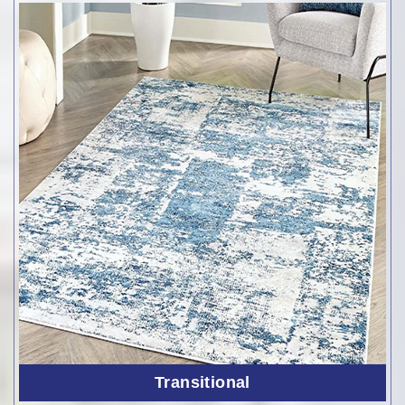
Transitional