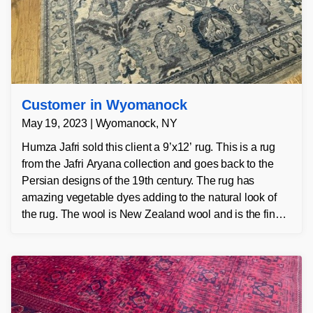
Customer in Wyomanock
May 19, 2023 | Wyomanock, NY
Humza Jafri sold this client a 9’x12’ rug. This is a rug
from the Jafri Aryana collection and goes back to the
Persian designs of the 19th century. The rug has
amazing vegetable dyes adding to the natural look of
the rug. The wool is New Zealand wool and is the finest
wool on the market.