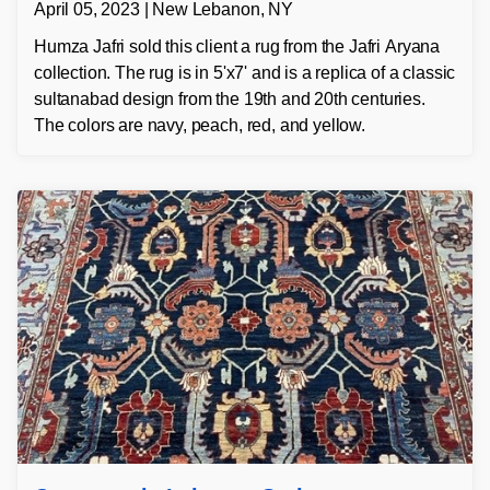
April 05, 2023 | New Lebanon, NY
Humza Jafri sold this client a rug from the Jafri Aryana
collection. The rug is in 5'x7' and is a replica of a classic
sultanabad design from the 19th and 20th centuries.
The colors are navy, peach, red, and yellow.