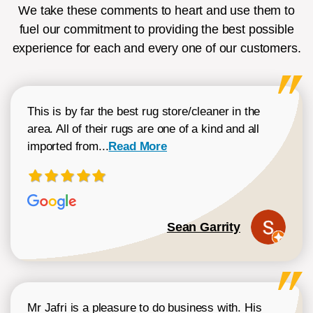
We take these comments to heart and use them to
fuel our commitment to providing the best possible
experience for each and every one of our customers.
This is by far the best rug store/cleaner in the
area. All of their rugs are one of a kind and all
Read more about Sean Garrity review
imported from...
Read More
Sean Garrity
Mr Jafri is a pleasure to do business with. His