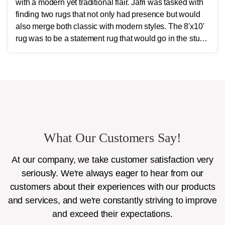
with a modern yet traditional flair. Jafri was tasked with
finding two rugs that not only had presence but would
also merge both classic with modern styles. The 8'x10'
rug was to be a statement rug that would go in the study
and the other 10'x14' rug would go in the bedroom and
was to look like a rug from a French chateau.
What Our Customers Say!
At our company, we take customer satisfaction very
seriously. We're always eager to hear from our
customers about their experiences with our products
and services, and we're constantly striving to improve
and exceed their expectations.