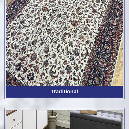
Traditional