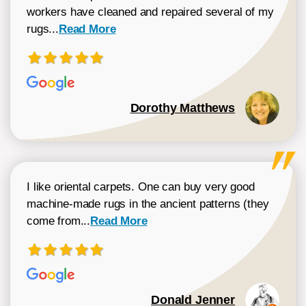
workers have cleaned and repaired several of my
Read more about Dorothy Matthews review
rugs...
Read More
Dorothy Matthews
I like oriental carpets. One can buy very good
machine-made rugs in the ancient patterns (they
Read more about Donald Jenner review
come from...
Read More
Donald Jenner