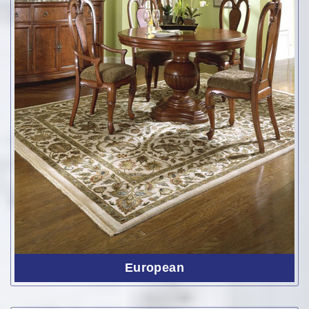
European