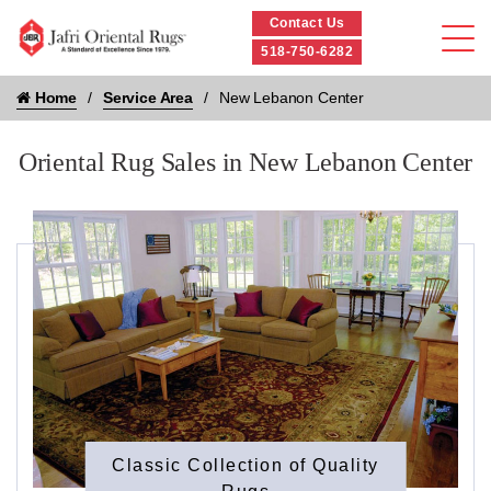
Contact Us
518-750-6282
Home
Service Area
New Lebanon Center
Oriental Rug Sales in New Lebanon Center
Classic Collection of Quality