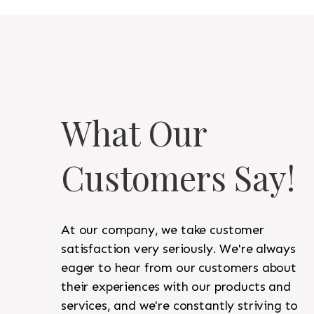
What Our
Customers Say!
At our company, we take customer
satisfaction very seriously. We're always
eager to hear from our customers about
their experiences with our products and
services, and we're constantly striving to