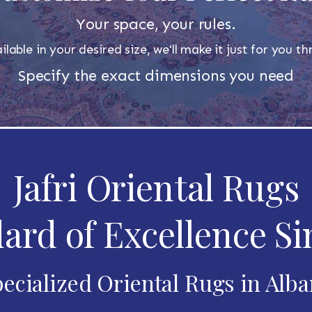
Your space, your rules.
ilable in your desired size, we'll make it just for you 
Specify the exact dimensions you need
Jafri Oriental Rugs
ard of Excellence Si
ecialized Oriental Rugs in Alb