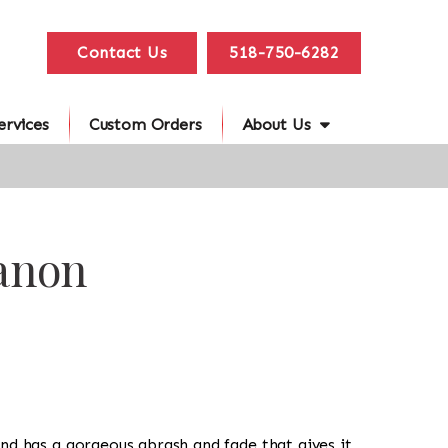
Contact Us
518-750-6282
ervices
Custom Orders
About Us
banon
g and has a gorgeous abrash and fade that gives it