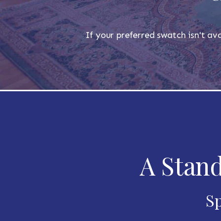
If your preferred swatch isn't ava
A Stand
Sp