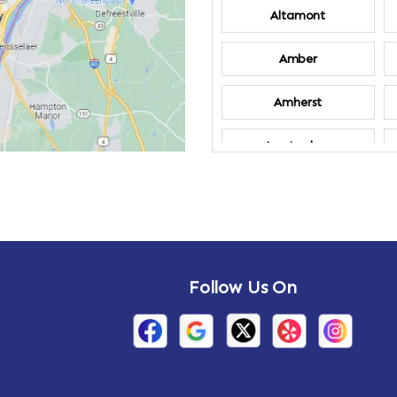
Altamont
Amber
Amherst
Amsterdam
Annandale-on-
Hudson
Arden
Follow Us On
Arietta
Arthursburg
Attlebury