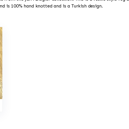
and is 100% hand knotted and is a Turkish design.