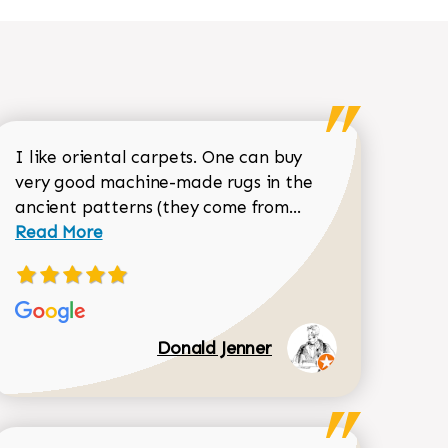
I like oriental carpets. One can buy
very good machine-made rugs in the
Read more about 
ancient patterns (they come from...
 Sean Garrity review
Read More
Donald Jenner