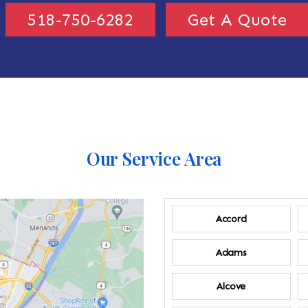
518-750-6282
Get A Quote
Our Service Area
Accord
Adams
Alcove