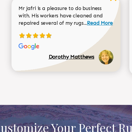
Mr Jafri is a pleasure to do business
with. His workers have cleaned and
Read more about 
repaired several of my rugs...
Read More
Dorothy Matthews
ustomize Your Perfect R