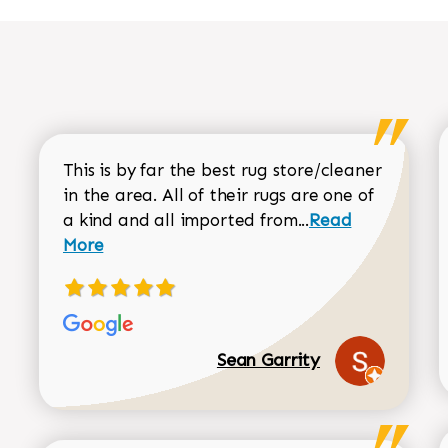
This is by far the best rug store/cleaner
in the area. All of their rugs are one of
Read more about
a kind and all imported from...
Read
More
Sean Garrity