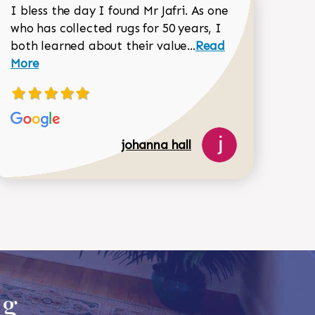
I bless the day I found Mr Jafri. As one
who has collected rugs for 50 years, I
Read more about joh
both learned about their value...
Read
Dorothy Matthews review
More
johanna hall
518-750-6282
ug