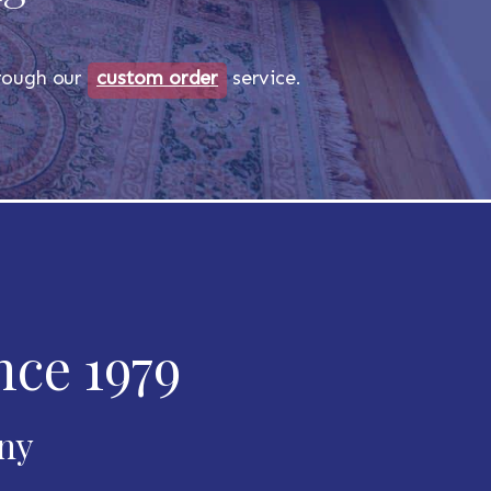
through our
custom order
service.
nce 1979
any