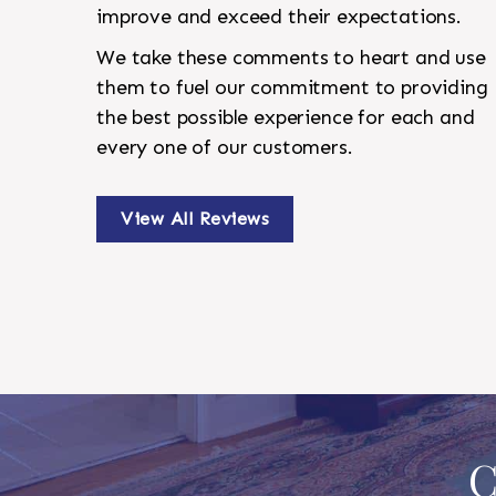
improve and exceed their expectations.
We take these comments to heart and use
them to fuel our commitment to providing
the best possible experience for each and
every one of our customers.
View All Reviews
C