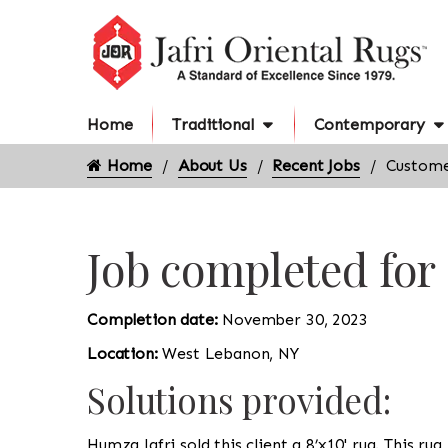
Home
Traditional
Contemporary
Home
About Us
Recent Jobs
Custome
Job completed fo
Completion date:
November 30, 2023
Location:
West Lebanon, NY
Solutions provided:
Humza Jafri sold this client a 8’x10' rug. This rug