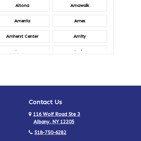
Altona
Amawalk
Amenia
Ames
Amherst Center
Amity
Ancram
Andes
Annsville
Apulia
Ardsley
Argyle
Contact Us
Arlington
Armonk
116 Wolf Road Ste 3
Ashland
Athens
Albany, NY 12205
518-750-6282
Au Sable
Augusta