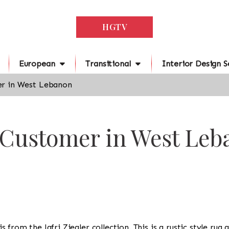
HGTV
European
Transitional
Interior Design S
r in West Lebanon
r Customer in West Le
 is from the Jafri Ziegler collection. This is a rustic style ru