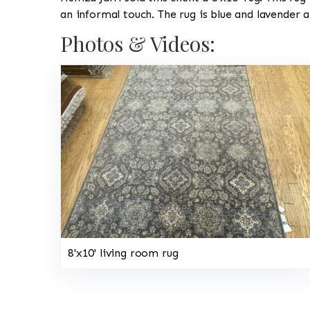
an informal touch. The rug is blue and lavender 
Photos & Videos:
8'x10' living room rug