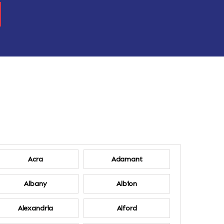
Acra
Adamant
Albany
Albion
Alexandria
Alford