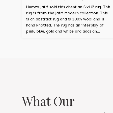
Humza Jafri sold this client an 8'x10' rug. This
rug is from the Jafri Modern collection. This
is an abstract rug and is 100% wool and is
hand knotted. The rug has an interplay of
pink, blue, gold and white and adds an
amazing vibrant character to the room.
What Our