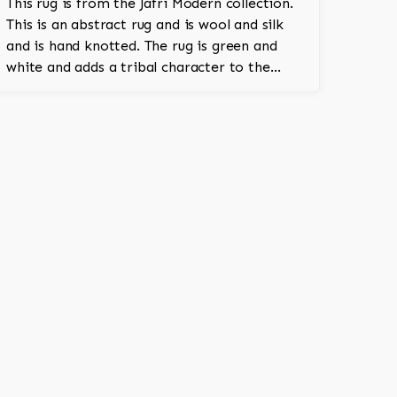
This rug is from the Jafri Modern collection.
This is an abstract rug and is wool and silk
and is hand knotted. The rug is green and
white and adds a tribal character to the
room.