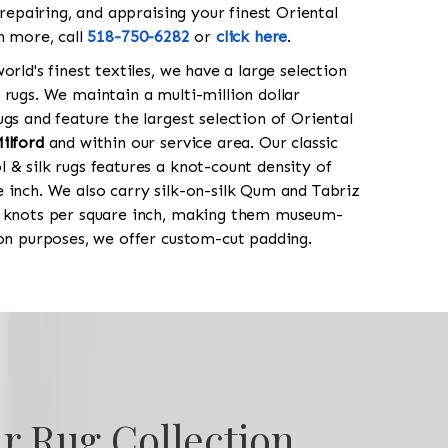
 repairing, and appraising your finest Oriental
rn more, call
518-750-6282
or
click here
.
orld's finest textiles, we have a large selection
 rugs. We maintain a multi-million dollar
gs and feature the largest selection of Oriental
ilford
and within our service area. Our classic
 & silk rugs features a knot-count density of
 inch. We also carry silk-on-silk Qum and Tabriz
0 knots per square inch, making them museum-
ion purposes, we offer custom-cut padding.
r Rug Collection