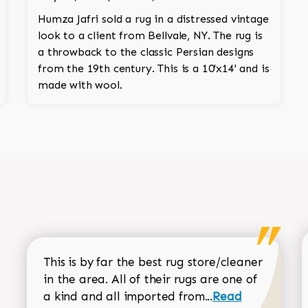
Humza Jafri sold a rug in a distressed vintage
look to a client from Bellvale, NY. The rug is
a throwback to the classic Persian designs
from the 19th century. This is a 10'x14' and is
made with wool.
This is by far the best rug store/cleaner
in the area. All of their rugs are one of
Read more about
a kind and all imported from...
Read