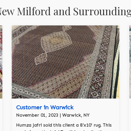
ew Milford and Surrounding
Customer in Warwick
November 01, 2023 | Warwick, NY
Humza Jafri sold this client a 8'x10' rug. This