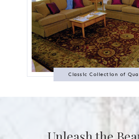
Classic Collection of Qua
Unleash the Bea