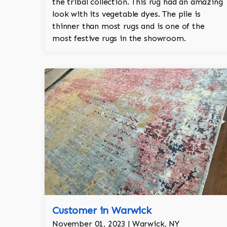
the tribal collection. This rug had an amazing
look with its vegetable dyes. The pile is
thinner than most rugs and is one of the
most festive rugs in the showroom.
Customer in Warwick
November 01, 2023 | Warwick, NY