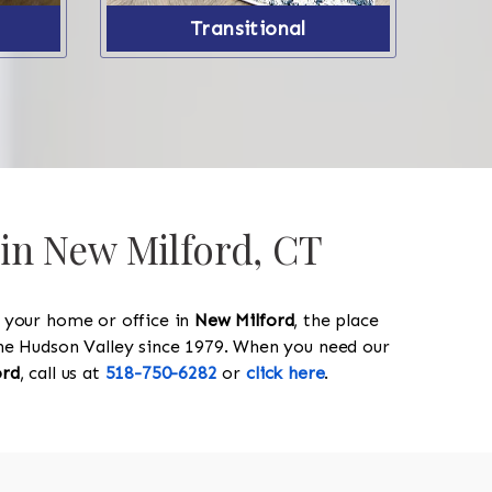
Transitional
 in New Milford, CT
y your home or office in
New Milford
, the place
 the Hudson Valley since 1979. When you need our
ord
, call us at
518-750-6282
or
click here
.