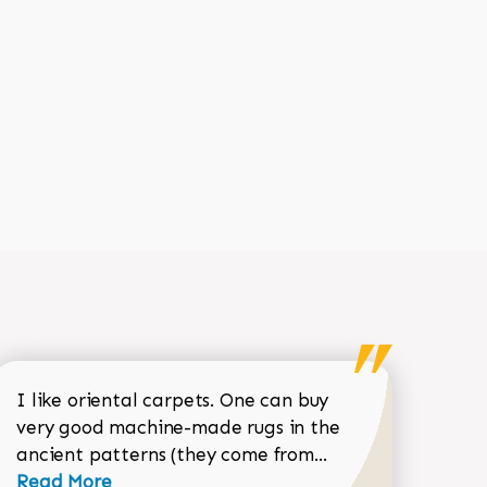
I like oriental carpets. One can buy
very good machine-made rugs in the
Read more about 
ancient patterns (they come from...
 Sean Garrity review
Read More