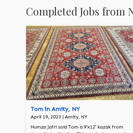
Completed Jobs from N
Tom in Amity, NY
April 19, 2023 | Amity, NY
Humza Jafri sold Tom a 9'x12' kazak from