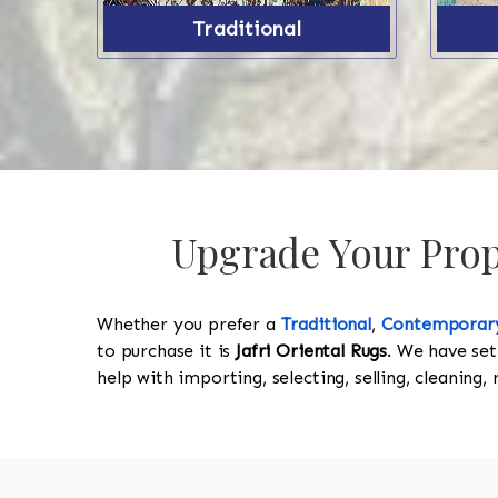
Traditional
Upgrade Your Prope
Whether you prefer a
Traditional
,
Contemporar
to purchase it is
Jafri Oriental Rugs
. We have set
help with importing, selecting, selling, cleaning,