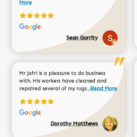
More
Sean Garrity
Mr Jafri is a pleasure to do business
with. His workers have cleaned and
Read more about 
repaired several of my rugs...
Read More
Dorothy Matthews