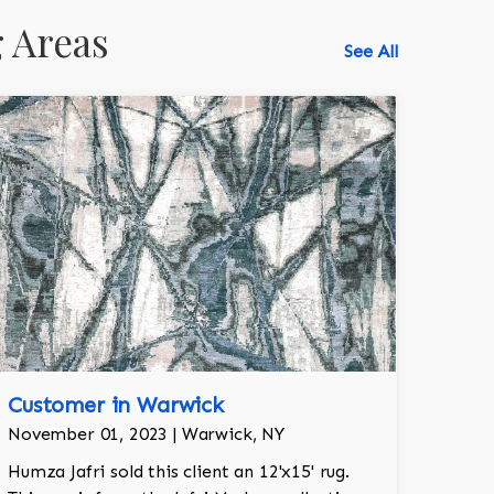
 Areas
See All
Customer in Warwick
518-750-6282
November 01, 2023 | Warwick, NY
Humza Jafri sold this client an 12'x15' rug.