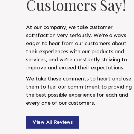
Customers Say!
At our company, we take customer
satisfaction very seriously. We're always
eager to hear from our customers about
their experiences with our products and
services, and we're constantly striving to
improve and exceed their expectations.
We take these comments to heart and use
them to fuel our commitment to providing
the best possible experience for each and
every one of our customers.
View All Reviews