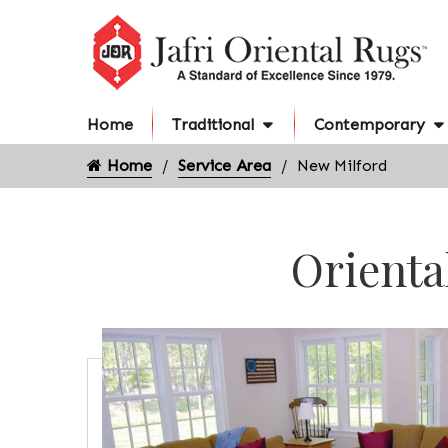
Home
Traditional
Contemporary
Home
Service Area
New Milford
Orienta