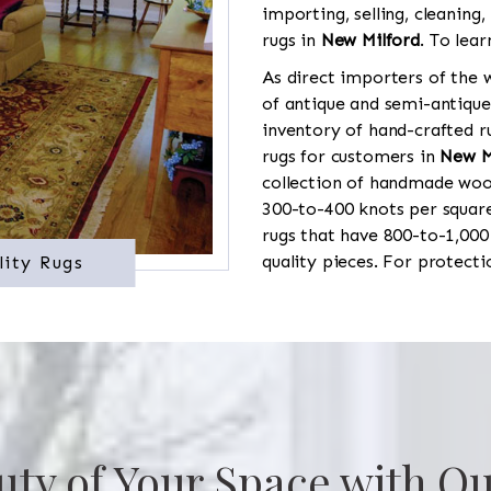
importing, selling, cleaning,
rugs in
New Milford
. To lea
As direct importers of the w
of antique and semi-antique
inventory of hand-crafted ru
rugs for customers in
New M
collection of handmade wool
300-to-400 knots per square
rugs that have 800-to-1,00
quality pieces. For protect
lity Rugs
uty of Your Space with Ou