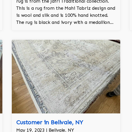
rug is from the Jafri Traditional collection.
This is a rug from the Mahi Tabriz design and
is wool and silk and is 100% hand knotted.
The rug is black and ivory with a medallion
and adds a touch of elegance and regality to
the room.
Customer in Bellvale, NY
May 19, 2023 | Bellvale, NY