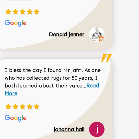
Donald Jenner
I bless the day I found Mr Jafri. As one
who has collected rugs for 50 years, I
Read more about joh
both learned about their value...
Read
Dorothy Matthews review
More
johanna hall