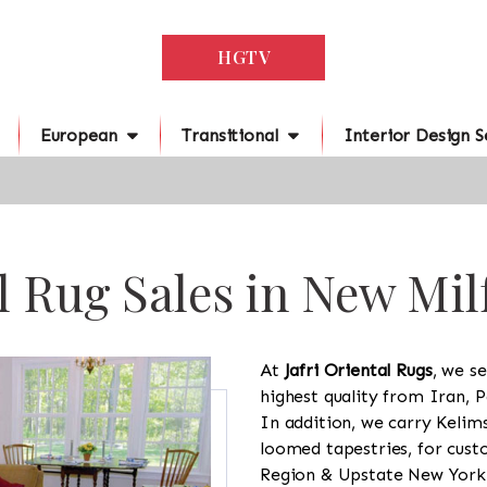
HGTV
European
Transitional
Interior Design S
l Rug Sales in New Mil
At
Jafri Oriental Rugs
, we se
highest quality from Iran, P
In addition, we carry Kelim
loomed tapestries, for cus
Region & Upstate New York a