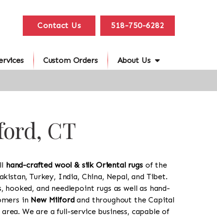
Contact Us
518-750-6282
ervices
Custom Orders
About Us
ford, CT
ll
hand-crafted wool & silk Oriental rugs
of the
akistan, Turkey, India, China, Nepal, and Tibet.
s, hooked, and needlepoint rugs as well as hand-
tomers in
New Milford
and throughout the Capital
rea. We are a full-service business, capable of