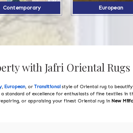
Contemporary
European
rty with Jafri Oriental Rugs
y
,
European
, or
Transitional
style of Oriental rug to beautif
 a standard of excellence for enthusiasts of fine textiles in
 repairing, or appraising your finest Oriental rug in
New Milf