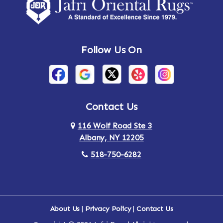
Amsterdam
Ancram
Andes
Annandale-on-Hudson
Follow Us On
Annsville
Apulia
Arden
Ardsley
Argyle
Arietta
Contact Us
116 Wolf Road Ste 3
Arlington
Armonk
Albany, NY 12205
Arthursburg
Ashland
518-750-6282
Athens
Attlebury
Au Sable
Augusta
About Us
|
Privacy Policy
|
Contact Us