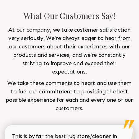
What Our Customers Say!
At our company, we take customer satisfaction
very seriously. We're always eager to hear from
our customers about their experiences with our
products and services, and we're constantly
striving to improve and exceed their
expectations.
We take these comments to heart and use them
to fuel our commitment to providing the best
possible experience for each and every one of our
customers.
This is by far the best rug store/cleaner in