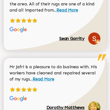
the area. All of their rugs are one of a kind
Read more about Sean Gar
and all imported from...
Read More
Sean Garrity
Mr Jafri is a pleasure to do business with. His
workers have cleaned and repaired several
Read more about Dorothy Matthews r
of my rugs...
Read More
Dorothy Matthews