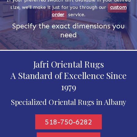
size, we'll make it just for you through our
custom
order
service.
Specify the exact dimensions you
need
Jafri Oriental Rugs
A Standard of Excellence Since
1979
Specialized Oriental Rugs in Albany
518-750-6282