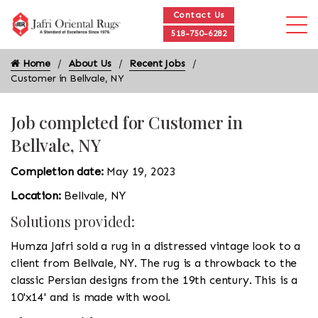
Contact Us
518-750-6282
Home
About Us
Recent Jobs
Customer in Bellvale, NY
Job completed for Customer in
Bellvale, NY
Completion date:
May 19, 2023
Location:
Bellvale, NY
Solutions provided:
Humza Jafri sold a rug in a distressed vintage look to a
client from Bellvale, NY. The rug is a throwback to the
classic Persian designs from the 19th century. This is a
10'x14' and is made with wool.