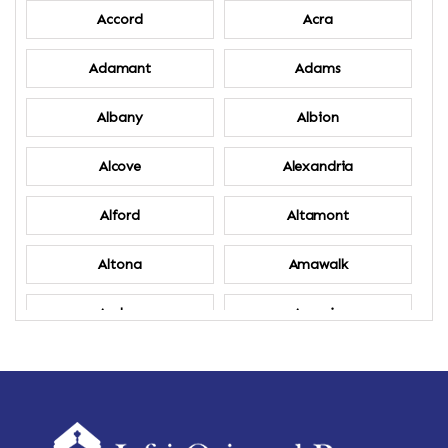
Accord
Acra
Adamant
Adams
Albany
Albion
Alcove
Alexandria
Alford
Altamont
Altona
Amawalk
Amber
Amenia
Ames
Amherst
Amherst Center
Amity