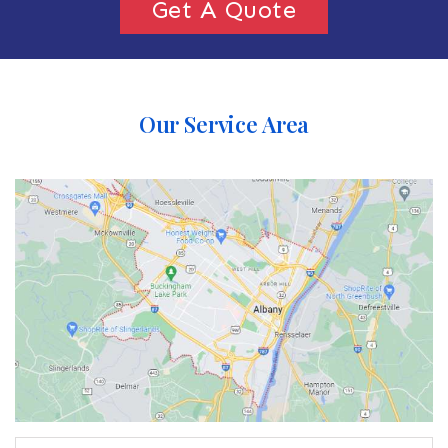
Get A Quote
Our Service Area