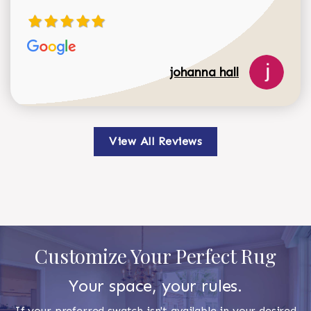
johanna hall
View All Reviews
Customize Your Perfect Rug
Your space, your rules.
If your preferred swatch isn't available in your desired