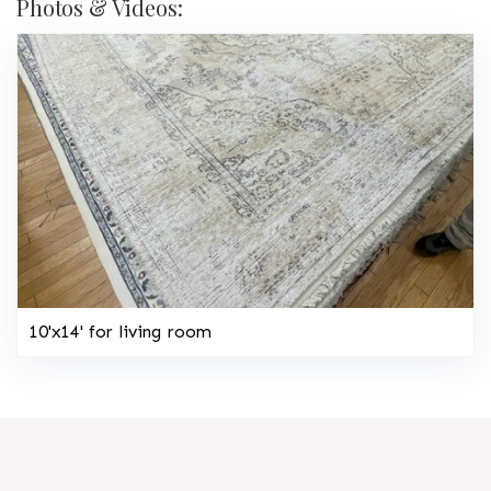
Photos & Videos:
10'x14' for living room