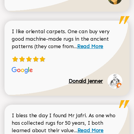
I like oriental carpets. One can buy very
good machine-made rugs in the ancient
Read more about Donal
patterns (they come from...
Read More
Donald Jenner
I bless the day I found Mr Jafri. As one who
has collected rugs for 50 years, I both
Read more about johan
learned about their value...
Read More