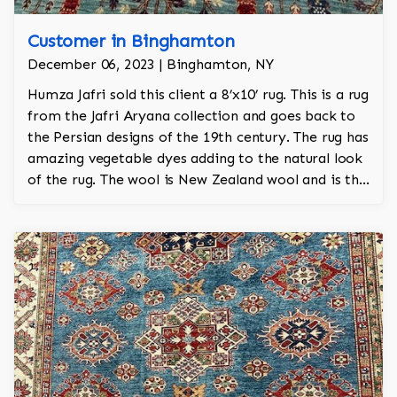
Customer in Binghamton
December 06, 2023 | Binghamton, NY
Humza Jafri sold this client a 8’x10’ rug. This is a rug
from the Jafri Aryana collection and goes back to
the Persian designs of the 19th century. The rug has
amazing vegetable dyes adding to the natural look
of the rug. The wool is New Zealand wool and is the
finest wool on the market.