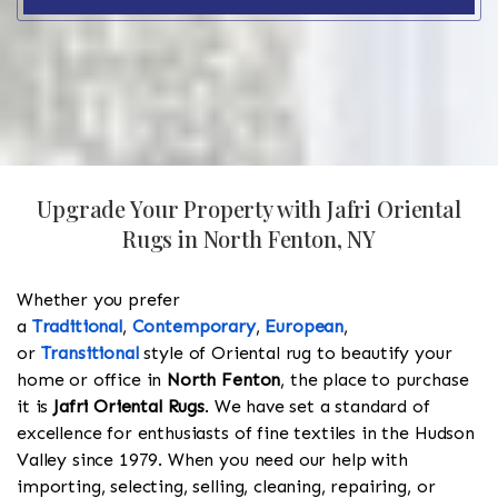
Upgrade Your Property with Jafri Oriental
Rugs in North Fenton, NY
Whether you prefer
a
Traditional
,
Contemporary
,
European
,
or
Transitional
style of Oriental rug to beautify your
home or office in
North Fenton
, the place to purchase
it is
Jafri Oriental Rugs
. We have set a standard of
excellence for enthusiasts of fine textiles in the Hudson
Valley since 1979. When you need our help with
importing, selecting, selling, cleaning, repairing, or