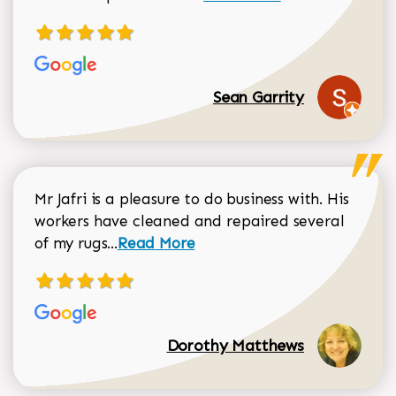
Sean Garrity
Mr Jafri is a pleasure to do business with. His
workers have cleaned and repaired several
Read more about Dorothy Matthews r
of my rugs...
Read More
Dorothy Matthews