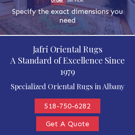
order
service.
Specify the exact dimensions you
need
Jafri Oriental Rugs
A Standard of Excellence Since
1979
Specialized Oriental Rugs in Albany
518-750-6282
Get A Quote