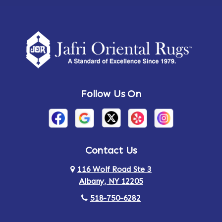
Follow Us On
Contact Us
116 Wolf Road Ste 3
Albany, NY 12205
518-750-6282