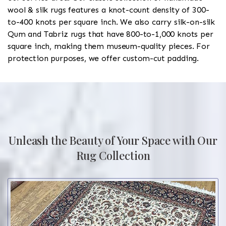
wool & silk rugs features a knot-count density of 300-
to-400 knots per square inch. We also carry silk-on-silk
Qum and Tabriz rugs that have 800-to-1,000 knots per
square inch, making them museum-quality pieces. For
protection purposes, we offer custom-cut padding.
Unleash the Beauty of Your Space with Our
Rug Collection