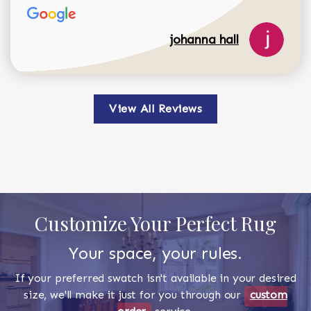
johanna hall
View All Reviews
Customize Your Perfect Rug
Your space, your rules.
If your preferred swatch isn't available in your desired
size, we'll make it just for you through our
custom