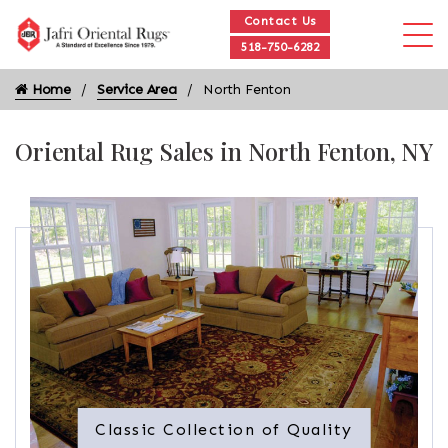
Contact Us
518-750-6282
Home
Service Area
North Fenton
Oriental Rug Sales in North Fenton, NY
Classic Collection of Quality