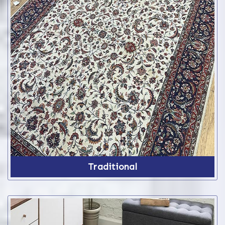
Traditional