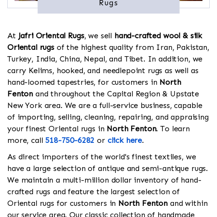
Rugs
At
Jafri Oriental Rugs
, we sell
hand-crafted wool & silk
Oriental rugs
of the highest quality from Iran, Pakistan,
Turkey, India, China, Nepal, and Tibet. In addition, we
carry Kelims, hooked, and needlepoint rugs as well as
hand-loomed tapestries, for customers in
North
Fenton
and throughout the Capital Region & Upstate
New York area. We are a full-service business, capable
of importing, selling, cleaning, repairing, and appraising
your finest Oriental rugs in
North Fenton
. To learn
more, call
518-750-6282
or
click here
.
As direct importers of the world's finest textiles, we
have a large selection of antique and semi-antique rugs.
We maintain a multi-million dollar inventory of hand-
crafted rugs and feature the largest selection of
Oriental rugs for customers in
North Fenton
and within
our service area. Our classic collection of handmade