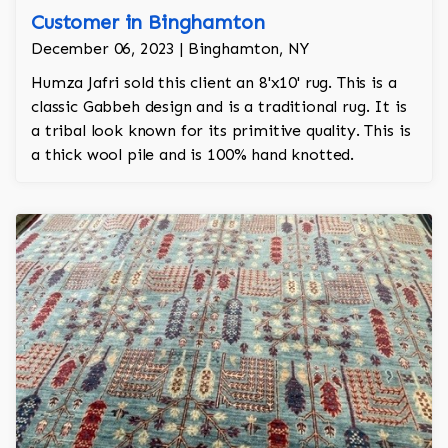
Customer in Binghamton
December 06, 2023 | Binghamton, NY
Humza Jafri sold this client an 8'x10' rug. This is a
classic Gabbeh design and is a traditional rug. It is
a tribal look known for its primitive quality. This is
a thick wool pile and is 100% hand knotted.