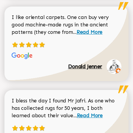
I like oriental carpets. One can buy very
good machine-made rugs in the ancient
Read more about Donal
patterns (they come from...
Read More
Donald Jenner
I bless the day I found Mr Jafri. As one who
has collected rugs for 50 years, I both
Read more about johan
learned about their value...
Read More