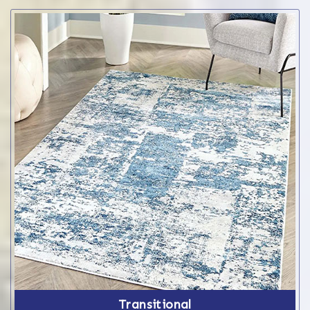
Transitional