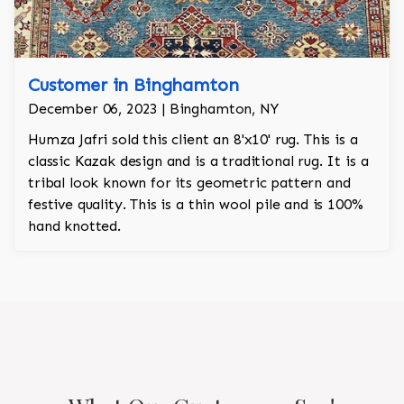
Customer in Binghamton
December 06, 2023 | Binghamton, NY
Humza Jafri sold this client an 8'x10' rug. This is a
classic Kazak design and is a traditional rug. It is a
tribal look known for its geometric pattern and
festive quality. This is a thin wool pile and is 100%
hand knotted.