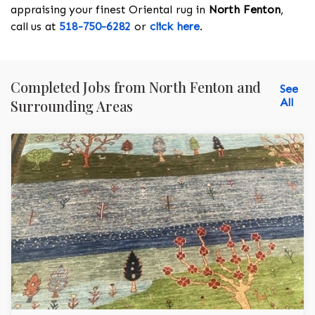
appraising your finest Oriental rug in
North Fenton
,
call us at
518-750-6282
or
click here
.
Completed Jobs from North Fenton and
See
All
Surrounding Areas