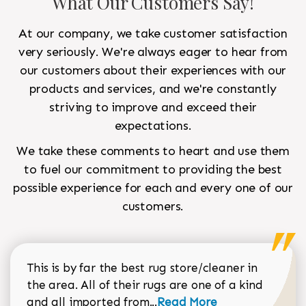
What Our Customers Say!
At our company, we take customer satisfaction
very seriously. We're always eager to hear from
our customers about their experiences with our
products and services, and we're constantly
striving to improve and exceed their
expectations.
We take these comments to heart and use them
to fuel our commitment to providing the best
possible experience for each and every one of our
customers.
This is by far the best rug store/cleaner in
the area. All of their rugs are one of a kind
Read more about Sean Gar
and all imported from...
Read More