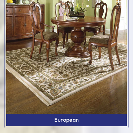
European