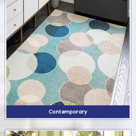
Contemporary