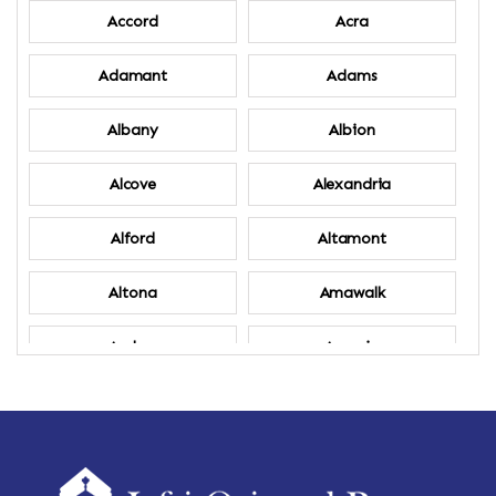
Accord
Acra
Adamant
Adams
Albany
Albion
Alcove
Alexandria
Alford
Altamont
Altona
Amawalk
Amber
Amenia
Ames
Amherst
Amherst Center
Amity