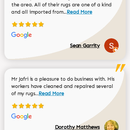
the area. All of their rugs are one of a kind
Read more about Sean Gar
and all imported from...
Read More
Sean Garrity
Mr Jafri is a pleasure to do business with. His
workers have cleaned and repaired several
Read more about Dorothy Matthews r
of my rugs...
Read More
Dorothy Matthews