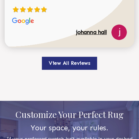
johanna hall
View All Reviews
Customize Your Perfect Rug
Your space, your rules.
If your preferred swatch isn't available in your desired