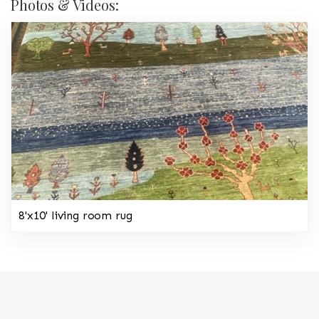
Photos & Videos:
8'x10' living room rug