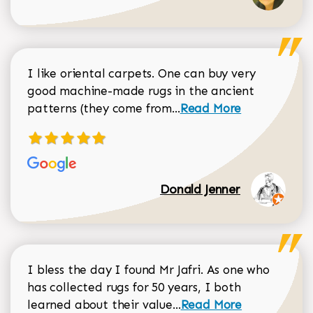
I like oriental carpets. One can buy very
good machine-made rugs in the ancient
Read more about Donal
patterns (they come from...
Read More
Donald Jenner
I bless the day I found Mr Jafri. As one who
has collected rugs for 50 years, I both
Read more about johan
learned about their value...
Read More