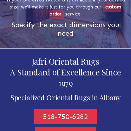
size, we'll make it just for you through our
custom
order
service.
Specify the exact dimensions you
need
Jafri Oriental Rugs
A Standard of Excellence Since
1979
Specialized Oriental Rugs in Albany
518-750-6282