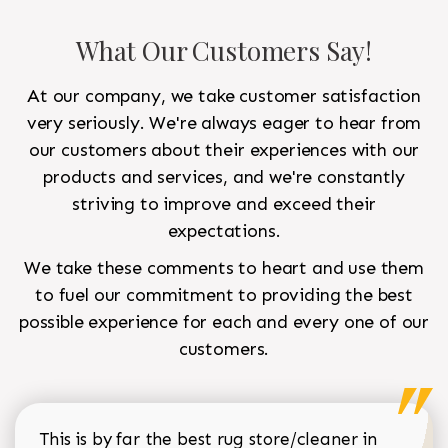
What Our Customers Say!
At our company, we take customer satisfaction
very seriously. We're always eager to hear from
our customers about their experiences with our
products and services, and we're constantly
striving to improve and exceed their
expectations.
We take these comments to heart and use them
to fuel our commitment to providing the best
possible experience for each and every one of our
customers.
This is by far the best rug store/cleaner in