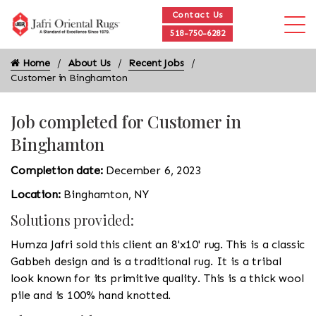
Contact Us
518-750-6282
Home
About Us
Recent Jobs
Customer in Binghamton
Job completed for Customer in
Binghamton
Completion date:
December 6, 2023
Location:
Binghamton, NY
Solutions provided:
Humza Jafri sold this client an 8'x10' rug. This is a classic
Gabbeh design and is a traditional rug. It is a tribal
look known for its primitive quality. This is a thick wool
pile and is 100% hand knotted.