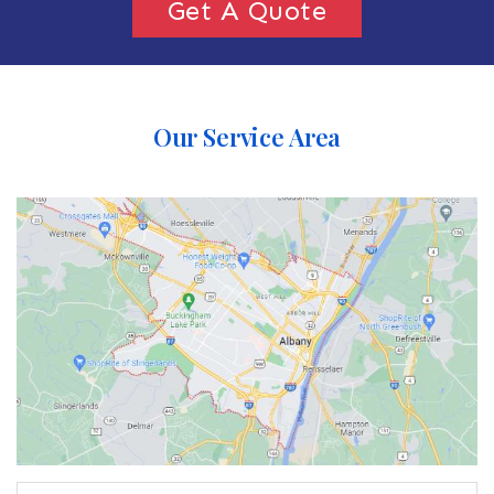
Get A Quote
Our Service Area