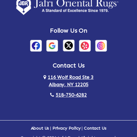
Amsterdam
Ancram
Andes
Annandale-on-Hudson
Follow Us On
Annsville
Apulia
Arden
Ardsley
Argyle
Arietta
Contact Us
116 Wolf Road Ste 3
Arlington
Armonk
Albany, NY 12205
Arthursburg
Ashland
518-750-6282
Athens
Attlebury
Au Sable
Augusta
About Us
|
Privacy Policy
|
Contact Us