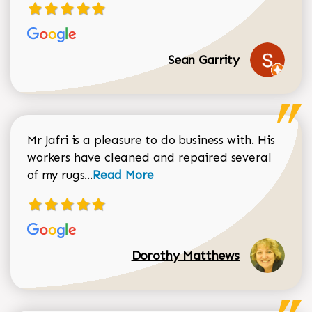
Sean Garrity
Mr Jafri is a pleasure to do business with. His
workers have cleaned and repaired several
Read more about Dorothy Matthews r
of my rugs...
Read More
Dorothy Matthews