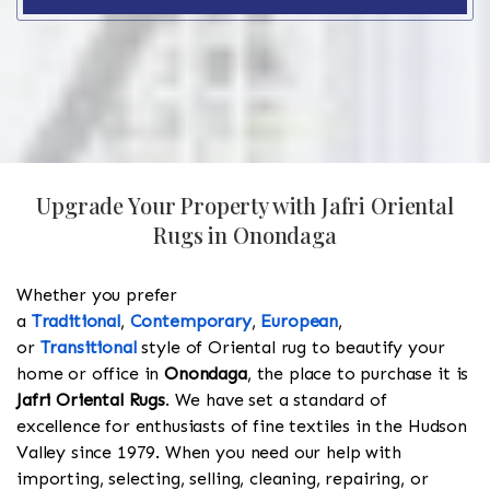
Upgrade Your Property with Jafri Oriental
Rugs in Onondaga
Whether you prefer
a
Traditional
,
Contemporary
,
European
,
or
Transitional
style of Oriental rug to beautify your
home or office in
Onondaga
, the place to purchase it is
Jafri Oriental Rugs
. We have set a standard of
excellence for enthusiasts of fine textiles in the Hudson
Valley since 1979. When you need our help with
importing, selecting, selling, cleaning, repairing, or