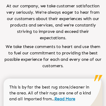
At our company, we take customer satisfaction
very seriously. We're always eager to hear from
our customers about their experiences with our
products and services, and we're constantly
striving to improve and exceed their
expectations.
We take these comments to heart and use them
to fuel our commitment to providing the best
possible experience for each and every one of our
customers.
This is by far the best rug store/cleaner in
the area. All of their rugs are one of a kind
Read more about Sean Gar
and all imported from...
Read More