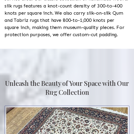
silk rugs features a knot-count density of 300-to-400
knots per square inch. We also carry silk-on-silk Qum
and Tabriz rugs that have 800-to-1,000 knots per
square inch, making them museum-quality pieces. For
protection purposes, we offer custom-cut padding.
Unleash the Beauty of Your Space with Our
Rug Collection