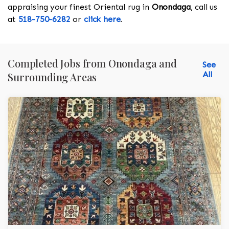
appraising your finest Oriental rug in
Onondaga
, call us
at
518-750-6282
or
click here
.
Completed Jobs from Onondaga and
See
All
Surrounding Areas