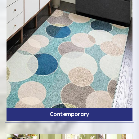
Contemporary