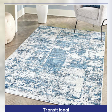
Transitional