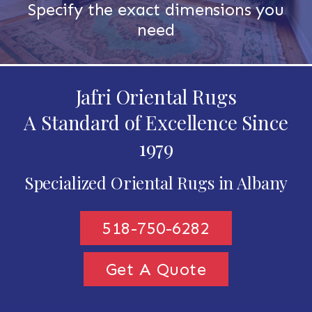
Specify the exact dimensions you
need
Jafri Oriental Rugs
A Standard of Excellence Since
1979
Specialized Oriental Rugs in Albany
518-750-6282
Get A Quote