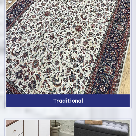
Traditional