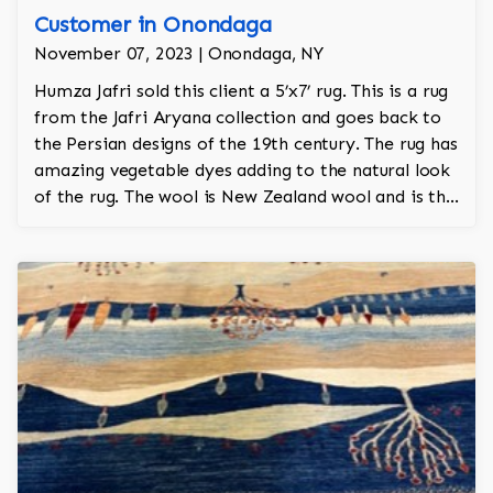
Customer in Onondaga
November 07, 2023 | Onondaga, NY
Humza Jafri sold this client a 5’x7’ rug. This is a rug
from the Jafri Aryana collection and goes back to
the Persian designs of the 19th century. The rug has
amazing vegetable dyes adding to the natural look
of the rug. The wool is New Zealand wool and is the
finest wool on the market.