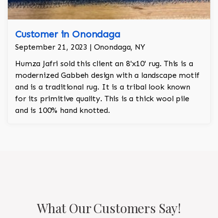
Customer in Onondaga
September 21, 2023 | Onondaga, NY
Humza Jafri sold this client an 8'x10' rug. This is a
modernized Gabbeh design with a landscape motif
and is a traditional rug. It is a tribal look known
for its primitive quality. This is a thick wool pile
and is 100% hand knotted.
What Our Customers Say!