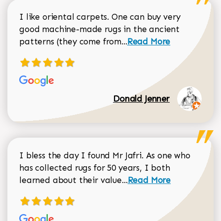
I like oriental carpets. One can buy very
good machine-made rugs in the ancient
Read more about Donal
patterns (they come from...
Read More
Donald Jenner
I bless the day I found Mr Jafri. As one who
has collected rugs for 50 years, I both
Read more about johan
learned about their value...
Read More