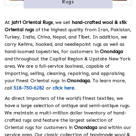
Rugs
At
Jafri Oriental Rugs
, we sell
hand-crafted wool & silk
Oriental rugs
of the highest quality from Iran, Pakistan,
Turkey, India, China, Nepal, and Tibet. In addition, we
carry Kelims, hooked, and needlepoint rugs as well as
hand-loomed tapestries, for customers in
Onondaga
and throughout the Capital Region & Upstate New York
area. We are a full-service business, capable of
importing, selling, cleaning, repairing, and appraising
your finest Oriental rugs in
Onondaga
. To learn more,
call
518-750-6282
or
click here
.
As direct importers of the world's finest textiles, we
have a large selection of antique and semi-antique rugs.
We maintain a multi-million dollar inventory of hand-
crafted rugs and feature the largest selection of
Oriental rugs for customers in
Onondaga
and within our
service area. Our classic collection of handmade wool &