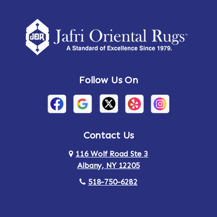
Follow Us On
Contact Us
116 Wolf Road Ste 3
Albany, NY 12205
518-750-6282