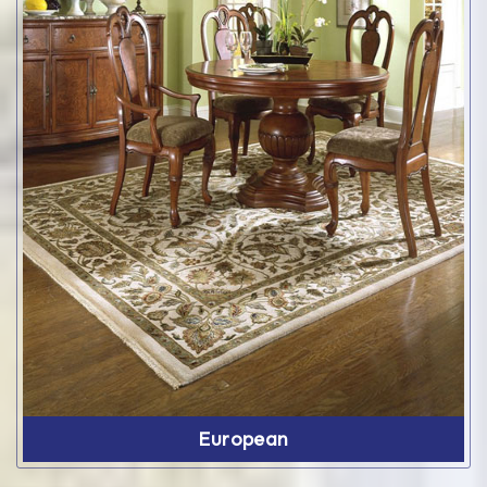
European