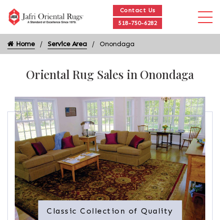
Contact Us
518-750-6282
Home
Service Area
Onondaga
Oriental Rug Sales in Onondaga
Classic Collection of Quality