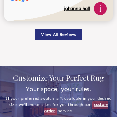
johanna hall
View All Reviews
Customize Your Perfect Rug
Your space, your rules.
If your preferred swatch isn't available in your desired
size, we'll make it just for you through our
custom
order
service.