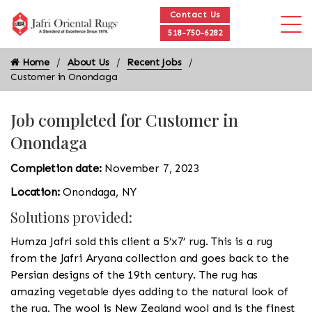
Contact Us
518-750-6282
Home
About Us
Recent Jobs
Customer in Onondaga
Job completed for Customer in
Onondaga
Completion date:
November 7, 2023
Location:
Onondaga, NY
Solutions provided:
Humza Jafri sold this client a 5’x7’ rug. This is a rug
from the Jafri Aryana collection and goes back to the
Persian designs of the 19th century. The rug has
amazing vegetable dyes adding to the natural look of
the rug. The wool is New Zealand wool and is the finest