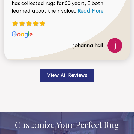
has collected rugs for 50 years, I both
Read more about johan
learned about their value...
Read More
johanna hall
View All Reviews
Customize Your Perfect Rug