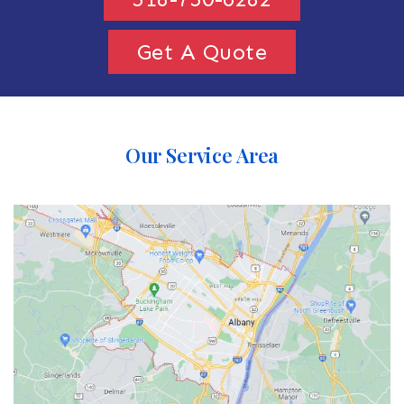
Get A Quote
Our Service Area