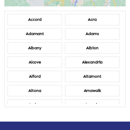
Accord
Acra
Adamant
Adams
Albany
Albion
Alcove
Alexandria
Alford
Altamont
Altona
Amawalk
Amber
Amenia
Ames
Amherst