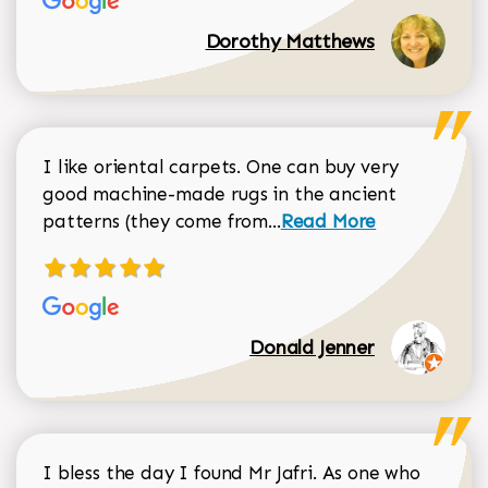
Dorothy Matthews
I like oriental carpets. One can buy very
good machine-made rugs in the ancient
Read more about Donal
patterns (they come from...
Read More
Donald Jenner
I bless the day I found Mr Jafri. As one who