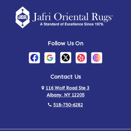
Amherst Center
Amity
Amsterdam
Ancram
Andes
Annandale-on-Hudson
Follow Us On
Annsville
Apulia
Arden
Ardsley
Argyle
Arietta
Contact Us
116 Wolf Road Ste 3
Arlington
Armonk
Albany, NY 12205
Arthursburg
Ashland
518-750-6282
Athens
Attlebury