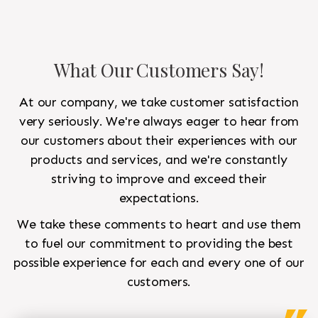
What Our Customers Say!
At our company, we take customer satisfaction
very seriously. We're always eager to hear from
our customers about their experiences with our
products and services, and we're constantly
striving to improve and exceed their
expectations.
We take these comments to heart and use them
to fuel our commitment to providing the best
possible experience for each and every one of our
customers.