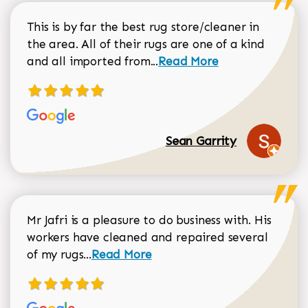
This is by far the best rug store/cleaner in
the area. All of their rugs are one of a kind
Read more about Sean Gar
and all imported from...
Read More
Sean Garrity
Mr Jafri is a pleasure to do business with. His
workers have cleaned and repaired several
Read more about Dorothy Matthews r
of my rugs...
Read More