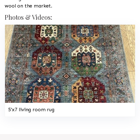
wool on the market.
Photos & Videos:
5'x7 living room rug