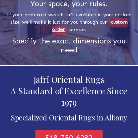
Your space, your rules.
If your preferred swatch isn't available in your desired
size, we'll make it just for you through our
custom
order
service.
Specify the exact dimensions you
need
Jafri Oriental Rugs
A Standard of Excellence Since
1979
Specialized Oriental Rugs in Albany
518-750-6282