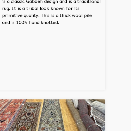
is a classic Gabbeh design and is a traditional
rug. It is a tribal look known for its
primitive quality. This is a thick wool pile
and is 100% hand knotted.