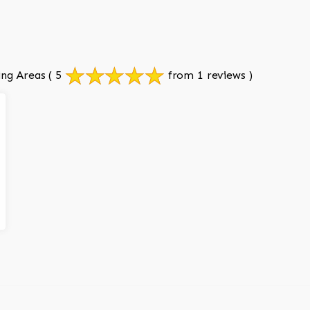
ing Areas
( 5
from 1 reviews )