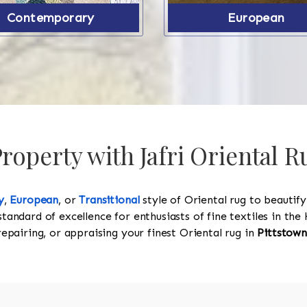
Contemporary
European
operty with Jafri Oriental R
y
,
European
, or
Transitional
style of Oriental rug to beautif
standard of excellence for enthusiasts of fine textiles in t
 repairing, or appraising your finest Oriental rug in
Pittstown