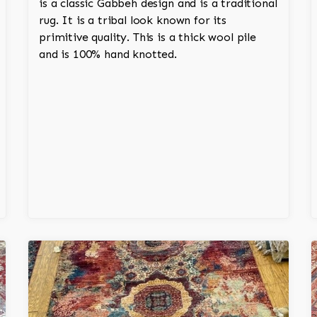
is a classic Gabbeh design and is a traditional
rug. It is a tribal look known for its
primitive quality. This is a thick wool pile
and is 100% hand knotted.