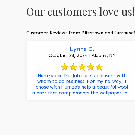
Our customers love us!
Customer Reviews from Pittstown and Surround
Lynne C.
October 28, 2024 | Albany, NY
Humza and Mr. Jafri are a pleasure with
whom to do business. For my hallway, I
chose with Humza’s help a beautiful wool
runner that complements the wallpaper in ...