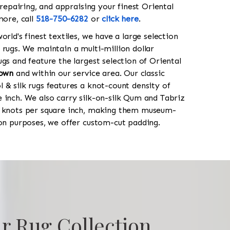
 repairing, and appraising your finest Oriental
more, call
518-750-6282
or
click here
.
orld's finest textiles, we have a large selection
 rugs. We maintain a multi-million dollar
gs and feature the largest selection of Oriental
town
and within our service area. Our classic
 & silk rugs features a knot-count density of
 inch. We also carry silk-on-silk Qum and Tabriz
0 knots per square inch, making them museum-
ion purposes, we offer custom-cut padding.
r Rug Collection