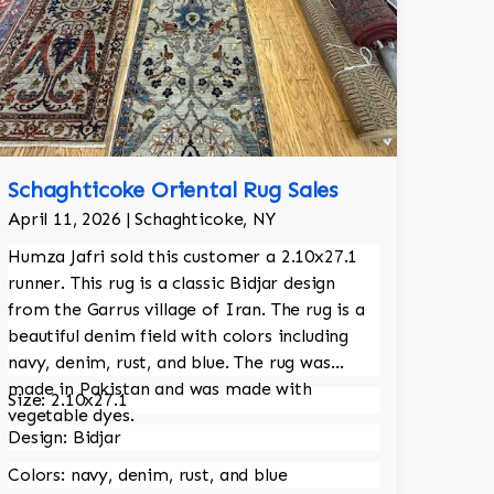
Schaghticoke Oriental Rug Sales
April 11, 2026 | Schaghticoke, NY
Humza Jafri sold this customer a 2.10x27.1
runner. This rug is a classic Bidjar design
from the Garrus village of Iran. The rug is a
beautiful denim field with colors including
navy, denim, rust, and blue. The rug was
made in Pakistan and was made with
Size: 2.10x27.1
vegetable dyes.
Design: Bidjar
Colors: navy, denim, rust, and blue