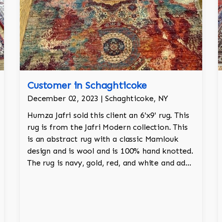
Customer in Schaghticoke
December 02, 2023 | Schaghticoke, NY
Humza Jafri sold this client an 6'x9' rug. This
rug is from the Jafri Modern collection. This
is an abstract rug with a classic Mamlouk
design and is wool and is 100% hand knotted.
The rug is navy, gold, red, and white and adds
a tribal character to the room.