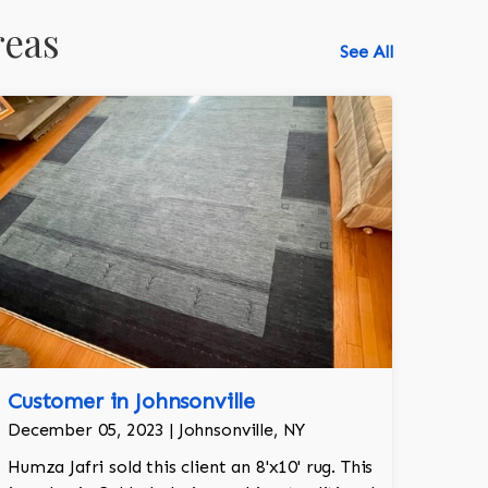
reas
See All
Customer in Johnsonville
December 05, 2023 | Johnsonville, NY
Humza Jafri sold this client an 8'x10' rug. This