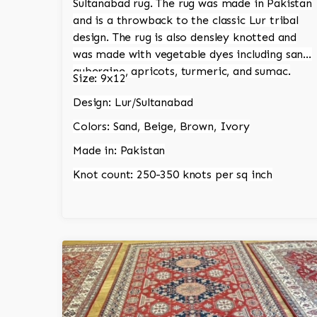
Sultanabad rug. The rug was made in Pakistan
and is a throwback to the classic Lur tribal
design. The rug is also densley knotted and
was made with vegetable dyes including sand,
aubergine, apricots, turmeric, and sumac.
Size: 9x12
Design: Lur/Sultanabad
Colors: Sand, Beige, Brown, Ivory
Made in: Pakistan
Knot count: 250-350 knots per sq inch