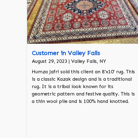
Customer in Valley Falls
August 29, 2023 | Valley Falls, NY
Humza Jafri sold this client an 8'x10' rug. This
is a classic Kazak design and is a traditional
rug. It is a tribal look known for its
geometric pattern and festive quality. This is
a thin wool pile and is 100% hand knotted.