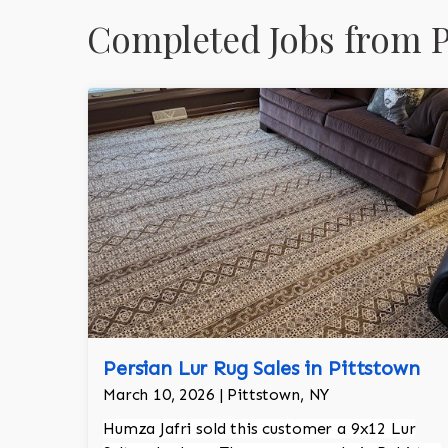
Completed Jobs from P
Persian Lur Rug Sales in Pittstown
March 10, 2026 | Pittstown, NY
Humza Jafri sold this customer a 9x12 Lur