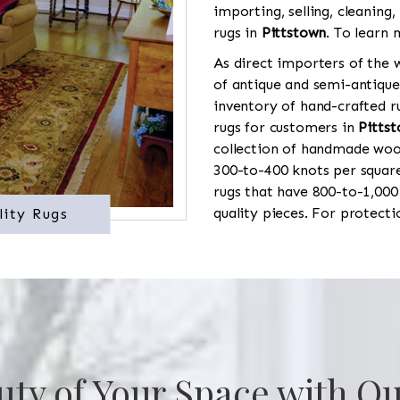
importing, selling, cleaning,
rugs in
Pittstown
. To learn 
As direct importers of the w
of antique and semi-antique
inventory of hand-crafted ru
rugs for customers in
Pitts
collection of handmade wool
300-to-400 knots per square
rugs that have 800-to-1,00
quality pieces. For protect
lity Rugs
uty of Your Space with Ou