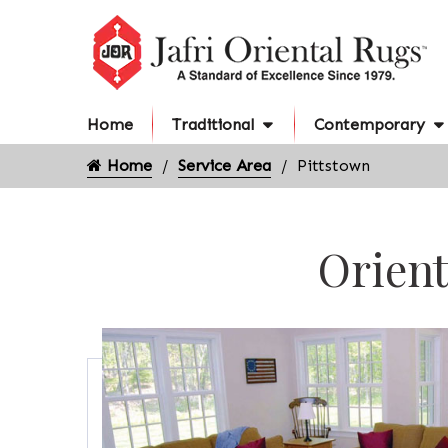
Home
Traditional
Contemporary
Home
Service Area
Pittstown
Orient