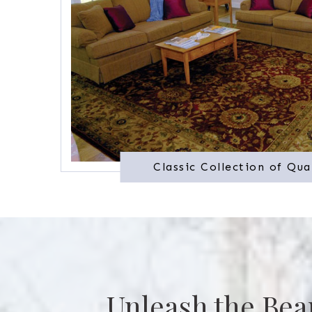
Classic Collection of Qua
Unleash the Bea