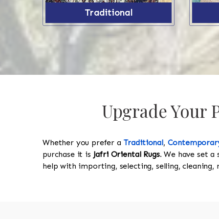
Traditional
Upgrade Your Pr
Whether you prefer a
Traditional
,
Contemporar
purchase it is
Jafri Oriental Rugs
. We have set a 
help with importing, selecting, selling, cleaning,