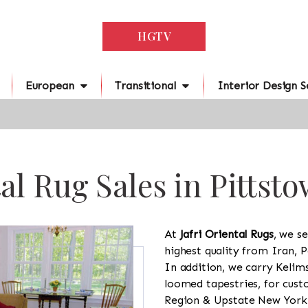
HGTV
European
Transitional
Interior Design S
al Rug Sales in Pittst
At
Jafri Oriental Rugs
, we se
highest quality from Iran, P
In addition, we carry Kelim
loomed tapestries, for cus
Region & Upstate New York a