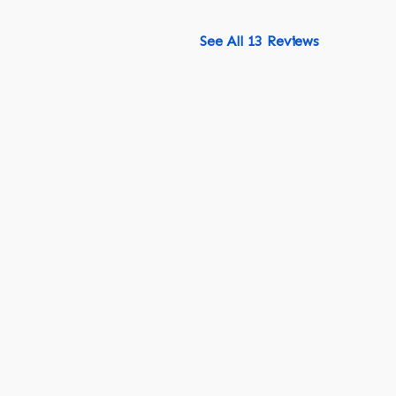
See All 13 Reviews
518-750-6282