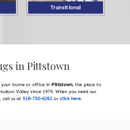
Transitional
ugs in Pittstown
y your home or office in
Pittstown
, the place to
he Hudson Valley since 1979. When you need our
, call us at
518-750-6282
or
click here
.