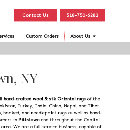
Contact Us
518-750-6282
ervices
Custom Orders
About Us
own, NY
ll
hand-crafted wool & silk Oriental rugs
of the
akistan, Turkey, India, China, Nepal, and Tibet.
s, hooked, and needlepoint rugs as well as hand-
tomers in
Pittstown
and throughout the Capital
rea. We are a full-service business, capable of