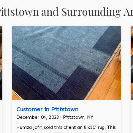
ittstown and Surrounding A
Customer in Pittstown
December 04, 2023 | Pittstown, NY
Humza Jafri sold this client an 8'x10' rug. This