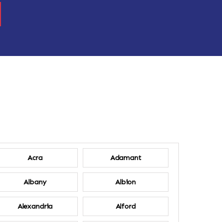
Acra
Adamant
Albany
Albion
Alexandria
Alford