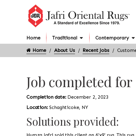
Home
Traditional
Contemporary
Home
About Us
Recent Jobs
Custome
Job completed for
Completion date:
December 2, 2023
Location:
Schaghticoke, NY
Solutions provided:
Humza Jafri sold this client an 6'x9' rug. This ru