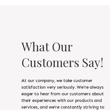
What Our
Customers Say!
At our company, we take customer
satisfaction very seriously. We're always
eager to hear from our customers about
their experiences with our products and
services, and we're constantly striving to