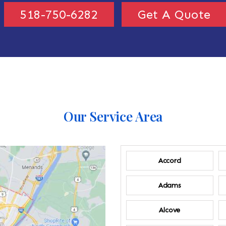
518-750-6282
Get A Quote
Our Service Area
Accord
Adams
Alcove