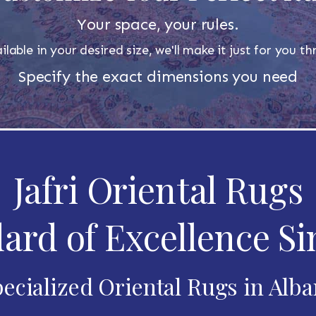
Your space, your rules.
ilable in your desired size, we'll make it just for you 
Specify the exact dimensions you need
Jafri Oriental Rugs
ard of Excellence Si
ecialized Oriental Rugs in Alb