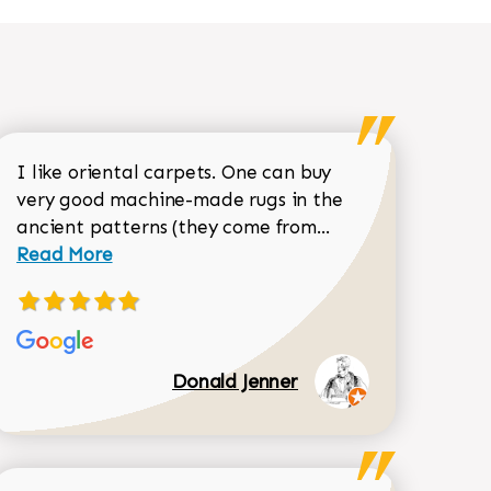
I like oriental carpets. One can buy
very good machine-made rugs in the
Read more about 
ancient patterns (they come from...
 Sean Garrity review
Read More
Donald Jenner