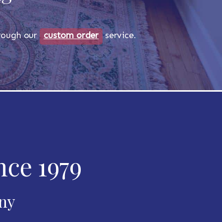
through our
custom order
service.
nce 1979
any