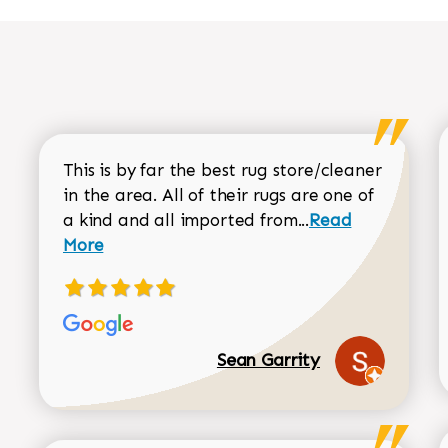
This is by far the best rug store/cleaner
in the area. All of their rugs are one of
Read more about
a kind and all imported from...
Read
More
Sean Garrity