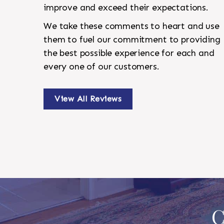
improve and exceed their expectations.
We take these comments to heart and use
them to fuel our commitment to providing
the best possible experience for each and
every one of our customers.
View All Reviews
C