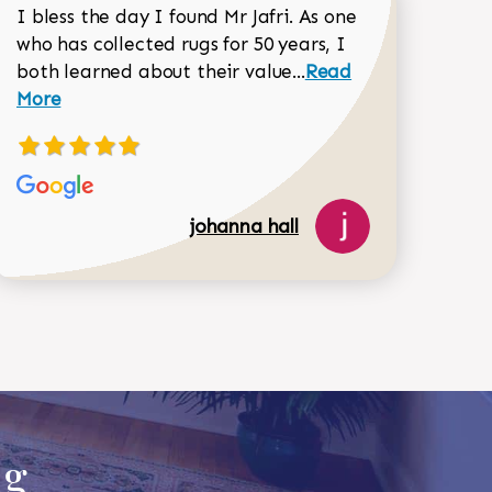
I bless the day I found Mr Jafri. As one
who has collected rugs for 50 years, I
Read more about joh
both learned about their value...
Read
Dorothy Matthews review
More
johanna hall
518-750-6282
ug