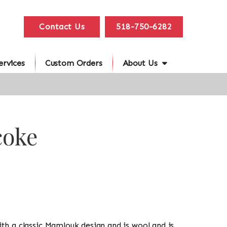
Contact Us
518-750-6282
ervices
Custom Orders
About Us
coke
with a classic Mamlouk design and is wool and is