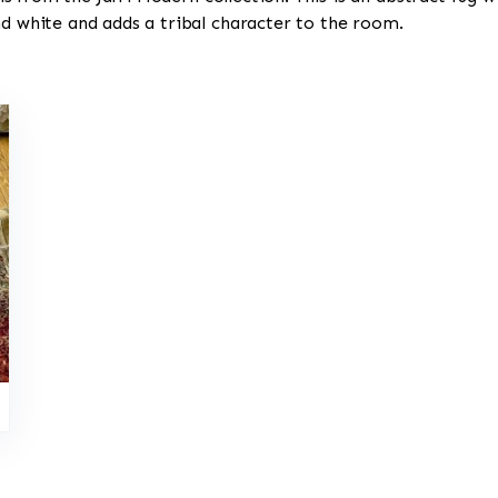
nd white and adds a tribal character to the room.