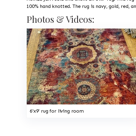
100% hand knotted. The rug is navy, gold, red, a
Photos & Videos:
6'x9' rug for living room