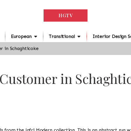
HGTV
European
Transitional
Interior Design S
r in Schaghticoke
 Customer in Schaghti
g is from the Jafri Modern collection. This is an abstract rug 