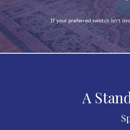
If your preferred swatch isn't ava
A Stand
Sp