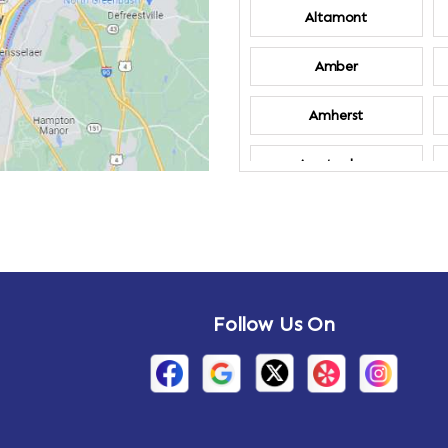
Altamont
Amber
Amherst
Amsterdam
Annandale-on-
Hudson
Arden
Follow Us On
Arietta
Arthursburg
Attlebury