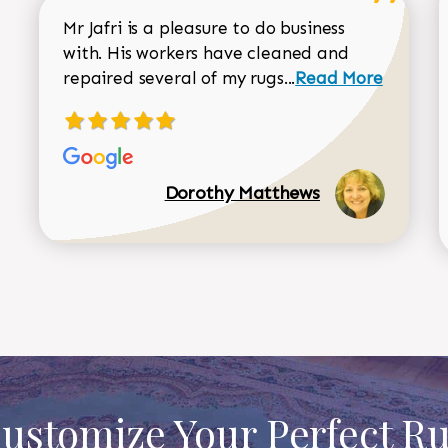
Mr Jafri is a pleasure to do business
with. His workers have cleaned and
Read more about 
repaired several of my rugs...
Read More
Dorothy Matthews
ustomize Your Perfect R