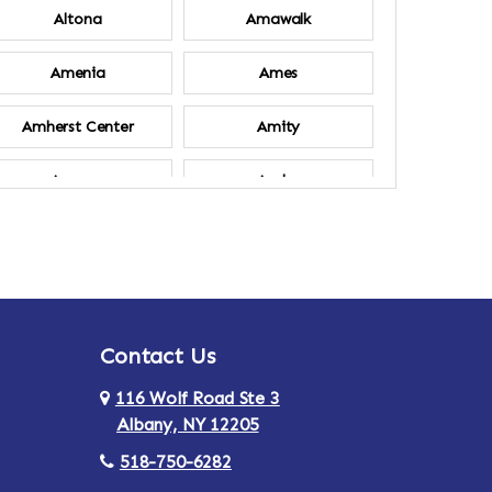
Altona
Amawalk
Amenia
Ames
Amherst Center
Amity
Ancram
Andes
Annsville
Apulia
Ardsley
Argyle
Contact Us
Arlington
Armonk
116 Wolf Road Ste 3
Ashland
Athens
Albany, NY 12205
518-750-6282
Au Sable
Augusta