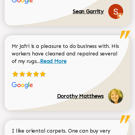
Sean Garrity
Mr Jafri is a pleasure to do business with. His
workers have cleaned and repaired several
Read more about Dorothy Matthews r
of my rugs...
Read More
Dorothy Matthews
I like oriental carpets. One can buy very