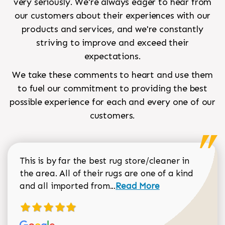
very seriously. We're always eager to hear from
our customers about their experiences with our
products and services, and we're constantly
striving to improve and exceed their
expectations.
We take these comments to heart and use them
to fuel our commitment to providing the best
possible experience for each and every one of our
customers.
This is by far the best rug store/cleaner in
the area. All of their rugs are one of a kind
Read more about Sean Gar
and all imported from...
Read More