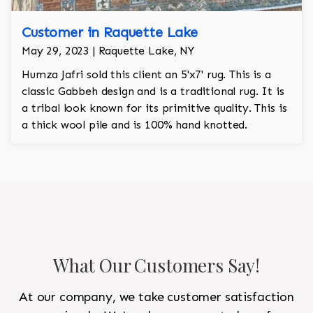
Customer in Raquette Lake
May 29, 2023 | Raquette Lake, NY
Humza Jafri sold this client an 5'x7' rug. This is a
classic Gabbeh design and is a traditional rug. It is
a tribal look known for its primitive quality. This is
a thick wool pile and is 100% hand knotted.
What Our Customers Say!
At our company, we take customer satisfaction