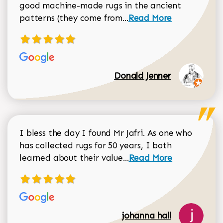
good machine-made rugs in the ancient
Read more about Donal
patterns (they come from...
Read More
Donald Jenner
I bless the day I found Mr Jafri. As one who
has collected rugs for 50 years, I both
Read more about johan
learned about their value...
Read More
johanna hall