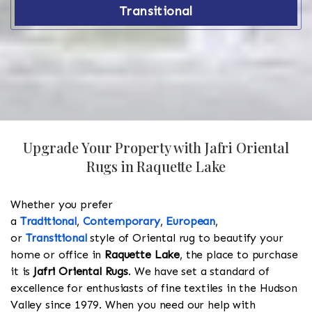
Transitional
Upgrade Your Property with Jafri Oriental
Rugs in Raquette Lake
Whether you prefer
a
Traditional
,
Contemporary
,
European
,
or
Transitional
style of Oriental rug to beautify your
home or office in
Raquette Lake
, the place to purchase
it is
Jafri Oriental Rugs
. We have set a standard of
excellence for enthusiasts of fine textiles in the Hudson
Valley since 1979. When you need our help with