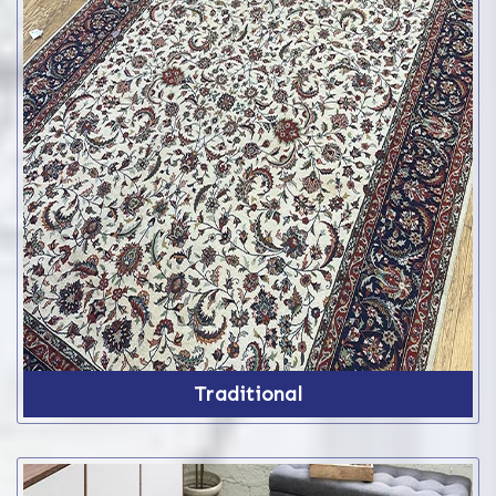
Traditional