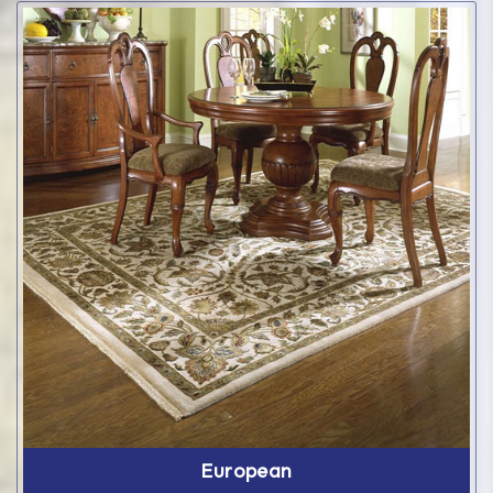
European