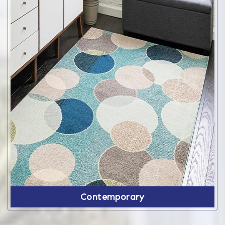
Contemporary