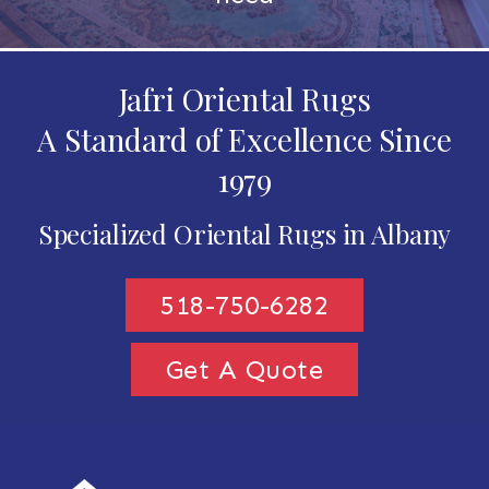
Jafri Oriental Rugs
A Standard of Excellence Since
1979
Specialized Oriental Rugs in Albany
518-750-6282
Get A Quote