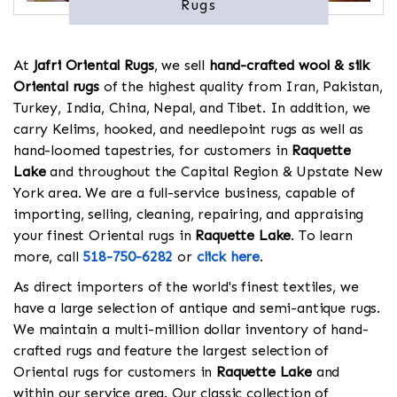
Rugs
At
Jafri Oriental Rugs
, we sell
hand-crafted wool & silk
Oriental rugs
of the highest quality from Iran, Pakistan,
Turkey, India, China, Nepal, and Tibet. In addition, we
carry Kelims, hooked, and needlepoint rugs as well as
hand-loomed tapestries, for customers in
Raquette
Lake
and throughout the Capital Region & Upstate New
York area. We are a full-service business, capable of
importing, selling, cleaning, repairing, and appraising
your finest Oriental rugs in
Raquette Lake
. To learn
more, call
518-750-6282
or
click here
.
As direct importers of the world's finest textiles, we
have a large selection of antique and semi-antique rugs.
We maintain a multi-million dollar inventory of hand-
crafted rugs and feature the largest selection of
Oriental rugs for customers in
Raquette Lake
and
within our service area. Our classic collection of