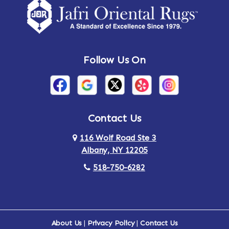
Follow Us On
Contact Us
116 Wolf Road Ste 3
Albany, NY 12205
518-750-6282
About Us
|
Privacy Policy
|
Contact Us