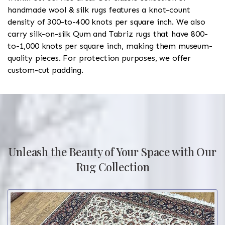
handmade wool & silk rugs features a knot-count
density of 300-to-400 knots per square inch. We also
carry silk-on-silk Qum and Tabriz rugs that have 800-
to-1,000 knots per square inch, making them museum-
quality pieces. For protection purposes, we offer
custom-cut padding.
Unleash the Beauty of Your Space with Our
Rug Collection