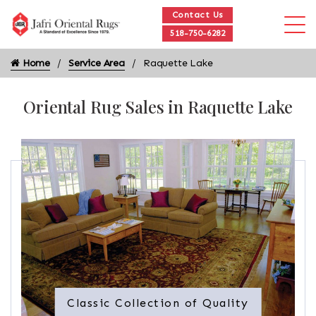
Contact Us
518-750-6282
Home
Service Area
Raquette Lake
Oriental Rug Sales in Raquette Lake
Classic Collection of Quality