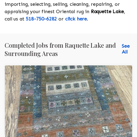
importing, selecting, selling, cleaning, repairing, or
appraising your finest Oriental rug in
Raquette Lake
,
call us at
518-750-6282
or
click here
.
Completed Jobs from Raquette Lake and
See
All
Surrounding Areas