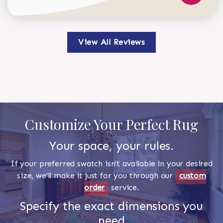
View All Reviews
Customize Your Perfect Rug
Your space, your rules.
If your preferred swatch isn't available in your desired
size, we'll make it just for you through our
custom
order
service.
Specify the exact dimensions you
need