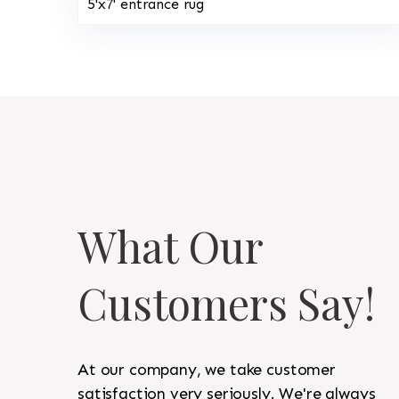
5'x7' entrance rug
What Our
Customers Say!
At our company, we take customer
satisfaction very seriously. We're always