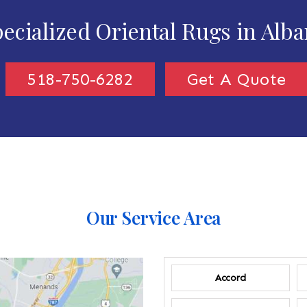
ecialized Oriental Rugs in Alb
518-750-6282
Get A Quote
Our Service Area
Accord