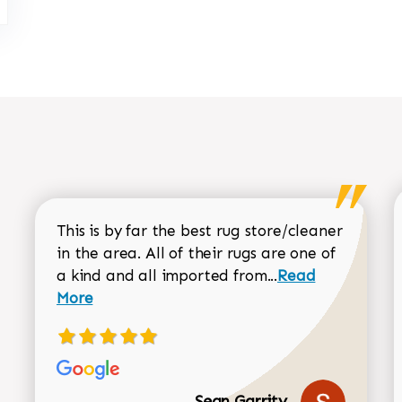
This is by far the best rug store/cleaner
in the area. All of their rugs are one of
Read more about
a kind and all imported from...
Read
More
Sean Garrity