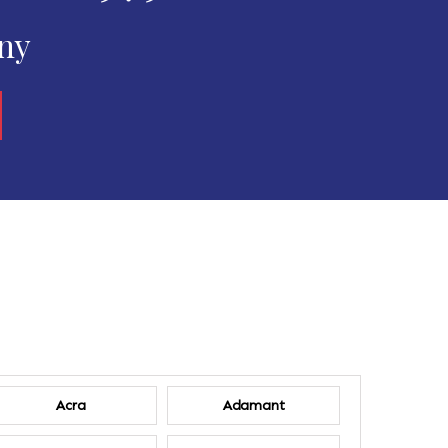
any
Acra
Adamant