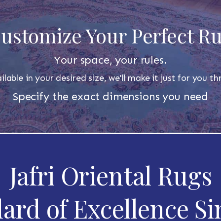
ustomize Your Perfect R
Your space, your rules.
ilable in your desired size, we'll make it just for you 
Specify the exact dimensions you need
Jafri Oriental Rugs
ard of Excellence Si