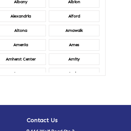
Albany
Albion
Alexandria
Alford
Altona
Amawalk
Amenia
Ames
Amherst Center
Amity
Ancram
Andes
Annsville
Apulia
Ardsley
Argyle
Contact Us
Arlington
Armonk