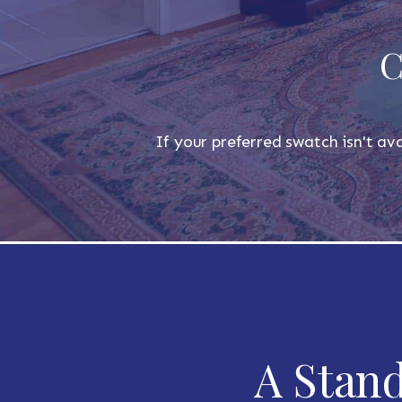
C
If your preferred swatch isn't ava
A Stand