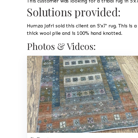
This customer was looking for a tribal rug in 5'x7
Solutions provided:
Humza Jafri sold this client an 5'x7' rug. This is 
thick wool pile and is 100% hand knotted.
Photos & Videos: