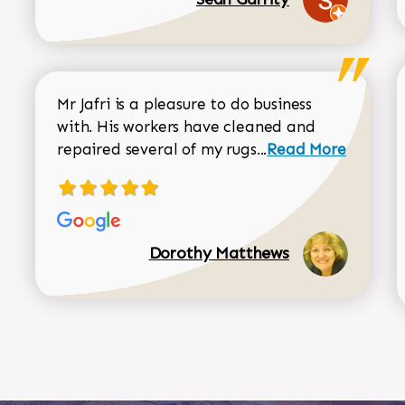
Mr Jafri is a pleasure to do business
with. His workers have cleaned and
Read more about 
repaired several of my rugs...
Read More
Dorothy Matthews