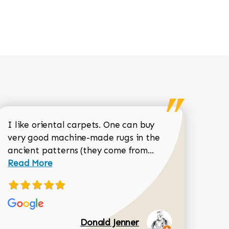
I like oriental carpets. One can buy
very good machine-made rugs in the
Read more about 
ancient patterns (they come from...
 Sean Garrity review
Read More
Donald Jenner