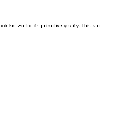
look known for its primitive quality. This is a