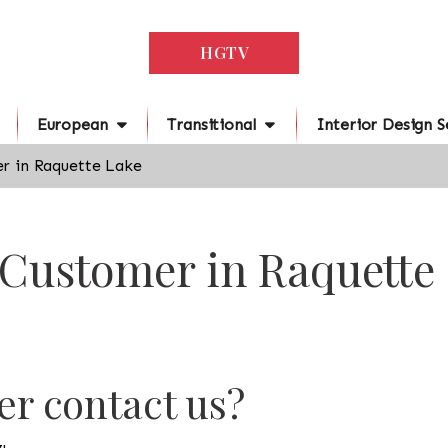
HGTV
European
Transitional
Interior Design S
r in Raquette Lake
 Customer in Raquette
r contact us?