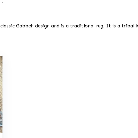
'.
a classic Gabbeh design and is a traditional rug. It is a tribal 