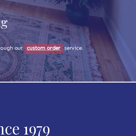
ug
through our
custom order
service.
nce 1979