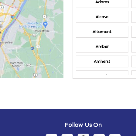
Adams
Alcove
Altamont
Amber
Amherst
Amsterdam
Annandale-on-
Hudson
Arden
Follow Us On
Arietta