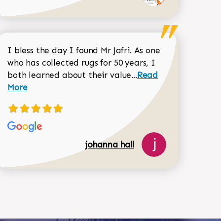
I bless the day I found Mr Jafri. As one
who has collected rugs for 50 years, I
Read more about joh
both learned about their value...
Read
Dorothy Matthews review
More
518-750-6282
johanna hall