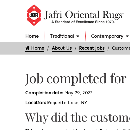
Home
Traditional
Contemporary
Home
About Us
Recent Jobs
Custome
Job completed for
Completion date:
May 29, 2023
Location:
Raquette Lake, NY
Why did the custome