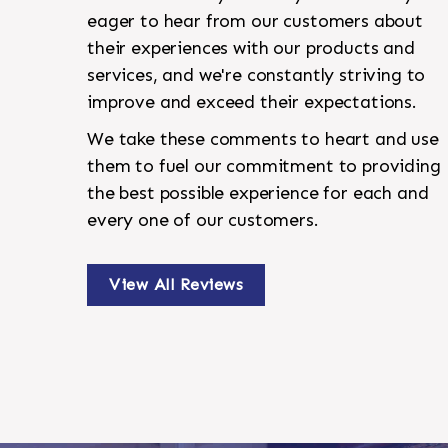
eager to hear from our customers about
their experiences with our products and
services, and we're constantly striving to
improve and exceed their expectations.
We take these comments to heart and use
them to fuel our commitment to providing
the best possible experience for each and
every one of our customers.
View All Reviews