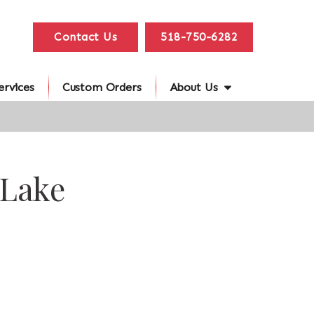
Contact Us
518-750-6282
ervices
Custom Orders
About Us
 Lake