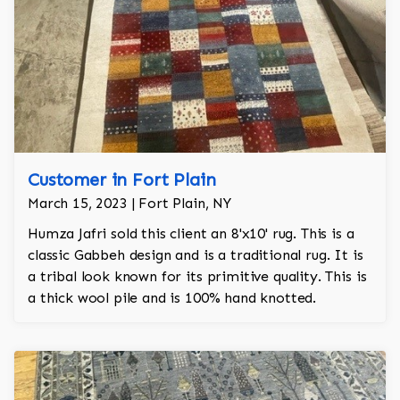
Customer in Fort Plain
March 15, 2023 | Fort Plain, NY
Humza Jafri sold this client an 8'x10' rug. This is a
classic Gabbeh design and is a traditional rug. It is
a tribal look known for its primitive quality. This is
a thick wool pile and is 100% hand knotted.