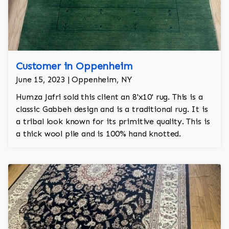
Customer in Oppenheim
June 15, 2023 | Oppenheim, NY
Humza Jafri sold this client an 8'x10' rug. This is a
classic Gabbeh design and is a traditional rug. It is
a tribal look known for its primitive quality. This is
a thick wool pile and is 100% hand knotted.