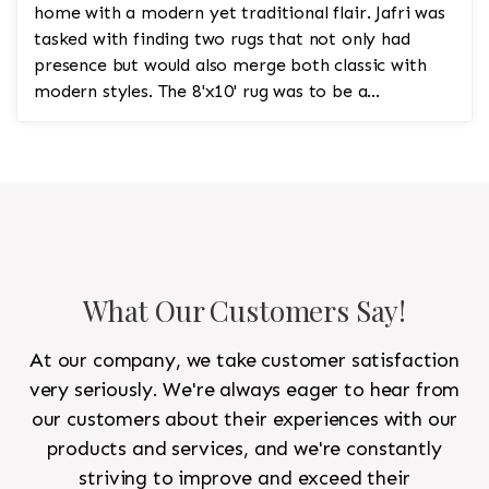
home with a modern yet traditional flair. Jafri was
tasked with finding two rugs that not only had
presence but would also merge both classic with
modern styles. The 8'x10' rug was to be a
statement rug that would go in the study and the
other 10'x14' rug would go in the bedroom and was
to look like a rug from a French chateau.
What Our Customers Say!
At our company, we take customer satisfaction
very seriously. We're always eager to hear from
our customers about their experiences with our
products and services, and we're constantly
striving to improve and exceed their