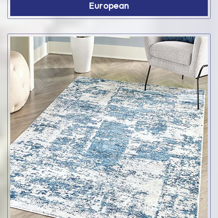
European