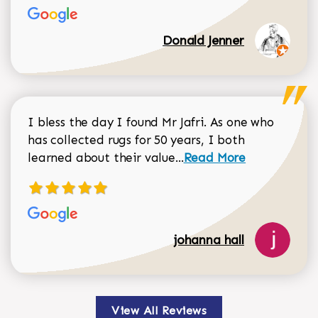
Donald Jenner
I bless the day I found Mr Jafri. As one who
has collected rugs for 50 years, I both
Read more about johan
learned about their value...
Read More
johanna hall
View All Reviews