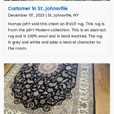
Customer in St. Johnsville
December 07, 2023 | St. Johnsville, NY
Humza Jafri sold this client an 8'x10' rug. This rug is
from the Jafri Modern collection. This is an abstract
rug and is 100% wool and is hand knotted. The rug
is grey and white and adds a neutral character to
the room.