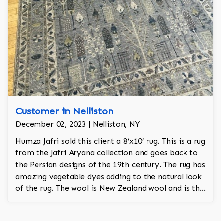
Customer in Nelliston
December 02, 2023 | Nelliston, NY
Humza Jafri sold this client a 8’x10’ rug. This is a rug
from the Jafri Aryana collection and goes back to
the Persian designs of the 19th century. The rug has
amazing vegetable dyes adding to the natural look
of the rug. The wool is New Zealand wool and is the
finest wool on the market.