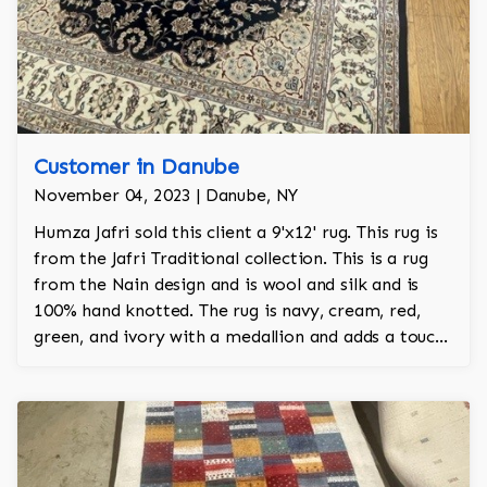
Customer in Danube
November 04, 2023 | Danube, NY
Humza Jafri sold this client a 9'x12' rug. This rug is
from the Jafri Traditional collection. This is a rug
from the Nain design and is wool and silk and is
100% hand knotted. The rug is navy, cream, red,
green, and ivory with a medallion and adds a touch
of elegance and regality to the room.