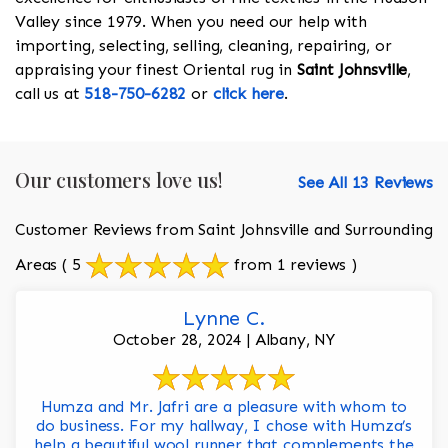
Valley since 1979. When you need our help with
importing, selecting, selling, cleaning, repairing, or
appraising your finest Oriental rug in
Saint Johnsville
,
call us at
518-750-6282
or
click here
.
Our customers love us!
See All 13 Reviews
Customer Reviews from Saint Johnsville and Surrounding
Areas
( 5
from 1 reviews )
Lynne C.
October 28, 2024 | Albany, NY
Humza and Mr. Jafri are a pleasure with whom to
do business. For my hallway, I chose with Humza’s
help a beautiful wool runner that complements the