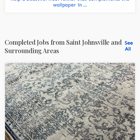
wallpaper in ...
Completed Jobs from Saint Johnsville and
See
All
Surrounding Areas