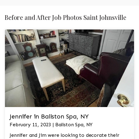
Before and After Job Photos Saint Johnsville
Jennifer in Ballston Spa, NY
February 11, 2023 | Ballston Spa, NY
Jennifer and Jim were looking to decorate their