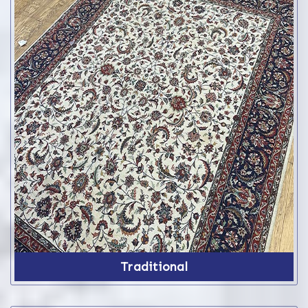
Traditional