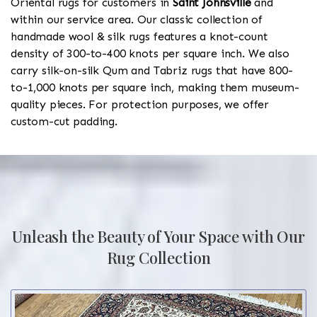
Oriental rugs for customers in
Saint Johnsville
and
within our service area. Our classic collection of
handmade wool & silk rugs features a knot-count
density of 300-to-400 knots per square inch. We also
carry silk-on-silk Qum and Tabriz rugs that have 800-
to-1,000 knots per square inch, making them museum-
quality pieces. For protection purposes, we offer
custom-cut padding.
Unleash the Beauty of Your Space with Our
Rug Collection