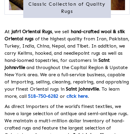
Classic Collection of Quality
Rugs
At
Jafri Oriental Rugs
, we sell
hand-crafted wool & silk
Oriental rugs
of the highest quality from Iran, Pakistan,
Turkey, India, China, Nepal, and Tibet. In addition, we
carry Kelims, hooked, and needlepoint rugs as well as
hand-loomed tapestries, for customers in
Saint
Johnsville
and throughout the Capital Region & Upstate
New York area. We are a full-service business, capable
of importing, selling, cleaning, repairing, and appraising
your finest Oriental rugs in
Saint Johnsville
. To learn
more, call
518-750-6282
or
click here
.
As direct importers of the world's finest textiles, we
have a large selection of antique and semi-antique rugs.
We maintain a multi-million dollar inventory of hand-
crafted rugs and feature the largest selection of