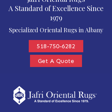
A Standard of Excellence Since
1979
Specialized Oriental Rugs in Albany
518-750-6282
Get A Quote