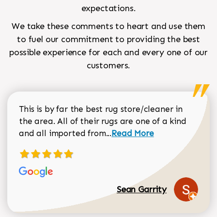
expectations.
We take these comments to heart and use them
to fuel our commitment to providing the best
possible experience for each and every one of our
customers.
This is by far the best rug store/cleaner in
the area. All of their rugs are one of a kind
Read more about Sean Gar
and all imported from...
Read More
Sean Garrity