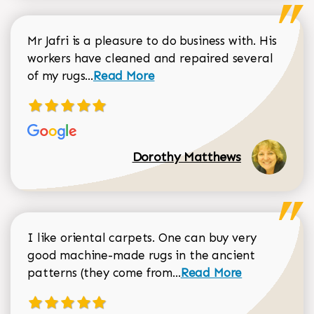
Mr Jafri is a pleasure to do business with. His
workers have cleaned and repaired several
Read more about Dorothy Matthews r
of my rugs...
Read More
Dorothy Matthews
I like oriental carpets. One can buy very
good machine-made rugs in the ancient
Read more about Donal
patterns (they come from...
Read More