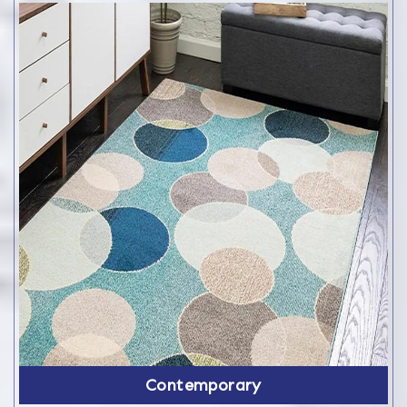
Contemporary