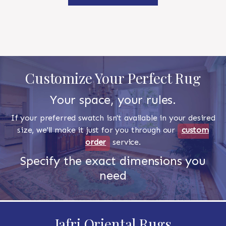
Customize Your Perfect Rug
Your space, your rules.
If your preferred swatch isn't available in your desired
size, we'll make it just for you through our
custom
order
service.
Specify the exact dimensions you
need
Jafri Oriental Rugs