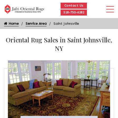
Contact Us
518-750-6282
Home
Service Area
Saint Johnsville
Oriental Rug Sales in Saint Johnsville,
NY