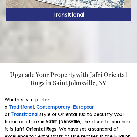
Transitional
Upgrade Your Property with Jafri Oriental
Rugs in Saint Johnsville, NY
Whether you prefer
a
Traditional
,
Contemporary
,
European
,
or
Transitional
style of Oriental rug to beautify your
home or office in
Saint Johnsville
, the place to purchase
it is
Jafri Oriental Rugs
. We have set a standard of
excellence for enthusiasts of fine textiles in the Hudson