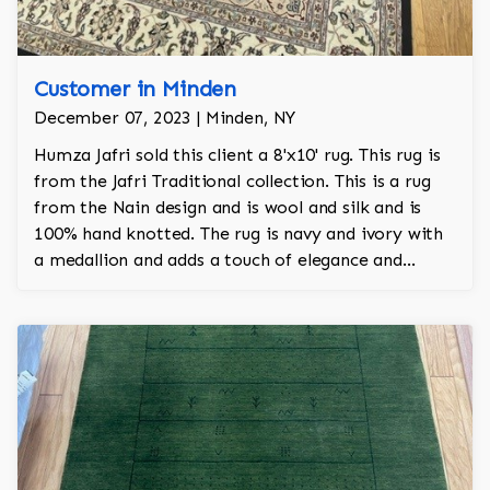
Customer in Minden
December 07, 2023 | Minden, NY
Humza Jafri sold this client a 8'x10' rug. This rug is
from the Jafri Traditional collection. This is a rug
from the Nain design and is wool and silk and is
100% hand knotted. The rug is navy and ivory with
a medallion and adds a touch of elegance and
regality to the room.