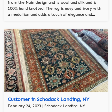
from the Nain design and is wool and silk and is
100% hand knotted. The rug is navy and ivory with
a medallion and adds a touch of elegance and
regality to the room.
Customer in Schodack Landing, NY
February 24, 2023 | Schodack Landing, NY