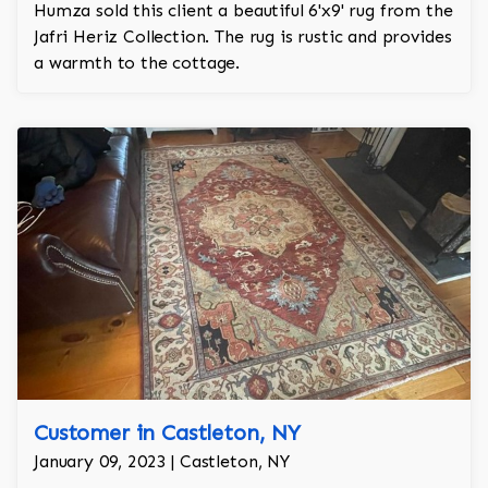
Humza sold this client a beautiful 6'x9' rug from the
Jafri Heriz Collection. The rug is rustic and provides
a warmth to the cottage.
Customer in Castleton, NY
January 09, 2023 | Castleton, NY