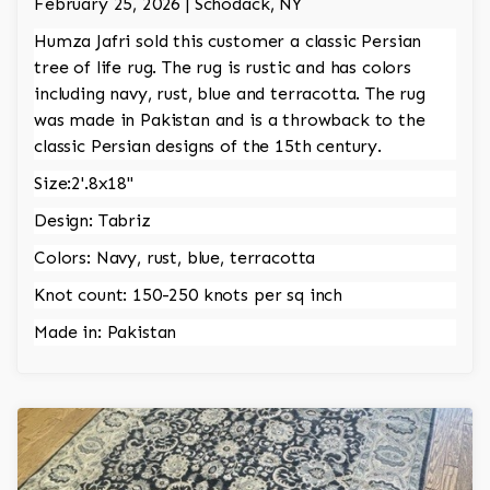
February 25, 2026 | Schodack, NY
Humza Jafri sold this customer a classic Persian
tree of life rug. The rug is rustic and has colors
including navy, rust, blue and terracotta. The rug
was made in Pakistan and is a throwback to the
classic Persian designs of the 15th century.
Size:2'.8x18"
Design: Tabriz
Colors: Navy, rust, blue, terracotta
Knot count: 150-250 knots per sq inch
Made in: Pakistan