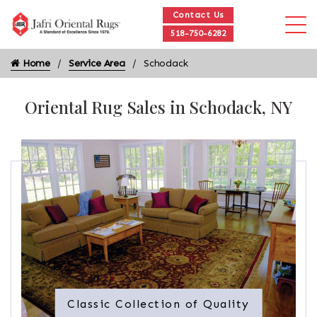
Contact Us
518-750-6282
Home
Service Area
Schodack
Oriental Rug Sales in Schodack, NY
Classic Collection of Quality