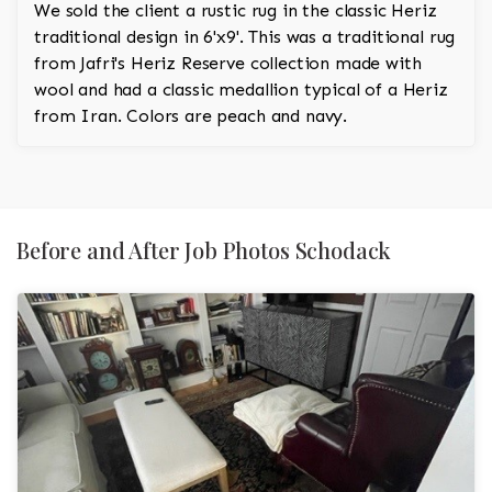
We sold the client a rustic rug in the classic Heriz
traditional design in 6'x9'. This was a traditional rug
from Jafri's Heriz Reserve collection made with
wool and had a classic medallion typical of a Heriz
from Iran. Colors are peach and navy.
Before and After Job Photos Schodack