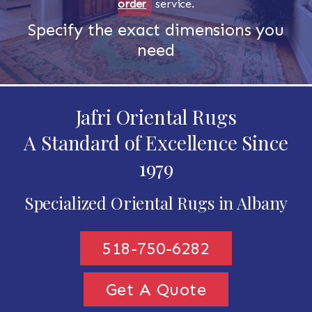
order
service.
Specify the exact dimensions you
need
Jafri Oriental Rugs
A Standard of Excellence Since
1979
Specialized Oriental Rugs in Albany
518-750-6282
Get A Quote