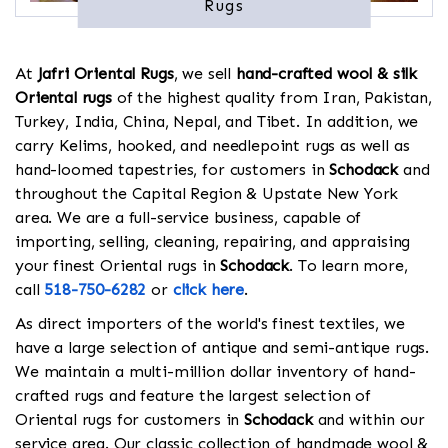
Rugs
At
Jafri Oriental Rugs
, we sell
hand-crafted wool & silk
Oriental rugs
of the highest quality from Iran, Pakistan,
Turkey, India, China, Nepal, and Tibet. In addition, we
carry Kelims, hooked, and needlepoint rugs as well as
hand-loomed tapestries, for customers in
Schodack
and
throughout the Capital Region & Upstate New York
area. We are a full-service business, capable of
importing, selling, cleaning, repairing, and appraising
your finest Oriental rugs in
Schodack
. To learn more,
call
518-750-6282
or
click here
.
As direct importers of the world's finest textiles, we
have a large selection of antique and semi-antique rugs.
We maintain a multi-million dollar inventory of hand-
crafted rugs and feature the largest selection of
Oriental rugs for customers in
Schodack
and within our
service area. Our classic collection of handmade wool &