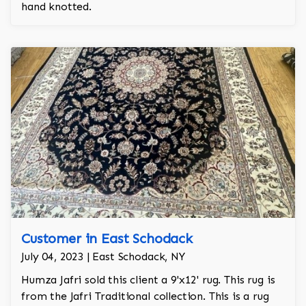
hand knotted.
Customer in East Schodack
July 04, 2023 | East Schodack, NY
Humza Jafri sold this client a 9'x12' rug. This rug is
from the Jafri Traditional collection. This is a rug