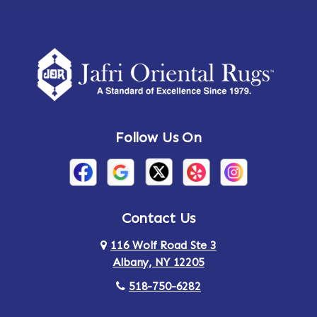
Follow Us On
Contact Us
116 Wolf Road Ste 3
Albany, NY 12205
518-750-6282