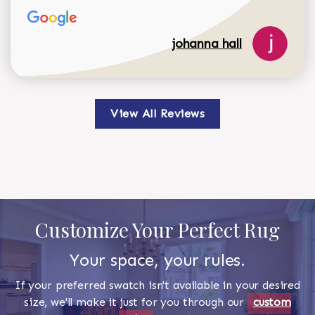
johanna hall
View All Reviews
Customize Your Perfect Rug
Your space, your rules.
If your preferred swatch isn't available in your desired
size, we'll make it just for you through our
custom