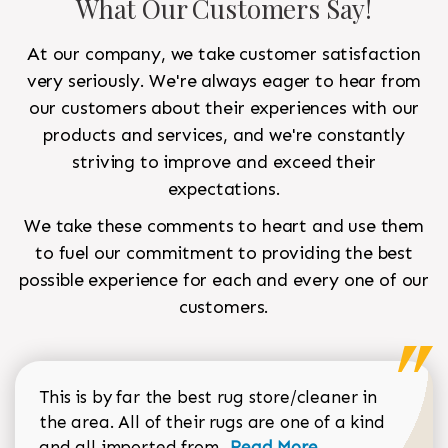
What Our Customers Say!
At our company, we take customer satisfaction
very seriously. We're always eager to hear from
our customers about their experiences with our
products and services, and we're constantly
striving to improve and exceed their
expectations.
We take these comments to heart and use them
to fuel our commitment to providing the best
possible experience for each and every one of our
customers.
This is by far the best rug store/cleaner in
the area. All of their rugs are one of a kind
Read more about Sean Gar
and all imported from...
Read More