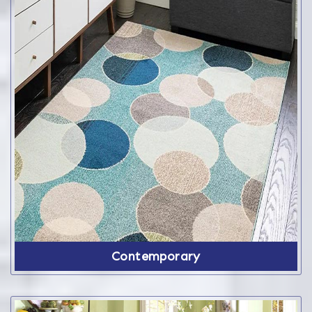
Contemporary