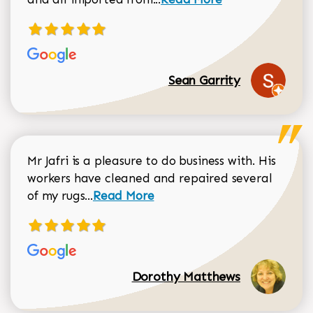
Sean Garrity
Mr Jafri is a pleasure to do business with. His
workers have cleaned and repaired several
Read more about Dorothy Matthews r
of my rugs...
Read More
Dorothy Matthews