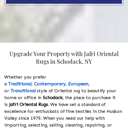
Upgrade Your Property with Jafri Oriental
Rugs in Schodack, NY
Whether you prefer
a
Traditional
,
Contemporary
,
European
,
or
Transitional
style of Oriental rug to beautify your
home or office in
Schodack
, the place to purchase it
is
Jafri Oriental Rugs
. We have set a standard of
excellence for enthusiasts of fine textiles in the Hudson
Valley since 1979. When you need our help with
importing, selecting, selling, cleaning, repairing, or