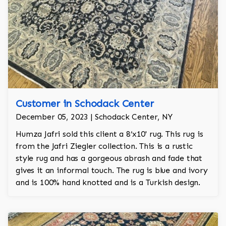
Customer in Schodack Center
December 05, 2023 | Schodack Center, NY
Humza Jafri sold this client a 8’x10' rug. This rug is
from the Jafri Ziegler collection. This is a rustic
style rug and has a gorgeous abrash and fade that
gives it an informal touch. The rug is blue and ivory
and is 100% hand knotted and is a Turkish design.