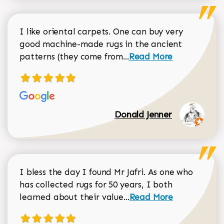
I like oriental carpets. One can buy very
good machine-made rugs in the ancient
Read more about Donal
patterns (they come from...
Read More
Donald Jenner
I bless the day I found Mr Jafri. As one who
has collected rugs for 50 years, I both
Read more about johan
learned about their value...
Read More