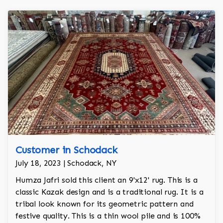
Customer in Schodack
July 18, 2023 | Schodack, NY
Humza Jafri sold this client an 9'x12' rug. This is a
classic Kazak design and is a traditional rug. It is a
tribal look known for its geometric pattern and
festive quality. This is a thin wool pile and is 100%