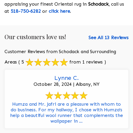
appraising your finest Oriental rug in
Schodack
, call us
at
518-750-6282
or
click here
.
Our customers love us!
See All 13 Reviews
Customer Reviews from Schodack and Surrounding
Areas
( 5
from 1 reviews )
Lynne C.
October 28, 2024 | Albany, NY
Humza and Mr. Jafri are a pleasure with whom to
do business. For my hallway, I chose with Humza’s
help a beautiful wool runner that complements the
wallpaper in ...