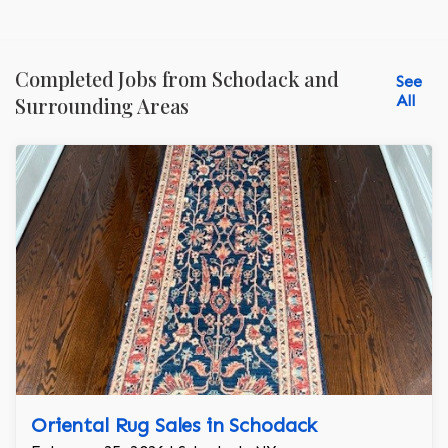
Completed Jobs from Schodack and
See
All
Surrounding Areas
Oriental Rug Sales in Schodack