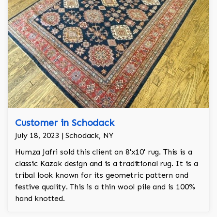
Customer in Schodack
July 18, 2023 | Schodack, NY
Humza Jafri sold this client an 8'x10' rug. This is a
classic Kazak design and is a traditional rug. It is a
tribal look known for its geometric pattern and
festive quality. This is a thin wool pile and is 100%
hand knotted.