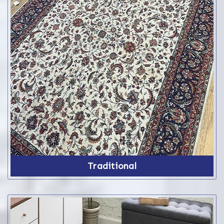
Traditional