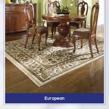
European