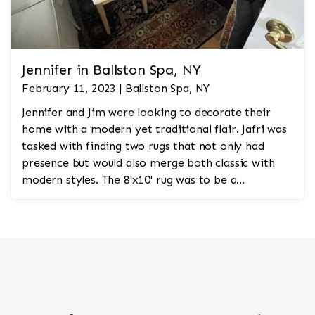
Jennifer in Ballston Spa, NY
February 11, 2023 | Ballston Spa, NY
Jennifer and Jim were looking to decorate their
home with a modern yet traditional flair. Jafri was
tasked with finding two rugs that not only had
presence but would also merge both classic with
modern styles. The 8'x10' rug was to be a
statement rug that would go in the study and the
other 10'x14' rug would go in the bedroom and was
to look like a rug from a French chateau.