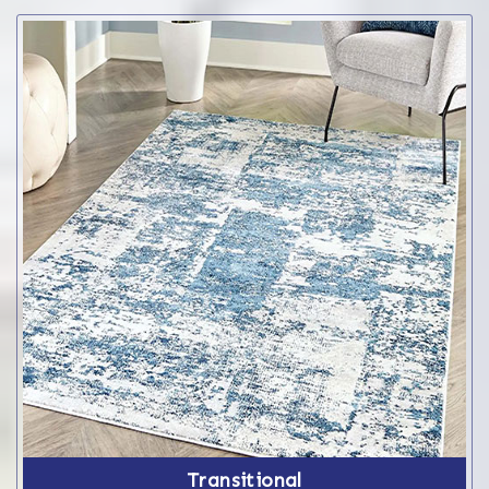
Transitional