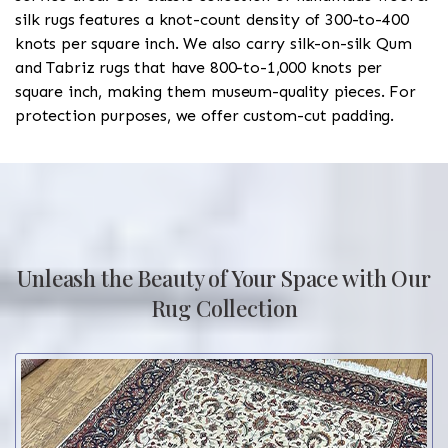
silk rugs features a knot-count density of 300-to-400
knots per square inch. We also carry silk-on-silk Qum
and Tabriz rugs that have 800-to-1,000 knots per
square inch, making them museum-quality pieces. For
protection purposes, we offer custom-cut padding.
Unleash the Beauty of Your Space with Our
Rug Collection