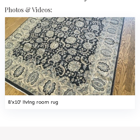
Photos & Videos:
8'x10' living room rug