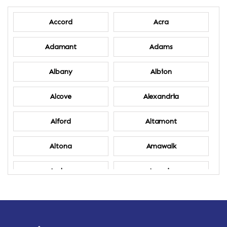
Accord
Acra
Adamant
Adams
Albany
Albion
Alcove
Alexandria
Alford
Altamont
Altona
Amawalk
Amber
Amenia
Ames
Amherst
Amherst Center
Amity