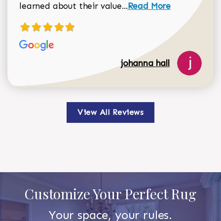
Read more about johan
learned about their value...
Read More
johanna hall
View All Reviews
Customize Your Perfect Rug
Your space, your rules.