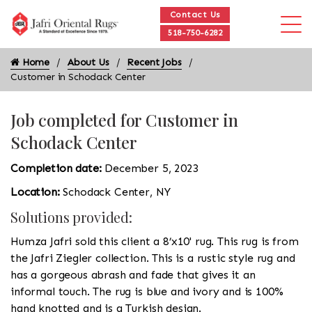
Contact Us
518-750-6282
Home
About Us
Recent Jobs
Customer in Schodack Center
Job completed for Customer in
Schodack Center
Completion date:
December 5, 2023
Location:
Schodack Center, NY
Solutions provided:
Humza Jafri sold this client a 8’x10' rug. This rug is from
the Jafri Ziegler collection. This is a rustic style rug and
has a gorgeous abrash and fade that gives it an
informal touch. The rug is blue and ivory and is 100%
hand knotted and is a Turkish design.