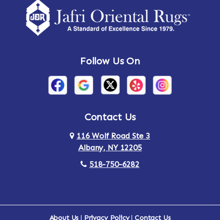
Amsterdam
Ancram
Andes
Annandale-on-Hudson
Follow Us On
Annsville
Apulia
Arden
Ardsley
Argyle
Arietta
Contact Us
116 Wolf Road Ste 3
Arlington
Armonk
Albany, NY 12205
Arthursburg
Ashland
518-750-6282
Athens
Attlebury
Au Sable
Augusta
About Us
|
Privacy Policy
|
Contact Us