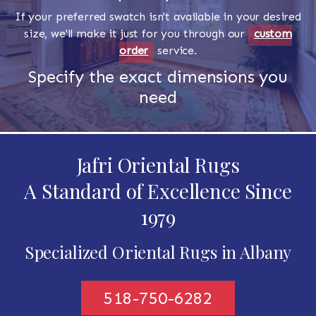
If your preferred swatch isn't available in your desired
size, we'll make it just for you through our
custom
order
service.
Specify the exact dimensions you
need
Jafri Oriental Rugs
A Standard of Excellence Since
1979
Specialized Oriental Rugs in Albany
518-750-6282