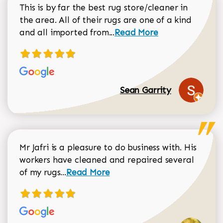
This is by far the best rug store/cleaner in
the area. All of their rugs are one of a kind
Read more about Sean Gar
and all imported from...
Read More
Sean Garrity
Mr Jafri is a pleasure to do business with. His
workers have cleaned and repaired several
Read more about Dorothy Matthews r
of my rugs...
Read More