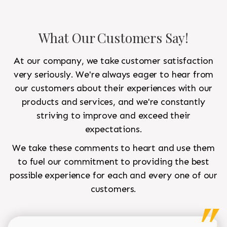
What Our Customers Say!
At our company, we take customer satisfaction
very seriously. We're always eager to hear from
our customers about their experiences with our
products and services, and we're constantly
striving to improve and exceed their
expectations.
We take these comments to heart and use them
to fuel our commitment to providing the best
possible experience for each and every one of our
customers.