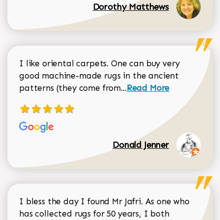
Dorothy Matthews
I like oriental carpets. One can buy very
good machine-made rugs in the ancient
Read more about Donal
patterns (they come from...
Read More
Donald Jenner
I bless the day I found Mr Jafri. As one who
has collected rugs for 50 years, I both