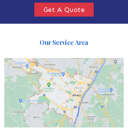
Get A Quote
Our Service Area