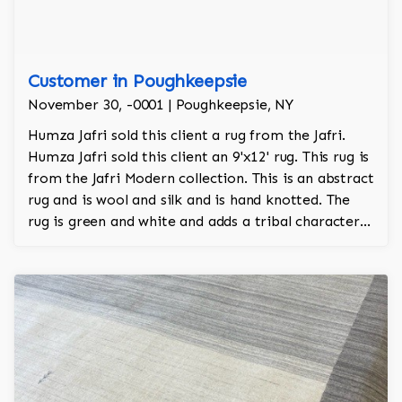
Customer in Poughkeepsie
November 30, -0001 | Poughkeepsie, NY
Humza Jafri sold this client a rug from the Jafri.
Humza Jafri sold this client an 9'x12' rug. This rug is
from the Jafri Modern collection. This is an abstract
rug and is wool and silk and is hand knotted. The
rug is green and white and adds a tribal character
to the room.