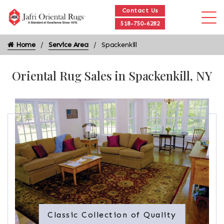
Contact Us
518-750-6282
Home
Service Area
Spackenkill
Oriental Rug Sales in Spackenkill, NY
Classic Collection of Quality