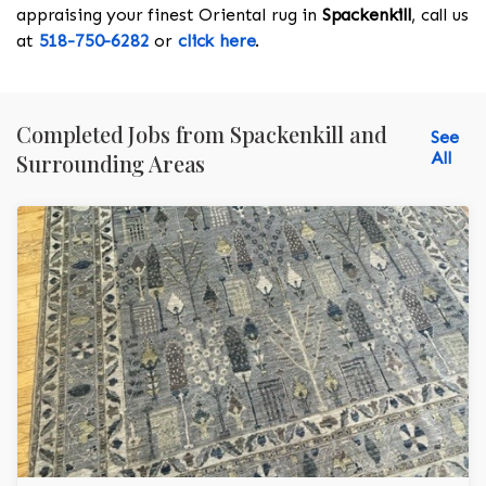
appraising your finest Oriental rug in
Spackenkill
, call us
at
518-750-6282
or
click here
.
Completed Jobs from Spackenkill and
See
All
Surrounding Areas