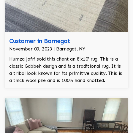
Customer in Barnegat
November 09, 2023 | Barnegat, NY
Humza Jafri sold this client an 8'x10' rug. This is a
classic Gabbeh design and is a traditional rug. It is
a tribal look known for its primitive quality. This is
a thick wool pile and is 100% hand knotted.