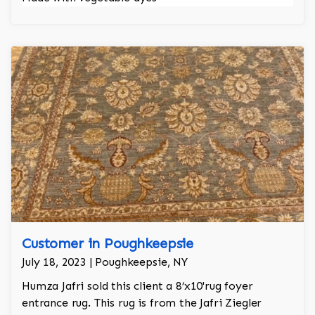
Customer in Poughkeepsie
July 18, 2023 | Poughkeepsie, NY
Humza Jafri sold this client a 8’x10'rug foyer
entrance rug. This rug is from the Jafri Ziegler