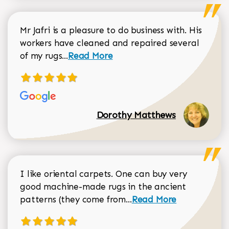
Mr Jafri is a pleasure to do business with. His
workers have cleaned and repaired several
Read more about Dorothy Matthews r
of my rugs...
Read More
Dorothy Matthews
I like oriental carpets. One can buy very
good machine-made rugs in the ancient
Read more about Donal
patterns (they come from...
Read More