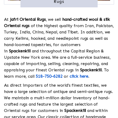
Rugs
At
Jafri Oriental Rugs
, we sell
hand-crafted wool & silk
Oriental rugs
of the highest quality from Iran, Pakistan,
Turkey, India, China, Nepal, and Tibet. In addition, we
carry Kelims, hooked, and needlepoint rugs as well as
hand-loomed tapestries, for customers
in
Spackenkill
and throughout the Capital Region &
Upstate New York area. We are a full-service business,
capable of importing, selling, cleaning, repairing, and
appraising your finest Oriental rugs in
Spackenkill
. To
learn more, call
518-750-6282
or
click here
.
As direct importers of the world's finest textiles, we
have a large selection of antique and semi-antique rugs.
We maintain a multi-million dollar inventory of hand-
crafted rugs and feature the largest selection of
Oriental rugs for customers in
Spackenkill
and within
our service area. Our classic collection of handmade