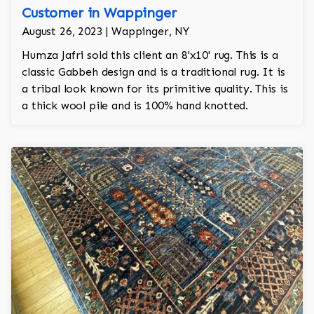
Customer in Wappinger
August 26, 2023 | Wappinger, NY
Humza Jafri sold this client an 8'x10' rug. This is a
classic Gabbeh design and is a traditional rug. It is
a tribal look known for its primitive quality. This is
a thick wool pile and is 100% hand knotted.