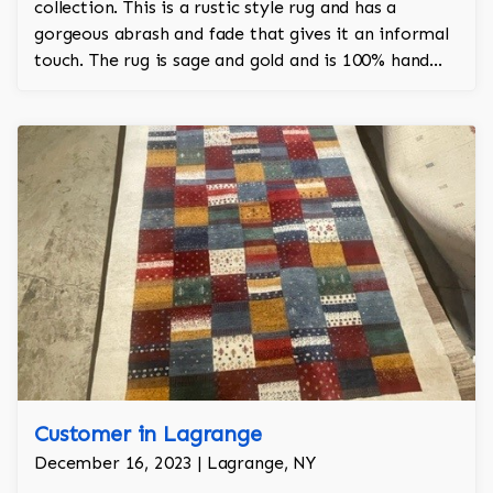
collection. This is a rustic style rug and has a
gorgeous abrash and fade that gives it an informal
touch. The rug is sage and gold and is 100% hand
knotted and is a Turkish design.
Customer in Lagrange
December 16, 2023 | Lagrange, NY