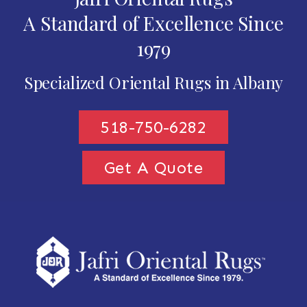
A Standard of Excellence Since
1979
Specialized Oriental Rugs in Albany
518-750-6282
Get A Quote