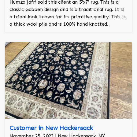
Humza Jafri sold this client an 5'x7' rug. This is a
classic Gabbeh design and is a traditional rug. It is
a tribal look known for its primitive quality. This is
a thick wool pile and is 100% hand knotted.
Customer in New Hackensack
November 25, 2023 | New Hackensack, NY