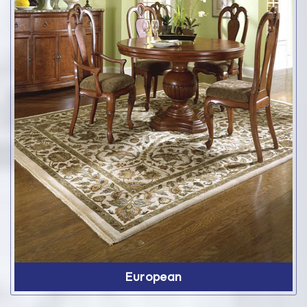
European