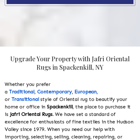
Upgrade Your Property with Jafri Oriental
Rugs in Spackenkill, NY
Whether you prefer
a
Traditional
,
Contemporary
,
European
,
or
Transitional
style of Oriental rug to beautify your
home or office in
Spackenkill
, the place to purchase it
is
Jafri Oriental Rugs
. We have set a standard of
excellence for enthusiasts of fine textiles in the Hudson
Valley since 1979. When you need our help with
importing, selecting, selling, cleaning, repairing, or