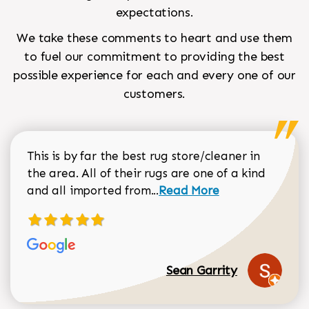
expectations.
We take these comments to heart and use them
to fuel our commitment to providing the best
possible experience for each and every one of our
customers.
This is by far the best rug store/cleaner in
the area. All of their rugs are one of a kind
Read more about Sean Gar
and all imported from...
Read More
Sean Garrity