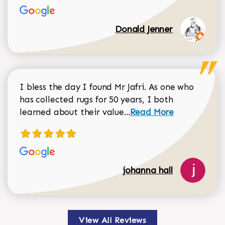
Donald Jenner
I bless the day I found Mr Jafri. As one who
has collected rugs for 50 years, I both
Read more about johan
learned about their value...
Read More
johanna hall
View All Reviews