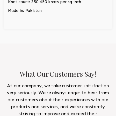
Knot count: 350-450 knots per sq inch
Made in: Pakistan
What Our Customers Say!
At our company, we take customer satisfaction
very seriously. We're always eager to hear from
our customers about their experiences with our
products and services, and we're constantly
striving to improve and exceed their