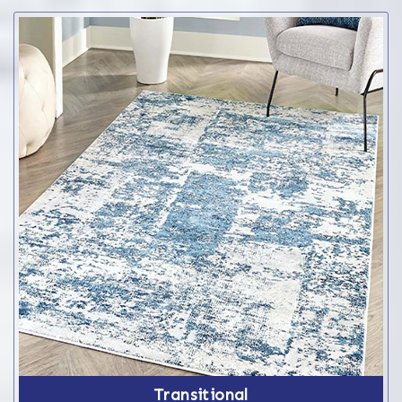
Transitional