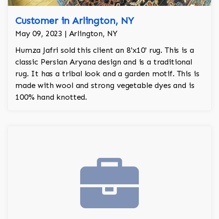
Customer in Arlington, NY
May 09, 2023 | Arlington, NY
Humza Jafri sold this client an 8'x10' rug. This is a
classic Persian Aryana design and is a traditional
rug. It has a tribal look and a garden motif. This is
made with wool and strong vegetable dyes and is
100% hand knotted.