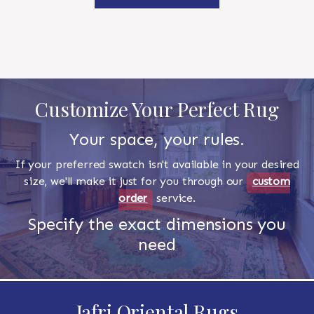
Customize Your Perfect Rug
Your space, your rules.
If your preferred swatch isn't available in your desired
size, we'll make it just for you through our
custom
order
service.
Specify the exact dimensions you
need
Jafri Oriental Rugs