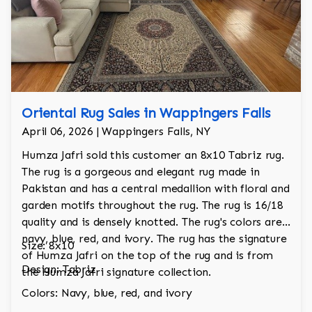
Oriental Rug Sales in Wappingers Falls
April 06, 2026 | Wappingers Falls, NY
Humza Jafri sold this customer an 8x10 Tabriz rug.
The rug is a gorgeous and elegant rug made in
Pakistan and has a central medallion with floral and
garden motifs throughout the rug. The rug is 16/18
quality and is densely knotted. The rug's colors are
navy, blue, red, and ivory. The rug has the signature
Size: 8x10
of Humza Jafri on the top of the rug and is from
Design: Tabriz
the Humza Jafri signature collection.
Colors: Navy, blue, red, and ivory