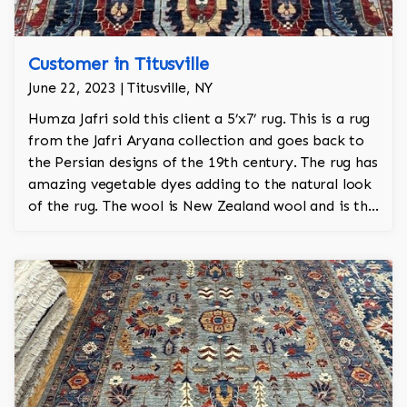
Customer in Titusville
June 22, 2023 | Titusville, NY
Humza Jafri sold this client a 5’x7’ rug. This is a rug
from the Jafri Aryana collection and goes back to
the Persian designs of the 19th century. The rug has
amazing vegetable dyes adding to the natural look
of the rug. The wool is New Zealand wool and is the
finest wool on the market.