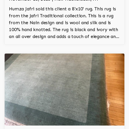
Humza Jafri sold this client a 8'x10' rug. This rug is
from the Jafri Traditional collection. This is a rug
from the Nain design and is wool and silk and is
100% hand knotted. The rug is black and ivory with
an all over design and adds a touch of elegance and
regality to the room.