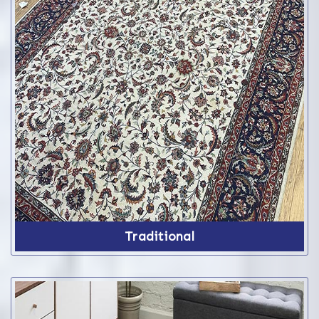
Traditional