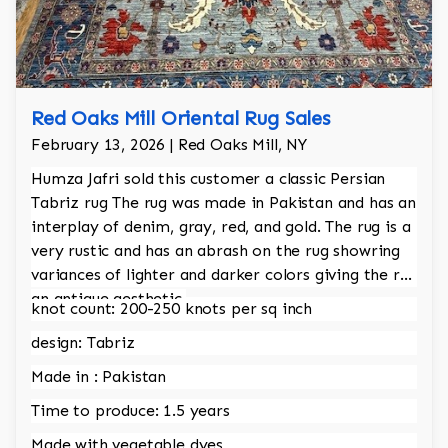
Red Oaks Mill Oriental Rug Sales
February 13, 2026 | Red Oaks Mill, NY
Humza Jafri sold this customer a classic Persian
Tabriz rug The rug was made in Pakistan and has an
interplay of denim, gray, red, and gold. The rug is a
very rustic and has an abrash on the rug showring
variances of lighter and darker colors giving the rug
an antique aesthetic.
knot count: 200-250 knots per sq inch
design: Tabriz
Made in : Pakistan
Time to produce: 1.5 years
Made with vegetable dyes