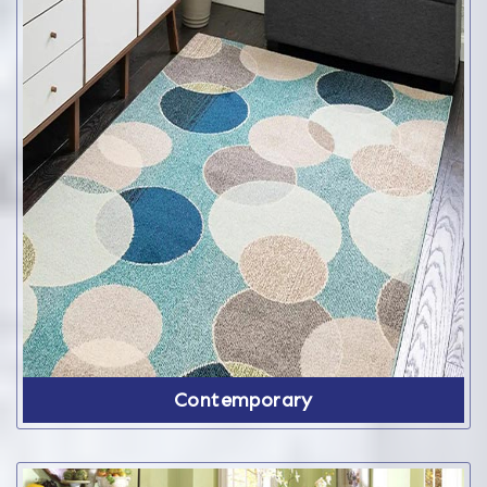
Contemporary