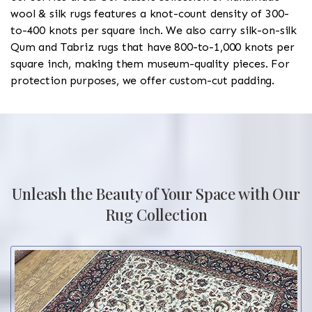
wool & silk rugs features a knot-count density of 300-
to-400 knots per square inch. We also carry silk-on-silk
Qum and Tabriz rugs that have 800-to-1,000 knots per
square inch, making them museum-quality pieces. For
protection purposes, we offer custom-cut padding.
Unleash the Beauty of Your Space with Our
Rug Collection