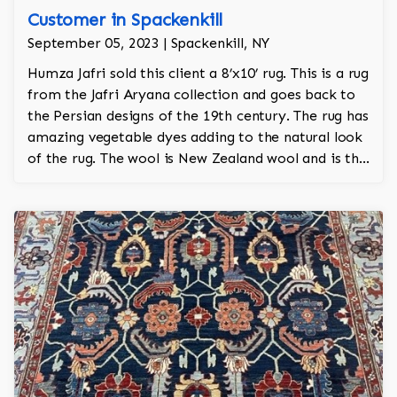
Customer in Spackenkill
September 05, 2023 | Spackenkill, NY
Humza Jafri sold this client a 8’x10’ rug. This is a rug
from the Jafri Aryana collection and goes back to
the Persian designs of the 19th century. The rug has
amazing vegetable dyes adding to the natural look
of the rug. The wool is New Zealand wool and is the
finest wool on the market.