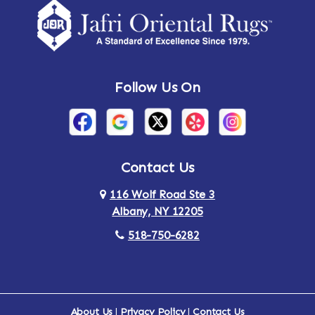
Amsterdam
Ancram
Andes
Annandale-on-Hudson
Follow Us On
Annsville
Apulia
Arden
Ardsley
Argyle
Arietta
Contact Us
116 Wolf Road Ste 3
Arlington
Armonk
Albany, NY 12205
Arthursburg
Ashland
518-750-6282
Athens
Attlebury
Au Sable
Augusta
About Us
|
Privacy Policy
|
Contact Us