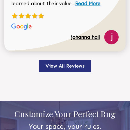
Read more about johan
learned about their value...
Read More
johanna hall
View All Reviews
Customize Your Perfect Rug
Your space, your rules.