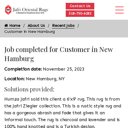
Contact Us
518-750-6282
Home
About Us
Recent Jobs
Customer in New Hamburg
Job completed for Customer in New
Hamburg
Completion date:
November 25, 2023
Location:
New Hamburg, NY
Solutions provided:
Humza Jafri sold this client a 6’x9' rug. This rug is from
the Jafri Ziegler collection. This is a rustic style rug and
has a gorgeous abrash and fade that gives it an
informal touch. The rug is charcoal and lavender and is
100% hand knotted and is a Turkish design.