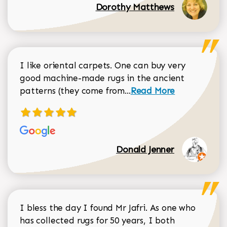
Dorothy Matthews
I like oriental carpets. One can buy very
good machine-made rugs in the ancient
Read more about Donal
patterns (they come from...
Read More
Donald Jenner
I bless the day I found Mr Jafri. As one who
has collected rugs for 50 years, I both