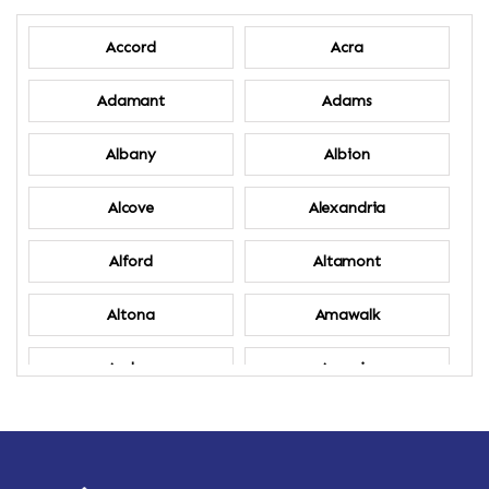
Accord
Acra
Adamant
Adams
Albany
Albion
Alcove
Alexandria
Alford
Altamont
Altona
Amawalk
Amber
Amenia
Ames
Amherst
Amherst Center
Amity