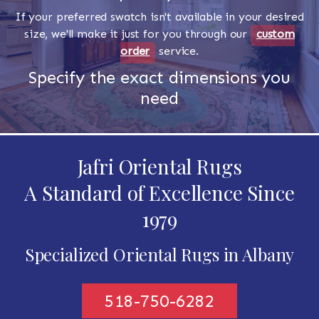
If your preferred swatch isn't available in your desired
size, we'll make it just for you through our
custom
order
service.
Specify the exact dimensions you
need
Jafri Oriental Rugs
A Standard of Excellence Since
1979
Specialized Oriental Rugs in Albany
518-750-6282