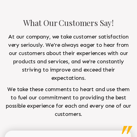
What Our Customers Say!
At our company, we take customer satisfaction
very seriously. We're always eager to hear from
our customers about their experiences with our
products and services, and we're constantly
striving to improve and exceed their
expectations.
We take these comments to heart and use them
to fuel our commitment to providing the best
possible experience for each and every one of our
customers.