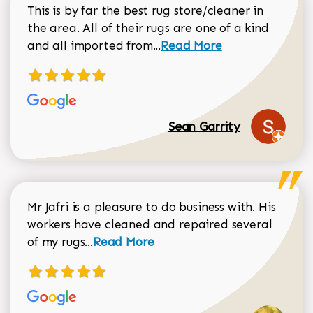
This is by far the best rug store/cleaner in
the area. All of their rugs are one of a kind
Read more about Sean Gar
and all imported from...
Read More
Sean Garrity
Mr Jafri is a pleasure to do business with. His
workers have cleaned and repaired several
Read more about Dorothy Matthews r
of my rugs...
Read More