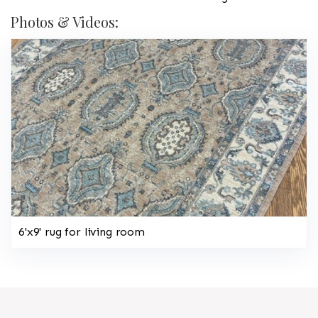
Photos & Videos:
6'x9' rug for living room