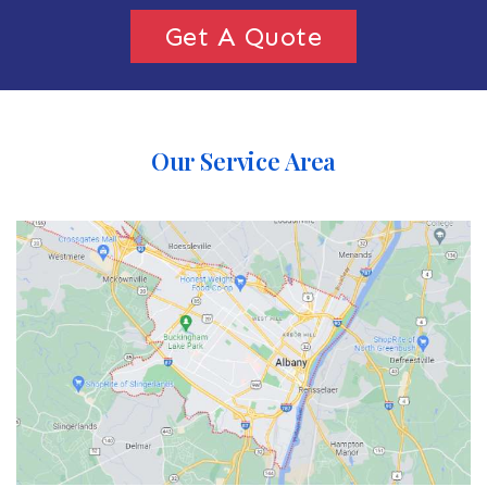
Get A Quote
Our Service Area