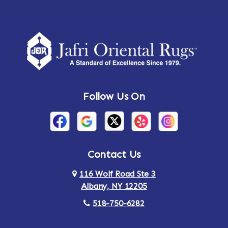
Follow Us On
Contact Us
116 Wolf Road Ste 3
Albany, NY 12205
518-750-6282