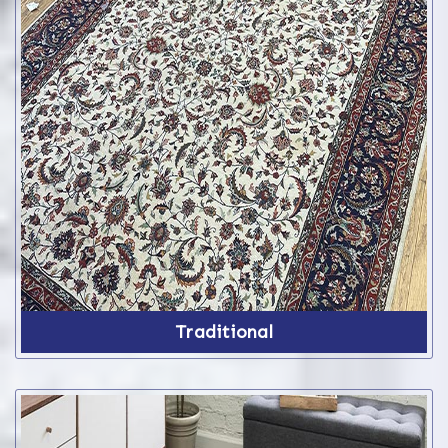
Traditional