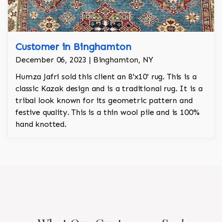
Customer in Binghamton
December 06, 2023 | Binghamton, NY
Humza Jafri sold this client an 8'x10' rug. This is a
classic Kazak design and is a traditional rug. It is a
tribal look known for its geometric pattern and
festive quality. This is a thin wool pile and is 100%
hand knotted.