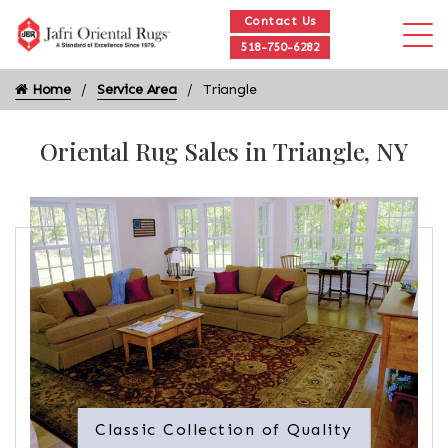
Contact Us
518-750-6282
Home
Service Area
Triangle
Oriental Rug Sales in Triangle, NY
Classic Collection of Quality