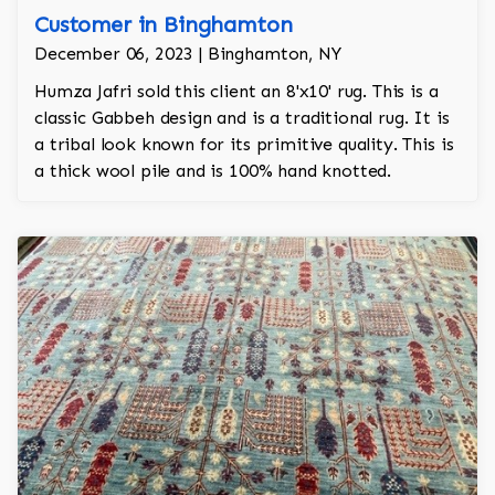
Customer in Binghamton
December 06, 2023 | Binghamton, NY
Humza Jafri sold this client an 8'x10' rug. This is a
classic Gabbeh design and is a traditional rug. It is
a tribal look known for its primitive quality. This is
a thick wool pile and is 100% hand knotted.