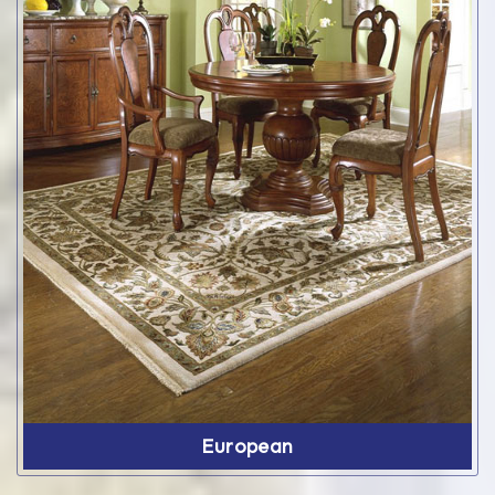
European