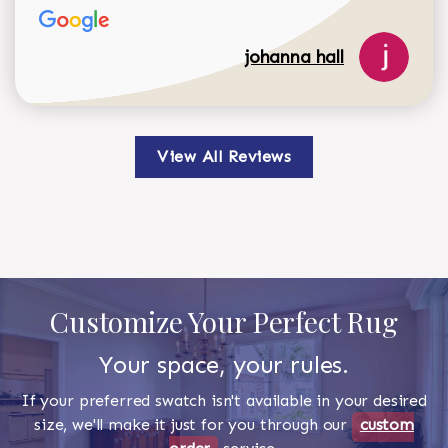
johanna hall
View All Reviews
Customize Your Perfect Rug
Your space, your rules.
If your preferred swatch isn't available in your desired
size, we'll make it just for you through our
custom