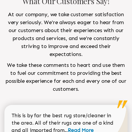
What Our Customers Say!
At our company, we take customer satisfaction
very seriously. We're always eager to hear from
our customers about their experiences with our
products and services, and we're constantly
striving to improve and exceed their
expectations.
We take these comments to heart and use them
to fuel our commitment to providing the best
possible experience for each and every one of our
customers.
This is by far the best rug store/cleaner in
the area. All of their rugs are one of a kind
Read more about Sean Gar
and all imported from...
Read More