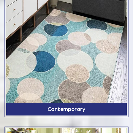
Contemporary