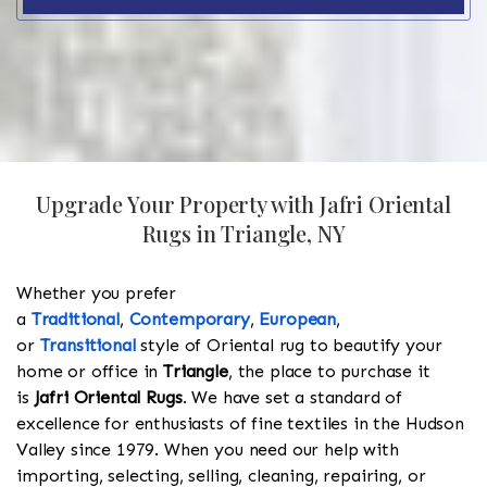
Upgrade Your Property with Jafri Oriental
Rugs in Triangle, NY
Whether you prefer
a
Traditional
,
Contemporary
,
European
,
or
Transitional
style of Oriental rug to beautify your
home or office in
Triangle
, the place to purchase it
is
Jafri Oriental Rugs
. We have set a standard of
excellence for enthusiasts of fine textiles in the Hudson
Valley since 1979. When you need our help with
importing, selecting, selling, cleaning, repairing, or