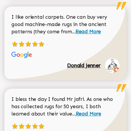
I like oriental carpets. One can buy very
good machine-made rugs in the ancient
Read more about Donal
patterns (they come from...
Read More
Donald Jenner
I bless the day I found Mr Jafri. As one who
has collected rugs for 50 years, I both
Read more about johan
learned about their value...
Read More