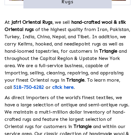
Rugs
At
Jafri Oriental Rugs
, we sell
hand-crafted wool & silk
Oriental rugs
of the highest quality from Iran, Pakistan,
Turkey, India, China, Nepal, and Tibet. In addition, we
carry Kelims, hooked, and needlepoint rugs as well as
hand-loomed tapestries, for customers in
Triangle
and
throughout the Capital Region & Upstate New York
area. We are a full-service business, capable of
importing, selling, cleaning, repairing, and appraising
your finest Oriental rugs in
Triangle
. To learn more,
call
518-750-6282
or
click here
.
As direct importers of the world's finest textiles, we
have a large selection of antique and semi-antique rugs.
We maintain a multi-million dollar inventory of hand-
crafted rugs and feature the largest selection of
Oriental rugs for customers in
Triangle
and within our
service area. Our classic collection of handmade wool &