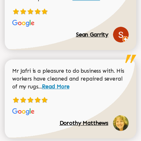
Sean Garrity
Mr Jafri is a pleasure to do business with. His
workers have cleaned and repaired several
Read more about Dorothy Matthews r
of my rugs...
Read More
Dorothy Matthews