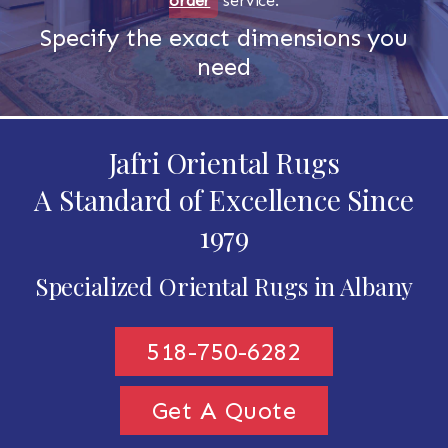
order
service.
Specify the exact dimensions you
need
Jafri Oriental Rugs
A Standard of Excellence Since
1979
Specialized Oriental Rugs in Albany
518-750-6282
Get A Quote