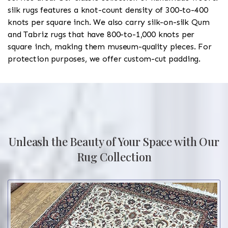
silk rugs features a knot-count density of 300-to-400
knots per square inch. We also carry silk-on-silk Qum
and Tabriz rugs that have 800-to-1,000 knots per
square inch, making them museum-quality pieces. For
protection purposes, we offer custom-cut padding.
Unleash the Beauty of Your Space with Our
Rug Collection