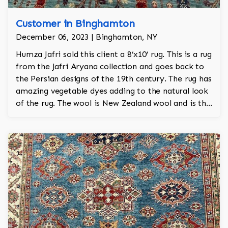
Customer in Binghamton
December 06, 2023 | Binghamton, NY
Humza Jafri sold this client a 8’x10’ rug. This is a rug
from the Jafri Aryana collection and goes back to
the Persian designs of the 19th century. The rug has
amazing vegetable dyes adding to the natural look
of the rug. The wool is New Zealand wool and is the
finest wool on the market.