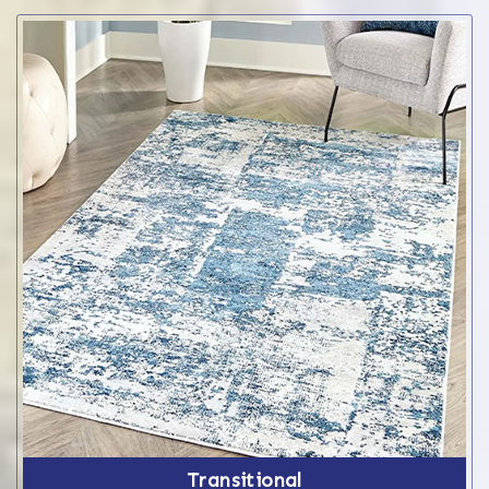
Transitional