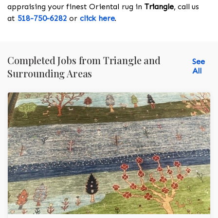
appraising your finest Oriental rug in
Triangle
, call us
at
518-750-6282
or
click here
.
Completed Jobs from Triangle and
See
All
Surrounding Areas