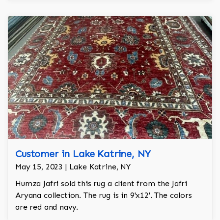
Customer in Lake Katrine, NY
May 15, 2023 | Lake Katrine, NY
Humza Jafri sold this rug a client from the Jafri
Aryana collection. The rug is in 9'x12'. The colors
are red and navy.