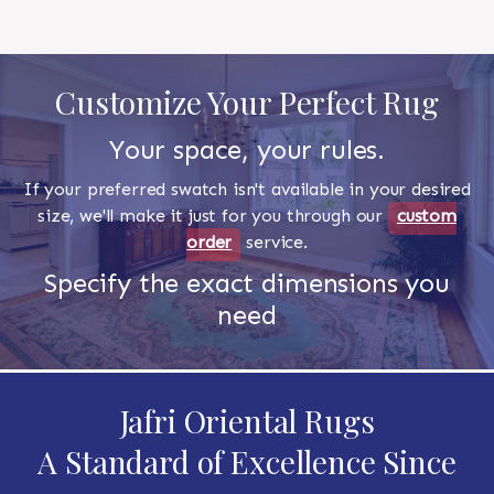
Customize Your Perfect Rug
Your space, your rules.
If your preferred swatch isn't available in your desired
size, we'll make it just for you through our
custom
order
service.
Specify the exact dimensions you
need
Jafri Oriental Rugs
A Standard of Excellence Since