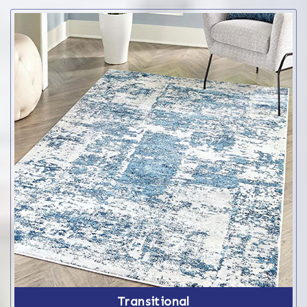
Transitional