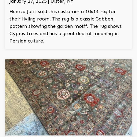
January 27, 2025 | Ulster, NY
Humza Jafri sold this customer a 10x14 rug for
their liviing room. The rug is a classic Gabbeh
pattern showing the garden motif. The rug shows
Cyprus trees and has a great deal of meaning in
Persian culture.