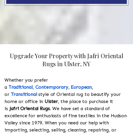
Upgrade Your Property with Jafri Oriental
Rugs in Ulster, NY
Whether you prefer
a
Traditional
,
Contemporary
,
European
,
or
Transitional
style of Oriental rug to beautify your
home or office in
Ulster
, the place to purchase it
is
Jafri Oriental Rugs
. We have set a standard of
excellence for enthusiasts of fine textiles in the Hudson
Valley since 1979. When you need our help with
importing, selecting, selling, cleaning, repairing, or