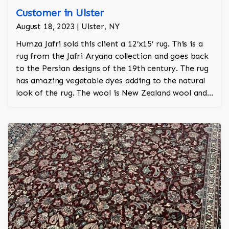
Customer in Ulster
August 18, 2023 | Ulster, NY
Humza Jafri sold this client a 12’x15’ rug. This is a
rug from the Jafri Aryana collection and goes back
to the Persian designs of the 19th century. The rug
has amazing vegetable dyes adding to the natural
look of the rug. The wool is New Zealand wool and
is the finest wool on the market.