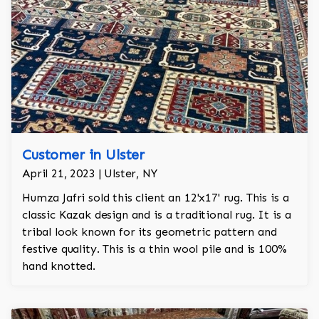
Customer in Ulster
April 21, 2023 | Ulster, NY
Humza Jafri sold this client an 12'x17' rug. This is a
classic Kazak design and is a traditional rug. It is a
tribal look known for its geometric pattern and
festive quality. This is a thin wool pile and is 100%
hand knotted.