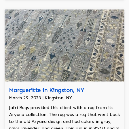
Margueritte in Kingston, NY
March 29, 2023 | Kingston, NY
Jafri Rugs provided this client with a rug from its
Aryana collection. The rug was a rug that went back
to the old Aryana design and had colors in gray,
navy, lavender, and green. This rug is in 8'x10' and is