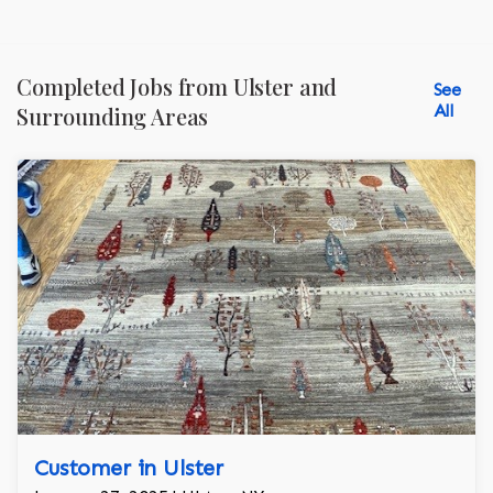
Completed Jobs from Ulster and
See
All
Surrounding Areas
Customer in Ulster