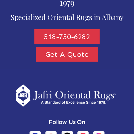
1979
Specialized Oriental Rugs in Albany
518-750-6282
Get A Quote
Follow Us On