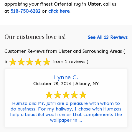
appraising your finest Oriental rug in
Ulster
, call us
at
518-750-6282
or
click here
.
Our customers love us!
See All 13 Reviews
Customer Reviews from Ulster and Surrounding Areas
(
5
from 1 reviews )
Lynne C.
October 28, 2024 | Albany, NY
Humza and Mr. Jafri are a pleasure with whom to
do business. For my hallway, I chose with Humza’s
help a beautiful wool runner that complements the
wallpaper in ...