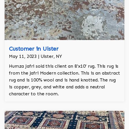
Customer in Ulster
May 11, 2023 | Ulster, NY
Humza Jafri sold this client an 8'x10' rug. This rug is
from the Jafri Modern collection. This is an abstract
rug and is 100% wool and is hand knotted. The rug
is copper, grey, and white and adds a neutral
character to the room.