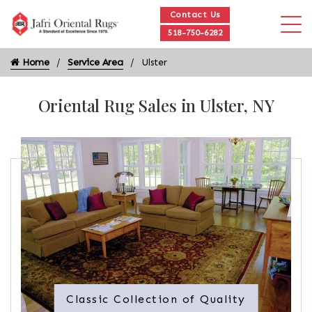
Contact Us
518-750-6282
Home
Service Area
Ulster
Oriental Rug Sales in Ulster, NY
Classic Collection of Quality