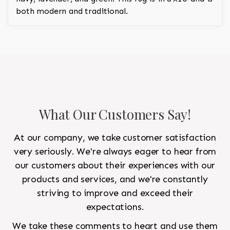
both modern and traditional.
What Our Customers Say!
At our company, we take customer satisfaction
very seriously. We're always eager to hear from
our customers about their experiences with our
products and services, and we're constantly
striving to improve and exceed their
expectations.
We take these comments to heart and use them