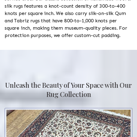
silk rugs features a knot-count density of 300-to-400
knots per square inch. We also carry silk-on-silk Qum
and Tabriz rugs that have 800-to-1,000 knots per
square inch, making them museum-quality pieces. For
protection purposes, we offer custom-cut padding.
Unleash the Beauty of Your Space with Our
Rug Collection