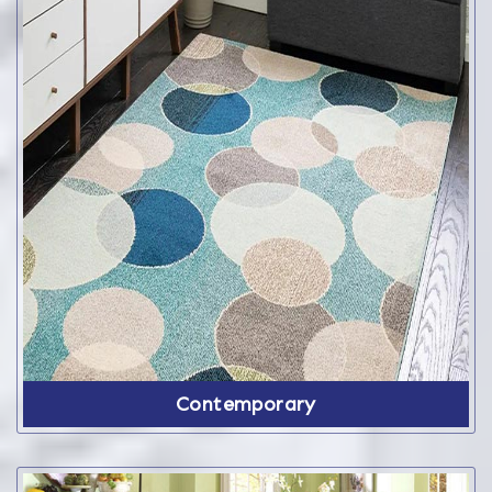
Contemporary