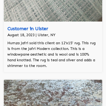
Customer in Ulster
August 18, 2023 | Ulster, NY
Humza Jafri sold this client an 12'x15' rug. This rug
is from the Jafri Modern collection. This is a
windowpane aesthetic and is wool and is 100%
hand knotted. The rug is teal and silver and adds a
shimmer to the room.