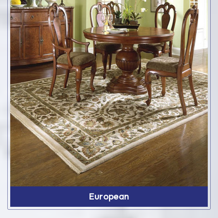
European