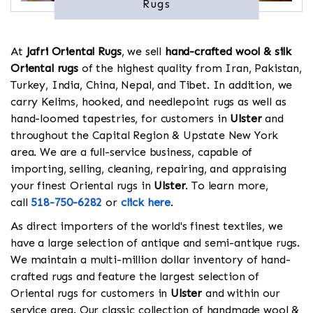
Rugs
At
Jafri Oriental Rugs
, we sell
hand-crafted wool & silk
Oriental rugs
of the highest quality from Iran, Pakistan,
Turkey, India, China, Nepal, and Tibet. In addition, we
carry Kelims, hooked, and needlepoint rugs as well as
hand-loomed tapestries, for customers in
Ulster
and
throughout the Capital Region & Upstate New York
area. We are a full-service business, capable of
importing, selling, cleaning, repairing, and appraising
your finest Oriental rugs in
Ulster
. To learn more,
call
518-750-6282
or
click here
.
As direct importers of the world's finest textiles, we
have a large selection of antique and semi-antique rugs.
We maintain a multi-million dollar inventory of hand-
crafted rugs and feature the largest selection of
Oriental rugs for customers in
Ulster
and within our
service area. Our classic collection of handmade wool &