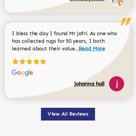
I bless the day I found Mr Jafri. As one who
has collected rugs for 50 years, I both
Read more about johan
learned about their value...
Read More
johanna hall
View All Reviews