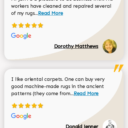
workers have cleaned and repaired several
Read more about Dorothy Matthews r
of my rugs...
Read More
Dorothy Matthews
I like oriental carpets. One can buy very
good machine-made rugs in the ancient
Read more about Donal
patterns (they come from...
Read More
Donald Jenner