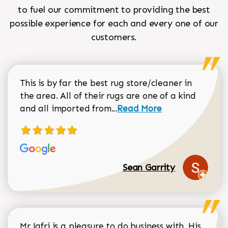
to fuel our commitment to providing the best
possible experience for each and every one of our
customers.
This is by far the best rug store/cleaner in
the area. All of their rugs are one of a kind
Read more about Sean Gar
and all imported from...
Read More
Sean Garrity
Mr Jafri is a pleasure to do business with. His