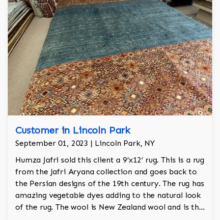
Customer in Lincoln Park
September 01, 2023 | Lincoln Park, NY
Humza Jafri sold this client a 9’x12’ rug. This is a rug
from the Jafri Aryana collection and goes back to
the Persian designs of the 19th century. The rug has
amazing vegetable dyes adding to the natural look
of the rug. The wool is New Zealand wool and is the
finest wool on the market.