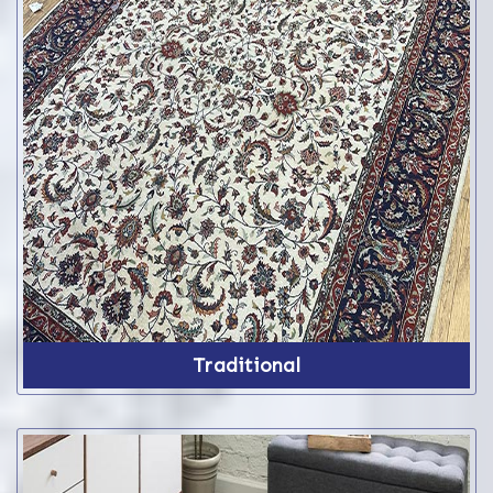
Traditional