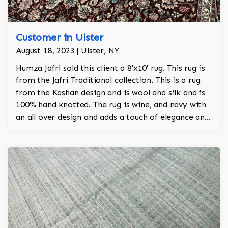
Customer in Ulster
August 18, 2023 | Ulster, NY
Humza Jafri sold this client a 8'x10' rug. This rug is
from the Jafri Traditional collection. This is a rug
from the Kashan design and is wool and silk and is
100% hand knotted. The rug is wine, and navy with
an all over design and adds a touch of elegance and
regality to the room.