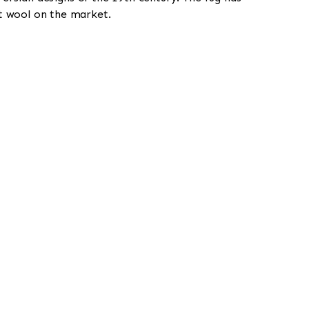
st wool on the market.