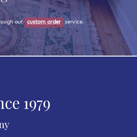
through our
custom order
service.
nce 1979
any