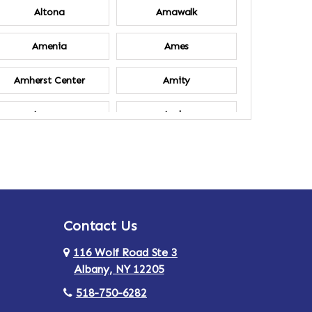
Altona
Amawalk
Amenia
Ames
Amherst Center
Amity
Ancram
Andes
Annsville
Apulia
Ardsley
Argyle
Contact Us
Arlington
Armonk
116 Wolf Road Ste 3
Ashland
Athens
Albany, NY 12205
518-750-6282
Au Sable
Augusta