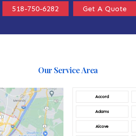
518-750-6282
Get A Quote
Our Service Area
Accord
Adams
Alcove