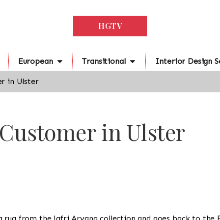
HGTV
European
Transitional
Interior Design S
r in Ulster
 Customer in Ulster
is a rug from the Jafri Aryana collection and goes back to the