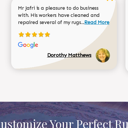
Mr Jafri is a pleasure to do business
with. His workers have cleaned and
Read more about 
repaired several of my rugs...
Read More
Dorothy Matthews
ustomize Your Perfect R