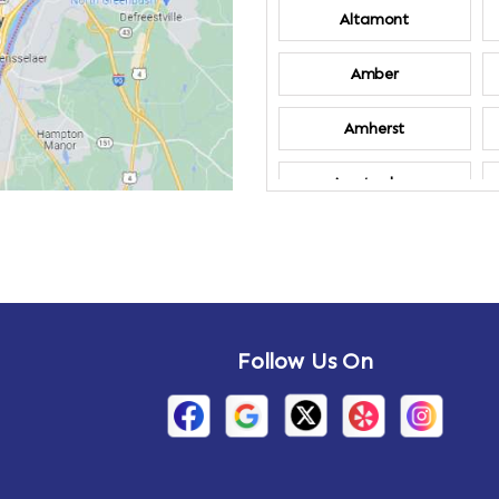
Altamont
Amber
Amherst
Amsterdam
Annandale-on-
Hudson
Arden
Follow Us On
Arietta
Arthursburg
Attlebury