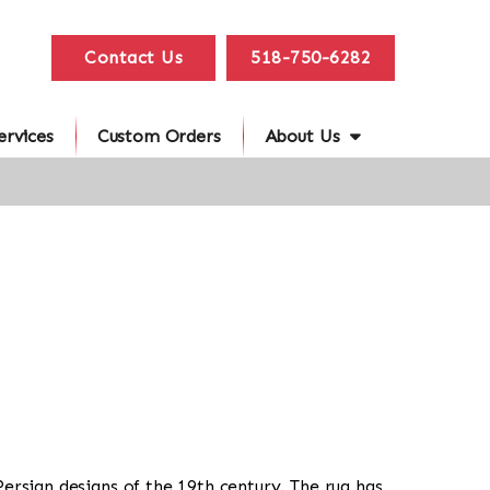
Contact Us
518-750-6282
ervices
Custom Orders
About Us
 Persian designs of the 19th century. The rug has