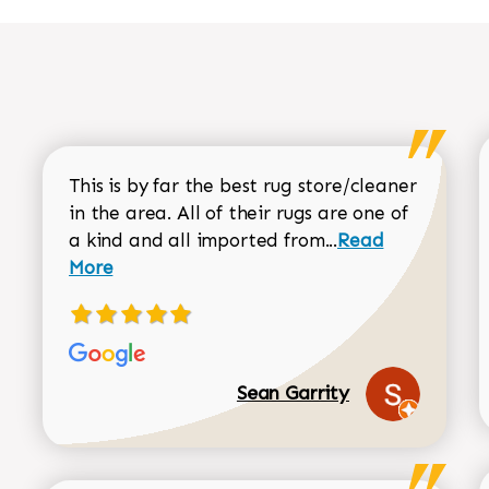
This is by far the best rug store/cleaner
in the area. All of their rugs are one of
Read more about
a kind and all imported from...
Read
More
Sean Garrity