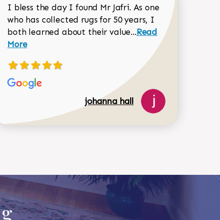
I bless the day I found Mr Jafri. As one
who has collected rugs for 50 years, I
Read more about joh
both learned about their value...
Read
Dorothy Matthews review
More
johanna hall
518-750-6282
ug