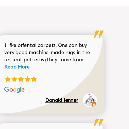
I like oriental carpets. One can buy
very good machine-made rugs in the
Read more about 
ancient patterns (they come from...
 Sean Garrity review
Read More
Donald Jenner