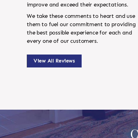
improve and exceed their expectations.
We take these comments to heart and use
them to fuel our commitment to providing
the best possible experience for each and
every one of our customers.
View All Reviews
C