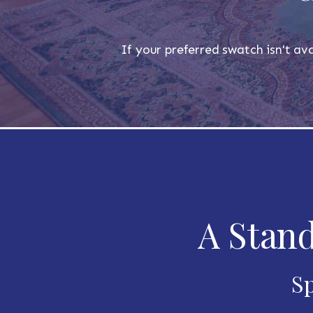
If your preferred swatch isn't ava
A Stand
Sp