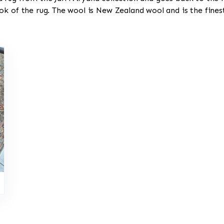
ok of the rug. The wool is New Zealand wool and is the fine