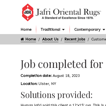
Home
Traditional
Contemporary
Home
About Us
Recent Jobs
Custome
Job completed for
Completion date:
August 18, 2023
Location:
Ulster, NY
Solutions provided:
Humza Jafri sold this client a 12’x15’ rug. This 