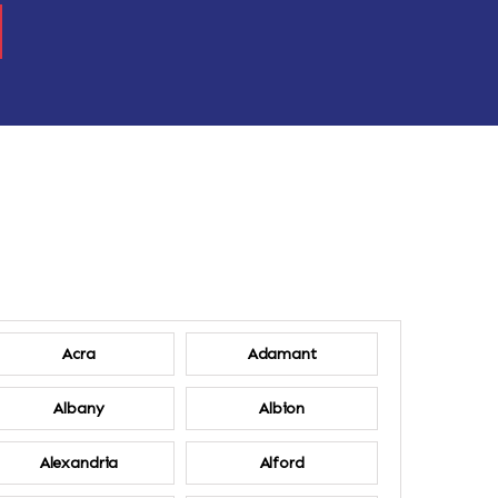
Acra
Adamant
Albany
Albion
Alexandria
Alford