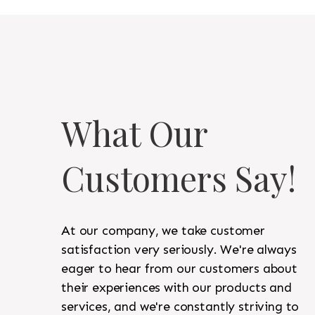
What Our
Customers Say!
At our company, we take customer
satisfaction very seriously. We're always
eager to hear from our customers about
their experiences with our products and
services, and we're constantly striving to