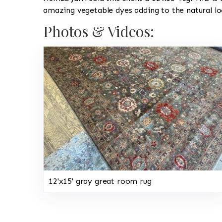
amazing vegetable dyes adding to the natural lo
Photos & Videos:
12'x15' gray great room rug