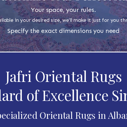
Your space, your rules.
ilable in your desired size, we'll make it just for you 
Specify the exact dimensions you need
Jafri Oriental Rugs
ard of Excellence Si
ecialized Oriental Rugs in Alb