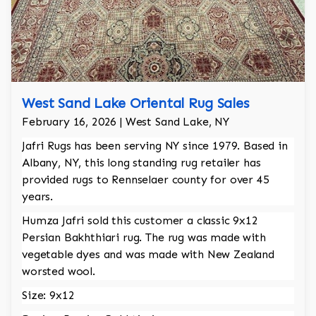
West Sand Lake Oriental Rug Sales
February 16, 2026 | West Sand Lake, NY
Jafri Rugs has been serving NY since 1979. Based in
Albany, NY, this long standing rug retailer has
provided rugs to Rennselaer county for over 45
years.
Humza Jafri sold this customer a classic 9x12
Persian Bakhthiari rug. The rug was made with
vegetable dyes and was made with New Zealand
worsted wool.
Size: 9x12