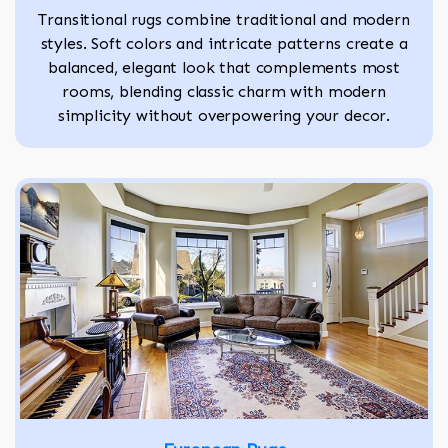
Transitional rugs combine traditional and modern
styles. Soft colors and intricate patterns create a
balanced, elegant look that complements most
rooms, blending classic charm with modern
simplicity without overpowering your decor.