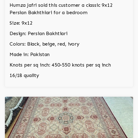
Humza Jafri sold this customer a classic 9x12
Persian Bakhthiari for a bedroom
Size: 9x12
Design: Persian Bakhtiari
Colors: Black, beige, red, ivory
Made in: Pakistan
Knots per sq inch: 450-550 knots per sq inch
16/18 quality