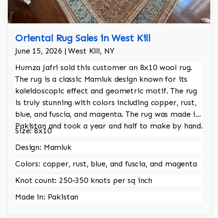
Oriental Rug Sales in West Kill
June 15, 2026 | West Kill, NY
Humza Jafri sold this customer an 8x10 wool rug.
The rug is a classic Mamluk design known for its
kaleidoscopic effect and geometric motif. The rug
is truly stunning with colors including copper, rust,
blue, and fuscia, and magenta. The rug was made in
Pakistan and took a year and half to make by hand.
Size: 8x10
Design: Mamluk
Colors: copper, rust, blue, and fuscia, and magenta
Knot count: 250-350 knots per sq inch
Made in: Pakistan