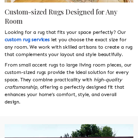
Custom-sized Rugs Designed for Any
Room
Looking for a rug that fits your space perfectly? Our
custom rug services
let you choose the exact size for
any room. We work with skilled artisans to create a rug
that complements your layout and style beautifully.
From small accent rugs to large living room pieces, our
custom-sized rugs provide the ideal solution for every
space. They combine practicality with
high-quality
craftsmanship
, offering a perfectly designed fit that
enhances your home’s comfort, style, and overall
design.