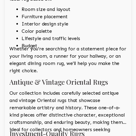
Room size and layout
Furniture placement
Interior design style
Color palette
Lifestyle and traffic levels
Budget
Whether you're searching for a statement piece for
your living room, a runner for your hallway, or an
elegant dining room rug, we'll help you make the
right choice.
Antique & Vintage Oriental Rugs
Our collection includes carefully selected antique
and vintage Oriental rugs that showcase
remarkable artistry and history. These one-of-a-
kind pieces offer distinctive character, exceptional
craftsmanship, and enduring beauty, making them
ideal for collectors and homeowners seeking
Investment-Quality Rugs