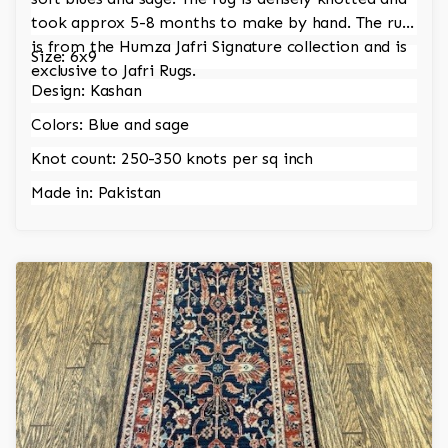
took approx 5-8 months to make by hand. The rug
is from the Humza Jafri Signature collection and is
Size: 6x9
exclusive to Jafri Rugs.
Design: Kashan
Colors: Blue and sage
Knot count: 250-350 knots per sq inch
Made in: Pakistan