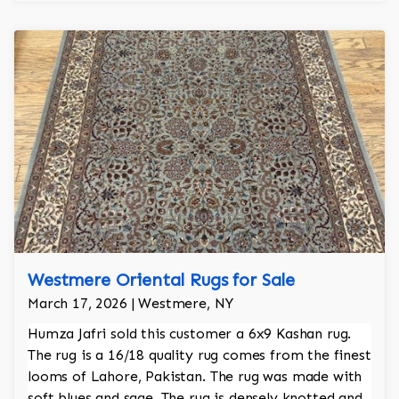
Westmere Oriental Rugs for Sale
March 17, 2026 | Westmere, NY
Humza Jafri sold this customer a 6x9 Kashan rug.
The rug is a 16/18 quality rug comes from the finest
looms of Lahore, Pakistan. The rug was made with
soft blues and sage. The rug is densely knotted and