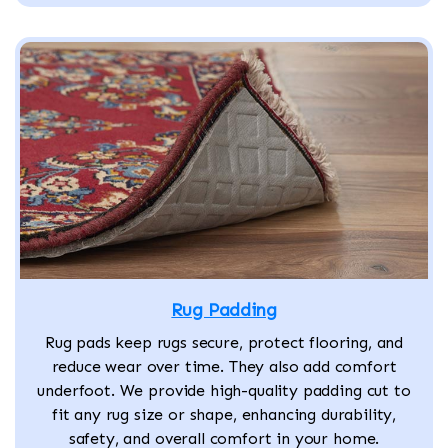
Rug Padding
Rug pads keep rugs secure, protect flooring, and
reduce wear over time. They also add comfort
underfoot. We provide high-quality padding cut to
fit any rug size or shape, enhancing durability,
safety, and overall comfort in your home.