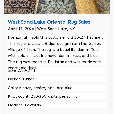
West Sand Lake Oriental Rug Sales
April 11, 2026 | West Sand Lake, NY
Humza Jafri sold this customer a 2.10x27.1 runner.
This rug is a classic Bidjar design from the Garrus
village of Iran. The rug is a beautiful denim field
with colors including navy, denim, rust, and blue.
The rug was made in Pakistan and was made with
vegetable dyes.
Size: 2.10x27.1
Design: Bidjar
Colors: navy, denim, rust, and blue
Knot count: 250-350 knots per sq inch
Made in: Pakistan