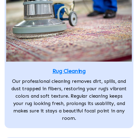
Rug Cleaning
Our professional cleaning removes dirt, spills, and
dust trapped in fibers, restoring your rug’s vibrant
colors and soft texture. Regular cleaning keeps
your rug looking fresh, prolongs its usability, and
makes sure it stays a beautiful focal point in any
room.