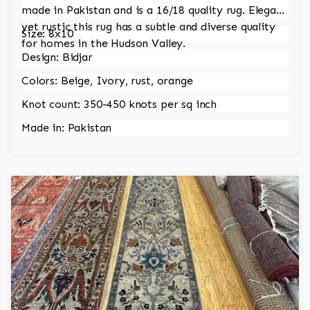
made in Pakistan and is a 16/18 quality rug. Elegant
yet rustic this rug has a subtle and diverse quality
Size: 8x10
for homes in the Hudson Valley.
Design: Bidjar
Colors: Beige, Ivory, rust, orange
Knot count: 350-450 knots per sq inch
Made in: Pakistan