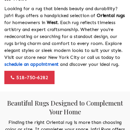
Looking for a rug that blends beauty and durability?
Jafri Rugs offers a handpicked selection of
Oriental rugs
for homeowners in
West
. Each rug reflects timeless
artistry and expert craftsmanship. Whether you’re
redecorating or searching for a standout design, our
rugs bring charm and comfort to every room. Explore
elegant styles or sleek modern looks to suit your style.
Visit our store near New York City or call us today to
schedule an appointment
and discover your ideal rug.
518-750-6282
Beautiful Rugs Designed to Complement
Your Home
Finding the right Oriental rug is more than choosing
color or size. It completes your space. Jafri Rugs offers