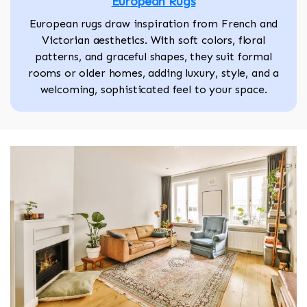
European Rugs
European rugs draw inspiration from French and
Victorian aesthetics. With soft colors, floral
patterns, and graceful shapes, they suit formal
rooms or older homes, adding luxury, style, and a
welcoming, sophisticated feel to your space.