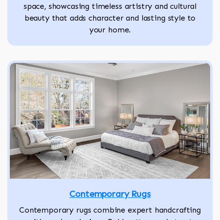
space, showcasing timeless artistry and cultural
beauty that adds character and lasting style to
your home.
Contemporary Rugs
Contemporary rugs combine expert handcrafting