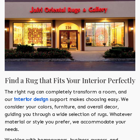
Find a Rug that Fits Your Interior Perfectly
The right rug can completely transform a room, and
our
interior design
support makes choosing easy. We
consider your colors, furniture, and overall decor,
guiding you through a wide selection of rugs. Whatever
material or style you prefer, we accommodate your
needs.
Working with homeowners, business owners, and