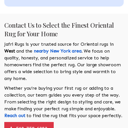
Contact Us to Select the Finest Oriental
Rug for Your Home
Jafri Rugs is your trusted source for Oriental rugs in
West
and the
nearby New York area
. We focus on
quality, honesty, and personalized service to help
homeowners find the perfect rug. Our large showroom
offers a wide selection to bring style and warmth to
any home.
Whether you’re buying your first rug or adding to a
collection, our team guides you every step of the way.
From selecting the right design to styling and care, we
make finding your perfect rug simple and enjoyable.
Reach out
to find the rug that fits your space perfectly.