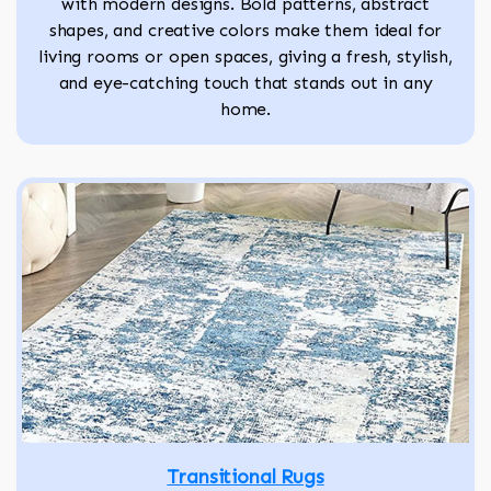
with modern designs. Bold patterns, abstract
shapes, and creative colors make them ideal for
living rooms or open spaces, giving a fresh, stylish,
and eye-catching touch that stands out in any
home.
Transitional Rugs