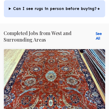
Can I see rugs in person before buying?
Completed Jobs from West and
See
All
Surrounding Areas