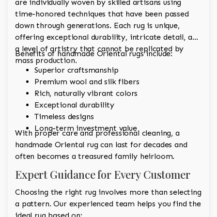
are individually woven by skilled artisans using
time-honored techniques that have been passed
down through generations. Each rug is unique,
offering exceptional durability, intricate detail, and
a level of artistry that cannot be replicated by
Benefits of handmade Oriental rugs include:
mass production.
Superior craftsmanship
Premium wool and silk fibers
Rich, naturally vibrant colors
Exceptional durability
Timeless designs
Long-term investment value
With proper care and professional cleaning, a
handmade Oriental rug can last for decades and
often becomes a treasured family heirloom.
Expert Guidance for Every Customer
Choosing the right rug involves more than selecting
a pattern. Our experienced team helps you find the
ideal rug based on: