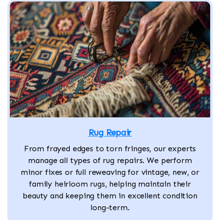
Rug Repair
From frayed edges to torn fringes, our experts
manage all types of rug repairs. We perform
minor fixes or full reweaving for vintage, new, or
family heirloom rugs, helping maintain their
beauty and keeping them in excellent condition
long-term.