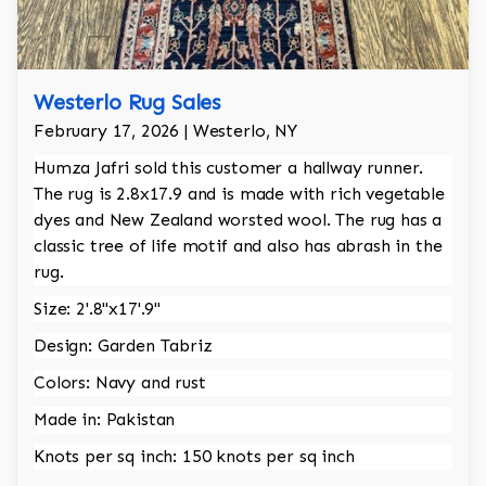
Westerlo Rug Sales
February 17, 2026 | Westerlo, NY
Humza Jafri sold this customer a hallway runner.
The rug is 2.8x17.9 and is made with rich vegetable
dyes and New Zealand worsted wool. The rug has a
classic tree of life motif and also has abrash in the
rug.
Size: 2'.8"x17'.9"
Design: Garden Tabriz
Colors: Navy and rust
Made in: Pakistan
Knots per sq inch: 150 knots per sq inch