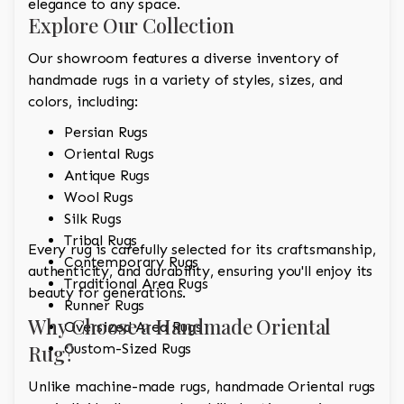
elegance to any space.
Explore Our Collection
Our showroom features a diverse inventory of
handmade rugs in a variety of styles, sizes, and
colors, including:
Persian Rugs
Oriental Rugs
Antique Rugs
Wool Rugs
Silk Rugs
Tribal Rugs
Every rug is carefully selected for its craftsmanship,
Contemporary Rugs
authenticity, and durability, ensuring you'll enjoy its
Traditional Area Rugs
beauty for generations.
Runner Rugs
Why Choose a Handmade Oriental
Oversized Area Rugs
Rug?
Custom-Sized Rugs
Unlike machine-made rugs, handmade Oriental rugs