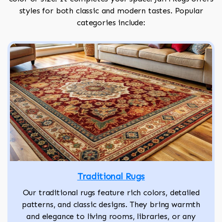
styles for both classic and modern tastes. Popular
categories include:
Traditional Rugs
Our traditional rugs feature rich colors, detailed
patterns, and classic designs. They bring warmth
and elegance to living rooms, libraries, or any