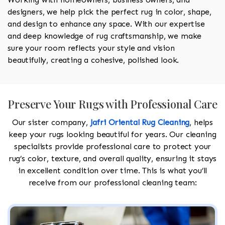
designers, we help pick the perfect rug in color, shape,
and design to enhance any space. With our expertise
and deep knowledge of rug craftsmanship, we make
sure your room reflects your style and vision
beautifully, creating a cohesive, polished look.
Preserve Your Rugs with Professional Care
Our sister company,
Jafri Oriental Rug Cleaning
, helps
keep your rugs looking beautiful for years. Our cleaning
specialists provide professional care to protect your
rug’s color, texture, and overall quality, ensuring it stays
in excellent condition over time. This is what you’ll
receive from our professional cleaning team: