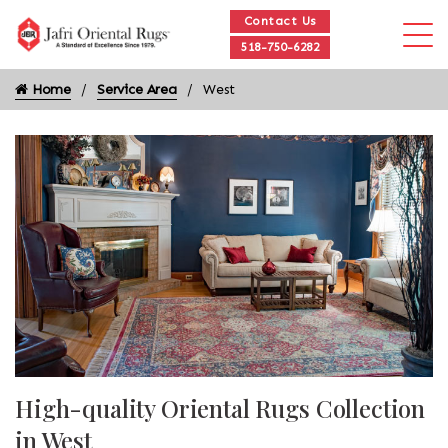
Contact Us
518-750-6282
Home
Service Area
West
High-quality Oriental Rugs Collection
in West