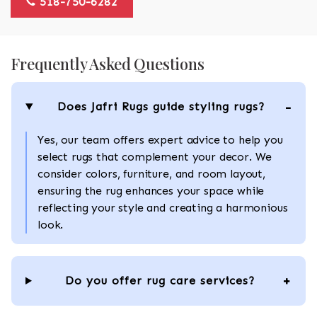
518-750-6282
Frequently Asked Questions
Does Jafri Rugs guide styling rugs?
Yes, our team offers expert advice to help you
select rugs that complement your decor. We
consider colors, furniture, and room layout,
ensuring the rug enhances your space while
reflecting your style and creating a harmonious
look.
Do you offer rug care services?