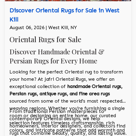
Discover Oriental Rugs for Sale in West
Kill
August 06, 2026 | West Kill, NY
Oriental Rugs for Sale
Discover Handmade Oriental &
Persian Rugs for Every Home
Looking for the perfect Oriental rug to transform
your home? At Jafri Oriental Rugs, we offer an
exceptional collection of
handmade Oriental rugs,
Persian rugs, antique rugs, and fine area rugs
sourced from some of the world's most respected
weaving regions. Whether you're furnishing a single
From traditional Persian masterpieces to
room or designing an entire home, our curated
contemporary Oriental designs, we help
selection features timeless craftsmanship, rich
homeowners, interior designers, and collectors find
colors, and intricate patterns that add warmth and
rugs that combine beauty, quality, and lasting value.