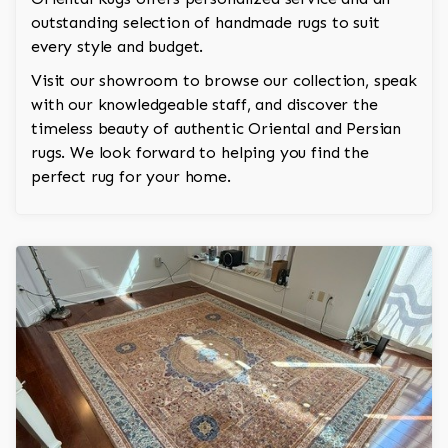
outstanding selection of handmade rugs to suit
every style and budget.
Visit our showroom to browse our collection, speak
with our knowledgeable staff, and discover the
timeless beauty of authentic Oriental and Persian
rugs. We look forward to helping you find the
perfect rug for your home.