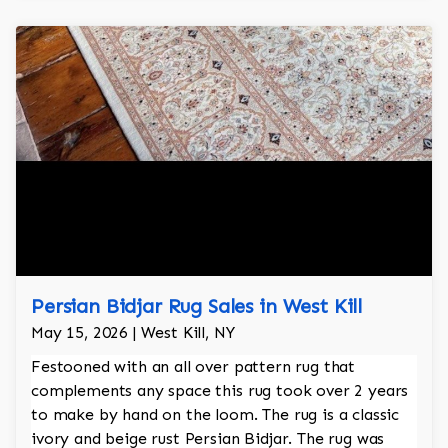
Persian Bidjar Rug Sales in West Kill
May 15, 2026 | West Kill, NY
Festooned with an all over pattern rug that
complements any space this rug took over 2 years
to make by hand on the loom. The rug is a classic
ivory and beige rust Persian Bidjar. The rug was