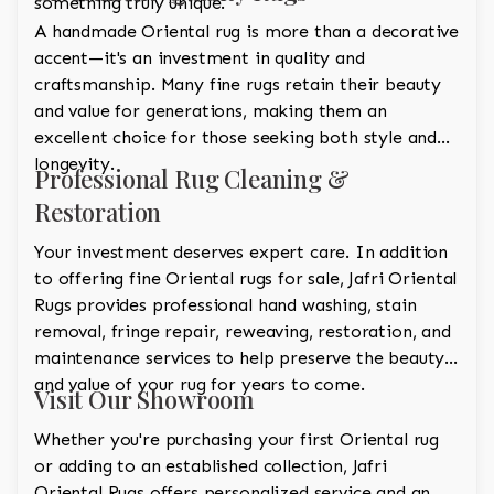
something truly unique.
A handmade Oriental rug is more than a decorative
accent—it's an investment in quality and
craftsmanship. Many fine rugs retain their beauty
and value for generations, making them an
excellent choice for those seeking both style and
longevity.
Professional Rug Cleaning &
Restoration
Your investment deserves expert care. In addition
to offering fine Oriental rugs for sale, Jafri Oriental
Rugs provides professional hand washing, stain
removal, fringe repair, reweaving, restoration, and
maintenance services to help preserve the beauty
and value of your rug for years to come.
Visit Our Showroom
Whether you're purchasing your first Oriental rug
or adding to an established collection, Jafri
Oriental Rugs offers personalized service and an