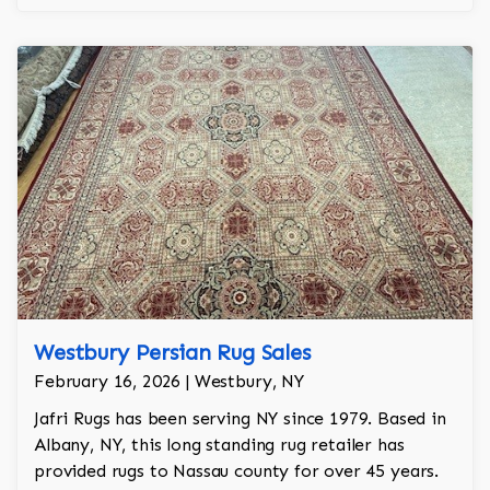
Westbury Persian Rug Sales
February 16, 2026 | Westbury, NY
Jafri Rugs has been serving NY since 1979. Based in
Albany, NY, this long standing rug retailer has
provided rugs to Nassau county for over 45 years.