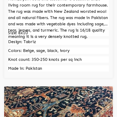
living room rug for their contemporary farmhouse.
The rug was made with New Zealand worsted wool
and all natural fibers. The rug was made in Pakistan
and was made with vegetable dyes including sage,
teas, leaves, and turmeric. The rug is 16/18 quality
Size: 8x10
meaning it is a very densely knotted rug.
Design: Tabriz
Colors: Beige, sage, black, ivory
Knot count: 350-250 knots per sq inch
Made in: Pakistan