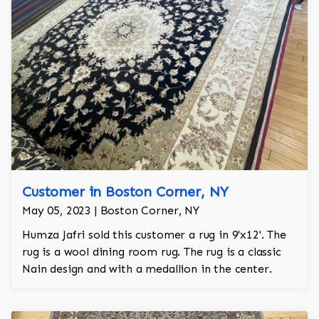
Customer in Boston Corner, NY
May 05, 2023 | Boston Corner, NY
Humza Jafri sold this customer a rug in 9'x12'. The
rug is a wool dining room rug. The rug is a classic
Nain design and with a medallion in the center.