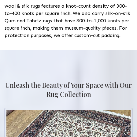
wool & silk rugs features a knot-count density of 300-
to-400 knots per square inch. We also carry silk-on-silk
Qum and Tabriz rugs that have 800-to-1,000 knots per
square inch, making them museum-quality pieces. For
protection purposes, we offer custom-cut padding.
Unleash the Beauty of Your Space with Our
Rug Collection