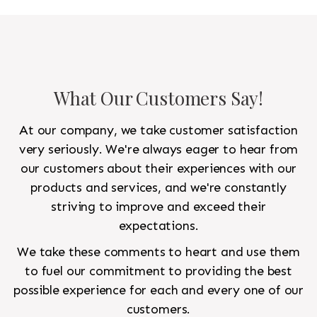
to look like a rug from a French chateau.
What Our Customers Say!
At our company, we take customer satisfaction
very seriously. We're always eager to hear from
our customers about their experiences with our
products and services, and we're constantly
striving to improve and exceed their
expectations.
We take these comments to heart and use them
to fuel our commitment to providing the best
possible experience for each and every one of our
customers.