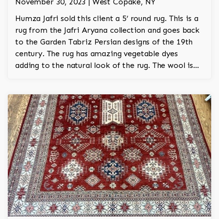
November 30, 2023 | West Copake, NY
Humza Jafri sold this client a 5’ round rug. This is a
rug from the Jafri Aryana collection and goes back
to the Garden Tabriz Persian designs of the 19th
century. The rug has amazing vegetable dyes
adding to the natural look of the rug. The wool is
New Zealand wool and is the finest wool on the
market.