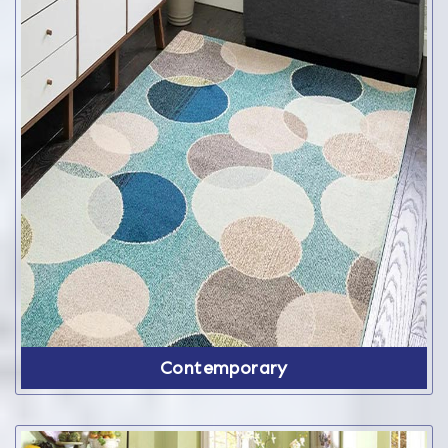
Contemporary