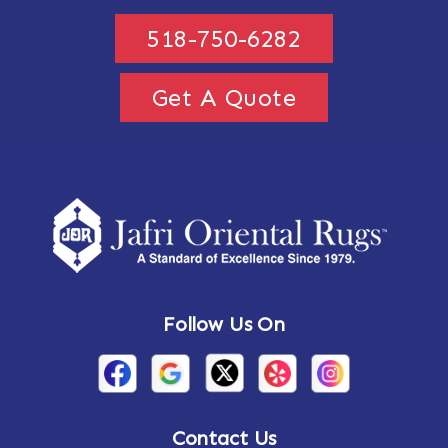
518-750-6282
Get A Quote
Follow Us On
Contact Us