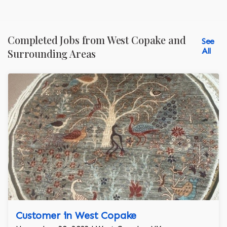
Completed Jobs from West Copake and
See
All
Surrounding Areas
Customer in West Copake