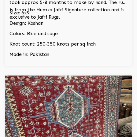
took approx 5-8 months to make by hand. The rug
is from the Humza Jafri Signature collection and is
Size: 6x9
exclusive to Jafri Rugs.
Design: Kashan
Colors: Blue and sage
Knot count: 250-350 knots per sq inch
Made in: Pakistan