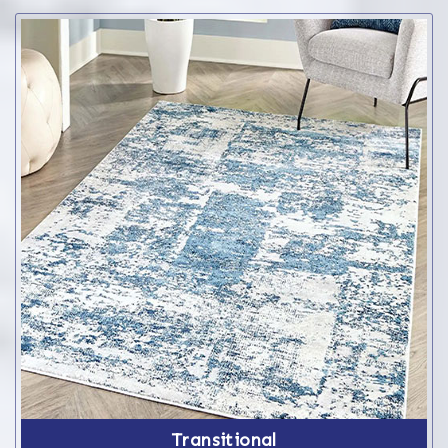
Transitional