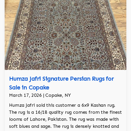
Humza Jafri Signature Persian Rugs for
Sale in Copake
March 17, 2026 | Copake, NY
Humza Jafri sold this customer a 6x9 Kashan rug.
The rug is a 16/18 quality rug comes from the finest
looms of Lahore, Pakistan. The rug was made with
soft blues and sage. The rug is densely knotted and