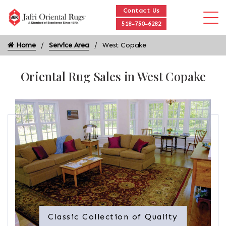
Contact Us
518-750-6282
Home
Service Area
West Copake
Oriental Rug Sales in West Copake
Classic Collection of Quality