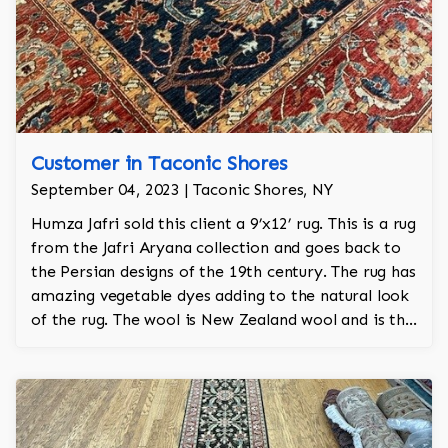
Customer in Taconic Shores
September 04, 2023 | Taconic Shores, NY
Humza Jafri sold this client a 9’x12’ rug. This is a rug
from the Jafri Aryana collection and goes back to
the Persian designs of the 19th century. The rug has
amazing vegetable dyes adding to the natural look
of the rug. The wool is New Zealand wool and is the
finest wool on the market.