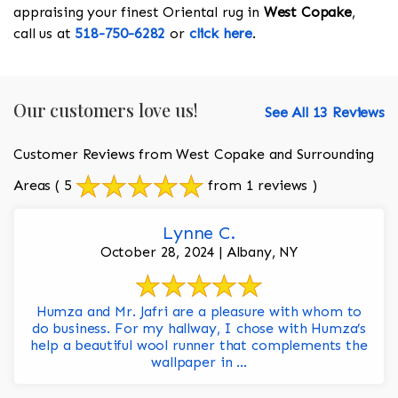
appraising your finest Oriental rug in
West Copake
,
call us at
518-750-6282
or
click here
.
Our customers love us!
See All 13 Reviews
Customer Reviews from West Copake and Surrounding
Areas
( 5
from 1 reviews )
Lynne C.
October 28, 2024 | Albany, NY
Humza and Mr. Jafri are a pleasure with whom to
do business. For my hallway, I chose with Humza’s
help a beautiful wool runner that complements the
wallpaper in ...