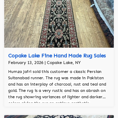
Copake Lake Fine Hand Made Rug Sales
February 13, 2026 | Copake Lake, NY
Humza Jafri sold this customer a classic Persian
Sultanabad runner. The rug was made in Pakistan
and has an interplay of charcoal, rust and teal and
gold. The rug is a very rustic and has an abrash on
the rug showring variances of lighter and darker
colors giving the rug an antique aesthetic.