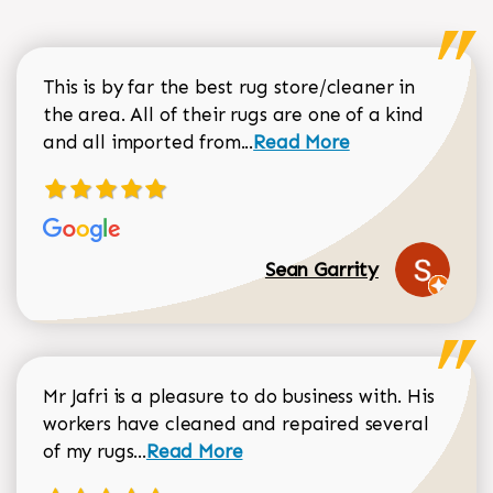
This is by far the best rug store/cleaner in
the area. All of their rugs are one of a kind
Read more about Sean Gar
and all imported from...
Read More
Sean Garrity
Mr Jafri is a pleasure to do business with. His
workers have cleaned and repaired several
Read more about Dorothy Matthews r
of my rugs...
Read More