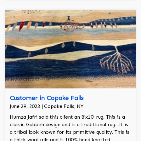
Customer in Copake Falls
June 29, 2023 | Copake Falls, NY
Humza Jafri sold this client an 8'x10' rug. This is a
classic Gabbeh design and is a traditional rug. It is
a tribal look known for its primitive quality. This is
a thick wool pile and is 100% hand knotted.