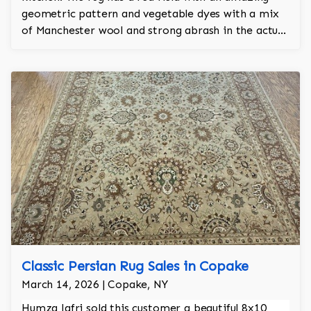
geometric pattern and vegetable dyes with a mix
of Manchester wool and strong abrash in the actual
hand knotted rug itself. The rug has approx 450
knots per sq inch and took a year and a half to
make.
Classic Persian Rug Sales in Copake
March 14, 2026 | Copake, NY
Humza Jafri sold this customer a beautiful 8x10