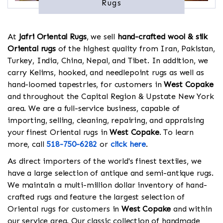
Rugs
At
Jafri Oriental Rugs
, we sell
hand-crafted wool & silk
Oriental rugs
of the highest quality from Iran, Pakistan,
Turkey, India, China, Nepal, and Tibet. In addition, we
carry Kelims, hooked, and needlepoint rugs as well as
hand-loomed tapestries, for customers in
West Copake
and throughout the Capital Region & Upstate New York
area. We are a full-service business, capable of
importing, selling, cleaning, repairing, and appraising
your finest Oriental rugs in
West Copake
. To learn
more, call
518-750-6282
or
click here
.
As direct importers of the world's finest textiles, we
have a large selection of antique and semi-antique rugs.
We maintain a multi-million dollar inventory of hand-
crafted rugs and feature the largest selection of
Oriental rugs for customers in
West Copake
and within
our service area. Our classic collection of handmade