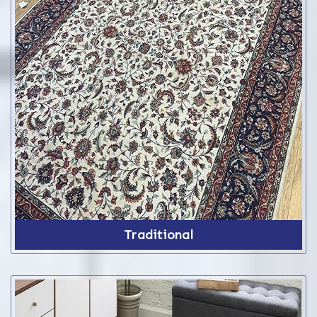
Traditional