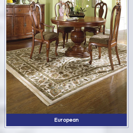
European