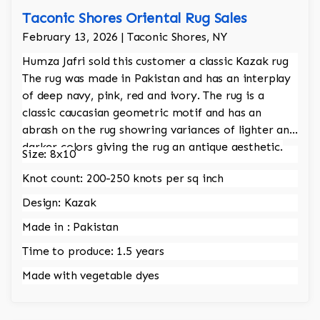
Taconic Shores Oriental Rug Sales
February 13, 2026 | Taconic Shores, NY
Humza Jafri sold this customer a classic Kazak rug
The rug was made in Pakistan and has an interplay
of deep navy, pink, red and ivory. The rug is a
classic caucasian geometric motif and has an
abrash on the rug showring variances of lighter and
darker colors giving the rug an antique aesthetic.
Size: 8x10
Knot count: 200-250 knots per sq inch
Design: Kazak
Made in : Pakistan
Time to produce: 1.5 years
Made with vegetable dyes