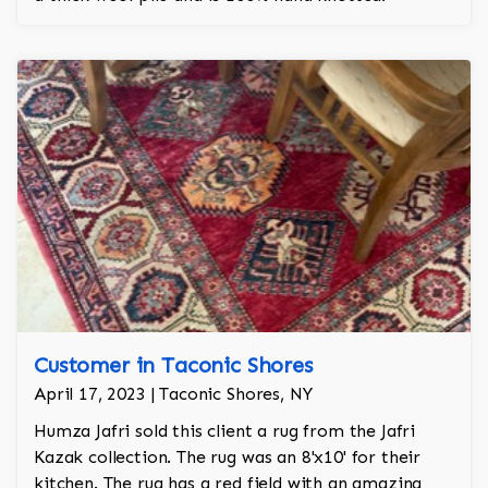
Customer in Taconic Shores
April 17, 2023 | Taconic Shores, NY
Humza Jafri sold this client a rug from the Jafri
Kazak collection. The rug was an 8'x10' for their
kitchen. The rug has a red field with an amazing