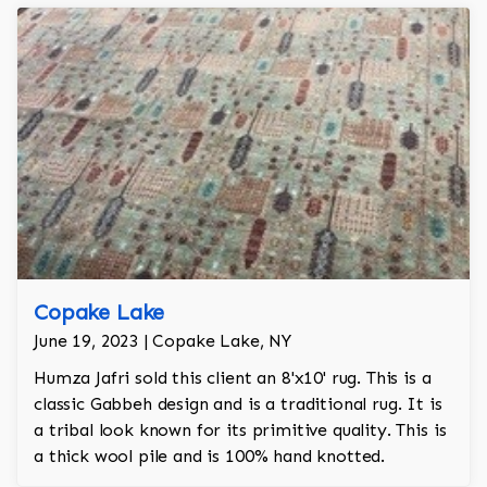
Copake Lake
June 19, 2023 | Copake Lake, NY
Humza Jafri sold this client an 8'x10' rug. This is a
classic Gabbeh design and is a traditional rug. It is
a tribal look known for its primitive quality. This is
a thick wool pile and is 100% hand knotted.