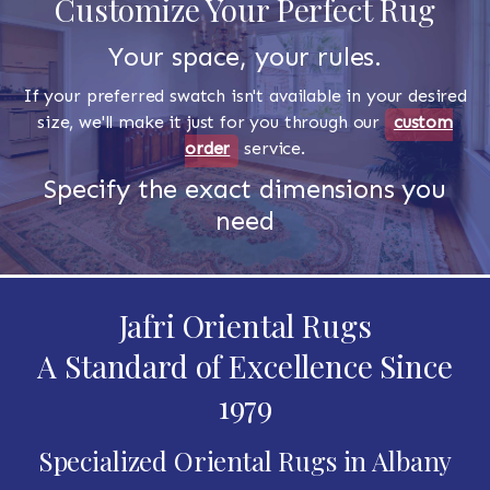
Customize Your Perfect Rug
Your space, your rules.
If your preferred swatch isn't available in your desired
size, we'll make it just for you through our
custom
order
service.
Specify the exact dimensions you
need
Jafri Oriental Rugs
A Standard of Excellence Since
1979
Specialized Oriental Rugs in Albany