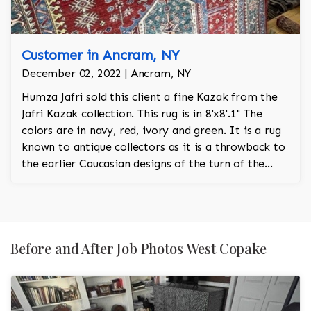
Customer in Ancram, NY
December 02, 2022 | Ancram, NY
Humza Jafri sold this client a fine Kazak from the
Jafri Kazak collection. This rug is in 8'x8'.1'' The
colors are in navy, red, ivory and green. It is a rug
known to antique collectors as it is a throwback to
the earlier Caucasian designs of the turn of the
century.
Before and After Job Photos West Copake