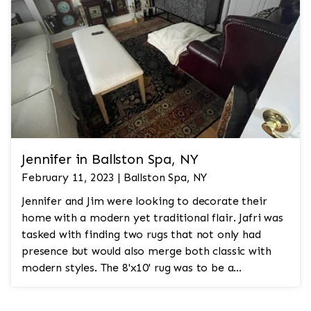
Jennifer in Ballston Spa, NY
February 11, 2023 | Ballston Spa, NY
Jennifer and Jim were looking to decorate their
home with a modern yet traditional flair. Jafri was
tasked with finding two rugs that not only had
presence but would also merge both classic with
modern styles. The 8'x10' rug was to be a
statement rug that would go in the study and the
other 10'x14' rug would go in the bedroom and was