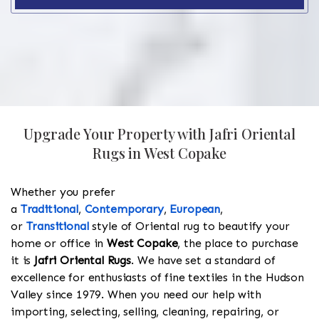
Upgrade Your Property with Jafri Oriental
Rugs in West Copake
Whether you prefer
a
Traditional
,
Contemporary
,
European
,
or
Transitional
style of Oriental rug to beautify your
home or office in
West Copake
, the place to purchase
it is
Jafri Oriental Rugs
. We have set a standard of
excellence for enthusiasts of fine textiles in the Hudson
Valley since 1979. When you need our help with
importing, selecting, selling, cleaning, repairing, or