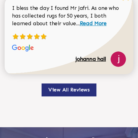
I bless the day I found Mr Jafri. As one who
has collected rugs for 50 years, I both
Read more about johan
learned about their value...
Read More
johanna hall
View All Reviews