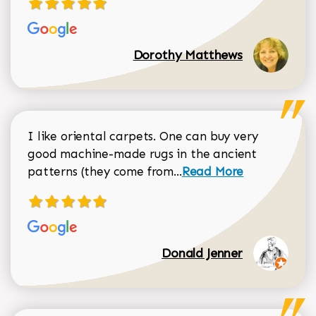
Dorothy Matthews
I like oriental carpets. One can buy very
good machine-made rugs in the ancient
Read more about Donal
patterns (they come from...
Read More
Donald Jenner