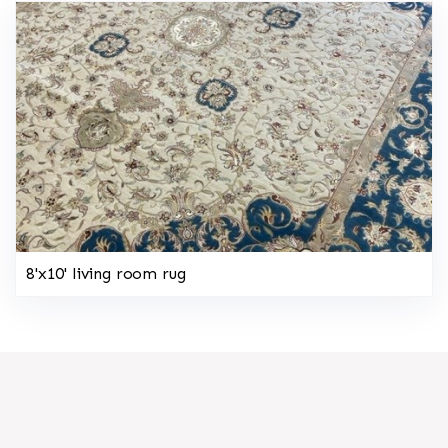
8'x10' living room rug