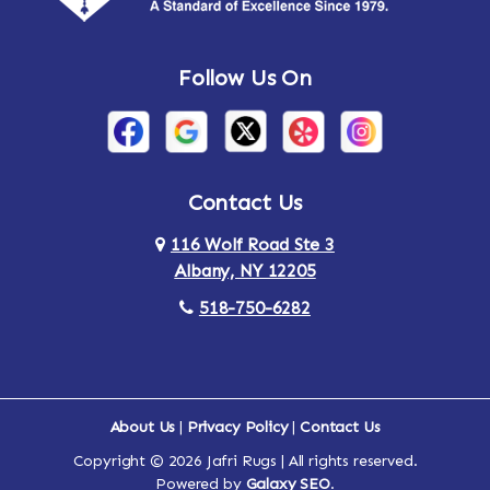
Andes
Annandale-on-Hudson
Follow Us On
Annsville
Apulia
Arden
Ardsley
Argyle
Arietta
Contact Us
116 Wolf Road Ste 3
Arlington
Armonk
Albany, NY 12205
Arthursburg
Ashland
518-750-6282
Athens
Attlebury
Au Sable
Augusta
About Us
|
Privacy Policy
|
Contact Us
Copyright © 2026 Jafri Rugs | All rights reserved.
Auriesville
Aurora
Powered by
Galaxy SEO
.