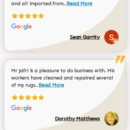
Read more about Sean Gar
and all imported from...
Read More
Sean Garrity
Mr Jafri is a pleasure to do business with. His
workers have cleaned and repaired several
Read more about Dorothy Matthews r
of my rugs...
Read More
Dorothy Matthews