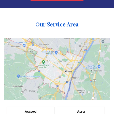
Our Service Area
Accord
Acra