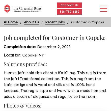
Contact Us
518-750-6282
Home
About Us
Recent Jobs
Customer in Copake
Job completed for Customer in Copake
Completion date:
December 2, 2023
Location:
Copake, NY
Solutions provided:
Humza Jafri sold this client a 8'x10' rug. This rug is from
the Jafri Traditional collection. This is a rug from the
Nain design and is wool and silk and is 100% hand
knotted. The rug is aqua and ivory with a medallion and
adds a touch of elegance and regality to the room.
Photos & Videos: