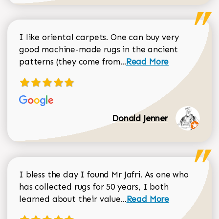
I like oriental carpets. One can buy very
good machine-made rugs in the ancient
Read more about Donal
patterns (they come from...
Read More
Donald Jenner
I bless the day I found Mr Jafri. As one who
has collected rugs for 50 years, I both
Read more about johan
learned about their value...
Read More