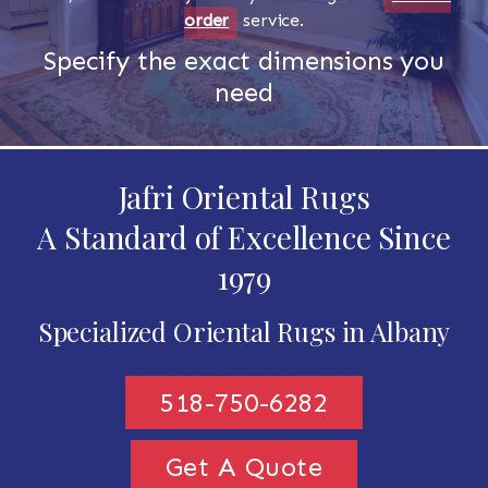
order
service.
Specify the exact dimensions you
need
Jafri Oriental Rugs
A Standard of Excellence Since
1979
Specialized Oriental Rugs in Albany
518-750-6282
Get A Quote