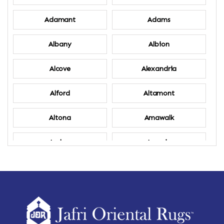
Adamant
Adams
Albany
Albion
Alcove
Alexandria
Alford
Altamont
Altona
Amawalk
Amber
Amenia
Ames
Amherst
Amherst Center
Amity
Amsterdam
Ancram