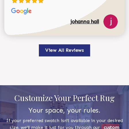
johanna hall
View All Reviews
Customize Your Perfect Rug
Your space, your rules.
If your preferred swatch isn't available in your desired
size, we'll make it just for you through our
custom