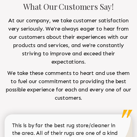
What Our Customers Say!
At our company, we take customer satisfaction
very seriously. We're always eager to hear from
our customers about their experiences with our
products and services, and we're constantly
striving to improve and exceed their
expectations.
We take these comments to heart and use them
to fuel our commitment to providing the best
possible experience for each and every one of our
customers.
This is by far the best rug store/cleaner in
the area. All of their rugs are one of a kind