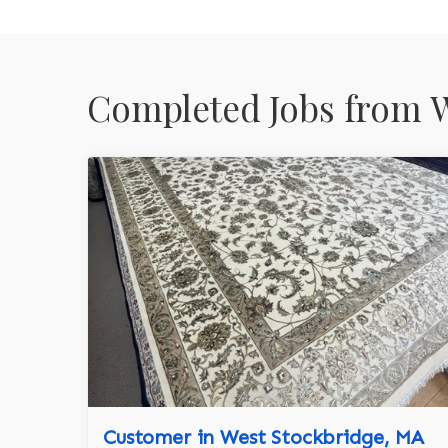
Completed Jobs from W
Customer in West Stockbridge, MA