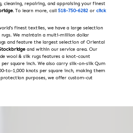
g, cleaning, repairing, and appraising your finest
bridge
. To learn more, call
518-750-6282
or
click
orld's finest textiles, we have a large selection
 rugs. We maintain a multi-million dollar
gs and feature the largest selection of Oriental
Stockbridge
and within our service area. Our
de wool & silk rugs features a knot-count
 per square inch. We also carry silk-on-silk Qum
00-to-1,000 knots per square inch, making them
 protection purposes, we offer custom-cut