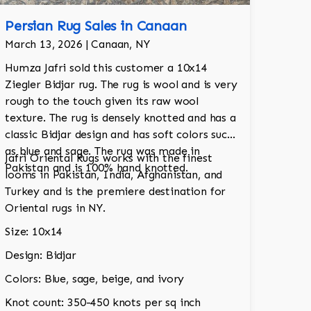
Persian Rug Sales in Canaan
March 13, 2026 | Canaan, NY
Humza Jafri sold this customer a 10x14
Ziegler Bidjar rug. The rug is wool and is very
rough to the touch given its raw wool
texture. The rug is densely knotted and has a
classic Bidjar design and has soft colors such
as blue and sage. The rug was made in
Jafri Oriental Rugs works with the finest
Pakistan and is 100% hand knotted.
looms in Pakistan, India, Afghanistan, and
Turkey and is the premiere destination for
Oriental rugs in NY.
Size: 10x14
Design: Bidjar
Colors: Blue, sage, beige, and ivory
Knot count: 350-450 knots per sq inch