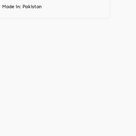
Made in: Pakistan