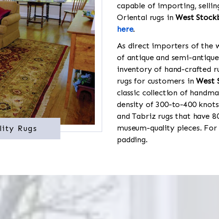
capable of importing, sellin
Oriental rugs in
West Stock
here
.
As direct importers of the w
of antique and semi-antique
inventory of hand-crafted ru
rugs for customers in
West 
classic collection of handma
density of 300-to-400 knots
and Tabriz rugs that have 8
museum-quality pieces. For
lity Rugs
padding.