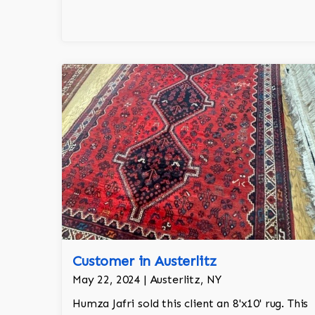
Customer in Austerlitz
May 22, 2024 | Austerlitz, NY
Humza Jafri sold this client an 8'x10' rug. This