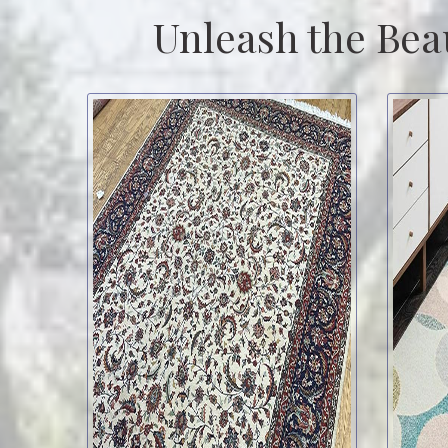
Unleash the Bea