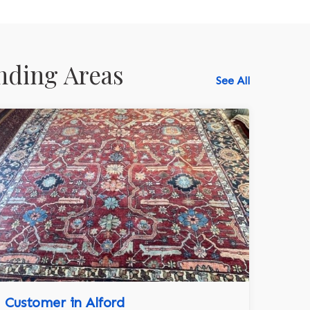
nding Areas
See All
518-750-6282
Customer in Alford