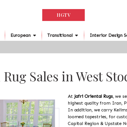
HGTV
European
Transitional
Interior Design S
 Rug Sales in West St
At
Jafri Oriental Rugs
, we se
highest quality from Iran, P
In addition, we carry Kelim
loomed tapestries, for cus
Capital Region & Upstate Ne