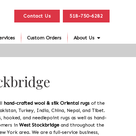
Contact Us
518-750-6282
ervices
Custom Orders
About Us
ockbridge
ll
hand-crafted wool & silk Oriental rugs
of the
akistan, Turkey, India, China, Nepal, and Tibet.
s, hooked, and needlepoint rugs as well as hand-
tomers in
West Stockbridge
and throughout the
w York area. We are a full-service business,