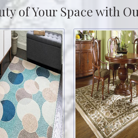
uty of Your Space with Ou