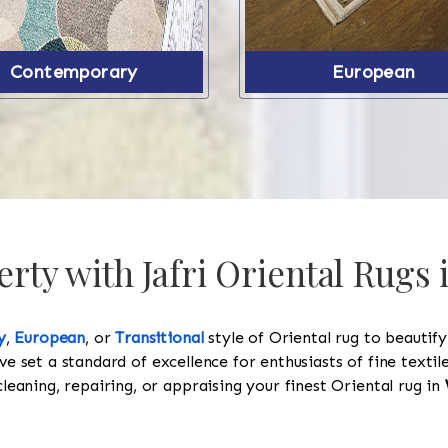
Contemporary
European
rty with Jafri Oriental Rugs 
y
,
European
, or
Transitional
style of Oriental rug to beautif
ve set a standard of excellence for enthusiasts of fine texti
cleaning, repairing, or appraising your finest Oriental rug in