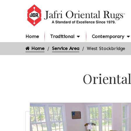
Home
Traditional
Contemporary
Home
Service Area
West Stockbridge
Oriental