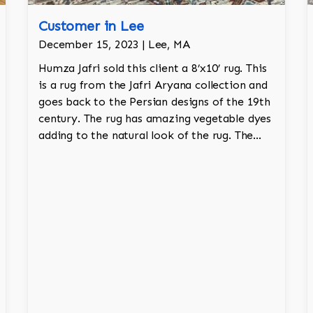
Customer in Lee
December 15, 2023 | Lee, MA
Humza Jafri sold this client a 8’x10’ rug. This
is a rug from the Jafri Aryana collection and
goes back to the Persian designs of the 19th
century. The rug has amazing vegetable dyes
adding to the natural look of the rug. The
wool is New Zealand wool and is the finest
wool on the market.