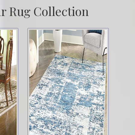
r Rug Collection