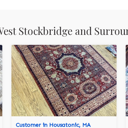
est Stockbridge and Surrou
Customer in Housatonic, MA