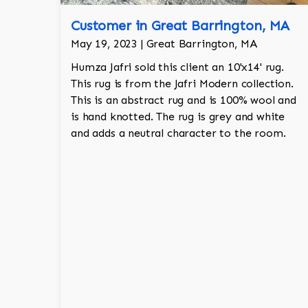
Customer in Great Barrington, MA
May 19, 2023 | Great Barrington, MA
Humza Jafri sold this client an 10'x14' rug.
This rug is from the Jafri Modern collection.
This is an abstract rug and is 100% wool and
is hand knotted. The rug is grey and white
and adds a neutral character to the room.