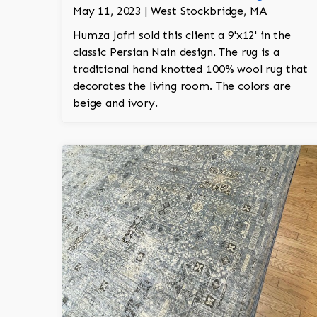
May 11, 2023 | West Stockbridge, MA
Humza Jafri sold this client a 9'x12' in the
classic Persian Nain design. The rug is a
traditional hand knotted 100% wool rug that
decorates the living room. The colors are
beige and ivory.