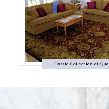
Classic Collection of Qua