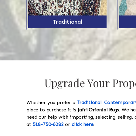
Traditional
Upgrade Your Prope
Whether you prefer a
Traditional
,
Contemporar
place to purchase it is
Jafri Oriental Rugs
. We ha
need our help with importing, selecting, selling, 
at
518-750-6282
or
click here
.