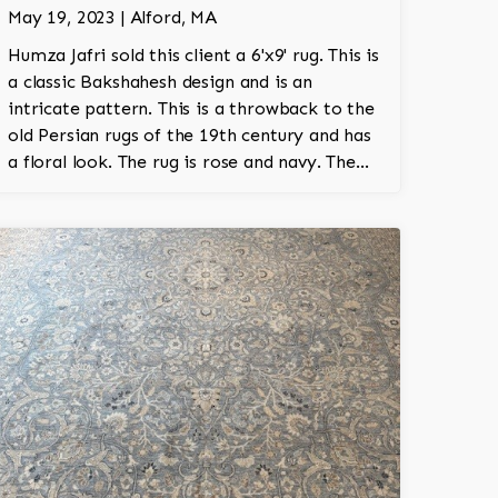
May 19, 2023 | Alford, MA
Humza Jafri sold this client a 6'x9' rug. This is
a classic Bakshahesh design and is an
intricate pattern. This is a throwback to the
old Persian rugs of the 19th century and has
a floral look. The rug is rose and navy. The
rug is wool and is 100% hand knotted.