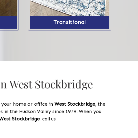
Transitional
in West Stockbridge
y your home or office in
West Stockbridge
, the
les in the Hudson Valley since 1979. When you
West Stockbridge
, call us