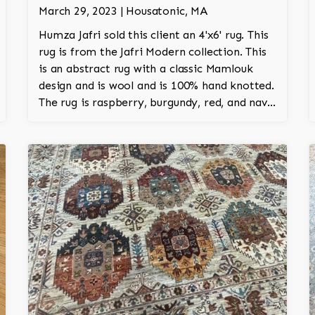
March 29, 2023 | Housatonic, MA
Humza Jafri sold this client an 4'x6' rug. This
rug is from the Jafri Modern collection. This
is an abstract rug with a classic Mamlouk
design and is wool and is 100% hand knotted.
The rug is raspberry, burgundy, red, and navy
and adds a modern character to the room.