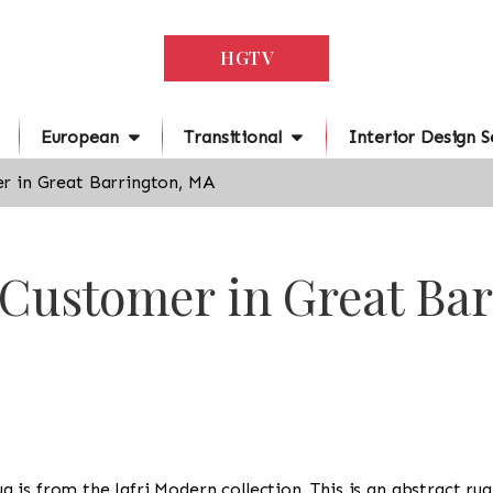
HGTV
European
Transitional
Interior Design S
r in Great Barrington, MA
 Customer in Great Ba
 rug is from the Jafri Modern collection. This is an abstract r