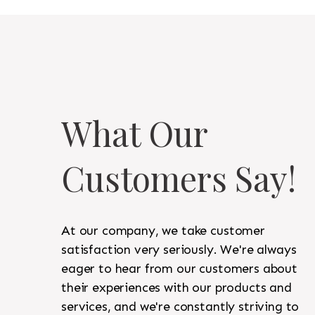
What Our
Customers Say!
At our company, we take customer
satisfaction very seriously. We're always
eager to hear from our customers about
their experiences with our products and
services, and we're constantly striving to