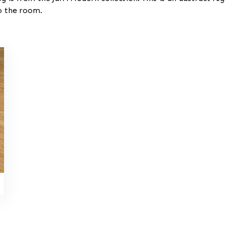
to the room.