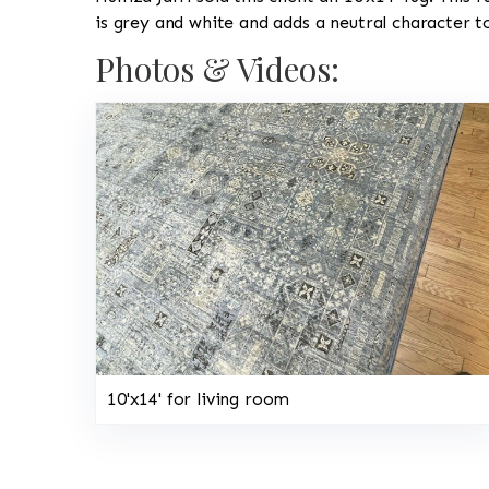
is grey and white and adds a neutral character 
Photos & Videos:
10'x14' for living room