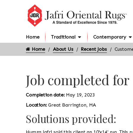
Home
Traditional
Contemporary
Home
About Us
Recent Jobs
Custome
Job completed for
Completion date:
May 19, 2023
Location:
Great Barrington, MA
Solutions provided:
Humza Jafri sold this client an 10'x14' rug. This