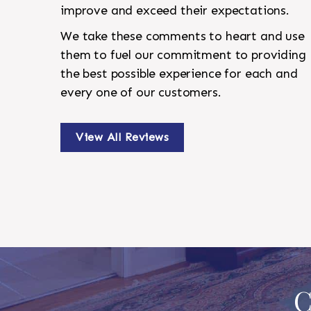
improve and exceed their expectations.
We take these comments to heart and use
them to fuel our commitment to providing
the best possible experience for each and
every one of our customers.
View All Reviews
C