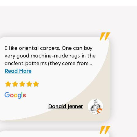
I like oriental carpets. One can buy
very good machine-made rugs in the
Read more about 
ancient patterns (they come from...
 Sean Garrity review
Read More
Donald Jenner