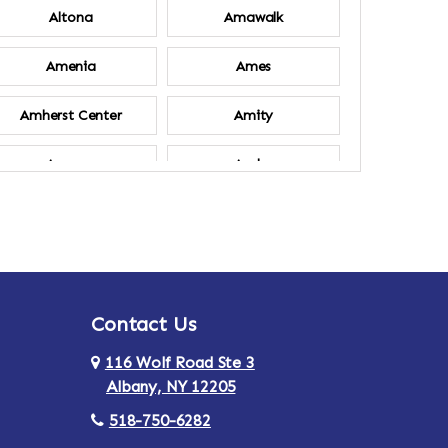
Altona
Amawalk
Amenia
Ames
Amherst Center
Amity
Ancram
Andes
Annsville
Apulia
Ardsley
Argyle
Contact Us
Arlington
Armonk
116 Wolf Road Ste 3
Ashland
Athens
Albany, NY 12205
518-750-6282
Au Sable
Augusta