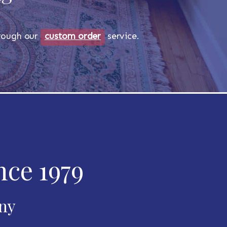
through our
custom order
service.
nce 1979
any