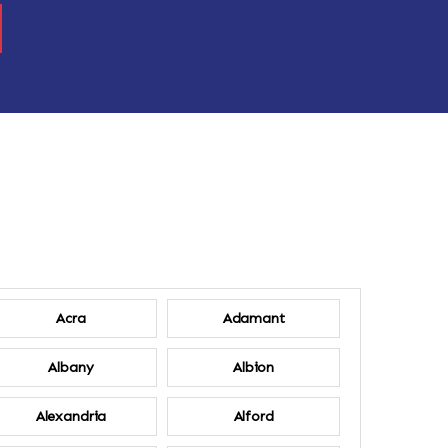
Acra
Adamant
Albany
Albion
Alexandria
Alford