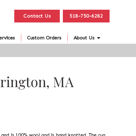
Contact Us
518-750-6282
ervices
Custom Orders
About Us
rrington, MA
ug and is 100% wool and is hand knotted. The rug