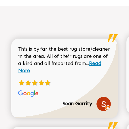
This is by far the best rug store/cleaner
in the area. All of their rugs are one of
Read more about
a kind and all imported from...
Read
More
Sean Garrity