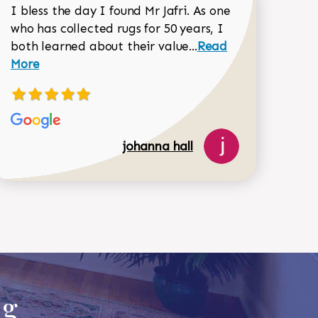
I bless the day I found Mr Jafri. As one
who has collected rugs for 50 years, I
Read more about joh
both learned about their value...
Read
Dorothy Matthews review
More
johanna hall
518-750-6282
ug