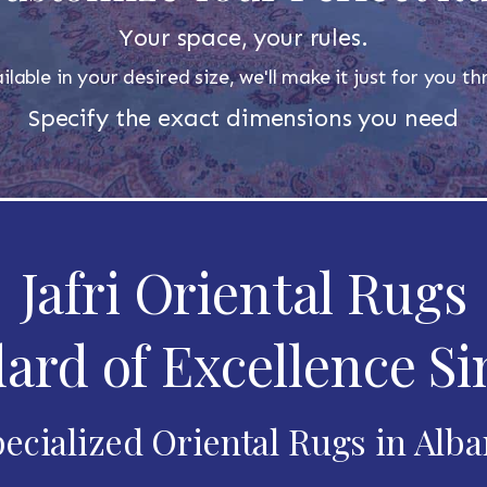
Your space, your rules.
ilable in your desired size, we'll make it just for you 
Specify the exact dimensions you need
Jafri Oriental Rugs
ard of Excellence Si
ecialized Oriental Rugs in Alb