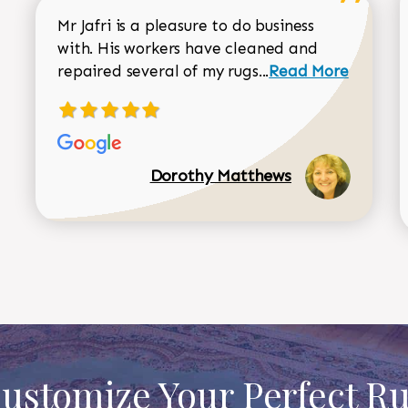
Mr Jafri is a pleasure to do business
with. His workers have cleaned and
Read more about 
repaired several of my rugs...
Read More
Dorothy Matthews
ustomize Your Perfect R