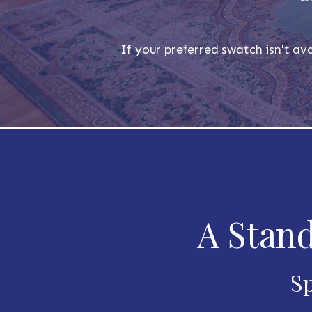
If your preferred swatch isn't ava
A Stand
Sp