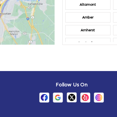
Altamont
Amber
Amherst
Amsterdam
Annandale-on-
Hudson
Arden
Follow Us On
Arietta
Arthursburg
Attlebury