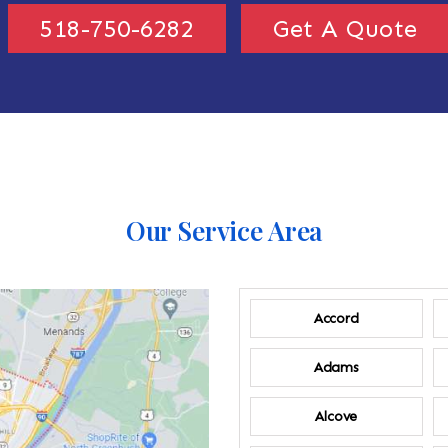
518-750-6282
Get A Quote
Our Service Area
Accord
Adams
Alcove