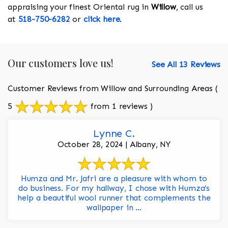
appraising your finest Oriental rug in
Willow
, call us
at
518-750-6282
or
click here
.
Our customers love us!
See All 13 Reviews
Customer Reviews from Willow and Surrounding Areas
(
5
from 1 reviews )
Lynne C.
October 28, 2024 | Albany, NY
Humza and Mr. Jafri are a pleasure with whom to
do business. For my hallway, I chose with Humza’s
help a beautiful wool runner that complements the
wallpaper in ...