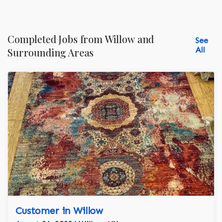
Completed Jobs from Willow and
See
All
Surrounding Areas
Customer in Willow