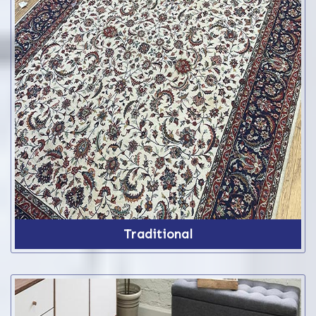
Traditional