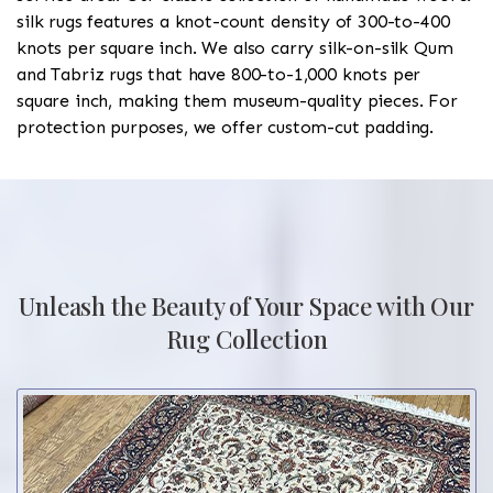
silk rugs features a knot-count density of 300-to-400
knots per square inch. We also carry silk-on-silk Qum
and Tabriz rugs that have 800-to-1,000 knots per
square inch, making them museum-quality pieces. For
protection purposes, we offer custom-cut padding.
Unleash the Beauty of Your Space with Our
Rug Collection