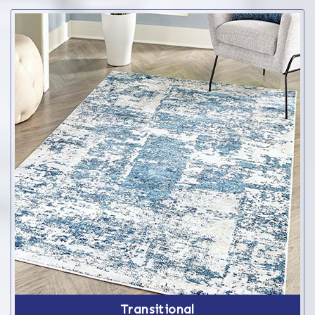
Transitional