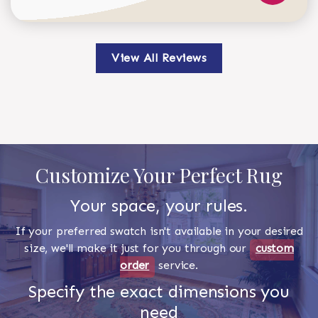
View All Reviews
Customize Your Perfect Rug
Your space, your rules.
If your preferred swatch isn't available in your desired
size, we'll make it just for you through our
custom
order
service.
Specify the exact dimensions you
need