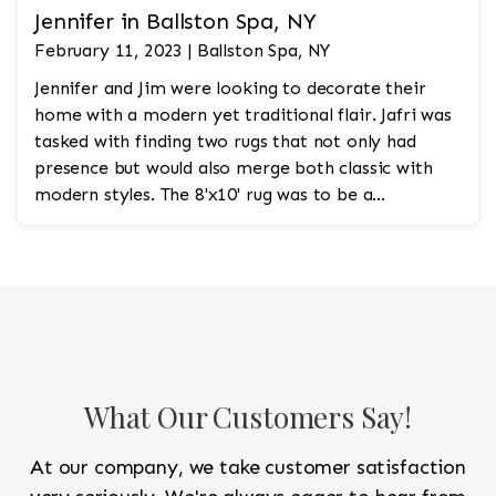
Jennifer in Ballston Spa, NY
February 11, 2023 | Ballston Spa, NY
Jennifer and Jim were looking to decorate their
home with a modern yet traditional flair. Jafri was
tasked with finding two rugs that not only had
presence but would also merge both classic with
modern styles. The 8'x10' rug was to be a
statement rug that would go in the study and the
other 10'x14' rug would go in the bedroom and was
to look like a rug from a French chateau.
What Our Customers Say!
At our company, we take customer satisfaction