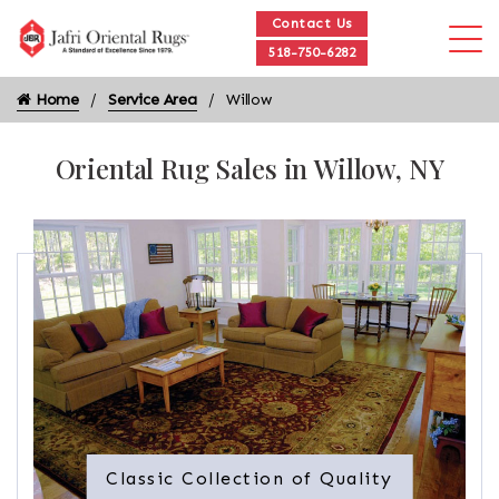
Contact Us
518-750-6282
Home
Service Area
Willow
Oriental Rug Sales in Willow, NY
Classic Collection of Quality