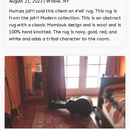
August 21, 2023 | Willow, NY
Humza Jafri sold this client an 4'x6' rug. This rug is
from the Jafri Modern collection. This is an abstract
rug with a classic Mamlouk design and is wool and is
100% hand knotted. The rug is navy, gold, red, and
white and adds a tribal character to the room.