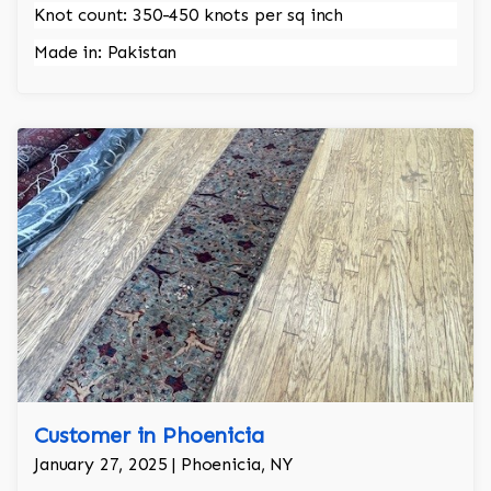
Knot count: 350-450 knots per sq inch
Made in: Pakistan
Customer in Phoenicia
January 27, 2025 | Phoenicia, NY