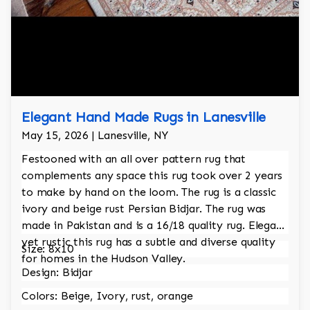
Elegant Hand Made Rugs in Lanesville
May 15, 2026 | Lanesville, NY
Festooned with an all over pattern rug that
complements any space this rug took over 2 years
to make by hand on the loom. The rug is a classic
ivory and beige rust Persian Bidjar. The rug was
made in Pakistan and is a 16/18 quality rug. Elegant
yet rustic this rug has a subtle and diverse quality
Size: 8x10
for homes in the Hudson Valley.
Design: Bidjar
Colors: Beige, Ivory, rust, orange