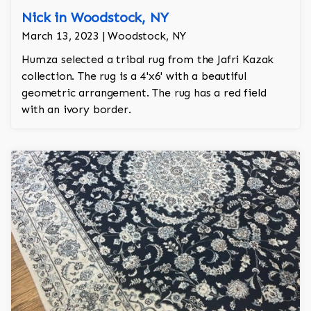
Nick in Woodstock, NY
March 13, 2023 | Woodstock, NY
Humza selected a tribal rug from the Jafri Kazak
collection. The rug is a 4'x6' with a beautiful
geometric arrangement. The rug has a red field
with an ivory border.