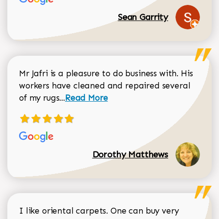
Sean Garrity
Mr Jafri is a pleasure to do business with. His
workers have cleaned and repaired several
Read more about Dorothy Matthews r
of my rugs...
Read More
Dorothy Matthews
I like oriental carpets. One can buy very