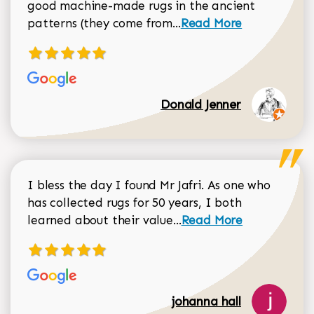
good machine-made rugs in the ancient
Read more about Donal
patterns (they come from...
Read More
Donald Jenner
I bless the day I found Mr Jafri. As one who
has collected rugs for 50 years, I both
Read more about johan
learned about their value...
Read More
johanna hall