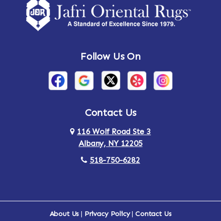
Follow Us On
Contact Us
116 Wolf Road Ste 3
Albany, NY 12205
518-750-6282
About Us
|
Privacy Policy
|
Contact Us