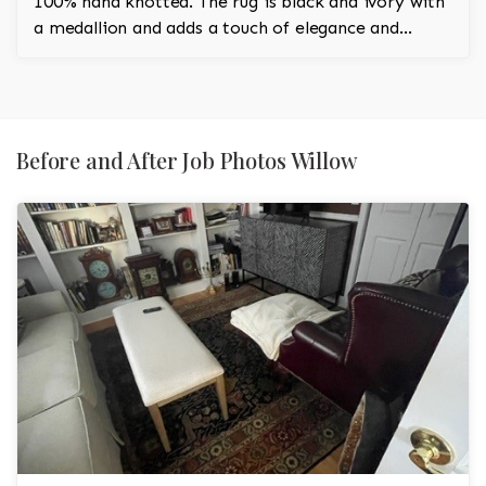
100% hand knotted. The rug is black and ivory with
a medallion and adds a touch of elegance and
regality to the room.
Before and After Job Photos Willow