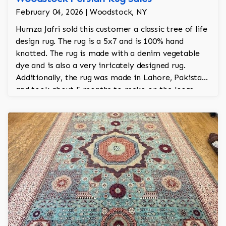
February 04, 2026 | Woodstock, NY
Humza Jafri sold this customer a classic tree of life
design rug. The rug is a 5x7 and is 100% hand
knotted. The rug is made with a denim vegetable
dye and is also a very inricately designed rug.
Additionally, the rug was made in Lahore, Pakistan
and took about 5 months to make on the loom.
The is from Jafri's Woodstock collection.