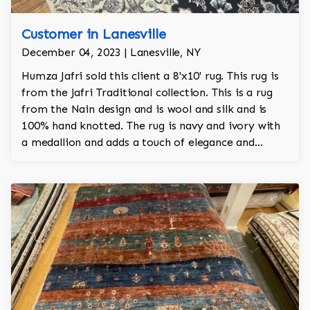
Customer in Lanesville
December 04, 2023 | Lanesville, NY
Humza Jafri sold this client a 8'x10' rug. This rug is
from the Jafri Traditional collection. This is a rug
from the Nain design and is wool and silk and is
100% hand knotted. The rug is navy and ivory with
a medallion and adds a touch of elegance and
regality to the room.