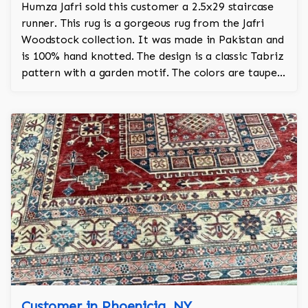
Humza Jafri sold this customer a 2.5x29 staircase
runner. This rug is a gorgeous rug from the Jafri
Woodstock collection. It was made in Pakistan and
is 100% hand knotted. The design is a classic Tabriz
pattern with a garden motif. The colors are taupe,
red, bronze, turquoise.
Customer in Phoenicia, NY