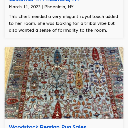
March 11, 2023 | Phoenicia, NY
This client needed a very elegant royal touch added
to her room. She was looking for a tribal vibe but
also wanted a sense of formality to the room.
Woodstock Persian Rug Sales