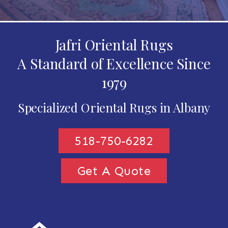
Jafri Oriental Rugs
A Standard of Excellence Since
1979
Specialized Oriental Rugs in Albany
518-750-6282
Get A Quote