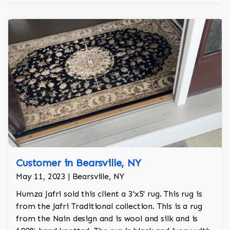
Customer in Bearsville, NY
May 11, 2023 | Bearsville, NY
Humza Jafri sold this client a 3'x5' rug. This rug is
from the Jafri Traditional collection. This is a rug
from the Nain design and is wool and silk and is