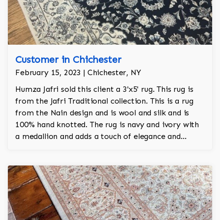
Customer in Chichester
February 15, 2023 | Chichester, NY
Humza Jafri sold this client a 3'x5' rug. This rug is
from the Jafri Traditional collection. This is a rug
from the Nain design and is wool and silk and is
100% hand knotted. The rug is navy and ivory with
a medallion and adds a touch of elegance and
regality to the room.