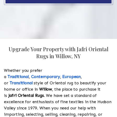
Upgrade Your Property with Jafri Oriental
Rugs in Willow, NY
Whether you prefer
a
Traditional
,
Contemporary
,
European
,
or
Transitional
style of Oriental rug to beautify your
home or office in
Willow
, the place to purchase it
is
Jafri Oriental Rugs
. We have set a standard of
excellence for enthusiasts of fine textiles in the Hudson
Valley since 1979. When you need our help with
importing, selecting, selling, cleaning, repairing, or