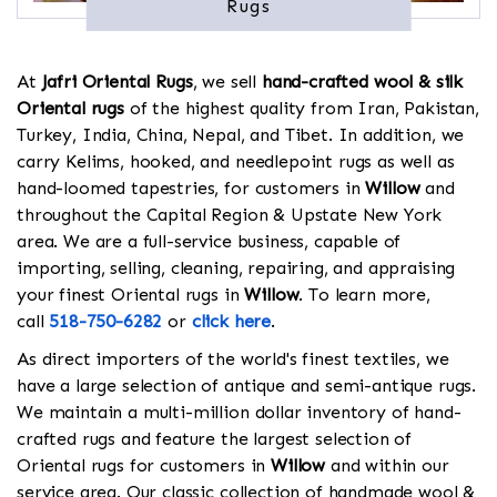
Rugs
At
Jafri Oriental Rugs
, we sell
hand-crafted wool & silk
Oriental rugs
of the highest quality from Iran, Pakistan,
Turkey, India, China, Nepal, and Tibet. In addition, we
carry Kelims, hooked, and needlepoint rugs as well as
hand-loomed tapestries, for customers in
Willow
and
throughout the Capital Region & Upstate New York
area. We are a full-service business, capable of
importing, selling, cleaning, repairing, and appraising
your finest Oriental rugs in
Willow
. To learn more,
call
518-750-6282
or
click here
.
As direct importers of the world's finest textiles, we
have a large selection of antique and semi-antique rugs.
We maintain a multi-million dollar inventory of hand-
crafted rugs and feature the largest selection of
Oriental rugs for customers in
Willow
and within our
service area. Our classic collection of handmade wool &