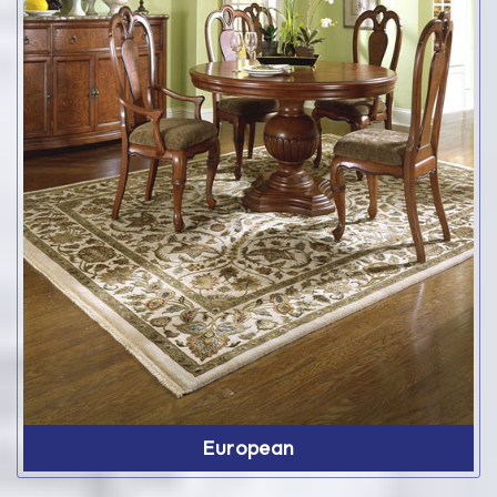
European