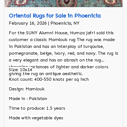
Oriental Rugs for Sale in Phoenicia
February 16, 2026 | Phoenicia, NY
For the SUNY Alumni House, Humza Jafri sold this
customer a classic Mamlouk rug The rug was made
in Pakistan and has an interplay of turqouise,
pomegranate, beige, ivory, red, and navy. The rug is
a very elegant and has an abrash on the rug
showring variances of lighter and darker colors
Size: 10x14
giving the rug an antique aesthetic.
Knot count: 400-550 knots per sq inch
Design: Mamlouk
Made in : Pakistan
Time to produce: 1.5 years
Made with vegetable dyes