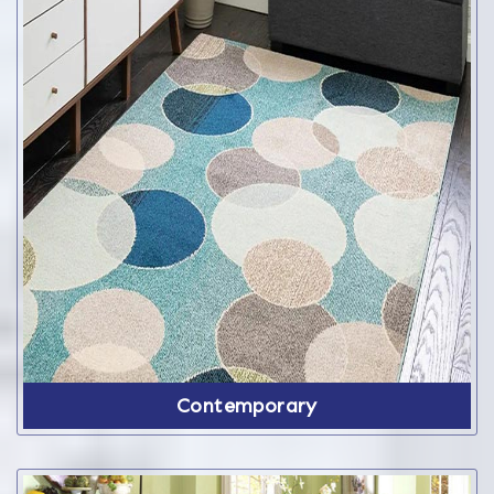
Contemporary