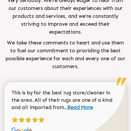
very seriously. We're always eager to hear from
our customers about their experiences with our
products and services, and we're constantly
striving to improve and exceed their
expectations.
We take these comments to heart and use them
to fuel our commitment to providing the best
possible experience for each and every one of our
customers.
This is by far the best rug store/cleaner in
the area. All of their rugs are one of a kind
Read more about Sean Gar
and all imported from...
Read More