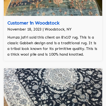
Customer in Woodstock
November 18, 2023 | Woodstock, NY
Humza Jafri sold this client an 8'x10' rug. This is a
classic Gabbeh design and is a traditional rug. It is
a tribal look known for its primitive quality. This is
a thick wool pile and is 100% hand knotted.