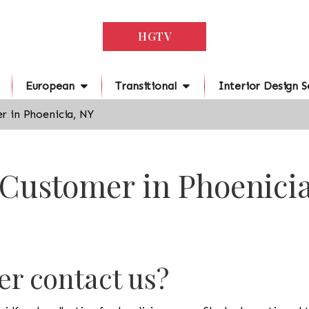
HGTV
European
Transitional
Interior Design S
r in Phoenicia, NY
 Customer in Phoenici
r contact us?