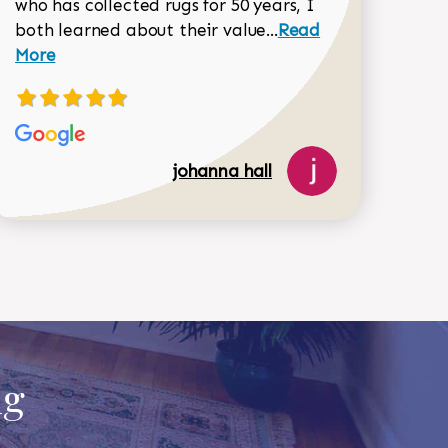
518-750-6282
who has collected rugs for 50 years, I
Read more about joh
both learned about their value...
Read
Dorothy Matthews review
More
johanna hall
ug