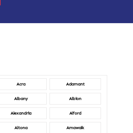
Acra
Adamant
Albany
Albion
Alexandria
Alford
Altona
Amawalk