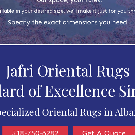
ilable in your desired size, we'll make it just for you 
Specify the exact dimensions you need
Jafri Oriental Rugs
ard of Excellence Si
ecialized Oriental Rugs in Alb
518-750-6282
Get A Quote