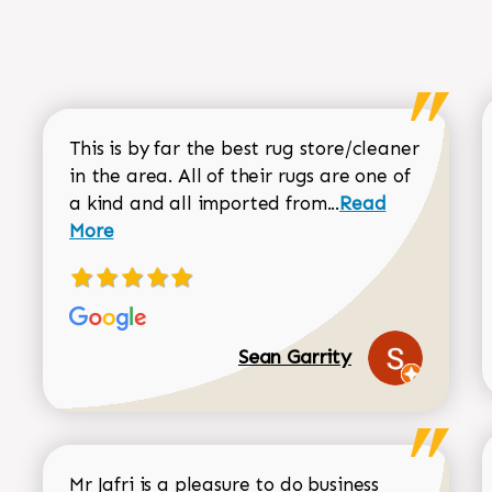
This is by far the best rug store/cleaner
in the area. All of their rugs are one of
Read more about
a kind and all imported from...
Read
More
Sean Garrity
Mr Jafri is a pleasure to do business