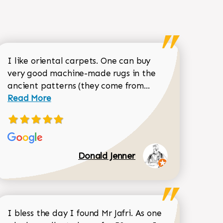
I like oriental carpets. One can buy
very good machine-made rugs in the
Read more about 
ancient patterns (they come from...
 Sean Garrity review
Read More
Donald Jenner
I bless the day I found Mr Jafri. As one