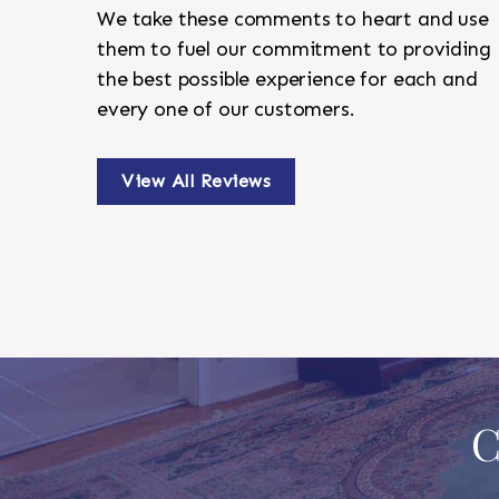
We take these comments to heart and use
them to fuel our commitment to providing
the best possible experience for each and
every one of our customers.
View All Reviews
C