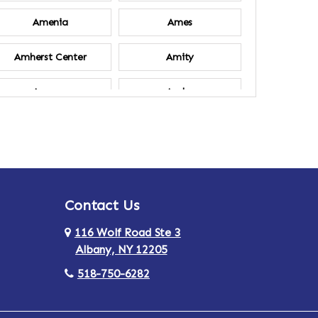
Amenia
Ames
Amherst Center
Amity
Ancram
Andes
Annsville
Apulia
Ardsley
Argyle
Contact Us
Arlington
Armonk
116 Wolf Road Ste 3
Ashland
Athens
Albany, NY 12205
518-750-6282
Au Sable
Augusta
Aurora
Austerlitz