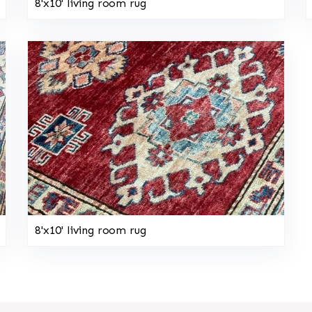
8'x10' living room rug
8'x10' living room rug