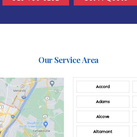
Our Service Area
Accord
Adams
Alcove
Altamont