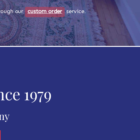
through our
custom order
service.
nce 1979
any