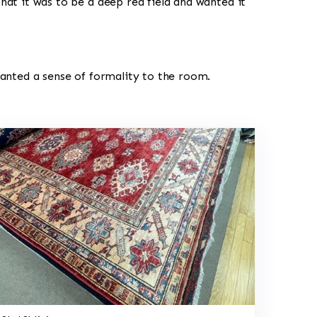
hat it was to be a deep red field and wanted it
wanted a sense of formality to the room.