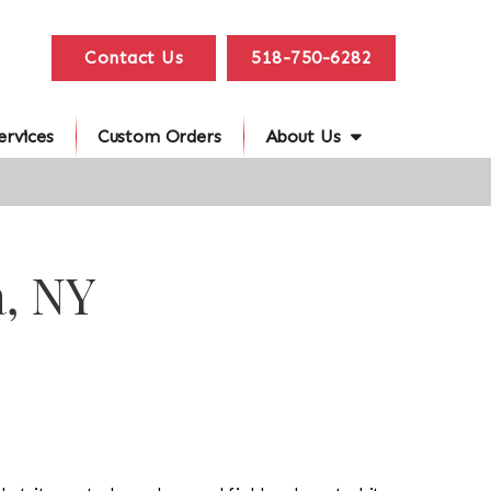
Contact Us
518-750-6282
ervices
Custom Orders
About Us
a, NY