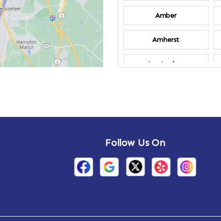
Amber
Amherst
Amsterdam
Annandale-on-
Hudson
Arden
Follow Us On
Arietta
Arthursburg
Attlebury
Auriesville