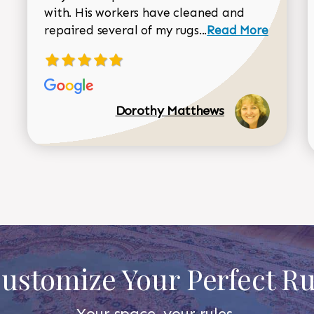
with. His workers have cleaned and
Read more about 
repaired several of my rugs...
Read More
Dorothy Matthews
ustomize Your Perfect R
Your space, your rules.