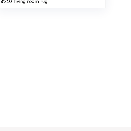
8'x10' living room rug