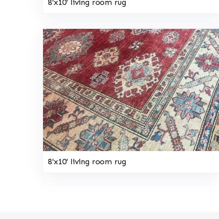
8'x10' living room rug
8'x10' living room rug