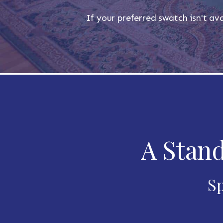
If your preferred swatch isn't ava
A Stand
Sp