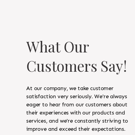
What Our
Customers Say!
At our company, we take customer
satisfaction very seriously. We're always
eager to hear from our customers about
their experiences with our products and
services, and we're constantly striving to
improve and exceed their expectations.