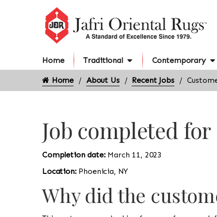
Home
Traditional
Contemporary
Home
About Us
Recent Jobs
Custome
Job completed for
Completion date:
March 11, 2023
Location:
Phoenicia, NY
Why did the custome