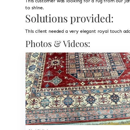
This customer was looking for a rug from our Jaf
to shine.
Solutions provided:
This client needed a very elegant royal touch ad
Photos & Videos: