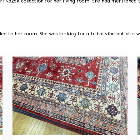
ri Kazak collection for her living room. She had mentioned t
ded to her room. She was looking for a tribal vibe but also 